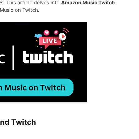
. This article delves into
Amazon Music Twitch
Music on Twitch.
and Twitch