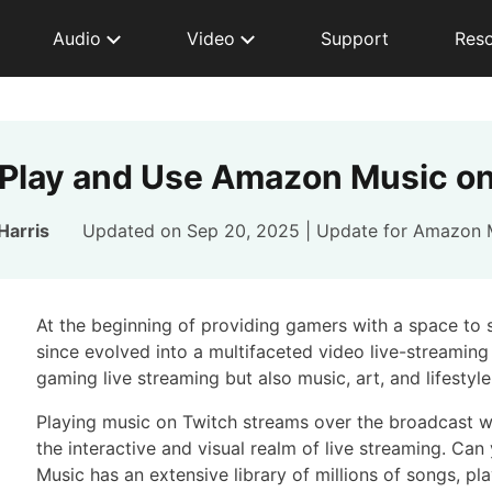
Audio
Video
Support
Res
Play and Use Amazon Music on
Harris
Updated on Sep 20, 2025 | Update for
Amazon 
At the beginning of providing gamers with a space to 
since evolved into a multifaceted video live-streaming
gaming live streaming but also music, art, and lifestyle
Playing music on Twitch streams over the broadcast wi
the interactive and visual realm of live streaming. 
Music has an extensive library of millions of songs, pl