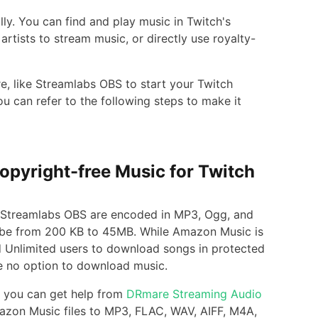
lly. You can find and play music in Twitch's
artists to stream music, or directly use royalty-
re, like Streamlabs OBS to start your Twitch
 can refer to the following steps to make it
opyright-free Music for Twitch
by Streamlabs OBS are encoded in MP3, Ogg, and
be from 200 KB to 45MB. While Amazon Music is
d Unlimited users to download songs in protected
e no option to download music.
, you can get help from
DRmare Streaming Audio
Amazon Music files to MP3, FLAC, WAV, AIFF, M4A,