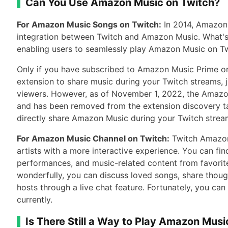
Can You Use Amazon Music on Twitch?
For Amazon Music Songs on Twitch:
In 2014, Amazon 
integration between Twitch and Amazon Music. What's
enabling users to seamlessly play Amazon Music on Twi
Only if you have subscribed to Amazon Music Prime or
extension to share music during your Twitch streams, j
viewers. However, as of November 1, 2022, the Amazo
and has been removed from the extension discovery ta
directly share Amazon Music during your Twitch strea
For Amazon Music Channel on Twitch:
Twitch Amazon
artists with a more interactive experience. You can fin
performances, and music-related content from favorite
wonderfully, you can discuss loved songs, share though
hosts through a live chat feature. Fortunately, you ca
currently.
Is There Still a Way to Play Amazon Musi