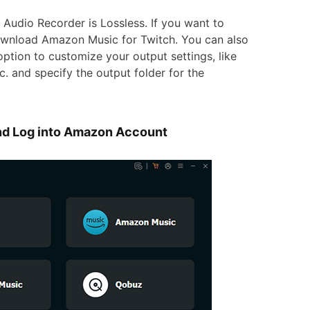
Audio Recorder is Lossless. If you want to
download Amazon Music for Twitch. You can also
option to customize your output settings, like
c. and specify the output folder for the
d Log into Amazon Account