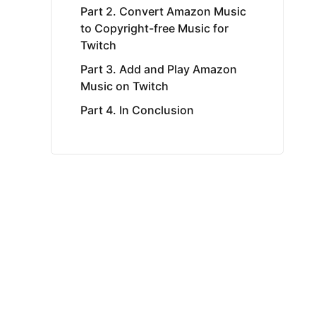
Part 2. Convert Amazon Music
to Copyright-free Music for
Twitch
Part 3. Add and Play Amazon
Music on Twitch
Part 4. In Conclusion