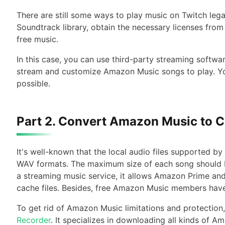
There are still some ways to play music on Twitch lega
Soundtrack library, obtain the necessary licenses from 
free music.
In this case, you can use third-party streaming softwa
stream and customize Amazon Music songs to play. You
possible.
Part 2. Convert Amazon Music to C
It's well-known that the local audio files supported 
WAV formats. The maximum size of each song should 
a streaming music service, it allows Amazon Prime an
cache files. Besides, free Amazon Music members hav
To get rid of Amazon Music limitations and protection
Recorder
. It specializes in downloading all kinds of 