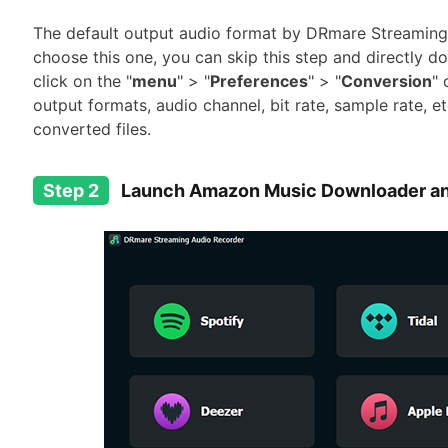
The default output audio format by DRmare Streaming 
choose this one, you can skip this step and directly 
click on the "
menu
" > "
Preferences
" > "
Conversion
" 
output formats, audio channel, bit rate, sample rate, et
converted files.
Step 2
Launch Amazon Music Downloader an