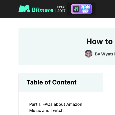
How to 
By
Wyatt 
Table of Content
Part 1. FAQs about Amazon
Music and Twitch