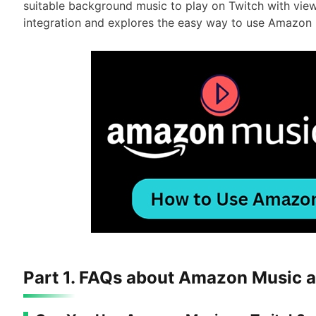
suitable background music to play on Twitch with views
integration and explores the easy way to use Amazon 
Part 1. FAQs about Amazon Music 