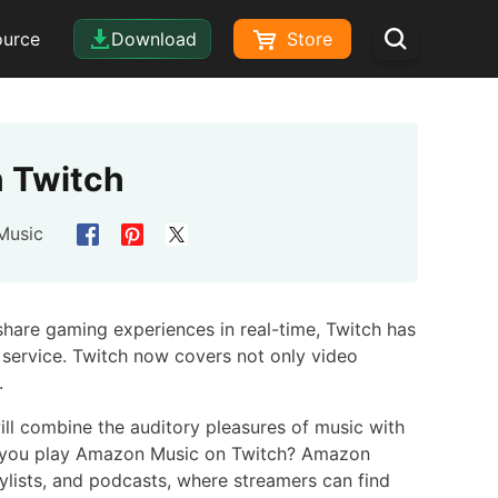
ource
Download
Store
 Twitch
Music
share gaming experiences in real-time, Twitch has
 service. Twitch now covers not only video
.
ll combine the auditory pleasures of music with
Can you play Amazon Music on Twitch? Amazon
aylists, and podcasts, where streamers can find