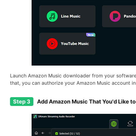
Launch Amazon Music downloader from your software b
that, you can authorize your Amazon Music account i
Step 3
Add Amazon Music That You'd Like to