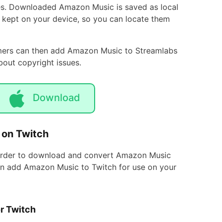
es. Downloaded Amazon Music is saved as local
s kept on your device, so you can locate them
eamers can then add Amazon Music to Streamlabs
out copyright issues.
Download
 on Twitch
corder to download and convert Amazon Music
 can add Amazon Music to Twitch for use on your
r Twitch