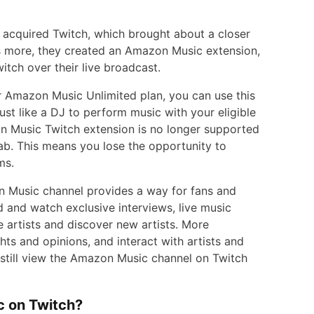
acquired Twitch, which brought about a closer
 more, they created an Amazon Music extension,
tch over their live broadcast.
 Amazon Music Unlimited plan, you can use this
ust like a DJ to perform music with your eligible
n Music Twitch extension is no longer supported
b. This means you lose the opportunity to
ms.
 Music channel provides a way for fans and
d and watch exclusive interviews, live music
 artists and discover new artists. More
ts and opinions, and interact with artists and
n still view the Amazon Music channel on Twitch
c on Twitch?