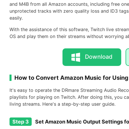
and M4B from all Amazon accounts, including free on
unprotected tracks with zero quality loss and ID3 tag
easily.
With the assistance of this software, Twitch live str
OS and play them on their streams without worrying ab
Download
How to Convert Amazon Music for Using
It's easy to operate the DRmare Streaming Audio Re
playlists for playing on Twitch. After doing this, you
living streams. Here's a step-by-step user guide.
Step 3
Set Amazon Music Output Settings fo