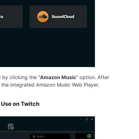
y clicking the "
Amazon Music
" option. After
n the integrated Amazon Music Web Player.
 Use on Twitch