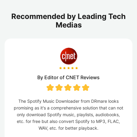
Recommended by Leading Tech
Medias
By Editor of CNET Reviews
The Spotify Music Downloader from DRmare looks
promising as it's a comprehensive solution that can not
only download Spotify music, playlists, audiobooks,
etc. for free but also convert Spotify to MP3, FLAC,
WAV, etc. for better playback.