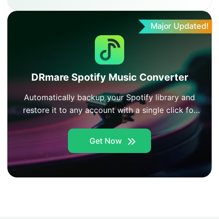
Major Updated!
DRmare Spotify Music Converter
Automatically backup your Spotify library and
restore it to any account with a single click for
easy music management.
Get Now