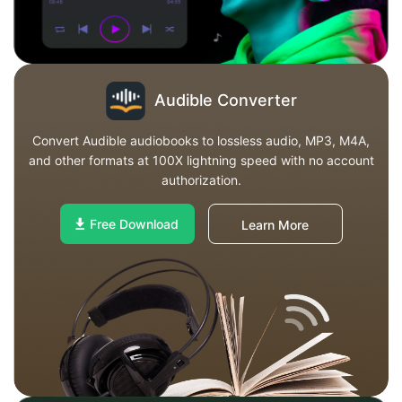
Audible Converter
Convert Audible audiobooks to lossless audio, MP3, M4A,
and other formats at 100X lightning speed with no account
authorization.
Free Download
Learn More