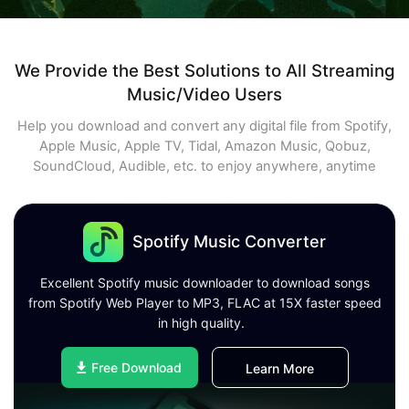
We Provide the Best Solutions to All Streaming
Music/Video Users
Help you download and convert any digital file from Spotify,
Apple Music, Apple TV, Tidal, Amazon Music, Qobuz,
SoundCloud, Audible, etc. to enjoy anywhere, anytime
Spotify Music Converter
Excellent Spotify music downloader to download songs
from Spotify Web Player to MP3, FLAC at 15X faster speed
in high quality.
Free Download
Learn More