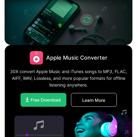
Apple Music Converter
30X convert Apple Music and iTunes songs to MP3, FLAC,
AIFF, WAV, Lossless, and more popular formats for offline
listening anywhere.
Free Download
Learn More