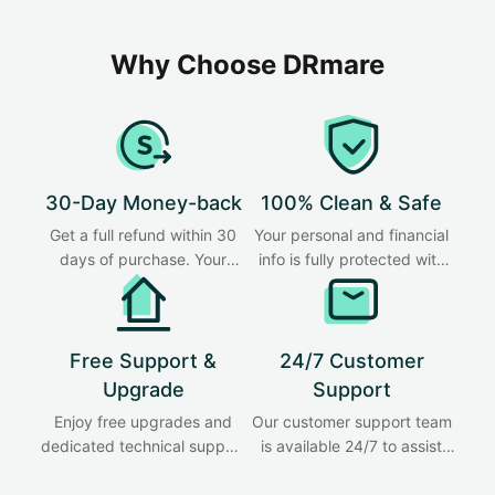
Why Choose DRmare
30-Day Money-back
100% Clean & Safe
Get a full refund within 30
Your personal and financial
days of purchase. Your
info is fully protected with
satisfaction is our priority.
our secure systems.
Free Support &
24/7 Customer
Upgrade
Support
Enjoy free upgrades and
Our customer support team
dedicated technical support
is available 24/7 to assist
for all our products.
you with any questions.