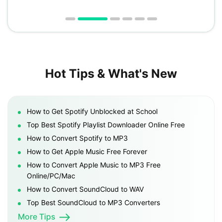
Hot Tips & What's New
How to Get Spotify Unblocked at School
Top Best Spotify Playlist Downloader Online Free
How to Convert Spotify to MP3
How to Get Apple Music Free Forever
How to Convert Apple Music to MP3 Free
Online/PC/Mac
How to Convert SoundCloud to WAV
Top Best SoundCloud to MP3 Converters
More Tips