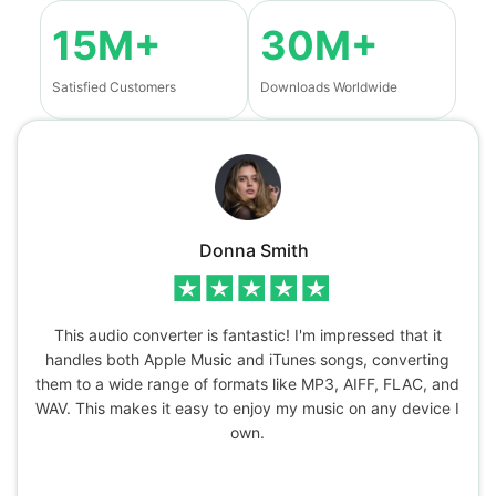
15M+
30M+
Satisfied Customers
Downloads Worldwide
Donna Smith
This audio converter is fantastic! I'm impressed that it
handles both Apple Music and iTunes songs, converting
them to a wide range of formats like MP3, AIFF, FLAC, and
WAV. This makes it easy to enjoy my music on any device I
own.