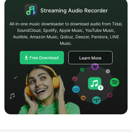
Streaming Audio Recorder
All-in-one music downloader to download audio from Tidal,
SoundCloud, Spotify, Apple Music, YouTube Music,
Audible, Amazon Music, Qobuz, Deezer, Pandora, LINE
Music.
Free Download
Learn More