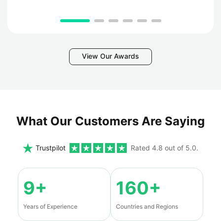
View Our Awards
What Our Customers Are Saying
Trustpilot
Rated 4.8 out of 5.0.
9+
160+
Years of Experience
Countries and Regions