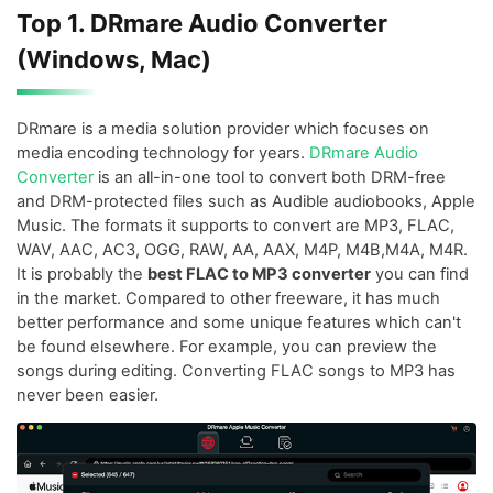
Top 1. DRmare Audio Converter
(Windows, Mac)
DRmare is a media solution provider which focuses on
media encoding technology for years.
DRmare Audio
Converter
is an all-in-one tool to convert both DRM-free
and DRM-protected files such as Audible audiobooks, Apple
Music. The formats it supports to convert are MP3, FLAC,
WAV, AAC, AC3, OGG, RAW, AA, AAX, M4P, M4B,M4A, M4R.
It is probably the
best FLAC to MP3 converter
you can find
in the market. Compared to other freeware, it has much
better performance and some unique features which can't
be found elsewhere. For example, you can preview the
songs during editing. Converting FLAC songs to MP3 has
never been easier.