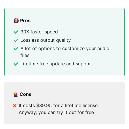
Pros
30X faster speed
Lossless output quality
A lot of options to customize your audio
files
Lifetime free update and support
Cons
It costs $39.95 for a lifetime license.
Anyway, you can try it out for free