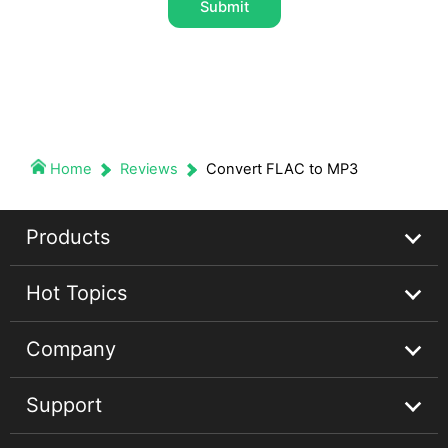
Submit
Home
Reviews
Convert FLAC to MP3
Products
Hot Topics
Streaming Audio Recorder
Company
Spotify Music Converter
Spotify Music Guides
Support
Apple Music Converter
Apple Music Tips
About
Audible Converter