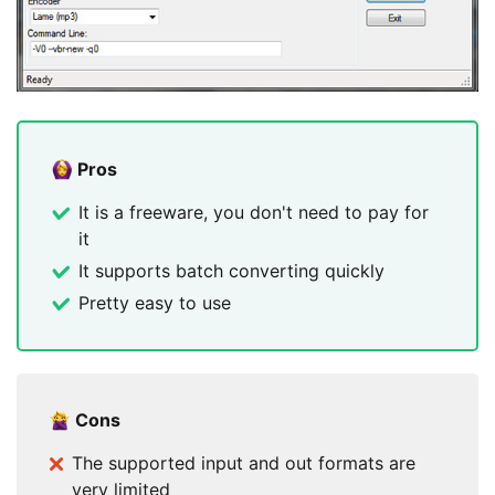
Pros
It is a freeware, you don't need to pay for
it
It supports batch converting quickly
Pretty easy to use
Cons
The supported input and out formats are
very limited