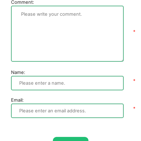
Comment:
Name:
Email: