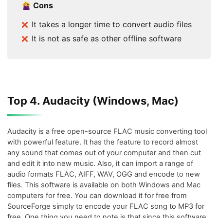
Cons
It takes a longer time to convert audio files
It is not as safe as other offline software
Top 4. Audacity (Windows, Mac)
Audacity is a free open-source FLAC music converting tool
with powerful feature. It has the feature to record almost
any sound that comes out of your computer and then cut
and edit it into new music. Also, it can import a range of
audio formats FLAC, AIFF, WAV, OGG and encode to new
files. This software is available on both Windows and Mac
computers for free. You can download it for free from
SourceForge simply to encode your FLAC song to MP3 for
free. One thing you need to note is that since this software