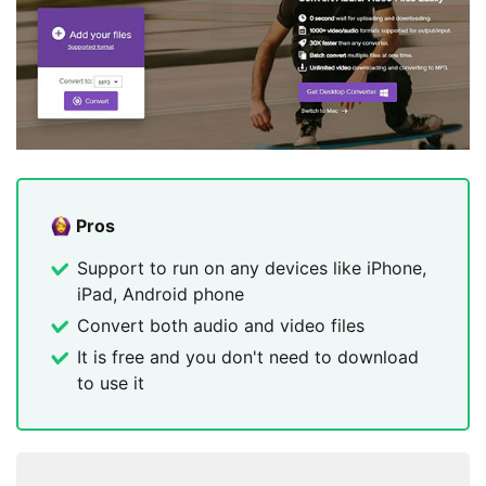
Pros
Support to run on any devices like iPhone,
iPad, Android phone
Convert both audio and video files
It is free and you don't need to download
to use it