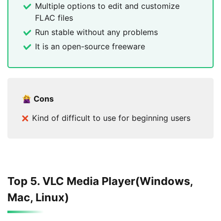
Multiple options to edit and customize
FLAC files
Run stable without any problems
It is an open-source freeware
Cons
Kind of difficult to use for beginning users
Top 5. VLC Media Player(Windows,
Mac, Linux)