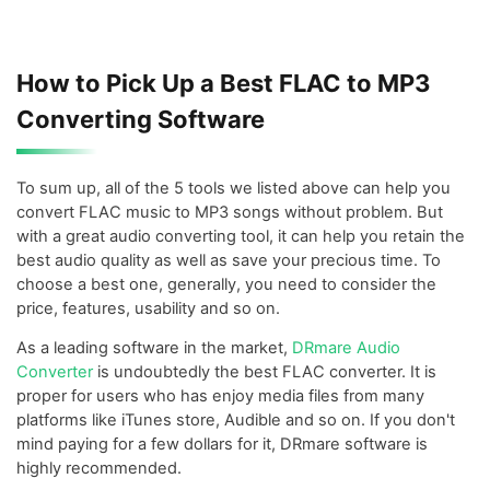
How to Pick Up a Best FLAC to MP3
Converting Software
To sum up, all of the 5 tools we listed above can help you
convert FLAC music to MP3 songs without problem. But
with a great audio converting tool, it can help you retain the
best audio quality as well as save your precious time. To
choose a best one, generally, you need to consider the
price, features, usability and so on.
As a leading software in the market,
DRmare Audio
Converter
is undoubtedly the best FLAC converter. It is
proper for users who has enjoy media files from many
platforms like iTunes store, Audible and so on. If you don't
mind paying for a few dollars for it, DRmare software is
highly recommended.