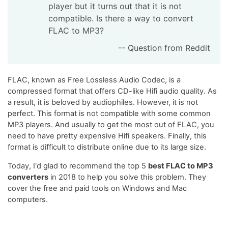
player but it turns out that it is not
compatible. Is there a way to convert
FLAC to MP3?
-- Question from Reddit
FLAC, known as Free Lossless Audio Codec, is a
compressed format that offers CD-like Hifi audio quality. As
a result, it is beloved by audiophiles. However, it is not
perfect. This format is not compatible with some common
MP3 players. And usually to get the most out of FLAC, you
need to have pretty expensive Hifi speakers. Finally, this
format is difficult to distribute online due to its large size.
Today, I'd glad to recommend the top 5
best FLAC to MP3
converters
in 2018 to help you solve this problem. They
cover the free and paid tools on Windows and Mac
computers.