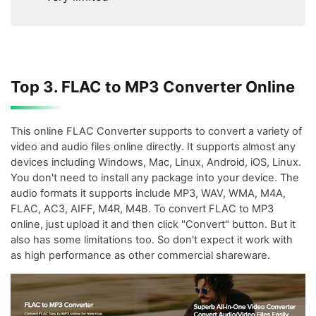
Top 3. FLAC to MP3 Converter Online
This online FLAC Converter supports to convert a variety of
video and audio files online directly. It supports almost any
devices including Windows, Mac, Linux, Android, iOS, Linux.
You don't need to install any package into your device. The
audio formats it supports include MP3, WAV, WMA, M4A,
FLAC, AC3, AIFF, M4R, M4B. To convert FLAC to MP3
online, just upload it and then click "Convert" button. But it
also has some limitations too. So don't expect it work with
as high performance as other commercial shareware.