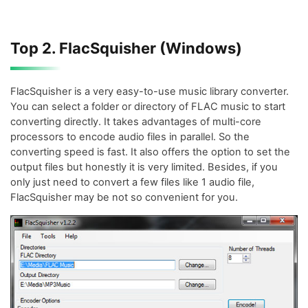
Top 2. FlacSquisher (Windows)
FlacSquisher is a very easy-to-use music library converter.
You can select a folder or directory of FLAC music to start
converting directly. It takes advantages of multi-core
processors to encode audio files in parallel. So the
converting speed is fast. It also offers the option to set the
output files but honestly it is very limited. Besides, if you
only just need to convert a few files like 1 audio file,
FlacSquisher may be not so convenient for you.