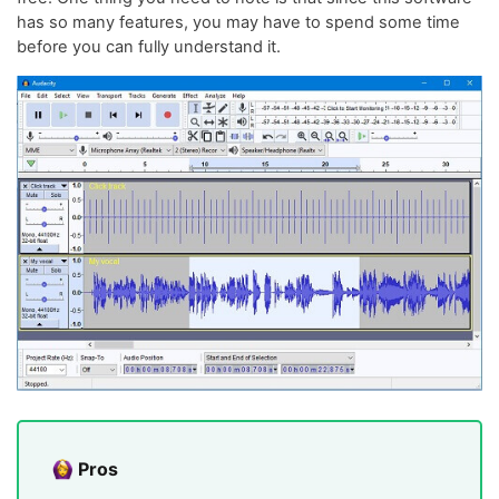
has so many features, you may have to spend some time
before you can fully understand it.
Pros