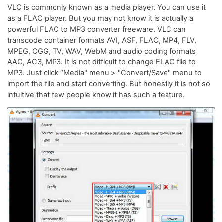
VLC is commonly known as a media player. You can use it
as a FLAC player. But you may not know it is actually a
powerful FLAC to MP3 converter freeware. VLC can
transcode container formats AVI, ASF, FLAC, MP4, FLV,
MPEG, OGG, TV, WAV, WebM and audio coding formats
AAC, AC3, MP3. It is not difficult to change FLAC file to
MP3. Just click “Media" menu > "Convert/Save" menu to
import the file and start converting. But honestly it is not so
intuitive that few people know it has such a feature.