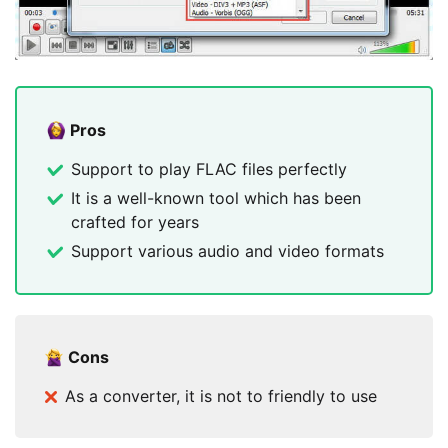
Pros
Support to play FLAC files perfectly
It is a well-known tool which has been
crafted for years
Support various audio and video formats
Cons
As a converter, it is not to friendly to use