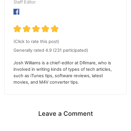
Staff Editor
(Click to rate this post)
Generally rated
4.9
(
231
participated)
Josh Williams is a chief-editor at DRmare, who is
involved in writing kinds of types of tech articles,
such as iTunes tips, software reviews, latest
movies, and M4V converter tips.
Leave a Comment