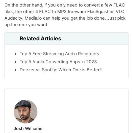
On the other hand, if you only need to convert a few FLAC
files, the other 4 FLAC to MP3 freeware FlacSquisher, VLC,
Audacity, Media.io can help you get the job done. Just pick
up the one you want.
Related Articles
Top 5 Free Streaming Audio Recorders
Top 5 Audio Converting Apps in 2023
Deezer vs Spotify: Which One is Better?
Josh Williams