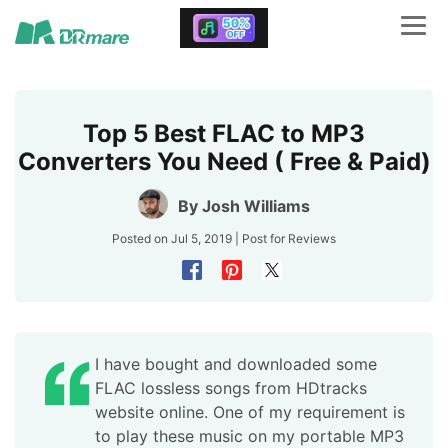
Top 5 Best FLAC to MP3
Converters You Need ( Free & Paid)
By
Josh Williams
Posted on Jul 5, 2019 | Post for
Reviews
I have bought and downloaded some
FLAC lossless songs from HDtracks
website online. One of my requirement is
to play these music on my portable MP3