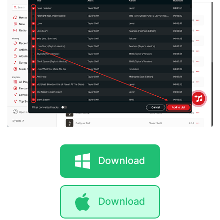
Download
Download