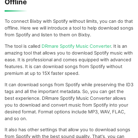
Offline
To connect Bixby with Spotify without limits, you can do that
offline. Here we will introduce a tool to help download songs
from Spotify and listen to them on Bixby.
The tool is called
DRmare Spotify Music Converter
. It is an
amazing tool that allows you to download Spotify music with
ease. It is professional and comes equipped with advanced
features. It is can download songs from Spotify without
premium at up to 15X faster speed.
It can download songs from Spotify while preserving the ID3
tags and all the important metadata. So, you can get the
best experience. DRmare Spotify Music Converter allows
you to download and convert music from Spotify into your
desired format. Format options include MP3, WAV, FLAC,
and so on.
It also has other settings that allow you to download songs
from Spotify with the best sound quality. That's, you can