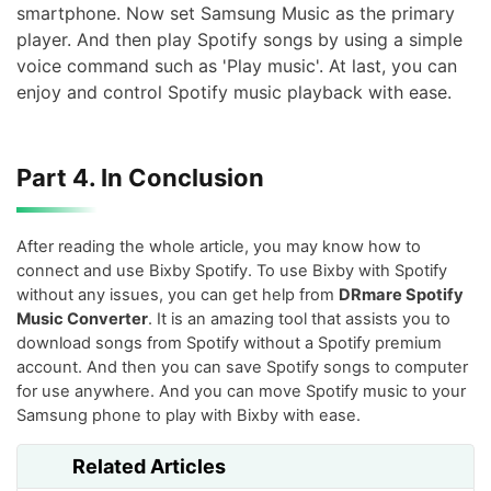
smartphone. Now set Samsung Music as the primary
player. And then play Spotify songs by using a simple
voice command such as 'Play music'. At last, you can
enjoy and control Spotify music playback with ease.
Part 4. In Conclusion
After reading the whole article, you may know how to
connect and use Bixby Spotify. To use Bixby with Spotify
without any issues, you can get help from
DRmare Spotify
Music Converter
. It is an amazing tool that assists you to
download songs from Spotify without a Spotify premium
account. And then you can save Spotify songs to computer
for use anywhere. And you can move Spotify music to your
Samsung phone to play with Bixby with ease.
Related Articles