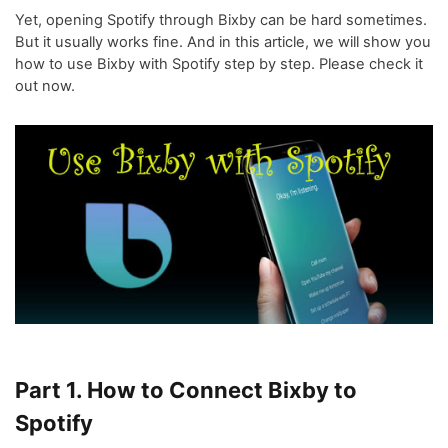
Yet, opening Spotify through Bixby can be hard sometimes.
But it usually works fine. And in this article, we will show you
how to use Bixby with Spotify step by step. Please check it
out now.
Part 1. How to Connect Bixby to
Spotify