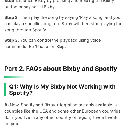
Step 1
. Launch Bixby by pressing and holding the Bixby
button or saying 'Hi Bixby'.
Step 2
. Then play the song by saying 'Play a song' and you
can play a specific song too. Bixby will then start playing the
song through Spotify.
Step 3
. You can control the playback using voice
commands like 'Pause' or 'Skip'.
Part 2. FAQs about Bixby and Spotify
Q1: Why Is My Bixby Not Working with
Spotify?
A:
Now, Spotify and Bixby integration are only available in
countries like the USA and some other European countries.
So, if you live in any other country or region, it won't work
for you.