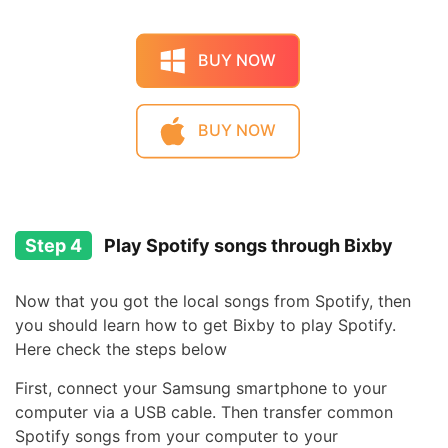
BUY NOW
BUY NOW
Step 4
Play Spotify songs through Bixby
Now that you got the local songs from Spotify, then
you should learn how to get Bixby to play Spotify.
Here check the steps below
First, connect your Samsung smartphone to your
computer via a USB cable. Then transfer common
Spotify songs from your computer to your