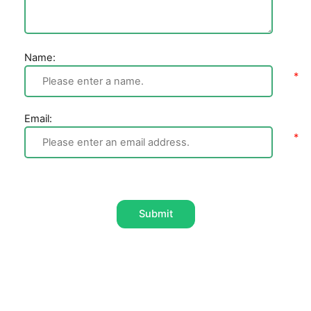
Name:
Email:
Submit