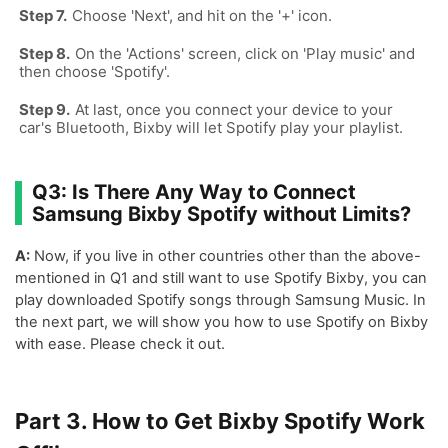
Choose 'Next', and hit on the '+' icon.
On the 'Actions' screen, click on 'Play music' and
then choose 'Spotify'.
At last, once you connect your device to your
car's Bluetooth, Bixby will let Spotify play your playlist.
Q3: Is There Any Way to Connect
Samsung Bixby Spotify without Limits?
A:
Now, if you live in other countries other than the above-
mentioned in Q1 and still want to use Spotify Bixby, you can
play downloaded Spotify songs through Samsung Music. In
the next part, we will show you how to use Spotify on Bixby
with ease. Please check it out.
Part 3. How to Get Bixby Spotify Work