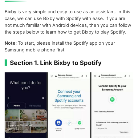
Bixby is very simple and easy to use as an assistant. In this
case, we can use Bixby with Spotify with ease. If you are
not much familiar with Android devices, then you can follow
the steps below to learn how to get Bixby to play Spotify.
Note:
To start, please install the Spotify app on your
Samsung mobile phone first.
Section 1. Link Bixby to Spotify