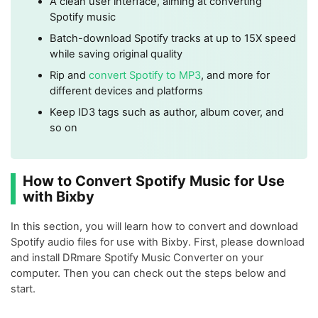
A clean user interface, aiming at converting
Spotify music
Batch-download Spotify tracks at up to 15X speed
while saving original quality
Rip and
convert Spotify to MP3
, and more for
different devices and platforms
Keep ID3 tags such as author, album cover, and
so on
How to Convert Spotify Music for Use
with Bixby
In this section, you will learn how to convert and download
Spotify audio files for use with Bixby. First, please download
and install DRmare Spotify Music Converter on your
computer. Then you can check out the steps below and
start.