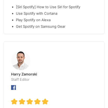
[Siri Spotify] How to Use Siri for Spotify
Use Spotify with Cortana
Play Spotify on Alexa
Get Spotify on Samsung Gear
Harry Zamorski
Staff Editor