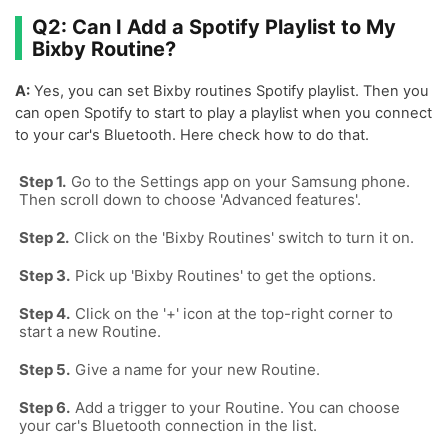
Q2: Can I Add a Spotify Playlist to My
Bixby Routine?
A:
Yes, you can set Bixby routines Spotify playlist. Then you
can open Spotify to start to play a playlist when you connect
to your car's Bluetooth. Here check how to do that.
Go to the Settings app on your Samsung phone.
Then scroll down to choose 'Advanced features'.
Click on the 'Bixby Routines' switch to turn it on.
Pick up 'Bixby Routines' to get the options.
Click on the '+' icon at the top-right corner to
start a new Routine.
Give a name for your new Routine.
Add a trigger to your Routine. You can choose
your car's Bluetooth connection in the list.