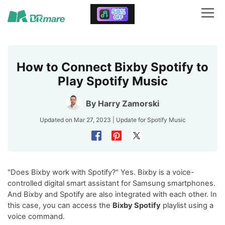
How to Connect Bixby Spotify to
Play Spotify Music
By
Harry Zamorski
Updated on Mar 27, 2023 | Update for
Spotify Music
"Does Bixby work with Spotify?" Yes. Bixby is a voice-
controlled digital smart assistant for Samsung smartphones.
And Bixby and Spotify are also integrated with each other. In
this case, you can access the
Bixby Spotify
playlist using a
voice command.