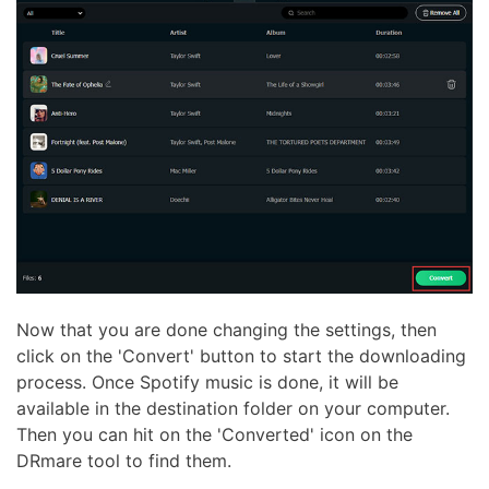
Now that you are done changing the settings, then
click on the 'Convert' button to start the downloading
process. Once Spotify music is done, it will be
available in the destination folder on your computer.
Then you can hit on the 'Converted' icon on the
DRmare tool to find them.