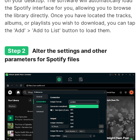
on your desktop. The software will automatically load
the Spotify interface for you, allowing you to browse
the library directly. Once you have located the tracks,
albums, or playlists you wish to download, you can tap
the 'Add' > 'Add to List' button to load them.
Step 2
Alter the settings and other
parameters for Spotify files