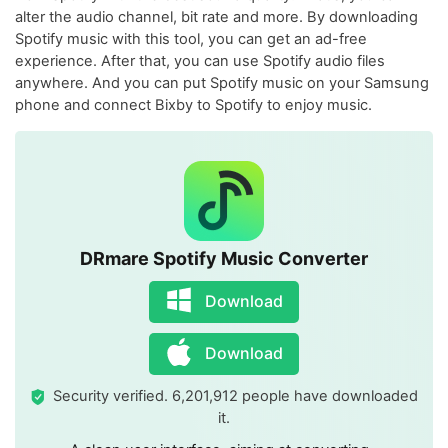
alter the audio channel, bit rate and more. By downloading
Spotify music with this tool, you can get an ad-free
experience. After that, you can use Spotify audio files
anywhere. And you can put Spotify music on your Samsung
phone and connect Bixby to Spotify to enjoy music.
DRmare Spotify Music Converter
Download
Download
Security verified. 6,201,912 people have downloaded
it.