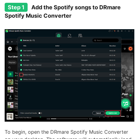
Step 1
Add the Spotify songs to DRmare
Spotify Music Converter
To begin, open the DRmare Spotify Music Converter