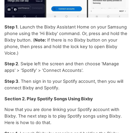
Step 1
. Launch the Bixby Assistant Home on your Samsung
phone using the 'Hi Bixby' command. Or, press and hold the
Bixby button. (
Note:
If there is no Bixby button on your
phone, then press and hold the lock key to open Bixby
Voice.)
Step 2
. Swipe left the screen and then choose 'Manage
apps' > 'Spotify' > 'Connect Accounts'.
Step 3
. Then sign in to your Spotify account, then you will
connect Bixby and Spotify.
Section 2. Play Spotify Songs Using Bixby
Now that you are done linking your Spotify account with
Bixby. The next step is to play Spotify songs using Bixby.
Here is how to do that.