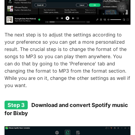
The next step is to adjust the settings according to
your preference so you can get a more personalized
result. The crucial step is to change the format of the
songs to MP3 so you can play them anywhere. You
can do that by going to the 'Preference' tab and
changing the format to MP3 from the format section.
While you are on it, change the other settings as well if
you want.
Step 3
Download and convert Spotify music
for Bixby