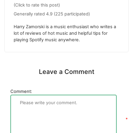
(Click to rate this post)
Generally rated
4.9
(
225
participated)
Harry Zamorski is a music enthusiast who writes a
lot of reviews of hot music and helpful tips for
playing Spotify music anywhere.
Leave a Comment
Comment: