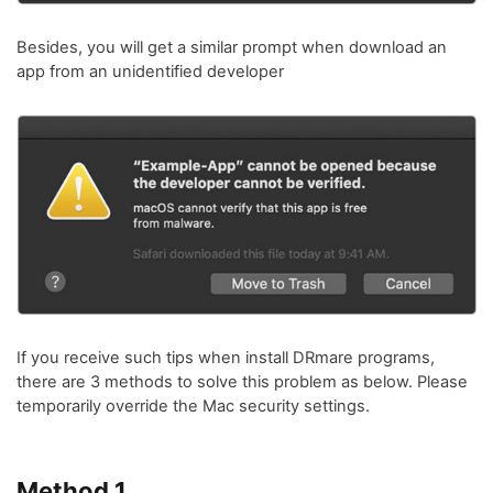
Besides, you will get a similar prompt when download an
app from an unidentified developer
If you receive such tips when install DRmare programs,
there are 3 methods to solve this problem as below. Please
temporarily override the Mac security settings.
Method 1