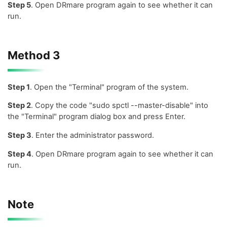
Step 5
. Open DRmare program again to see whether it can
run.
Method 3
Step 1
. Open the "Terminal" program of the system.
Step 2
. Copy the code "sudo spctl --master-disable" into
the "Terminal" program dialog box and press Enter.
Step 3
. Enter the administrator password.
Step 4
. Open DRmare program again to see whether it can
run.
Note