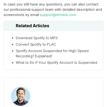
In case you still have any questions, you can also contact
our professional support team with detailed description and
screenshots by email
support@drmare.com
.
Related Articles
Download Spotify to MP3
Convert Spotify to FLAC
Spotify Account Suspended for High-Speed
Recording? Explained!
What to Do If Your Spotify Account Is Suspended