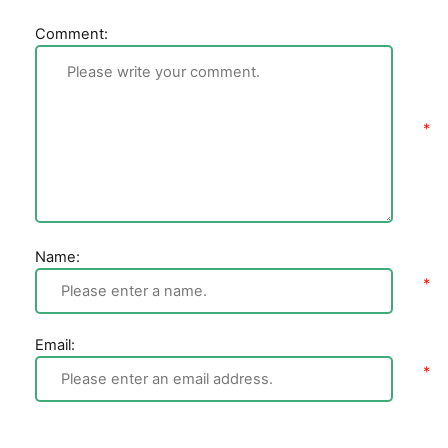
Comment:
Name:
Email: