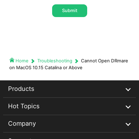
Submit
Home
Troubleshooting
Cannot Open DRmare
on MacOS 10.15 Catalina or Above
Products
Hot Topics
Streaming Audio Recorder
Company
Spotify Music Converter
Spotify Music Guides