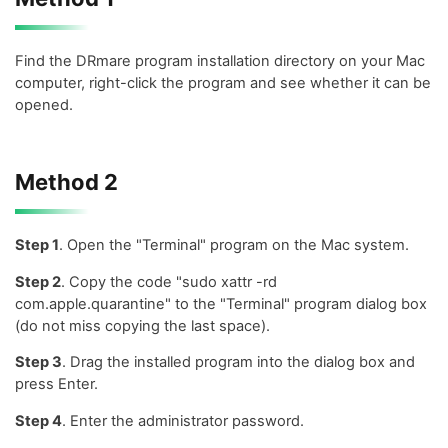
Find the DRmare program installation directory on your Mac
computer, right-click the program and see whether it can be
opened.
Method 2
Step 1
. Open the "Terminal" program on the Mac system.
Step 2
. Copy the code "sudo xattr -rd
com.apple.quarantine" to the "Terminal" program dialog box
(do not miss copying the last space).
Step 3
. Drag the installed program into the dialog box and
press Enter.
Step 4
. Enter the administrator password.