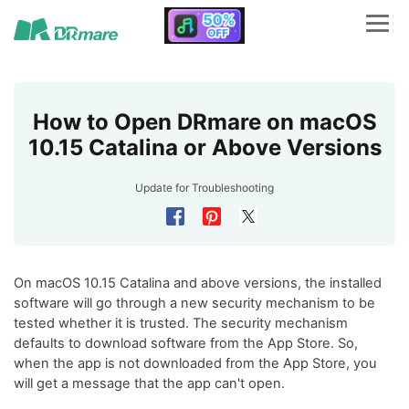
How to Open DRmare on macOS
10.15 Catalina or Above Versions
Update for
Troubleshooting
On macOS 10.15 Catalina and above versions, the installed
software will go through a new security mechanism to be
tested whether it is trusted. The security mechanism
defaults to download software from the App Store. So,
when the app is not downloaded from the App Store, you
will get a message that the app can't open.