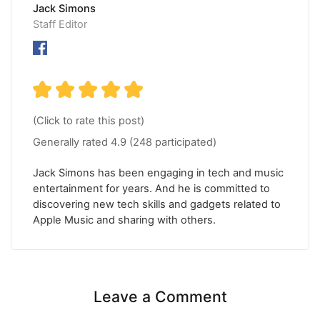
Jack Simons
Staff Editor
(Click to rate this post)
Generally rated
4.9
(
248
participated)
Jack Simons has been engaging in tech and music
entertainment for years. And he is committed to
discovering new tech skills and gadgets related to
Apple Music and sharing with others.
Leave a Comment