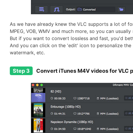
As we have already knew the VLC supports a lot of for
MPEG, VOB, WMV and much more, so you can usually s
But if you want to convert lossless and fast, you'd be
And you can click on the 'edit' icon to personalize the 
watermark, etc.
Step 3
Convert iTunes M4V videos for VLC p