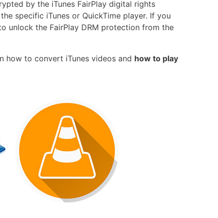
ypted by the iTunes FairPlay digital rights
he specific iTunes or QuickTime player. If you
ay to unlock the FairPlay DRM protection from the
 on how to convert iTunes videos and
how to play