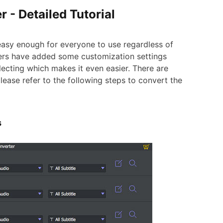
r - Detailed Tutorial
asy enough for everyone to use regardless of
opers have added some customization settings
ecting which makes it even easier. There are
lease refer to the following steps to convert the
s