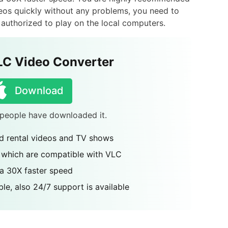
ideos quickly without any problems, you need to
uthorized to play on the local computers.
LC Video Converter
Download
4 people have downloaded it.
 rental videos and TV shows
 which are compatible with VLC
 a 30X faster speed
le, also 24/7 support is available