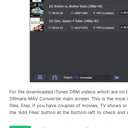
For the downloaded iTunes DRM videos which are on t
DRmare M4V Converter main screen. This is the most in
files. Else, if you have couples of movies, TV shows or 
the 'Add Files' button at the bottom left to check and se