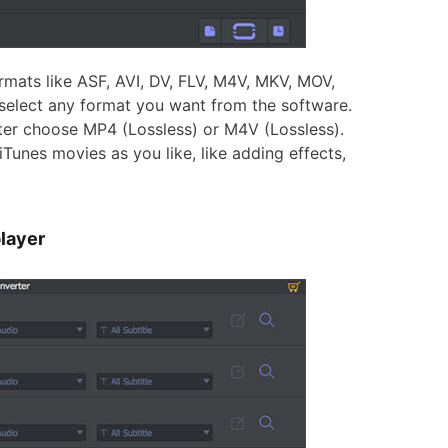
mats like ASF, AVI, DV, FLV, M4V, MKV, MOV,
elect any format you want from the software.
tter choose MP4 (Lossless) or M4V (Lossless).
iTunes movies as you like, like adding effects,
layer