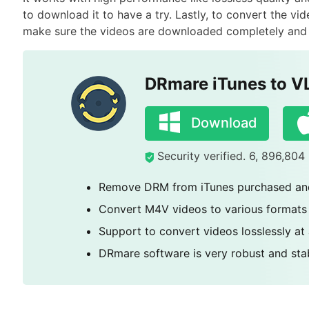
to download it to have a try. Lastly, to convert the v
make sure the videos are downloaded completely and a
DRmare iTunes to V
Download
Security verified. 6, 896,80
Remove DRM from iTunes purchased and
Convert M4V videos to various formats
Support to convert videos losslessly at
DRmare software is very robust and stab