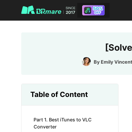
[Solv
By
Emily Vincen
Table of Content
Part 1. Best iTunes to VLC
Converter