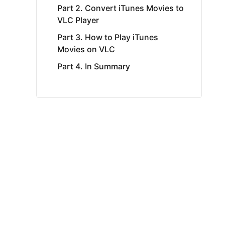
Part 2. Convert iTunes Movies to
VLC Player
Part 3. How to Play iTunes
Movies on VLC
Part 4. In Summary