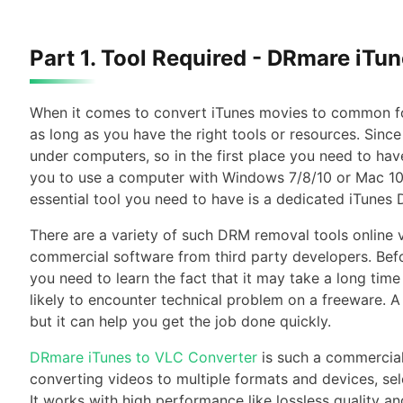
Part 1. Tool Required - DRmare iTu
When it comes to convert iTunes movies to common fo
as long as you have the right tools or resources. Sinc
under computers, so in the first place you need to 
you to use a computer with Windows 7/8/10 or Mac 10.
essential tool you need to have is a dedicated iTunes
There are a variety of such DRM removal tools online
commercial software from third party developers. Befor
you need to learn the fact that it may take a long tim
likely to encounter technical problem on a freeware.
but it can help you get the job done quickly.
DRmare iTunes to VLC Converter
is such a commercial
converting videos to multiple formats and devices, se
It works with high performance like lossless quality 