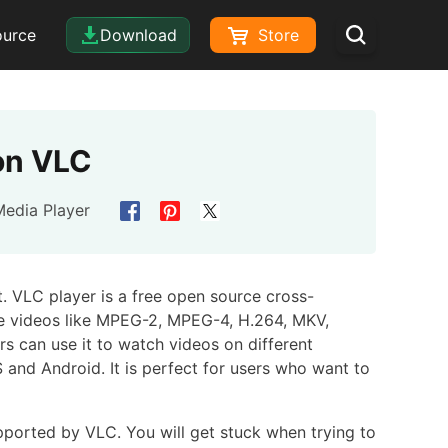
ource
Download
Store
on VLC
Media Player
. VLC player is a free open source cross-
the videos like MPEG-2, MPEG-4, H.264, MKV,
can use it to watch videos on different
 and Android. It is perfect for users who want to
pported by VLC. You will get stuck when trying to