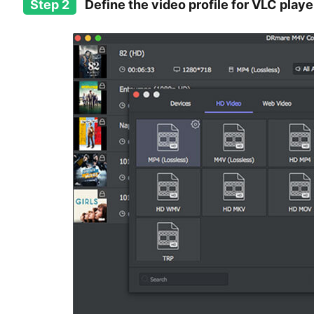
Step 2
Define the video profile for VLC playe