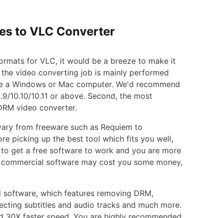
nes to VLC Converter
rmats for VLC, it would be a breeze to make it
e the video converting job is mainly performed
have a Windows or Mac computer. We'd recommend
9/10.10/10.11 or above. Second, the most
 DRM video converter.
 vary from freeware such as Requiem to
e picking up the best tool which fits you well,
e to get a free software to work and you are more
 A commercial software may cost you some money,
 software, which features removing DRM,
lecting subtitles and audio tracks and much more.
and 30X faster speed. You are highly recommended