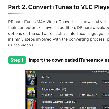
Part 2. Convert iTunes to VLC Playe
DRmare iTunes M4V Video Converter is powerful yet e
their computer skill level. In addition, DRmare devel
options on the software such as interface language sel
mainly 3 steps involved with the converting process, p
iTunes videos.
Step 1
Import the downloaded iTunes movie