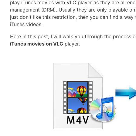
play iTunes movies with VLC player as they are all encr
management (DRM). Usually they are only playable on t
just don't like this restriction, then you can find a w
iTunes videos.
Here in this post, I will walk you through the process
iTunes movies on VLC
player.