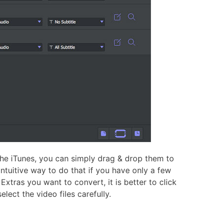
he iTunes, you can simply drag & drop them to
tuitive way to do that if you have only a few
Extras you want to convert, it is better to click
lect the video files carefully.