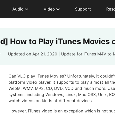
Audio
Video
Support
Res
ed] How to Play iTunes Movies 
t
Updated on Apr 21, 2020 | Update for
iTunes M4V to 
Can VLC play iTunes Movies? Unfortunately, it couldn't
platform video player. It supports to play almost all 
WebM, WMV, MP3, CD, DVD, VCD and much more. Users 
systems, including Windows, Linux, Mac OSX, Unix, IOS
watch videos on kinds of different devices.
However, iTunes video is an exception which is not su