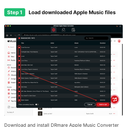
Step 1
Load downloaded Apple Music files
Download and install DRmare Apple Music Converter