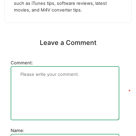
such as iTunes tips, software reviews, latest
movies, and M4V converter tips.
Leave a Comment
Comment:
Name: