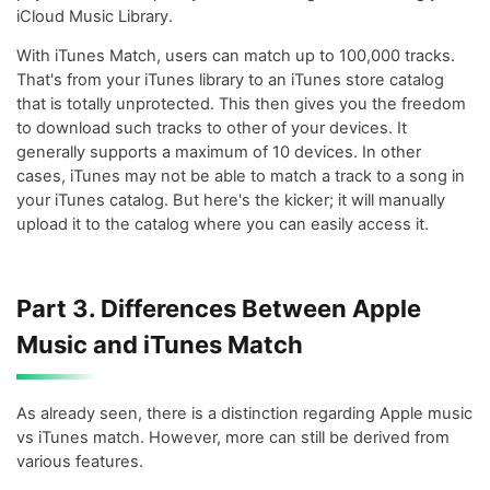
iCloud Music Library.
With iTunes Match, users can match up to 100,000 tracks.
That's from your iTunes library to an iTunes store catalog
that is totally unprotected. This then gives you the freedom
to download such tracks to other of your devices. It
generally supports a maximum of 10 devices. In other
cases, iTunes may not be able to match a track to a song in
your iTunes catalog. But here's the kicker; it will manually
upload it to the catalog where you can easily access it.
Part 3. Differences Between Apple
Music and iTunes Match
As already seen, there is a distinction regarding Apple music
vs iTunes match. However, more can still be derived from
various features.