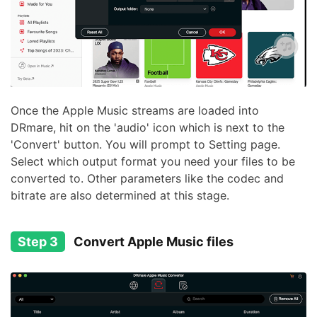
Once the Apple Music streams are loaded into
DRmare, hit on the 'audio' icon which is next to the
'Convert' button. You will prompt to Setting page.
Select which output format you need your files to be
converted to. Other parameters like the codec and
bitrate are also determined at this stage.
Step 3
Convert Apple Music files