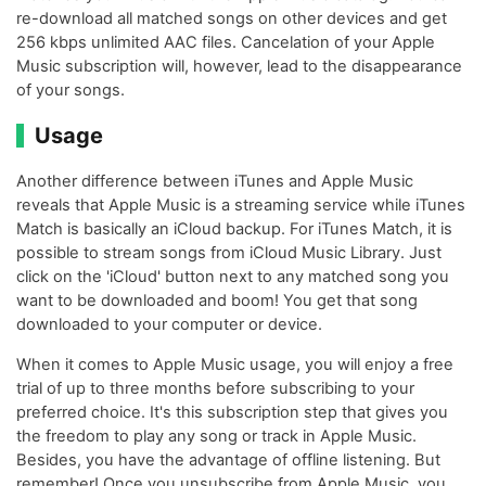
re-download all matched songs on other devices and get
256 kbps unlimited AAC files. Cancelation of your Apple
Music subscription will, however, lead to the disappearance
of your songs.
Usage
Another difference between iTunes and Apple Music
reveals that Apple Music is a streaming service while iTunes
Match is basically an iCloud backup. For iTunes Match, it is
possible to stream songs from iCloud Music Library. Just
click on the 'iCloud' button next to any matched song you
want to be downloaded and boom! You get that song
downloaded to your computer or device.
When it comes to Apple Music usage, you will enjoy a free
trial of up to three months before subscribing to your
preferred choice. It's this subscription step that gives you
the freedom to play any song or track in Apple Music.
Besides, you have the advantage of offline listening. But
remember! Once you unsubscribe from Apple Music, you