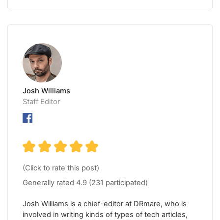
Josh Williams
Staff Editor
(Click to rate this post)
Generally rated
4.9
(
231
participated)
Josh Williams is a chief-editor at DRmare, who is
involved in writing kinds of types of tech articles,