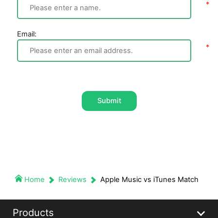
Email:
Submit
Home
Reviews
Apple Music vs iTunes Match
Products