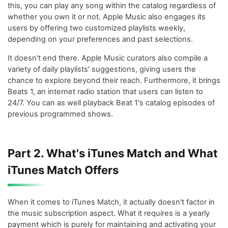
this, you can play any song within the catalog regardless of
whether you own it or not. Apple Music also engages its
users by offering two customized playlists weekly,
depending on your preferences and past selections.
It doesn't end there. Apple Music curators also compile a
variety of daily playlists' suggestions, giving users the
chance to explore beyond their reach. Furthermore, it brings
Beats 1, an internet radio station that users can listen to
24/7. You can as well playback Beat 1's catalog episodes of
previous programmed shows.
Part 2. What's iTunes Match and What
iTunes Match Offers
When it comes to iTunes Match, it actually doesn't factor in
the music subscription aspect. What it requires is a yearly
payment which is purely for maintaining and activating your