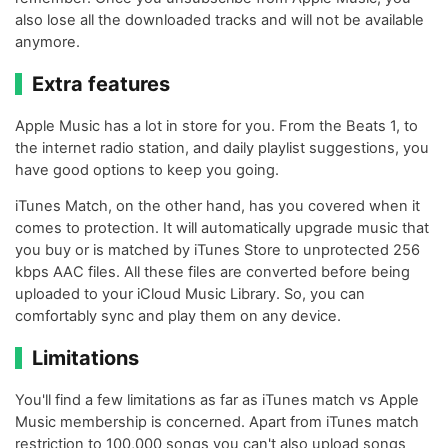
also lose all the downloaded tracks and will not be available
anymore.
Extra features
Apple Music has a lot in store for you. From the Beats 1, to
the internet radio station, and daily playlist suggestions, you
have good options to keep you going.
iTunes Match, on the other hand, has you covered when it
comes to protection. It will automatically upgrade music that
you buy or is matched by iTunes Store to unprotected 256
kbps AAC files. All these files are converted before being
uploaded to your iCloud Music Library. So, you can
comfortably sync and play them on any device.
Limitations
You'll find a few limitations as far as iTunes match vs Apple
Music membership is concerned. Apart from iTunes match
restriction to 100,000 songs you can't also upload songs