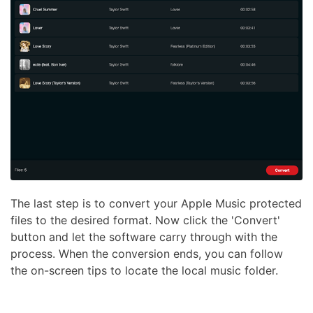
The last step is to convert your Apple Music protected
files to the desired format. Now click the 'Convert'
button and let the software carry through with the
process. When the conversion ends, you can follow
the on-screen tips to locate the local music folder.