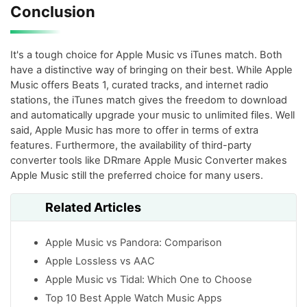
Conclusion
It's a tough choice for Apple Music vs iTunes match. Both
have a distinctive way of bringing on their best. While Apple
Music offers Beats 1, curated tracks, and internet radio
stations, the iTunes match gives the freedom to download
and automatically upgrade your music to unlimited files. Well
said, Apple Music has more to offer in terms of extra
features. Furthermore, the availability of third-party
converter tools like DRmare Apple Music Converter makes
Apple Music still the preferred choice for many users.
Related Articles
Apple Music vs Pandora: Comparison
Apple Lossless vs AAC
Apple Music vs Tidal: Which One to Choose
Top 10 Best Apple Watch Music Apps