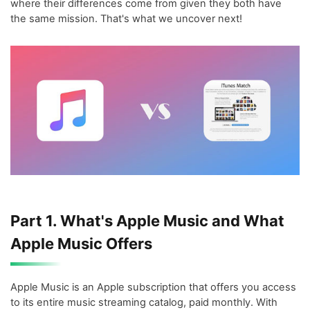
where their differences come from given they both have
the same mission. That's what we uncover next!
Part 1. What's Apple Music and What
Apple Music Offers
Apple Music is an Apple subscription that offers you access
to its entire music streaming catalog, paid monthly. With