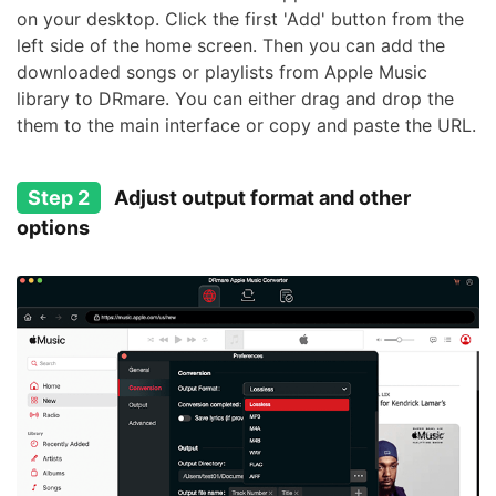
on your desktop. Click the first 'Add' button from the
left side of the home screen. Then you can add the
downloaded songs or playlists from Apple Music
library to DRmare. You can either drag and drop the
them to the main interface or copy and paste the URL.
Step 2
Adjust output format and other
options