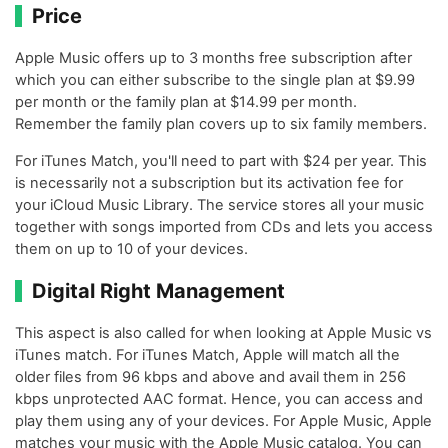
Price
Apple Music offers up to 3 months free subscription after
which you can either subscribe to the single plan at $9.99
per month or the family plan at $14.99 per month.
Remember the family plan covers up to six family members.
For iTunes Match, you'll need to part with $24 per year. This
is necessarily not a subscription but its activation fee for
your iCloud Music Library. The service stores all your music
together with songs imported from CDs and lets you access
them on up to 10 of your devices.
Digital Right Management
This aspect is also called for when looking at Apple Music vs
iTunes match. For iTunes Match, Apple will match all the
older files from 96 kbps and above and avail them in 256
kbps unprotected AAC format. Hence, you can access and
play them using any of your devices. For Apple Music, Apple
matches your music with the Apple Music catalog. You can