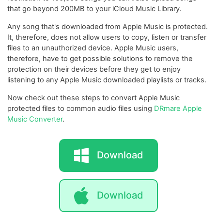
that go beyond 200MB to your iCloud Music Library.
Any song that's downloaded from Apple Music is protected.
It, therefore, does not allow users to copy, listen or transfer
files to an unauthorized device. Apple Music users,
therefore, have to get possible solutions to remove the
protection on their devices before they get to enjoy
listening to any Apple Music downloaded playlists or tracks.
Now check out these steps to convert Apple Music
protected files to common audio files using
DRmare Apple
Music Converter
.
Download
Download