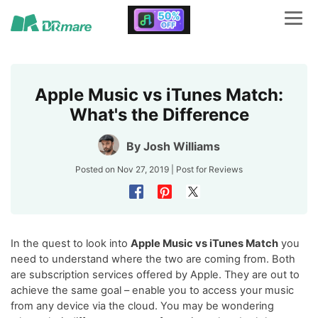
Apple Music vs iTunes Match:
What's the Difference
By
Josh Williams
Posted on Nov 27, 2019 | Post for
Reviews
In the quest to look into
Apple Music vs iTunes Match
you
need to understand where the two are coming from. Both
are subscription services offered by Apple. They are out to
achieve the same goal – enable you to access your music
from any device via the cloud. You may be wondering