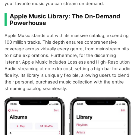
your favorite music you can stream on demand.
Apple Music Library: The On-Demand
Powerhouse
Apple Music stands out with its massive catalog, exceeding
100 million tracks. This depth ensures comprehensive
coverage across virtually every genre, from mainstream hits
to niche explorations. Furthermore, for the discerning
listener, Apple Music includes Lossless and High-Resolution
Audio streaming at no extra cost, setting a high bar for audio
fidelity. Its library is uniquely flexible, allowing users to blend
their personal, purchased music collection with the entire
streaming catalog seamlessly.