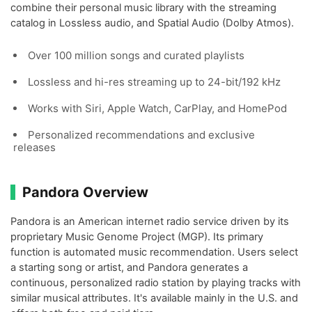
combine their personal music library with the streaming
catalog in Lossless audio, and Spatial Audio (Dolby Atmos).
Over 100 million songs and curated playlists
Lossless and hi-res streaming up to 24-bit/192 kHz
Works with Siri, Apple Watch, CarPlay, and HomePod
Personalized recommendations and exclusive
releases
Pandora Overview
Pandora is an American internet radio service driven by its
proprietary Music Genome Project (MGP). Its primary
function is automated music recommendation. Users select
a starting song or artist, and Pandora generates a
continuous, personalized radio station by playing tracks with
similar musical attributes. It's available mainly in the U.S. and