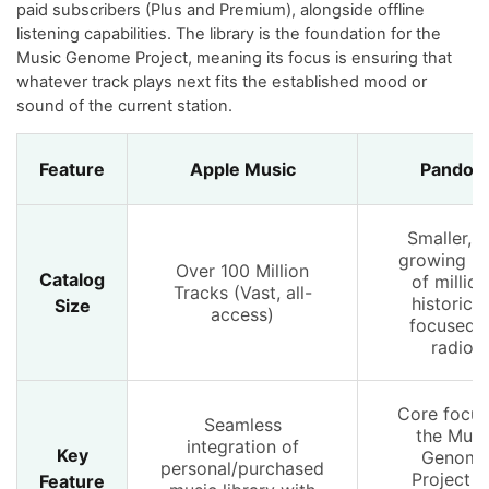
paid subscribers (Plus and Premium), alongside offline
listening capabilities. The library is the foundation for the
Music Genome Project, meaning its focus is ensuring that
whatever track plays next fits the established mood or
sound of the current station.
Feature
Apple Music
Pandor
Smaller, b
growing (t
Over 100 Million
Catalog
of million
Tracks (Vast, all-
historical
Size
access)
focused 
radio)
Core focus
Seamless
the Musi
integration of
Key
Genom
personal/purchased
Project f
Feature