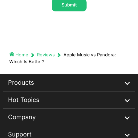
Submit
Home
Reviews
Apple Music vs Pandora:
Which Is Better?
Products
Hot Topics
Streaming Audio Recorder
Company
Spotify Music Converter
Spotify Music Guides
Support
Apple Music Converter