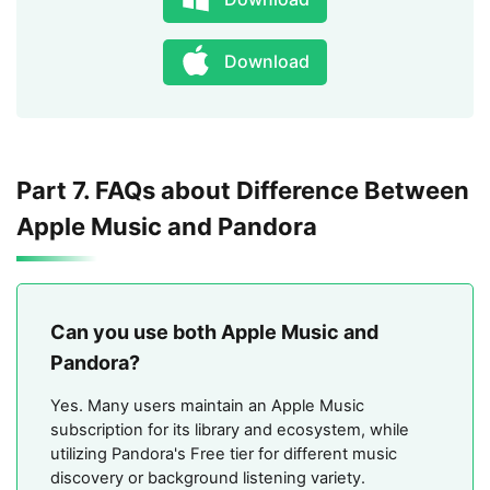
Download
Part 7. FAQs about Difference Between
Apple Music and Pandora
Can you use both Apple Music and
Pandora?
Yes. Many users maintain an Apple Music
subscription for its library and ecosystem, while
utilizing Pandora's Free tier for different music
discovery or background listening variety.