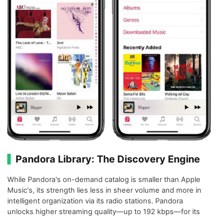
Pandora Library: The Discovery Engine
While Pandora's on-demand catalog is smaller than Apple
Music's, its strength lies less in sheer volume and more in
intelligent organization via its radio stations. Pandora
unlocks higher streaming quality—up to 192 kbps—for its