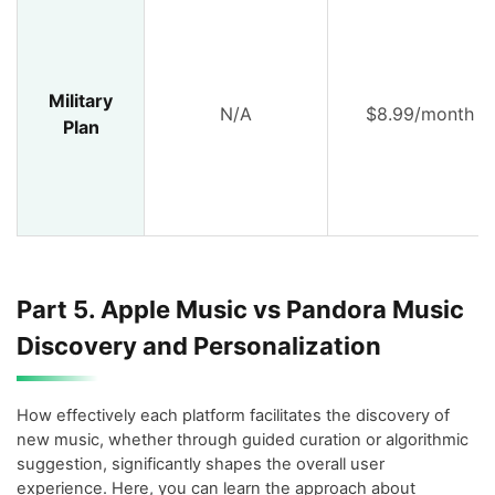
Military
N/A
$8.99/month
Plan
Part 5. Apple Music vs Pandora Music
Discovery and Personalization
How effectively each platform facilitates the discovery of
new music, whether through guided curation or algorithmic
suggestion, significantly shapes the overall user
experience. Here, you can learn the approach about