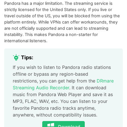
Pandora has a major limitation. The streaming service is
strictly licensed for the United States only. If you live or
travel outside of the US, you will be blocked from using the
platform entirely. While VPNs can offer workarounds, they
are not officially supported and can lead to streaming
instability. This makes Pandora a non-starter for
international listeners.
Tips:
If you wish to listen to Pandora radio stations
offline or bypass any region-based
restrictions, you can get help from the
DRmare
Streaming Audio Recorder
. It can download
music from Pandora Web Player and save it as
MP3, FLAC, WAV, etc. You can listen to your
favorite Pandora radio tracks anytime,
anywhere, without compatibility issues.
Download