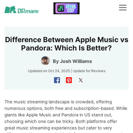
Difference Between Apple Music vs
Pandora: Which Is Better?
By
Josh Williams
Updated on Oct 24, 2025 | Update for
Reviews
The music streaming landscape is crowded, offering
numerous options, both free and subscription-based. While
giants like Apple Music and Pandora in US stand out,
choosing which one can be tricky. Both platforms offer
great music streaming experiences but cater to very