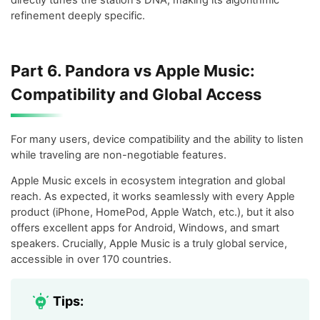
refinement deeply specific.
Part 6. Pandora vs Apple Music:
Compatibility and Global Access
For many users, device compatibility and the ability to listen
while traveling are non-negotiable features.
Apple Music excels in ecosystem integration and global
reach. As expected, it works seamlessly with every Apple
product (iPhone, HomePod, Apple Watch, etc.), but it also
offers excellent apps for Android, Windows, and smart
speakers. Crucially, Apple Music is a truly global service,
accessible in over 170 countries.
Tips: