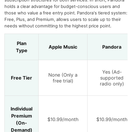
subscription structures for both services. In short, Pandora
holds a clear advantage for budget-conscious users and
those who value a free entry point. Pandora's tiered system:
Free, Plus, and Premium, allows users to scale up to their
needs without committing to the highest price point.
Plan
Apple Music
Pandora
Type
Yes (Ad-
None (Only a
Free Tier
supported
free trial)
radio only)
Individual
Premium
$10.99/month
$10.99/month
(On-
Demand)