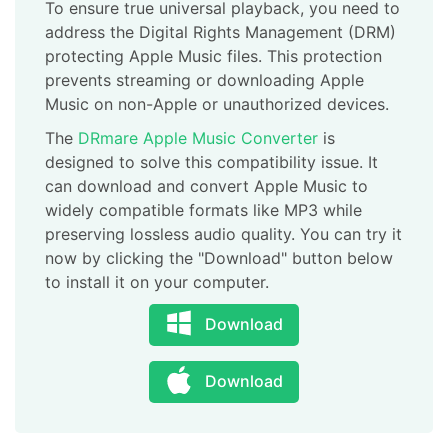
To ensure true universal playback, you need to
address the Digital Rights Management (DRM)
protecting Apple Music files. This protection
prevents streaming or downloading Apple
Music on non-Apple or unauthorized devices.
The
DRmare Apple Music Converter
is
designed to solve this compatibility issue. It
can download and convert Apple Music to
widely compatible formats like MP3 while
preserving lossless audio quality. You can try it
now by clicking the "Download" button below
to install it on your computer.
Download
Download