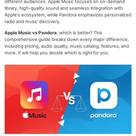
different audiences. Apple Music focuses on on-demand
library, high-quality sound and seamless integration with
Apple's ecosystem, while Pandora emphasizes personalized
radio and music discovery.
Apple Music vs Pandora
, which is better? This
comprehensive guide breaks down every major difference,
including pricing, audio quality, music catalog, features, and
more. It will help you decide which is right for you.