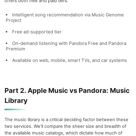
offers both free and paid tiers.
Intelligent song recommendation via Music Genome
Project
Free ad-supported tier
On-demand listening with Pandora Free and Pandora
Premium
Available on web, mobile, smart TVs, and car systems
Part 2. Apple Music vs Pandora: Music
Library
The music library is a critical deciding factor between these
two services. We'll compare the sheer size and breadth of
the available music catalogs, which dictate how much of