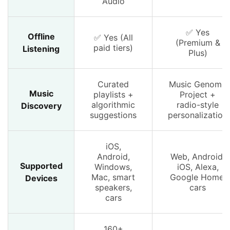
Audio
✅ Yes
Offline
✅ Yes (All
(Premium &
paid tiers)
Listening
Plus)
Curated
Music Genome
Music
playlists +
Project +
algorithmic
radio-style
Discovery
suggestions
personalization
iOS,
Android,
Web, Android,
Supported
Windows,
iOS, Alexa,
Mac, smart
Google Home,
Devices
speakers,
cars
cars
160+