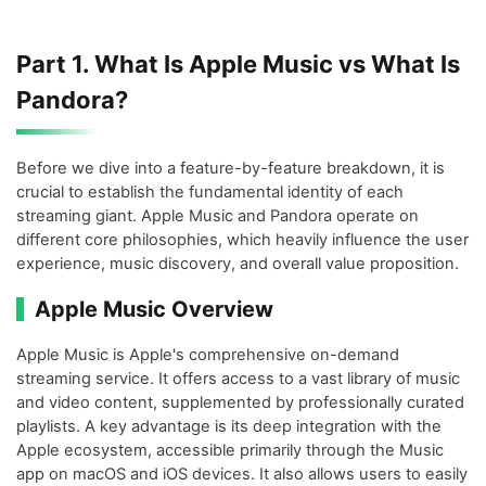
Part 1. What Is Apple Music vs What Is
Pandora?
Before we dive into a feature-by-feature breakdown, it is
crucial to establish the fundamental identity of each
streaming giant. Apple Music and Pandora operate on
different core philosophies, which heavily influence the user
experience, music discovery, and overall value proposition.
Apple Music Overview
Apple Music is Apple's comprehensive on-demand
streaming service. It offers access to a vast library of music
and video content, supplemented by professionally curated
playlists. A key advantage is its deep integration with the
Apple ecosystem, accessible primarily through the Music
app on macOS and iOS devices. It also allows users to easily