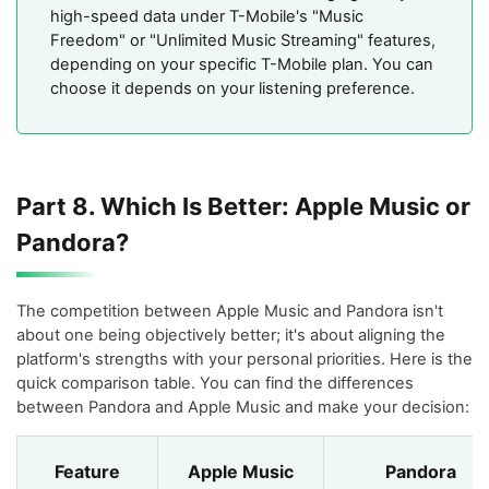
high-speed data under T-Mobile's "Music
Freedom" or "Unlimited Music Streaming" features,
depending on your specific T-Mobile plan. You can
choose it depends on your listening preference.
Part 8. Which Is Better: Apple Music or
Pandora?
The competition between Apple Music and Pandora isn't
about one being objectively better; it's about aligning the
platform's strengths with your personal priorities. Here is the
quick comparison table. You can find the differences
between Pandora and Apple Music and make your decision:
Feature
Apple Music
Pandora