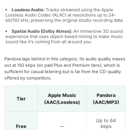
Lossless Audio:
Tracks streamed using the Apple
Lossless Audio Codec (ALAC) at resolutions up to 24-
bit/192 kHz, preserving the original studio recording data.
Spatial Audio (Dolby Atmos):
An immersive 3D sound
experience that uses object-based mixing to make music
sound like it's coming from all around you.
Pandora lags behind in this category. Its audio quality maxes
out at 192 kbps (on paid Plus and Premium tiers), which is
sufficient for casual listening but is far from the CD-quality
offered by competitors.
Apple Music
Pandora
Tier
(AAC/Lossless)
(AAC/MP3)
Up to 64
Free
—
kbps