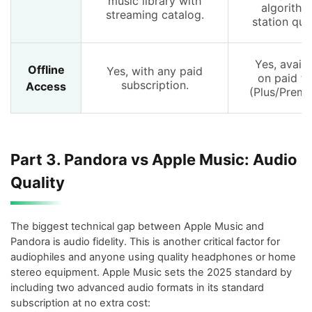
music library with
algorithm
streaming catalog.
station qual
Yes, availa
Offline
Yes, with any paid
on paid ti
subscription.
Access
(Plus/Premi
Part 3. Pandora vs Apple Music: Audio
Quality
The biggest technical gap between Apple Music and
Pandora is audio fidelity. This is another critical factor for
audiophiles and anyone using quality headphones or home
stereo equipment. Apple Music sets the 2025 standard by
including two advanced audio formats in its standard
subscription at no extra cost: