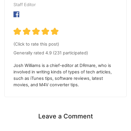
Staff Editor
(Click to rate this post)
Generally rated
4.9
(
231
participated)
Josh Williams is a chief-editor at DRmare, who is
involved in writing kinds of types of tech articles,
such as iTunes tips, software reviews, latest
movies, and M4V converter tips.
Leave a Comment