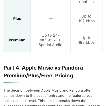
(mobile)
Up to
Plus
—
192 kbps
Up to 24-
Up to
Premium
bit/192 kHz,
192 kbps
Spatial Audio
Part 4. Apple Music vs Pandora
Premium/Plus/Free: Pricing
The decision between Apple Music and Pandora often
comes down to the cost of entry and the features you
unlock at each level. This section breaks down the