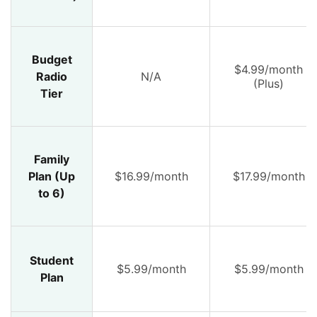
Budget
$4.99/month
Radio
N/A
(Plus)
Tier
Family
Plan (Up
$16.99/month
$17.99/month
to 6)
Student
$5.99/month
$5.99/month
Plan