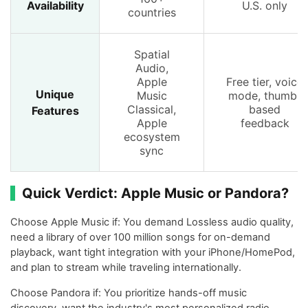
Availability
U.S. only
countries
Spatial
Audio,
Apple
Free tier, voice
Unique
Music
mode, thumb-
Classical,
based
Features
Apple
feedback
ecosystem
sync
Quick Verdict: Apple Music or Pandora?
Choose Apple Music if: You demand Lossless audio quality,
need a library of over 100 million songs for on-demand
playback, want tight integration with your iPhone/HomePod,
and plan to stream while traveling internationally.
Choose Pandora if: You prioritize hands-off music
discovery, want the industry's most personalized radio