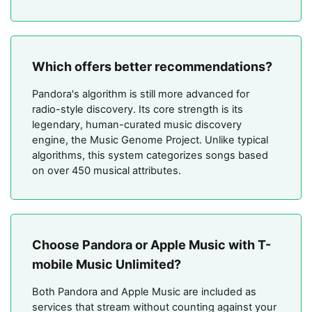
Which offers better recommendations?
Pandora's algorithm is still more advanced for
radio-style discovery. Its core strength is its
legendary, human-curated music discovery
engine, the Music Genome Project. Unlike typical
algorithms, this system categorizes songs based
on over 450 musical attributes.
Choose Pandora or Apple Music with T-
mobile Music Unlimited?
Both Pandora and Apple Music are included as
services that stream without counting against your