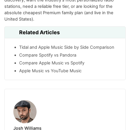
stations, need a reliable free tier, or are looking for the
absolute cheapest Premium family plan (and live in the
United States).
Related Articles
Tidal and Apple Music Side by Side Comparison
Compare Spotify vs Pandora
Compare Apple Music vs Spotify
Apple Music vs YouTube Music
Josh Williams