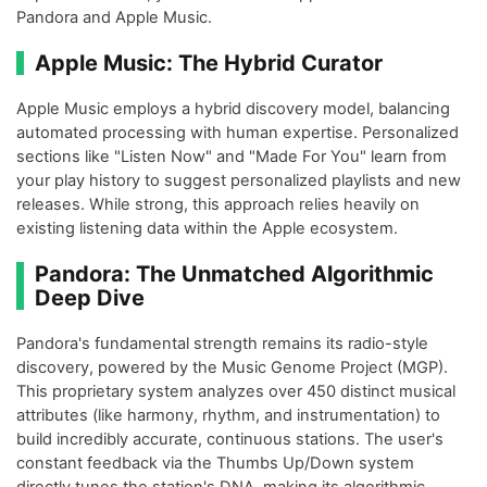
Pandora and Apple Music.
Apple Music: The Hybrid Curator
Apple Music employs a hybrid discovery model, balancing
automated processing with human expertise. Personalized
sections like "Listen Now" and "Made For You" learn from
your play history to suggest personalized playlists and new
releases. While strong, this approach relies heavily on
existing listening data within the Apple ecosystem.
Pandora: The Unmatched Algorithmic
Deep Dive
Pandora's fundamental strength remains its radio-style
discovery, powered by the Music Genome Project (MGP).
This proprietary system analyzes over 450 distinct musical
attributes (like harmony, rhythm, and instrumentation) to
build incredibly accurate, continuous stations. The user's
constant feedback via the Thumbs Up/Down system
directly tunes the station's DNA, making its algorithmic