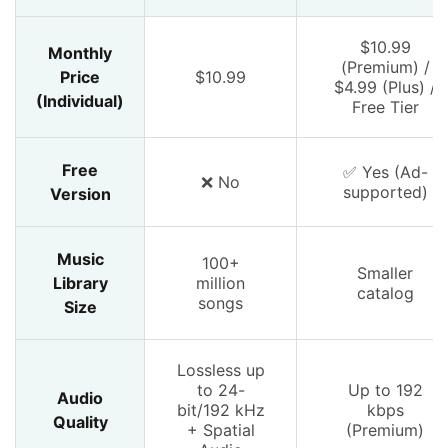
$10.99
Monthly
(Premium) /
Price
$10.99
$4.99 (Plus) /
(Individual)
Free Tier
Free
✅ Yes (Ad-
❌ No
supported)
Version
Music
100+
Smaller
Library
million
catalog
songs
Size
Lossless up
to 24-
Up to 192
Audio
bit/192 kHz
kbps
Quality
+ Spatial
(Premium)