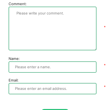
Comment:
Name:
Email: