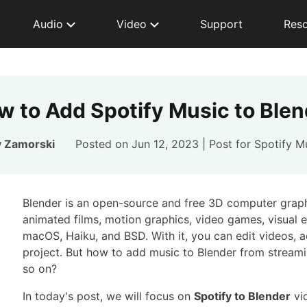
Audio
Video
Support
Res
w to Add Spotify Music to Blen
y Zamorski
Posted on Jun 12, 2023 | Post for
Spotify M
Blender is an open-source and free 3D computer graphi
animated films, motion graphics, video games, visual 
macOS, Haiku, and BSD. With it, you can edit videos,
project. But how to add music to Blender from streami
so on?
In today's post, we will focus on
Spotify to Blender
vid