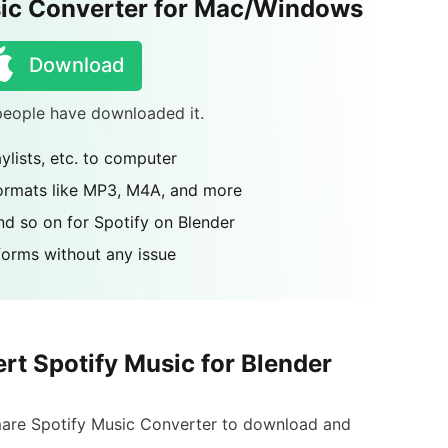
ic Converter for Mac/Windows
Download
 people have downloaded it.
aylists, etc. to computer
formats like MP3, M4A, and more
nd so on for Spotify on Blender
tforms without any issue
rt Spotify Music for Blender
Rmare Spotify Music Converter to download and