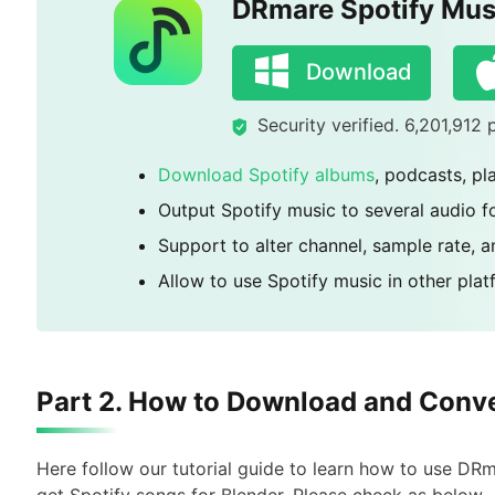
DRmare Spotify Mus
Download
Security verified. 6,201,912
Download Spotify albums
, podcasts, pl
Output Spotify music to several audio 
Support to alter channel, sample rate, a
Allow to use Spotify music in other pla
Part 2. How to Download and Conve
Here follow our tutorial guide to learn how to use D