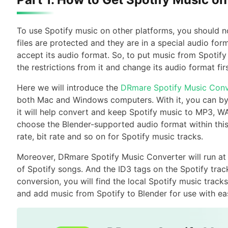
To use Spotify music on other platforms, you should n
files are protected and they are in a special audio for
accept its audio format. So, to put music from Spotify
the restrictions from it and change its audio format firs
Here we will introduce the
DRmare Spotify Music Conv
both Mac and Windows computers. With it, you can byp
it will help convert and keep Spotify music to MP3, WA
choose the Blender-supported audio format within this 
rate, bit rate and so on for Spotify music tracks.
Moreover, DRmare Spotify Music Converter will run at a 
of Spotify songs. And the ID3 tags on the Spotify track
conversion, you will find the local Spotify music tra
and add music from Spotify to Blender for use with ea