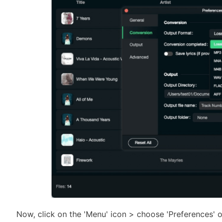
Now, click on the 'Menu' icon > choose 'Preferences' 