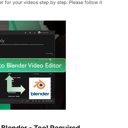
 for your videos step by step. Please follow it
 Blender - Tool Required