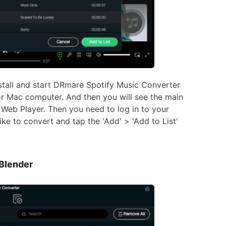
stall and start DRmare Spotify Music Converter
r Mac computer. And then you will see the main
 Web Player. Then you need to log in to your
ike to convert and tap the 'Add' > 'Add to List'
 Blender