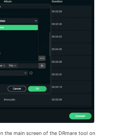
on the main screen of the DRmare tool on