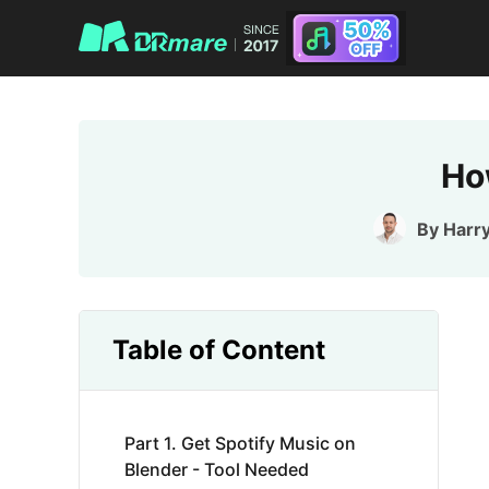
Ho
By
Harr
Table of Content
Part 1. Get Spotify Music on
Blender - Tool Needed