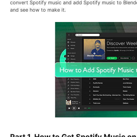
convert Spotify music and add Spotify music to Blender
and see how to make it.
Part 1. How to Get Spotify Music on