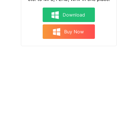
Download
Buy Now