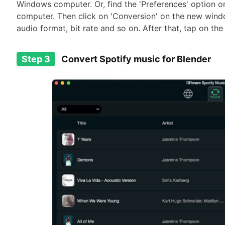
Windows computer. Or, find the 'Preferences' option o
computer. Then click on 'Conversion' on the new wind
audio format, bit rate and so on. After that, tap on the
Step 3
Convert Spotify music for Blender