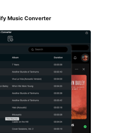
tify Music Converter