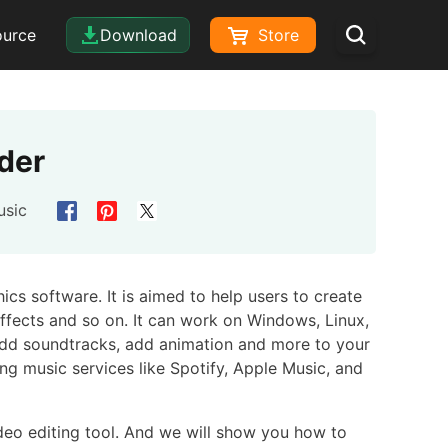
ource
Download
Store
der
usic
cs software. It is aimed to help users to create
effects and so on. It can work on Windows, Linux,
 add soundtracks, add animation and more to your
ng music services like Spotify, Apple Music, and
eo editing tool. And we will show you how to