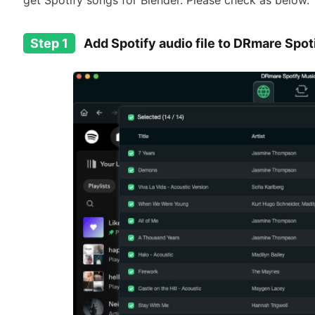
get Spotify songs for Blender. Please check as below.
Step 1
Add Spotify audio file to DRmare Spo