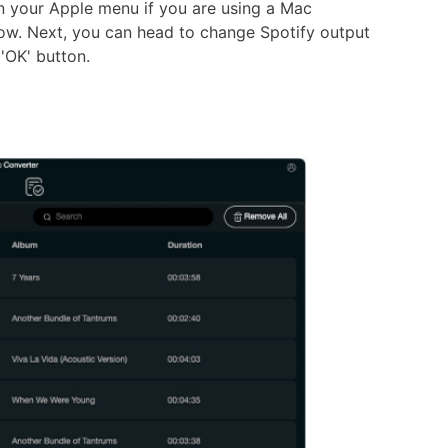
n your Apple menu if you are using a Mac
ow. Next, you can head to change Spotify output
 'OK' button.