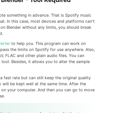
ote something in advance. That is Spotify music
mat. In this case, most devices and platforms can't
 on Blender without any limits, you should break
t.
erter
to help you. This program can work on
ass the limits on Spotify for use anywhere. Also,
V, FLAC and other plain audio files. You can
tool. Besides, it allows you to alter the sample
fast rate but can still keep the original quality
 will be kept well at the same time. After the
cks on your computer. And then you can go to move
se.