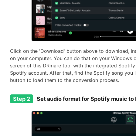
Click on the 'Download' button above to download, in
on your computer. You can do that on your Windows o
screen of this DRmare tool with the integrated Spotify
Spotify account. After that, find the Spotify song you l
button to load them to the conversion process.
Step 2
Set audio format for Spotify music to