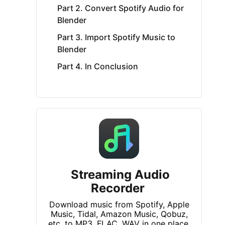
Part 2. Convert Spotify Audio for
Blender
Part 3. Import Spotify Music to
Blender
Part 4. In Conclusion
Streaming Audio
Recorder
Download music from Spotify, Apple
Music, Tidal, Amazon Music, Qobuz,
etc. to MP3, FLAC, WAV in one place.