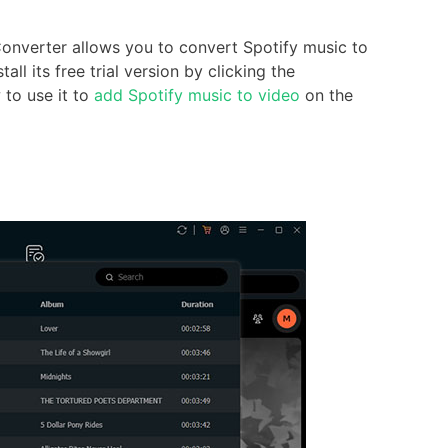
onverter allows you to convert Spotify music to
l its free trial version by clicking the
to use it to
add Spotify music to video
on the