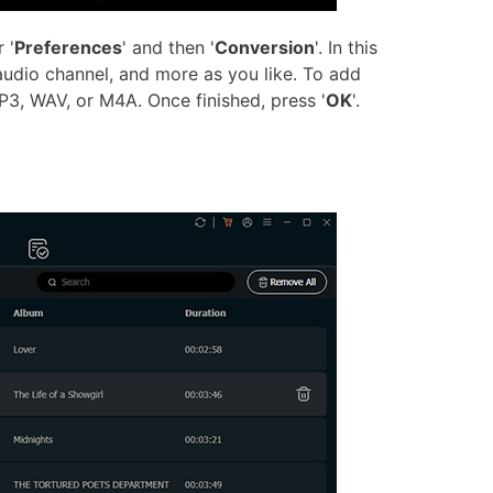
 '
Preferences
' and then '
Conversion
'. In this
audio channel, and more as you like. To add
P3, WAV, or M4A. Once finished, press '
OK
'.