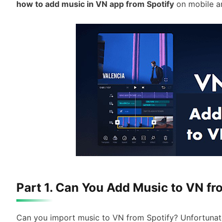
how to add music in VN app from Spotify
on mobile a
Part 1. Can You Add Music to VN fr
Can you import music to VN from Spotify? Unfortunatel