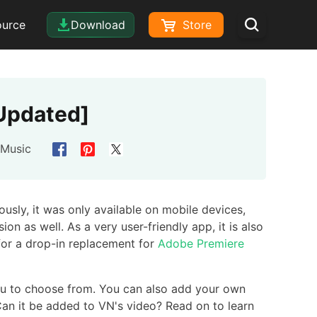
ource
Download
Store
[Updated]
 Music
ously, it was only available on mobile devices,
ion as well. As a very user-friendly app, it is also
 for a drop-in replacement for
Adobe Premiere
you to choose from. You can also add your own
an it be added to VN's video? Read on to learn