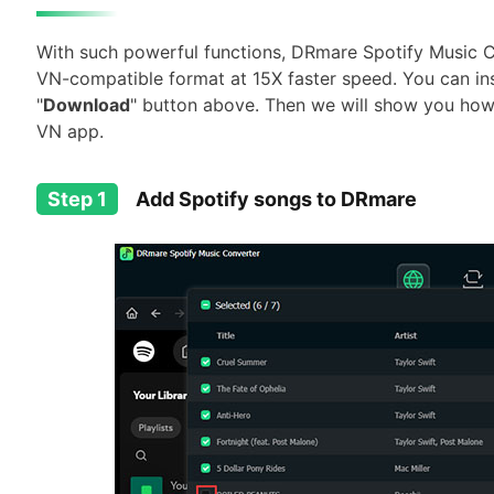
With such powerful functions, DRmare Spotify Music C
VN-compatible format at 15X faster speed. You can instal
"
Download
" button above. Then we will show you how 
VN app.
Step 1
Add Spotify songs to DRmare