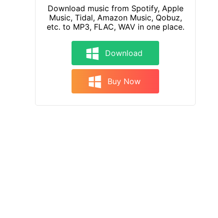
Download music from Spotify, Apple
Music, Tidal, Amazon Music, Qobuz,
etc. to MP3, FLAC, WAV in one place.
Download
Buy Now