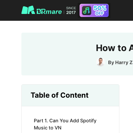
How to A
By
Harry 
Table of Content
Part 1. Can You Add Spotify
Music to VN