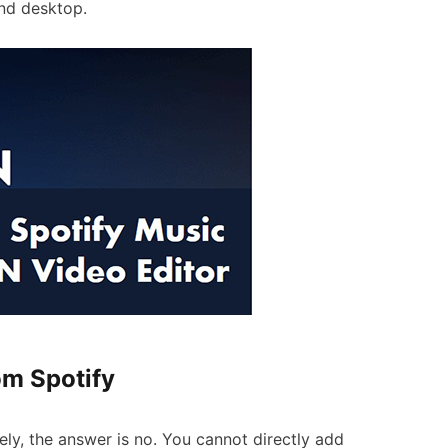
nd desktop.
om Spotify
y, the answer is no. You cannot directly add