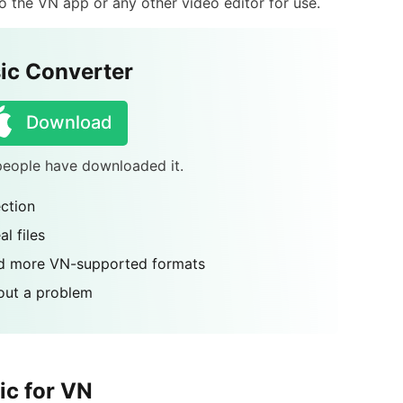
 the VN app or any other video editor for use.
ic Converter
Download
 people have downloaded it.
ction
l files
nd more VN-supported formats
out a problem
ic for VN