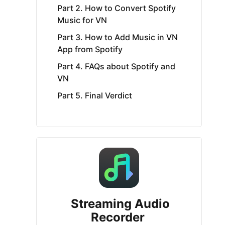
Part 2. How to Convert Spotify
Music for VN
Part 3. How to Add Music in VN
App from Spotify
Part 4. FAQs about Spotify and
VN
Part 5. Final Verdict
Streaming Audio
Recorder