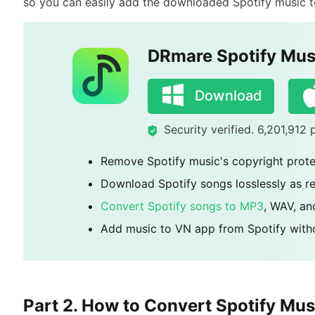
so you can easily add the downloaded Spotify music to
DRmare Spotify Mus
Download
Security verified. 6,201,912
Remove Spotify music's copyright prote
Download Spotify songs losslessly as rea
Convert Spotify songs to MP3
, WAV, a
Add music to VN app from Spotify with
Part 2. How to Convert Spotify Mus