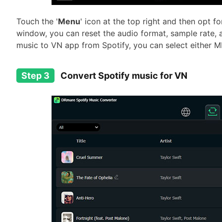
Touch the '
Menu
' icon at the top right and then opt for
window, you can reset the audio format, sample rate, 
music to VN app from Spotify, you can select either M
Step 3
Convert Spotify music for VN