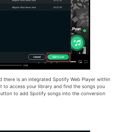
there is an integrated Spotify Web Player within
t to access your library and find the songs you
button to add Spotify songs into the conversion