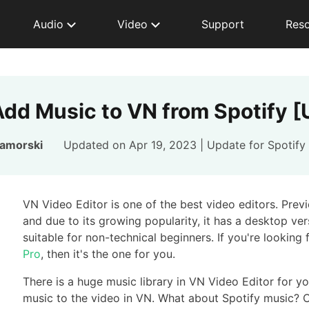
Audio
Video
Support
Res
dd Music to VN from Spotify 
Zamorski
Updated on Apr 19, 2023 | Update for
Spotify
VN Video Editor is one of the best video editors. Previ
and due to its growing popularity, it has a desktop vers
suitable for non-technical beginners. If you're looking
Pro
, then it's the one for you.
There is a huge music library in VN Video Editor for 
music to the video in VN. What about Spotify music? C