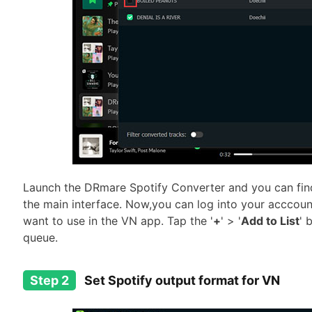
Launch the DRmare Spotify Converter and you can find 
the main interface. Now,you can log into your acccoun
want to use in the VN app. Tap the '
+
' > '
Add to List
' 
queue.
Step 2
Set Spotify output format for VN