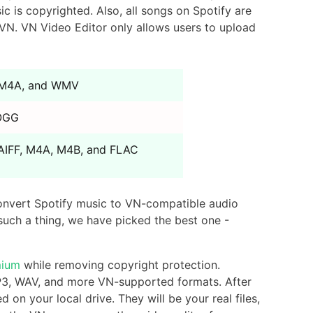
 is copyrighted. Also, all songs on Spotify are
VN. VN Video Editor only allows users to upload
 M4A, and WMV
 OGG
AIFF, M4A, M4B, and FLAC
onvert Spotify music to VN-compatible audio
 such a thing, we have picked the best one -
mium
while removing copyright protection.
MP3, WAV, and more VN-supported formats. After
on your local drive. They will be your real files,