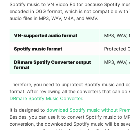
Spotify music to VN Video Editor because Spotify music
encoded in OGG format, which is not compatible with 
audio files in MP3, WAV, M4A, and WMV.
VN-supported audio format
MP3, WAV,
Spotify music format
Protected
DRmare Spotify Converter output
MP3, WAV, 
format
Therefore, you need to unprotect Spotify music and c
format. After reviewing all the converters that can do
DRmare Spotify Music Converter
.
It is designed to
download Spotify music without Pre
Besides, you can use it to convert Spotify music to 
conversion, the downloaded Spotify music will be saved 