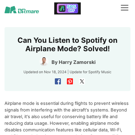
Can You Listen to Spotify on
Airplane Mode? Solved!
By
Harry Zamorski
Updated on Nov 18, 2024 | Update for
Spotify Music
Airplane mode is essential during flights to prevent wireless
signals from interfering with the aircraft's systems. Beyond
air travel, it's also useful for conserving battery life and
reducing data usage. However, enabling airplane mode
disables communication features like cellular data, Wi-Fi,