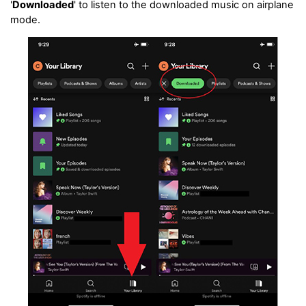
'
Downloaded
' to listen to the downloaded music on airplane
mode.