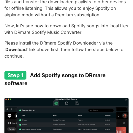
files and transfer the downloaded playlists to other devices
for offline listening. This allows you to enjoy Spotify on
airplane mode without a Premium subscription.
Now, let's see how to download Spotify songs into local files
with DRmare Spotify Music Converter:
Please install the DRmare Spotify Downloader via the
'
Download
' link above first, then follow the steps below to
continue.
Step 1
Add Spotify songs to DRmare
software