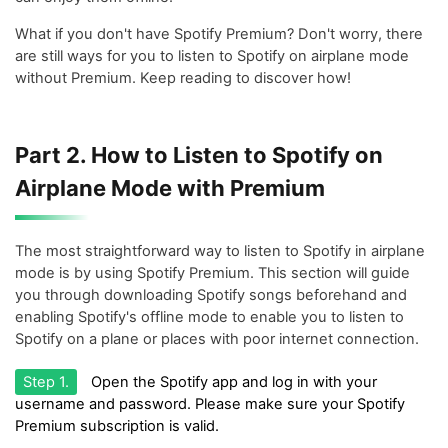
What if you don't have Spotify Premium? Don't worry, there
are still ways for you to listen to Spotify on airplane mode
without Premium. Keep reading to discover how!
Part 2. How to Listen to Spotify on
Airplane Mode with Premium
The most straightforward way to listen to Spotify in airplane
mode is by using Spotify Premium. This section will guide
you through downloading Spotify songs beforehand and
enabling Spotify's offline mode to enable you to listen to
Spotify on a plane or places with poor internet connection.
Step 1.
Open the Spotify app and log in with your
username and password. Please make sure your Spotify
Premium subscription is valid.