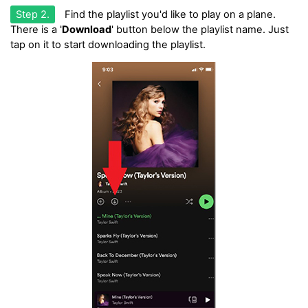
Step 2.
Find the playlist you'd like to play on a plane.
There is a '
Download
' button below the playlist name. Just
tap on it to start downloading the playlist.