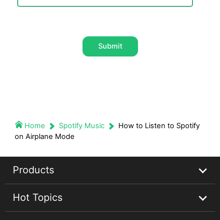
Submit
Home
Spotify Music
How to Listen to Spotify
on Airplane Mode
Products
Hot Topics
Streaming Audio Recorder