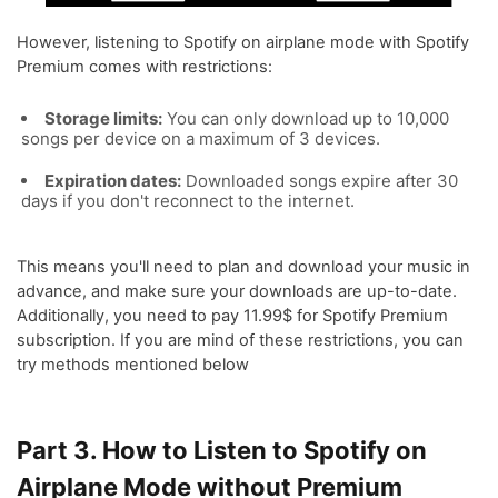
However, listening to Spotify on airplane mode with Spotify
Premium comes with restrictions:
Storage limits:
You can only download up to 10,000
songs per device on a maximum of 3 devices.
Expiration dates:
Downloaded songs expire after 30
days if you don't reconnect to the internet.
This means you'll need to plan and download your music in
advance, and make sure your downloads are up-to-date.
Additionally, you need to pay 11.99$ for Spotify Premium
subscription. If you are mind of these restrictions, you can
try methods mentioned below
Part 3. How to Listen to Spotify on
Airplane Mode without Premium