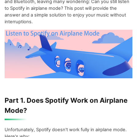
and Bluetooth, leaving many wondering: Can you still listen
to Spotify in airplane mode? This post will provide the
answer and a simple solution to enjoy your music without
interruptions.
Part 1. Does Spotify Work on Airplane
Mode?
Unfortunately, Spotify doesn't work fully in airplane mode.
Here's why: