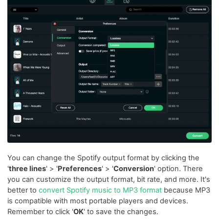
You can change the Spotify output format by clicking the
'
three lines
' > '
Preferences
' > '
Conversion
' option. There
you can customize the output format, bit rate, and more. It's
better to
convert Spotify music to MP3 format
because MP3
is compatible with most portable players and devices.
Remember to click '
OK
' to save the changes.