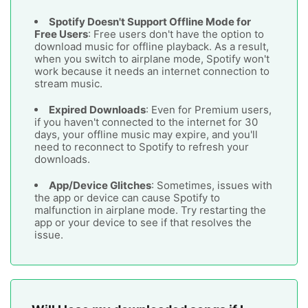
Spotify Doesn't Support Offline Mode for
Free Users
: Free users don't have the option to
download music for offline playback. As a result,
when you switch to airplane mode, Spotify won't
work because it needs an internet connection to
stream music.
Expired Downloads
: Even for Premium users,
if you haven't connected to the internet for 30
days, your offline music may expire, and you'll
need to reconnect to Spotify to refresh your
downloads.
App/Device Glitches
: Sometimes, issues with
the app or device can cause Spotify to
malfunction in airplane mode. Try restarting the
app or your device to see if that resolves the
issue.