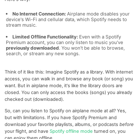
No Internet Connection:
Airplane mode disables your
device's Wi-Fi and cellular data, which Spotify needs to
stream music.
Limited Offline Functionality:
Even with a Spotify
Premium account, you can only listen to music you've
previously downloaded
. You won't be able to browse,
search, or stream any new songs.
Think of it like this: Imagine Spotify as a library. With internet
access, you can walk in and browse any book (or song) you
want. But in airplane mode, it's like the library doors are
closed. You can only access the books (songs) you already
checked out (downloaded).
So, can you listen to Spotify on airplane mode at all? Yes,
but with limitations. If you have Spotify Premium and
download your favorite playlists, albums, or podcasts
before
your flight, and have
Spotify offline mode
turned on, you
can enjoy them offline.