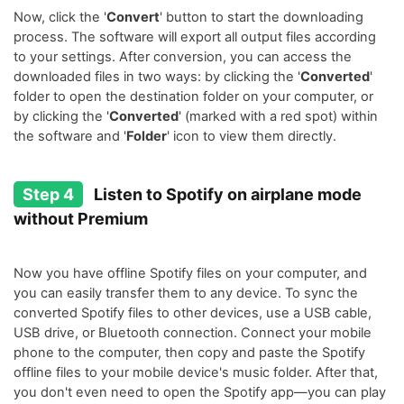
Now, click the '
Convert
' button to start the downloading
process. The software will export all output files according
to your settings. After conversion, you can access the
downloaded files in two ways: by clicking the '
Converted
'
folder to open the destination folder on your computer, or
by clicking the '
Converted
' (marked with a red spot) within
the software and '
Folder
' icon to view them directly.
Step 4
Listen to Spotify on airplane mode
without Premium
Now you have offline Spotify files on your computer, and
you can easily transfer them to any device. To sync the
converted Spotify files to other devices, use a USB cable,
USB drive, or Bluetooth connection. Connect your mobile
phone to the computer, then copy and paste the Spotify
offline files to your mobile device's music folder. After that,
you don't even need to open the Spotify app—you can play