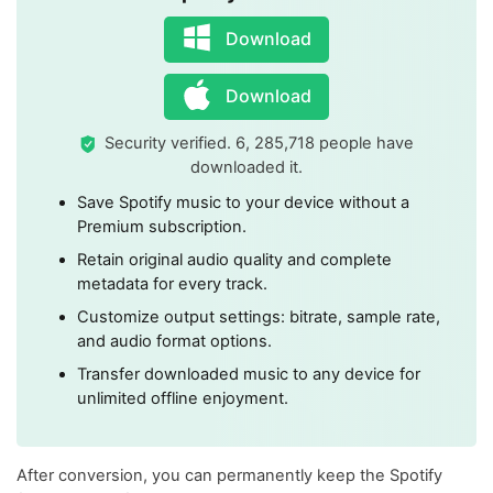
Download
Download
Security verified. 6, 285,718 people have
downloaded it.
Save Spotify music to your device without a
Premium subscription.
Retain original audio quality and complete
metadata for every track.
Customize output settings: bitrate, sample rate,
and audio format options.
Transfer downloaded music to any device for
unlimited offline enjoyment.
After conversion, you can permanently keep the Spotify