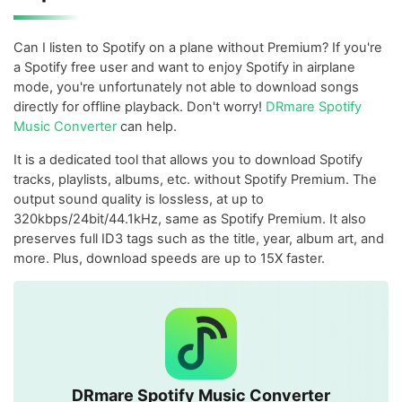
Can I listen to Spotify on a plane without Premium? If you're
a Spotify free user and want to enjoy Spotify in airplane
mode, you're unfortunately not able to download songs
directly for offline playback. Don't worry!
DRmare Spotify
Music Converter
can help.
It is a dedicated tool that allows you to download Spotify
tracks, playlists, albums, etc. without Spotify Premium. The
output sound quality is lossless, at up to
320kbps/24bit/44.1kHz, same as Spotify Premium. It also
preserves full ID3 tags such as the title, year, album art, and
more. Plus, download speeds are up to 15X faster.
DRmare Spotify Music Converter