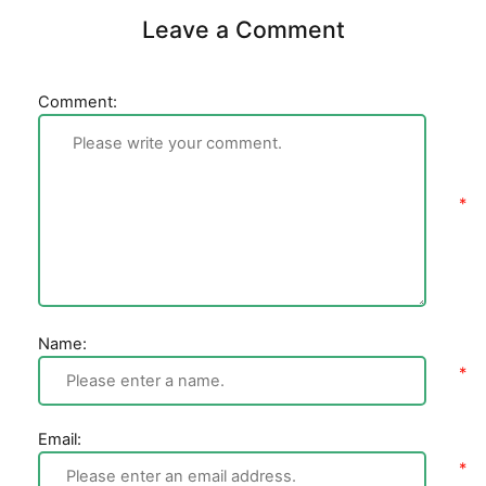
Leave a Comment
Comment:
Name:
Email: