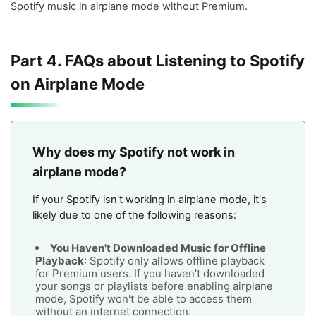
Spotify music in airplane mode without Premium.
Part 4. FAQs about Listening to Spotify
on Airplane Mode
Why does my Spotify not work in
airplane mode?
If your Spotify isn't working in airplane mode, it's
likely due to one of the following reasons:
You Haven't Downloaded Music for Offline
Playback
: Spotify only allows offline playback
for Premium users. If you haven't downloaded
your songs or playlists before enabling airplane
mode, Spotify won't be able to access them
without an internet connection.