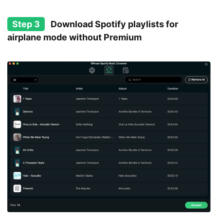
Step 3
Download Spotify playlists for
airplane mode without Premium