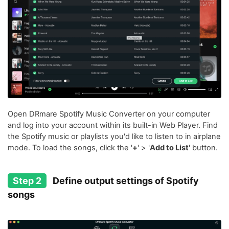
Open DRmare Spotify Music Converter on your computer
and log into your account within its built-in Web Player. Find
the Spotify music or playlists you'd like to listen to in airplane
mode. To load the songs, click the '
+
' > '
Add to List
' button.
Step 2
Define output settings of Spotify
songs