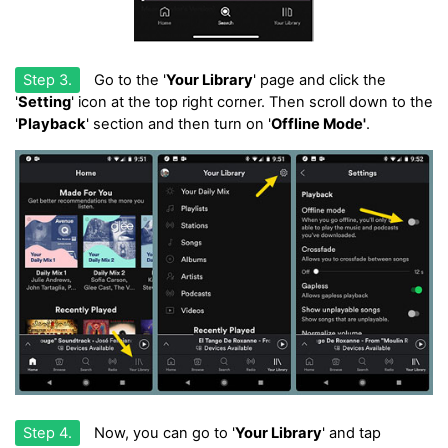
Step 3.
Go to the '
Your Library
' page and click the
'
Setting
' icon at the top right corner. Then scroll down to the
'
Playback
' section and then turn on '
Offline Mode'
.
Step 4.
Now, you can go to '
Your Library
' and tap