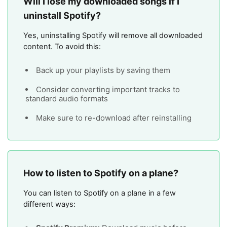
Will I lose my downloaded songs if I
uninstall Spotify?
Yes, uninstalling Spotify will remove all downloaded
content. To avoid this:
Back up your playlists by saving them
Consider converting important tracks to
standard audio formats
Make sure to re-download after reinstalling
How to listen to Spotify on a plane?
You can listen to Spotify on a plane in a few
different ways: