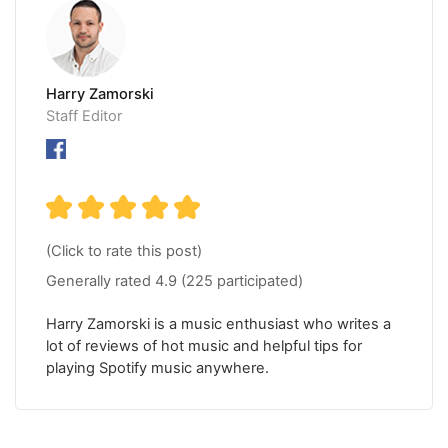
Harry Zamorski
Staff Editor
(Click to rate this post)
Generally rated
4.9
(
225
participated)
Harry Zamorski is a music enthusiast who writes a
lot of reviews of hot music and helpful tips for
playing Spotify music anywhere.