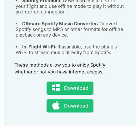
Spotify Premium
: Download music before
your flight and use offline mode to play it without
an internet connection.
DRmare Spotify Music Converter
: Convert
Spotify songs to MP3 or other formats for offline
playback on any device.
In-Flight Wi-Fi
: If available, use the plane's
Wi-Fi to stream music directly from Spotify.
These methods allow you to enjoy Spotify,
whether or not you have internet access.
Download
Download