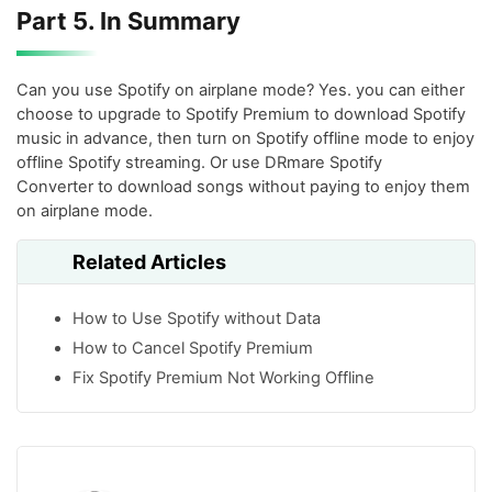
Part 5. In Summary
Can you use Spotify on airplane mode? Yes. you can either
choose to upgrade to Spotify Premium to download Spotify
music in advance, then turn on Spotify offline mode to enjoy
offline Spotify streaming. Or use DRmare Spotify
Converter to download songs without paying to enjoy them
on airplane mode.
Related Articles
How to Use Spotify without Data
How to Cancel Spotify Premium
Fix Spotify Premium Not Working Offline