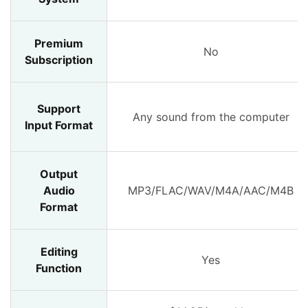
Premium
No
Subscription
Support
Any sound from the computer
Input Format
Output
Audio
MP3/FLAC/WAV/M4A/AAC/M4B
Format
Editing
Yes
Function