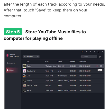
alter the length of each track according to your needs.
After that, touch 'Save' to keep them on your
computer.
Step 5
Store YouTube Music files to
computer for playing offline