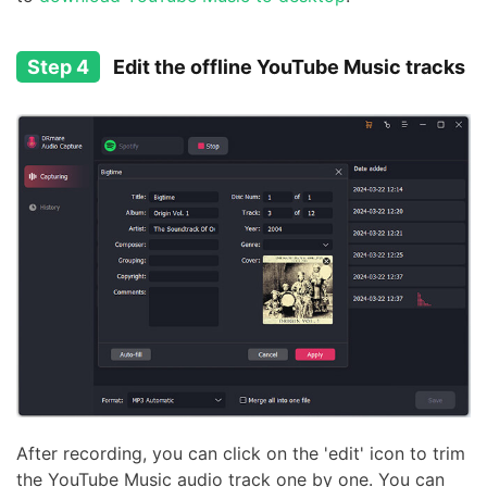
Step 4
Edit the offline YouTube Music tracks
After recording, you can click on the 'edit' icon to trim
the YouTube Music audio track one by one. You can