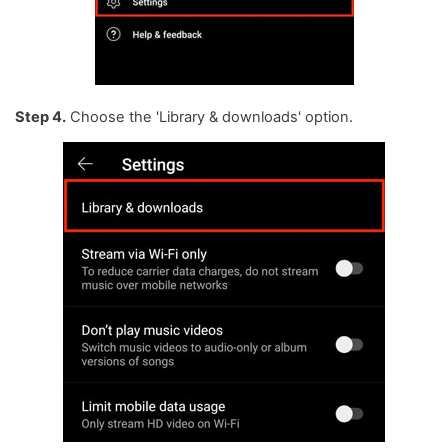
Step 4.
Choose the 'Library & downloads' option.