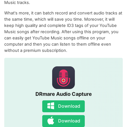
Music tracks.
What's more, it can batch record and convert audio tracks at
the same time, which will save you time. Moreover, it will
keep high quality and complete ID3 tags of your YouTube
Music songs after recording. After using this program, you
can easily get YouTube Music songs offline on your
computer and then you can listen to them offline even
without a premium subscription.
DRmare Audio Capture
Download
Download