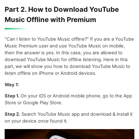
Part 2. How to Download YouTube
Music Offline with Premium
"Can I listen to YouTube Music offline?" If you are a YouTube
Music Premium user and use YouTube Music on mobile,
then the answer is yes. In this case, you are allowed to
download YouTube Music for offline listening. Here in this
part, we will show you how to download YouTube Music to
listen offline on iPhone or Android devices.
Way 1:
Step 1.
On your iOS or Android mobile phone, go to the App
Store or Google Play Store.
Step 2.
Search YouTube Music app and download & install it
on your device once found it.