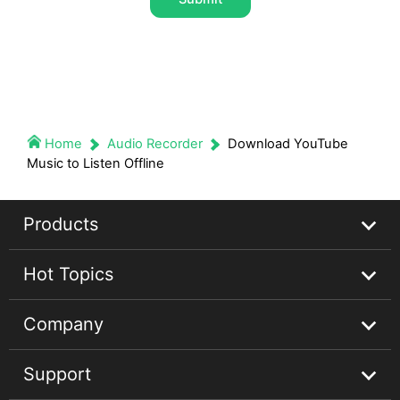
Home
Audio Recorder
Download YouTube
Music to Listen Offline
Products
Hot Topics
Streaming Audio Recorder
Company
Spotify Music Converter
Spotify Music Guides
Support
Apple Music Converter
Apple Music Tips
About