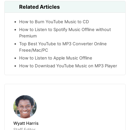
Related Articles
How to Burn YouTube Music to CD
How to Listen to Spotify Music Offline without
Premium
Top Best YouTube to MP3 Converter Online
Freee/Mac/PC
How to Listen to Apple Music Offline
How to Download YouTube Music on MP3 Player
Wyatt Harris
Staff Editor