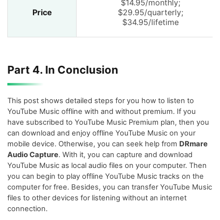
$14.95/monthly;
Price
$29.95/quarterly;
$34.95/lifetime
Part 4. In Conclusion
This post shows detailed steps for you how to listen to
YouTube Music offline with and without premium. If you
have subscribed to YouTube Music Premium plan, then you
can download and enjoy offline YouTube Music on your
mobile device. Otherwise, you can seek help from
DRmare
Audio Capture
. With it, you can capture and download
YouTube Music as local audio files on your computer. Then
you can begin to play offline YouTube Music tracks on the
computer for free. Besides, you can transfer YouTube Music
files to other devices for listening without an internet
connection.