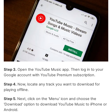
Step 3.
Open the YouTube Music app. Then log in to your
Google account with YouTube Premium subscription.
Step 4.
Now, locate any track you want to download for
playing offline.
Step 5.
Next, click on the 'Menu' icon and choose the
'Download' option to download YouTube Music to iPhone or
Android.