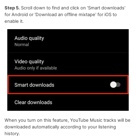
Step 5.
Scroll down to find and click on 'Smart downloads'
for Android or 'Download an offline mixtape' for iOS to
enable it.
When you turn on this feature, YouTube Music tracks will be
downloaded automatically according to your listening
history.