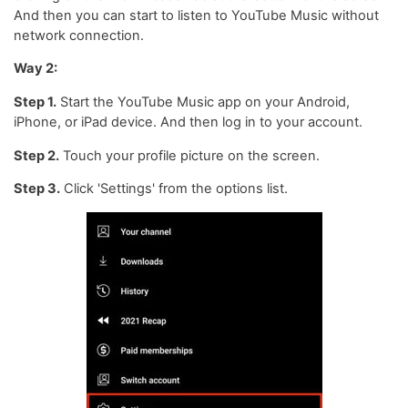
And then you can start to listen to YouTube Music without
network connection.
Way 2:
Step 1.
Start the YouTube Music app on your Android,
iPhone, or iPad device. And then log in to your account.
Step 2.
Touch your profile picture on the screen.
Step 3.
Click 'Settings' from the options list.