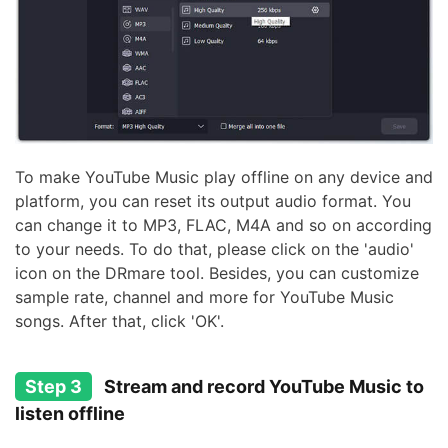
To make YouTube Music play offline on any device and
platform, you can reset its output audio format. You
can change it to MP3, FLAC, M4A and so on according
to your needs. To do that, please click on the 'audio'
icon on the DRmare tool. Besides, you can customize
sample rate, channel and more for YouTube Music
songs. After that, click 'OK'.
Step 3
Stream and record YouTube Music to
listen offline