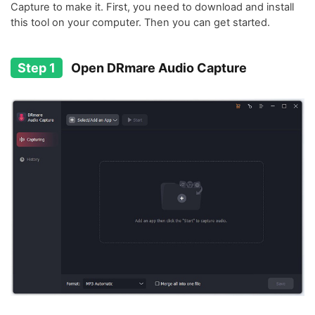
Capture to make it. First, you need to download and install
this tool on your computer. Then you can get started.
Step 1
Open DRmare Audio Capture