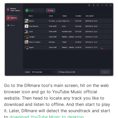
Go to the DRmare tool's main screen, hit on the web
browser icon and go to YouTube Music official
website. Then head to locate any track you like to
download and listen to offline. And then start to play
it. Later, DRmare will detect the soundtrack and start
to
download YouTube Music to desktop
.