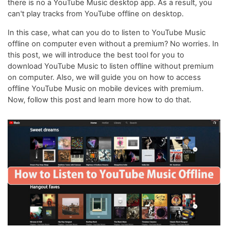
there is no a YouTube Music desktop app. As a result, you
can't play tracks from YouTube offline on desktop.
In this case, what can you do to listen to YouTube Music
offline on computer even without a premium? No worries. In
this post, we will introduce the best tool for you to
download YouTube Music to listen offline without premium
on computer. Also, we will guide you on how to access
offline YouTube Music on mobile devices with premium.
Now, follow this post and learn more how to do that.