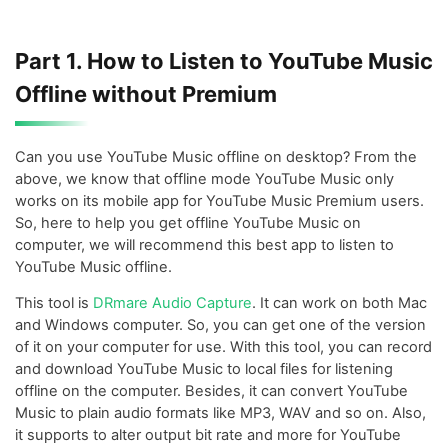
Part 1. How to Listen to YouTube Music
Offline without Premium
Can you use YouTube Music offline on desktop? From the
above, we know that offline mode YouTube Music only
works on its mobile app for YouTube Music Premium users.
So, here to help you get offline YouTube Music on
computer, we will recommend this best app to listen to
YouTube Music offline.
This tool is
DRmare Audio Capture
. It can work on both Mac
and Windows computer. So, you can get one of the version
of it on your computer for use. With this tool, you can record
and download YouTube Music to local files for listening
offline on the computer. Besides, it can convert YouTube
Music to plain audio formats like MP3, WAV and so on. Also,
it supports to alter output bit rate and more for YouTube