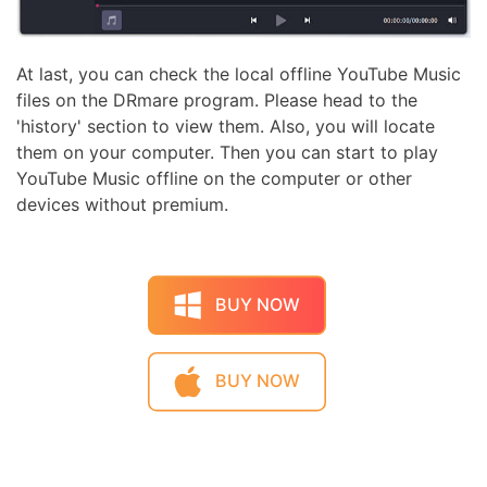
At last, you can check the local offline YouTube Music
files on the DRmare program. Please head to the
'history' section to view them. Also, you will locate
them on your computer. Then you can start to play
YouTube Music offline on the computer or other
devices without premium.
BUY NOW
BUY NOW