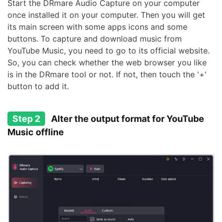
Start the DRmare Audio Capture on your computer
once installed it on your computer. Then you will get
its main screen with some apps icons and some
buttons. To capture and download music from
YouTube Music, you need to go to its official website.
So, you can check whether the web browser you like
is in the DRmare tool or not. If not, then touch the '+'
button to add it.
Step 2
Alter the output format for YouTube
Music offline