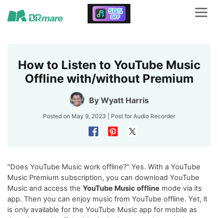
How to Listen to YouTube Music
Offline with/without Premium
By
Wyatt Harris
Posted on May 9, 2023 | Post for
Audio Recorder
"Does YouTube Music work offline?" Yes. With a YouTube
Music Premium subscription, you can download YouTube
Music and access the
YouTube Music offline
mode via its
app. Then you can enjoy music from YouTube offline. Yet, it
is only available for the YouTube Music app for mobile as