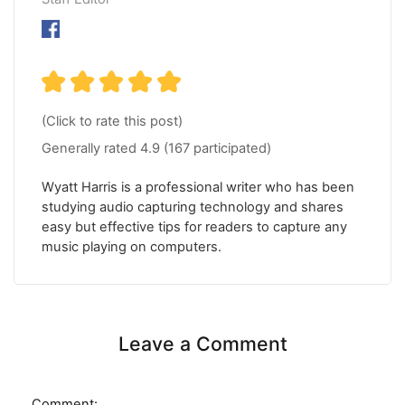
(Click to rate this post)
Generally rated
4.9
(
167
participated)
Wyatt Harris is a professional writer who has been
studying audio capturing technology and shares
easy but effective tips for readers to capture any
music playing on computers.
Leave a Comment
Comment: