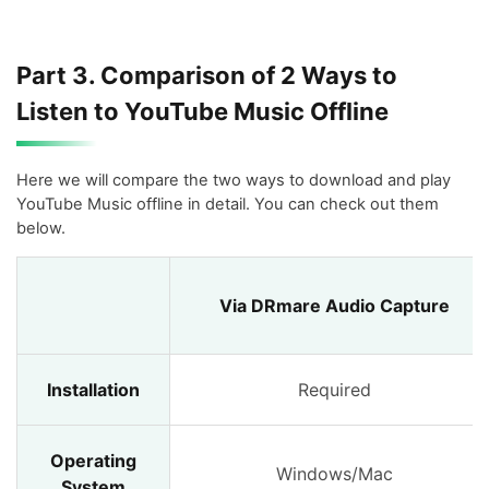
Part 3. Comparison of 2 Ways to
Listen to YouTube Music Offline
Here we will compare the two ways to download and play
YouTube Music offline in detail. You can check out them
below.
Via DRmare Audio Capture
Installation
Required
Operating
Windows/Mac
System