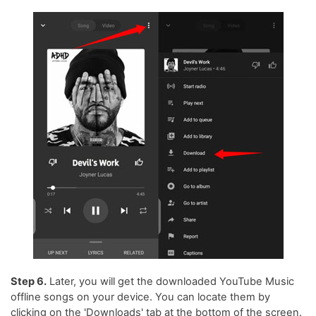
Step 6.
Later, you will get the downloaded YouTube Music
offline songs on your device. You can locate them by
clicking on the 'Downloads' tab at the bottom of the screen.