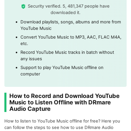
Security verified. 5, 481,347 people have
downloaded it.
Download playlists, songs, albums and more from
YouTube Music
Convert YouTube Music to MP3, AAC, FLAC M4A,
etc.
Record YouTube Music tracks in batch without
any issues
Support to play YouTube Music offline on
computer
How to Record and Download YouTube
Music to Listen Offline with DRmare
Audio Capture
How to listen to YouTube Music offline for free? Here you
can follow the steps to see how to use DRmare Audio