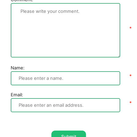
Name:
Email:
Submit