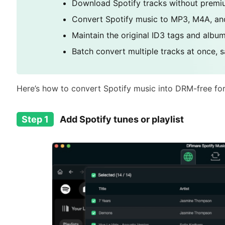
Download Spotify tracks without premiu
Convert Spotify music to MP3, M4A, and
Maintain the original ID3 tags and album
Batch convert multiple tracks at once, sa
Here’s how to convert Spotify music into DRM-free fo
Step 1
Add Spotify tunes or playlist