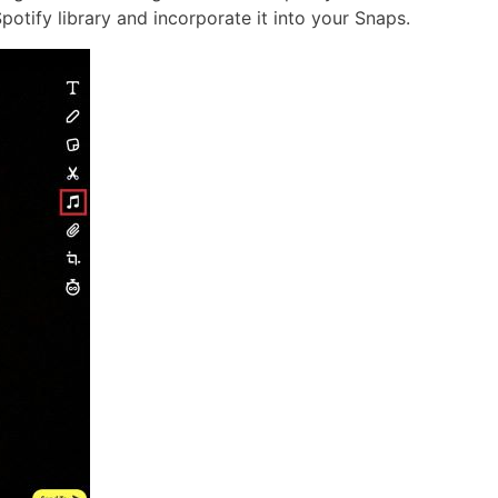
potify library and incorporate it into your Snaps.