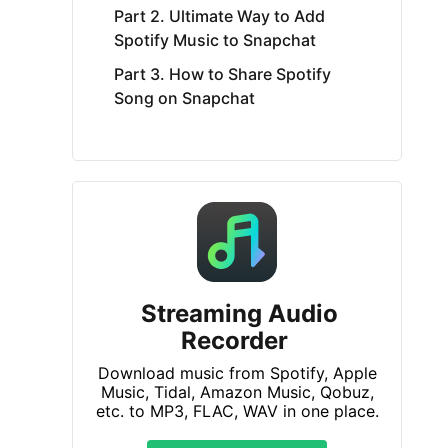
Part 2. Ultimate Way to Add
Spotify Music to Snapchat
Part 3. How to Share Spotify
Song on Snapchat
Streaming Audio
Recorder
Download music from Spotify, Apple
Music, Tidal, Amazon Music, Qobuz,
etc. to MP3, FLAC, WAV in one place.