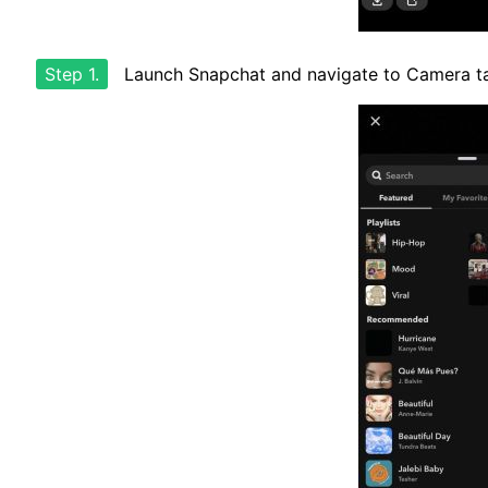
Step 1.
Launch Snapchat and navigate to Camera t