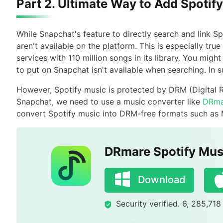
Part 2. Ultimate Way to Add Spotif
While Snapchat's feature to directly search and link 
aren't available on the platform. This is especially true
services with 110 million songs in its library. You mig
to put on Snapchat isn't available when searching. In
However, Spotify music is protected by DRM (Digital 
Snapchat, we need to use a music converter like
DRma
convert Spotify music into DRM-free formats such as
DRmare Spotify Mus
Download
Security verified. 6, 285,71