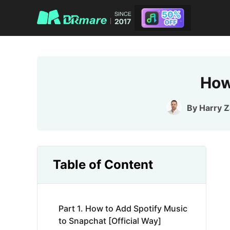
How
By
Harry 
Table of Content
Part 1. How to Add Spotify Music
to Snapchat [Official Way]