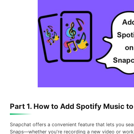
Part 1. How to Add Spotify Music t
Snapchat offers a convenient feature that lets you sea
Snaps—whether you're recording a new video or workin