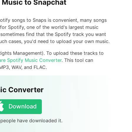
y Music to Snapchat
Spotify songs to Snaps is convenient, many songs
 for Spotify, one of the world's largest music
ht sometimes find that the Spotify track you want
 such cases, you'd need to upload your own music.
Rights Management). To upload these tracks to
re Spotify Music Converter
. This tool can
 MP3, WAV, and FLAC.
ic Converter
Download
8 people have downloaded it.