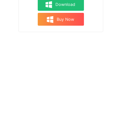
Download
Buy Now