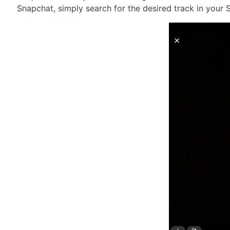
Snapchat, simply search for the desired track in your S