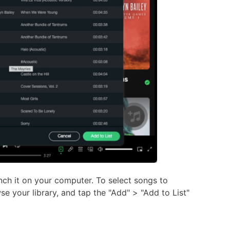
ch it on your computer. To select songs to
e your library, and tap the "Add" > "Add to List"