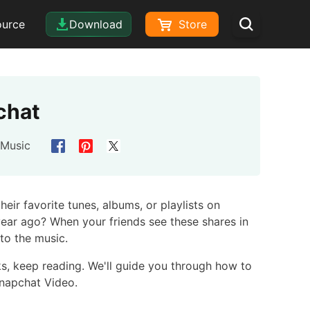
ource
Download
Store
chat
 Music
eir favorite tunes, albums, or playlists on
year ago? When your friends see these shares in
 to the music.
ks, keep reading. We'll guide you through how to
Snapchat Video.