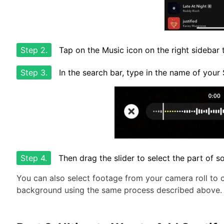
Step 2.
Tap on the Music icon on the right sidebar t
Step 3.
In the search bar, type in the name of your
Step 4.
Then drag the slider to select the part of 
You can also select footage from your camera roll to 
background using the same process described above.