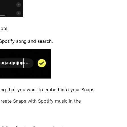
ool.
 Spotify song and search.
song that you want to embed into your Snaps.
create Snaps with Spotify music in the