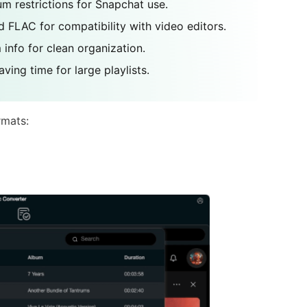
m restrictions for Snapchat use.
 FLAC for compatibility with video editors.
 info for clean organization.
ving time for large playlists.
rmats: