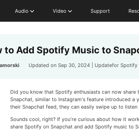
Audio
Video
Support
Res
 to Add Spotify Music to Snap
Zamorski
Updated on Sep 30, 2024 | Updatefor
Spotify
Did you know that Spotify enthusiasts can now share th
Snapchat, similar to Instagram's feature introduced a 
their Snapchat feed, they can easily swipe up to listen
Sounds cool, right? If you're curious about how it wor
share Spotify on Snapchat and add Spotify music to 