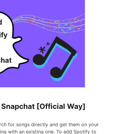
o Snapchat [Official Way]
rch for songs directly and get them on your
g with an existing one. To add Spotify to