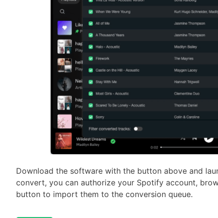
Download the software with the button above and laun
convert, you can authorize your Spotify account, brows
button to import them to the conversion queue.