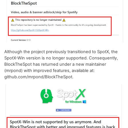
Although the project previously transitioned to SpotX, the
SpotX-Win version is no longer supported. Consequently,
BlockTheSpot has returned under a new maintainer
(mrpond) with improved features, available at:
github.com/mrpond/BlockTheSpot.