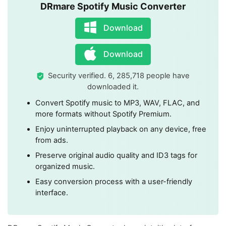
DRmare Spotify Music Converter
Download
Download
Security verified. 6, 285,718 people have
downloaded it.
Convert Spotify music to MP3, WAV, FLAC, and
more formats without Spotify Premium.
Enjoy uninterrupted playback on any device, free
from ads.
Preserve original audio quality and ID3 tags for
organized music.
Easy conversion process with a user-friendly
interface.