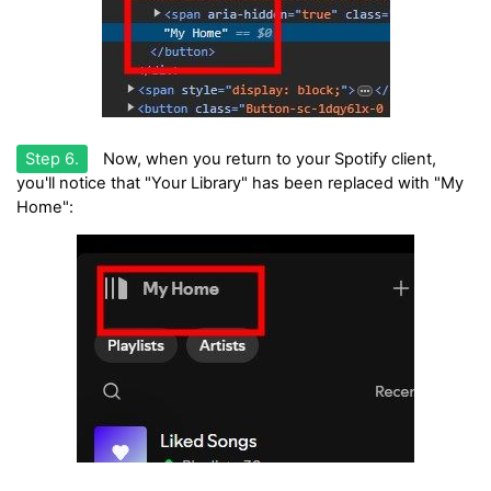
Step 6.
Now, when you return to your Spotify client,
you'll notice that "Your Library" has been replaced with "My
Home":