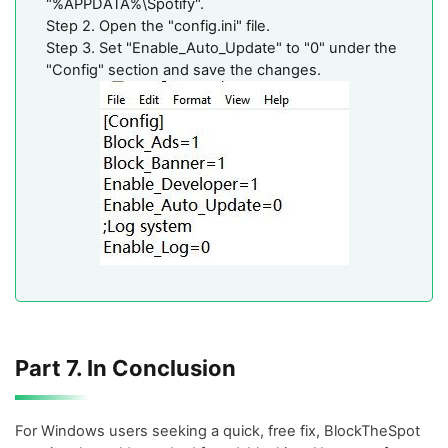
"%APPDATA%\Spotify".
Step 2. Open the "config.ini" file.
Step 3. Set "Enable_Auto_Update" to "0" under the
"Config" section and save the changes.
Part 7. In Conclusion
For Windows users seeking a quick, free fix, BlockTheSpot