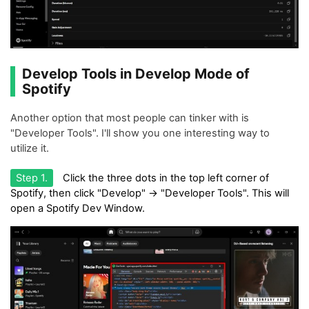
Develop Tools in Develop Mode of
Spotify
Another option that most people can tinker with is
"Developer Tools". I'll show you one interesting way to
utilize it.
Step 1.
Click the three dots in the top left corner of
Spotify, then click "Develop" -> "Developer Tools". This will
open a Spotify Dev Window.