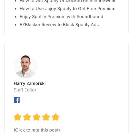
How to Get Spotify Unblocked on School/Work
How to Use Jojoy Spotify to Get Free Premium
Enjoy Spotify Premium with Soundbound
EZBlocker Review to Block Spotify Ads
Harry Zamorski
Staff Editor
(Click to rate this post)