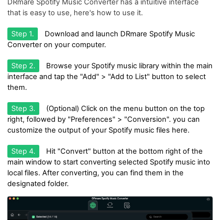
DRmare Spotify Music Converter has a intuitive interface
that is easy to use, here's how to use it.
Step 1.
Download and launch DRmare Spotify Music
Converter on your computer.
Step 2.
Browse your Spotify music library within the main
interface and tap the "Add" > "Add to List" button to select
them.
Step 3.
(Optional) Click on the menu button on the top
right, followed by "Preferences" > "Conversion". you can
customize the output of your Spotify music files here.
Step 4.
Hit "Convert" button at the bottom right of the
main window to start converting selected Spotify music into
local files. After converting, you can find them in the
designated folder.