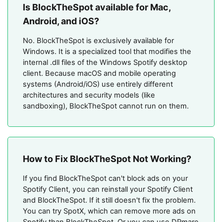
Is BlockTheSpot available for Mac,
Android, and iOS?
No. BlockTheSpot is exclusively available for
Windows. It is a specialized tool that modifies the
internal .dll files of the Windows Spotify desktop
client. Because macOS and mobile operating
systems (Android/iOS) use entirely different
architectures and security models (like
sandboxing), BlockTheSpot cannot run on them.
How to Fix BlockTheSpot Not Working?
If you find BlockTheSpot can't block ads on your
Spotify Client, you can reinstall your Spotify Client
and BlockTheSpot. If it still doesn't fix the problem.
You can try SpotX, which can remove more ads on
Spotify than BlockTheSpot. Or you can use DRmare