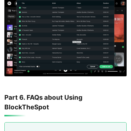
Part 6. FAQs about Using
BlockTheSpot