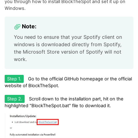
you through how to install BlockTheSpot and set it up on
Windows.
Note:
You need to ensure that your Spotify client on
windows is downloaded directly from Spotify,
the Microsoft Store version of Spotify will not
work.
Step 1.
Go to the official GitHub homepage or the official
website of BlockTheSpot.
Step 2.
Scroll down to the installation part, hit on the
highlighted "BlockTheSpot.bat" file to download it.