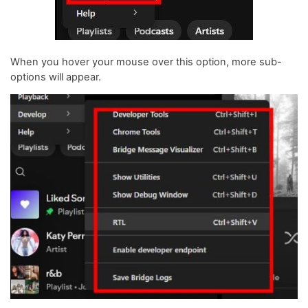
When you hover your mouse over this option, more sub-
options will appear.