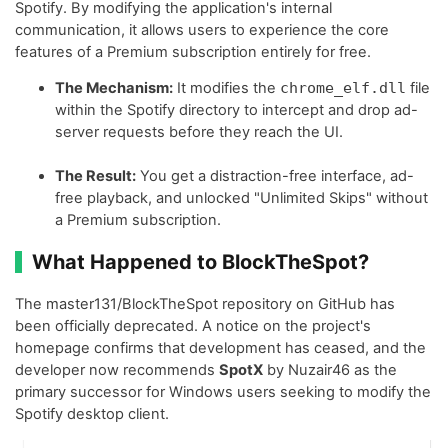
Spotify. By modifying the application's internal
communication, it allows users to experience the core
features of a Premium subscription entirely for free.
The Mechanism:
It modifies the
chrome_elf.dll
file
within the Spotify directory to intercept and drop ad-
server requests before they reach the UI.
The Result:
You get a distraction-free interface, ad-
free playback, and unlocked "Unlimited Skips" without
a Premium subscription.
What Happened to BlockTheSpot?
The master131/BlockTheSpot repository on GitHub has
been officially deprecated. A notice on the project's
homepage confirms that development has ceased, and the
developer now recommends
SpotX
by Nuzair46 as the
primary successor for Windows users seeking to modify the
Spotify desktop client.