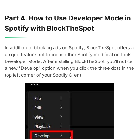
Part 4. How to Use Developer Mode in
Spotify with BlockTheSpot
In addition to blocking ads on Spotify, BlockTheSpot offers a
unique feature not found in other Spotify modification tools:
Developer Mode. After installing BlockTheSpot, you'll notice
a new "Develop" option when you click the three dots in the
top left corner of your Spotify Client.