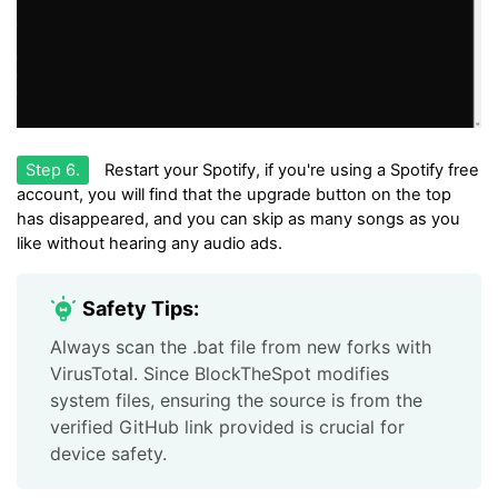
Step 6.
Restart your Spotify, if you're using a Spotify free
account, you will find that the upgrade button on the top
has disappeared, and you can skip as many songs as you
like without hearing any audio ads.
Safety Tips:
Always scan the .bat file from new forks with
VirusTotal. Since BlockTheSpot modifies
system files, ensuring the source is from the
verified GitHub link provided is crucial for
device safety.