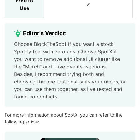
Free to
✔
Use
Editor's Verdict:
Choose BlockTheSpot if you want a stock
Spotify feel with zero ads. Choose SpotX if
you want to remove additional UI clutter like
the "Merch" and "Live Events" sections.
Besides, I recommend trying both and
choosing the one that best suits your needs, or
you can use them together, as I've tested and
found no conflicts.
For more information about SpotX, you can refer to the
following article: