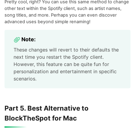
Pretty cool, right? You can use this same method to change
other text within the Spotify client, such as artist names,
song titles, and more. Perhaps you can even discover
advanced uses beyond simple renaming!
Note:
These changes will revert to their defaults the
next time you restart the Spotify client.
However, this feature can be quite fun for
personalization and entertainment in specific
scenarios.
Part 5. Best Alternative to
BlockTheSpot for Mac