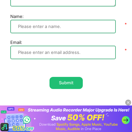
Name:
Email:
Submit
Home
Spotify Music
How to Use