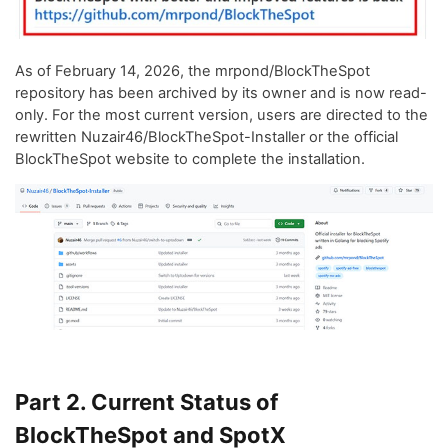
As of February 14, 2026, the mrpond/BlockTheSpot
repository has been archived by its owner and is now read-
only. For the most current version, users are directed to the
rewritten Nuzair46/BlockTheSpot-Installer or the official
BlockTheSpot website to complete the installation.
Part 2. Current Status of
BlockTheSpot and SpotX