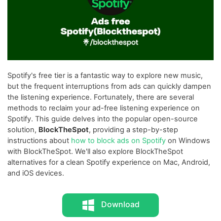
Spotify's free tier is a fantastic way to explore new music,
but the frequent interruptions from ads can quickly dampen
the listening experience. Fortunately, there are several
methods to reclaim your ad-free listening experience on
Spotify. This guide delves into the popular open-source
solution,
BlockTheSpot
, providing a step-by-step
instructions about
how to block ads on Spotify
on Windows
with BlockTheSpot. We'll also explore BlockTheSpot
alternatives for a clean Spotify experience on Mac, Android,
and iOS devices.
Download