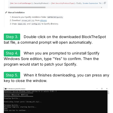
Step 3.
Double-click on the downloaded BlockTheSpot
bat file, a command prompt will open automatically.
Step 4.
When you are prompted to uninstall Spotify
Windows Sore edition, type "Yes" to confirm. Then the
program would start to patch your Spotify.
Step 5.
When it finishes downloading, you can press any
key to close the window.