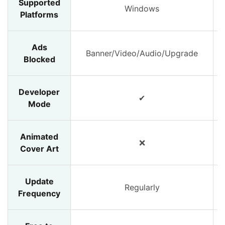
Supported
Windows
Platforms
Ads
Banner/Video/Audio/Upgrade
Blocked
Developer
✔
Mode
Animated
❌
Cover Art
Update
Regularly
Frequency