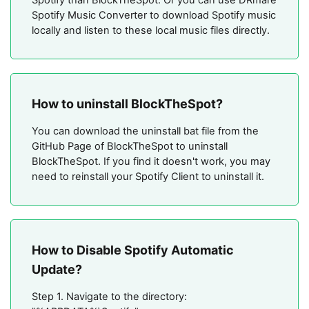
Spotify Music Converter to download Spotify music
locally and listen to these local music files directly.
How to uninstall BlockTheSpot?
You can download the uninstall bat file from the
GitHub Page of BlockTheSpot to uninstall
BlockTheSpot. If you find it doesn't work, you may
need to reinstall your Spotify Client to uninstall it.
How to Disable Spotify Automatic
Update?
Step 1. Navigate to the directory: