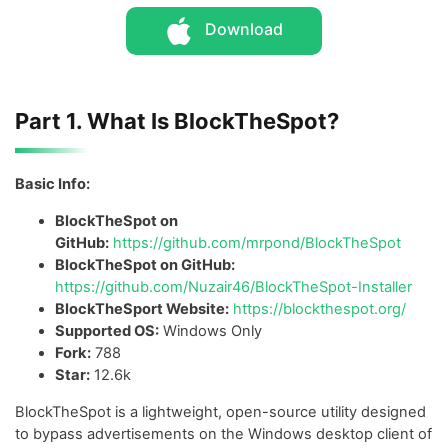
Download
Part 1. What Is BlockTheSpot?
Basic Info:
BlockTheSpot on
GitHub:
https://github.com/mrpond/BlockTheSpot
BlockTheSpot on GitHub:
https://github.com/Nuzair46/BlockTheSpot-Installer
BlockTheSport Website:
https://blockthespot.org/
Supported OS:
Windows Only
Fork:
788
Star:
12.6k
BlockTheSpot is a lightweight, open-source utility designed
to bypass advertisements on the Windows desktop client of