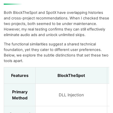
Both BlockTheSpot and SpotX have overlapping histories
and cross-project recommendations. When I checked these
two projects, both seemed to be under maintenance.
However, my real testing confirms they can still effectively
eliminate audio ads and unlock unlimited skips.
The functional similarities suggest a shared technical
foundation, yet they cater to different user preferences.
Below, we explore the subtle distinctions that set these two
tools apart.
Features
BlockTheSpot
Primary
DLL Injection
Method