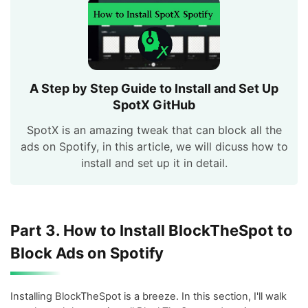
A Step by Step Guide to Install and Set Up
SpotX GitHub
SpotX is an amazing tweak that can block all the
ads on Spotify, in this article, we will dicuss how to
install and set up it in detail.
Part 3. How to Install BlockTheSpot to
Block Ads on Spotify
Installing BlockTheSpot is a breeze. In this section, I'll walk