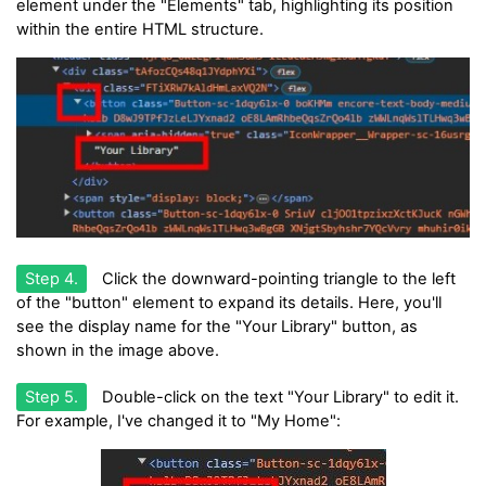
element under the "Elements" tab, highlighting its position
within the entire HTML structure.
Step 4.
Click the downward-pointing triangle to the left
of the "button" element to expand its details. Here, you'll
see the display name for the "Your Library" button, as
shown in the image above.
Step 5.
Double-click on the text "Your Library" to edit it.
For example, I've changed it to "My Home":