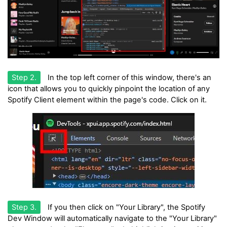
Step 2.
In the top left corner of this window, there's an
icon that allows you to quickly pinpoint the location of any
Spotify Client element within the page's code. Click on it.
Step 3.
If you then click on "Your Library", the Spotify
Dev Window will automatically navigate to the "Your Library"