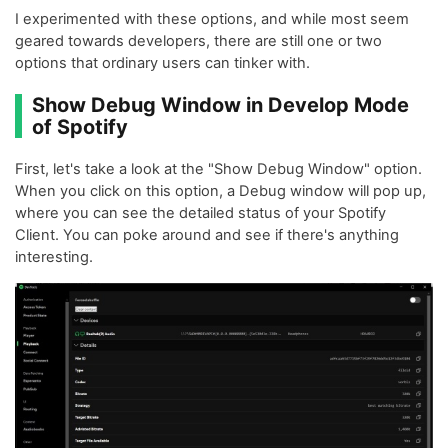
I experimented with these options, and while most seem
geared towards developers, there are still one or two
options that ordinary users can tinker with.
Show Debug Window in Develop Mode
of Spotify
First, let's take a look at the "Show Debug Window" option.
When you click on this option, a Debug window will pop up,
where you can see the detailed status of your Spotify
Client. You can poke around and see if there's anything
interesting.