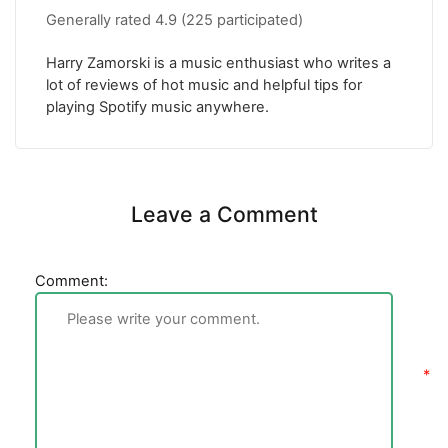
Generally rated
4.9
(
225
participated)
Harry Zamorski is a music enthusiast who writes a
lot of reviews of hot music and helpful tips for
playing Spotify music anywhere.
Leave a Comment
Comment: