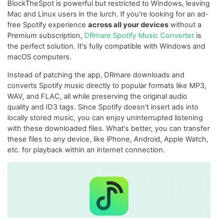
BlockTheSpot is powerful but restricted to Windows, leaving
Mac and Linux users in the lurch. If you're looking for an ad-
free Spotify experience
across all your devices
without a
Premium subscription,
DRmare Spotify Music Converter
is
the perfect solution. It's fully compatible with Windows and
macOS computers.
Instead of patching the app, DRmare downloads and
converts Spotify music directly to popular formats like MP3,
WAV, and FLAC, all while preserving the original audio
quality and ID3 tags. Since Spotify doesn't insert ads into
locally stored music, you can enjoy uninterrupted listening
with these downloaded files. What's better, you can transfer
these files to any device, like iPhone, Android, Apple Watch,
etc. for playback within an internet connection.