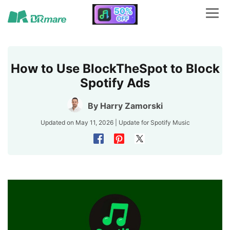
How to Use BlockTheSpot to Block
Spotify Ads
By
Harry Zamorski
Updated on May 11, 2026 | Update for
Spotify Music