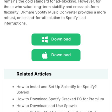
remains the gold standard for ad-blocking. However, for
those who value long-term stability and cross-platform
flexibility, DRmare Spotify Music Converter provides a more
robust, once-and-for-all solution to Spotify's ad
interruptions.
Download
Download
Related Articles
How to Install and Set Up Spicetify for Spotify?
Solved!
How to Download Spotify Cracked PC for Premium
How to Download and Use Spowlo