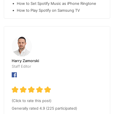
How to Set Spotify Music as iPhone Ringtone
How to Play Spotify on Samsung TV
Harry Zamorski
Staff Editor
(Click to rate this post)
Generally rated
4.9
(
225
participated)