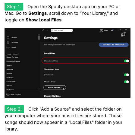
Step 1.
Open the Spotify desktop app on your PC or
Mac. Go to
Settings
, scroll down to "Your Library," and
toggle on
Show Local Files
.
Step 2.
Click "Add a Source" and select the folder on
your computer where your music files are stored. These
songs should now appear in a "Local Files" folder in your
library.