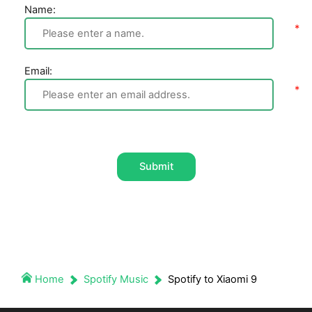
Name:
Email:
Submit
Home
Spotify Music
Spotify to Xiaomi 9