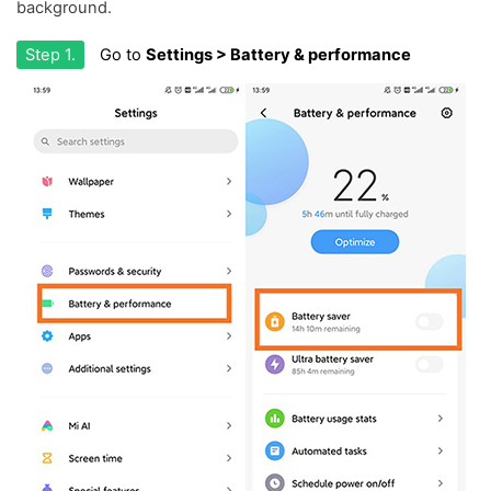
background.
Step 1.
Go to
Settings > Battery & performance