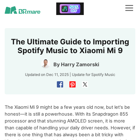
The Ultimate Guide to Importing
Spotify Music to Xiaomi Mi 9
By
Harry Zamorski
Updated on Dec 11, 2025 | Update for
Spotify Music
The Xiaomi Mi 9 might be a few years old now, but let's be
honest—it is still a powerhouse. With its Snapdragon 855
processor and that stunning AMOLED screen, it is more
than capable of handling your daily driver needs. However, if
there is one thing that has always been a bit tricky with