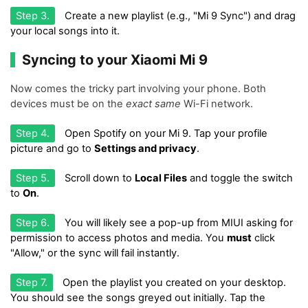
Step 3.
Create a new playlist (e.g., "Mi 9 Sync") and drag
your local songs into it.
Syncing to your Xiaomi Mi 9
Now comes the tricky part involving your phone. Both
devices must be on the
exact same
Wi-Fi network.
Step 4.
Open Spotify on your Mi 9. Tap your profile
picture and go to
Settings and privacy
.
Step 5.
Scroll down to
Local Files
and toggle the switch
to
On
.
Step 6.
You will likely see a pop-up from MIUI asking for
permission to access photos and media. You
must
click
"Allow," or the sync will fail instantly.
Step 7.
Open the playlist you created on your desktop.
You should see the songs greyed out initially. Tap the