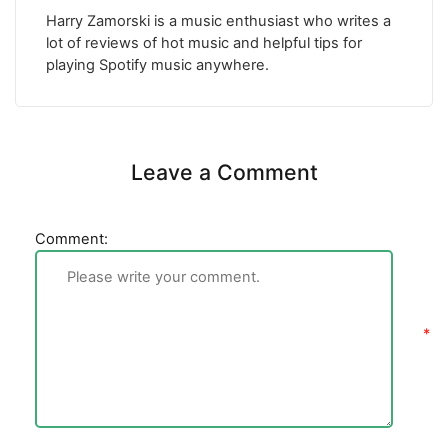
Harry Zamorski is a music enthusiast who writes a
lot of reviews of hot music and helpful tips for
playing Spotify music anywhere.
Leave a Comment
Comment: