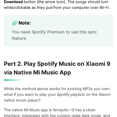
Download
button (the arrow icon). The songs should turn
white/clickable as they pull from your computer over Wi-Fi.
Note:
You need Spotify Premium to use this sync
feature.
Pert 2. Play Spotify Music on Xiaomi 9
via Native Mi Music App
While the method above works for existing MP3s you own,
what if you want to play your
Spotify playlists
on the Xiaomi
native music player?
The native Mi Music app is fantastic—it has a clean
interface, integrates with the system-wide dark mode, and