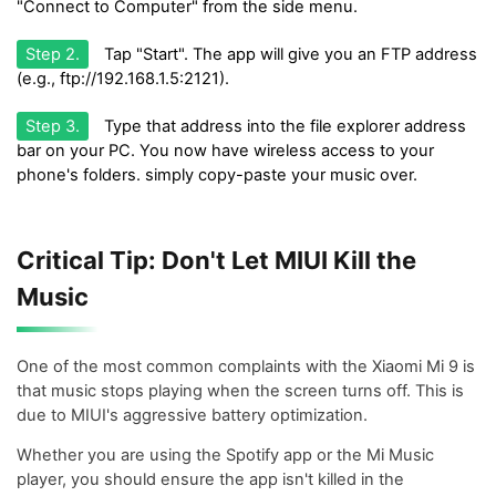
"Connect to Computer" from the side menu.
Step 2.
Tap "Start". The app will give you an FTP address
(e.g., ftp://192.168.1.5:2121).
Step 3.
Type that address into the file explorer address
bar on your PC. You now have wireless access to your
phone's folders. simply copy-paste your music over.
Critical Tip: Don't Let MIUI Kill the
Music
One of the most common complaints with the Xiaomi Mi 9 is
that music stops playing when the screen turns off. This is
due to MIUI's aggressive battery optimization.
Whether you are using the Spotify app or the Mi Music
player, you should ensure the app isn't killed in the