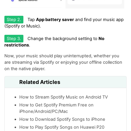
Step 2.
Tap
App battery saver
and find your music app
(Spotify or Music).
Step 3.
Change the background setting to
No
restrictions
.
Now, your music should play uninterrupted, whether you
are streaming via Spotify or enjoying your offline collection
on the native player.
Related Articles
How to Stream Spotify Music on Android TV
How to Get Spotify Premium Free on
iPhone/Android/PC/Mac
How to Download Spotify Songs to iPhone
How to Play Spotify Songs on Huawei P20