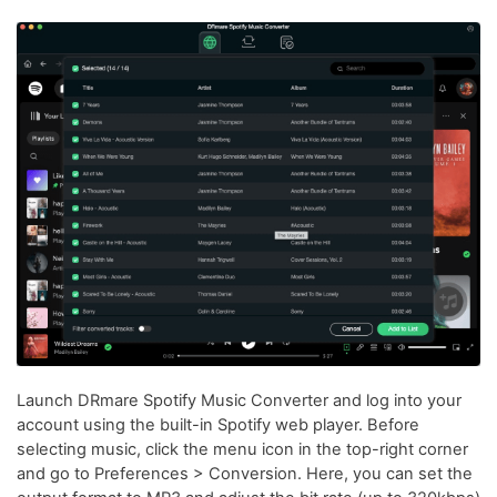
Launch DRmare Spotify Music Converter and log into your
account using the built-in Spotify web player. Before
selecting music, click the menu icon in the top-right corner
and go to Preferences > Conversion. Here, you can set the