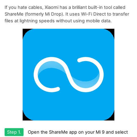
If you hate cables, Xiaomi has a brilliant built-in tool called
ShareMe (formerly Mi Drop). It uses Wi-Fi Direct to transfer
files at lightning speeds without using mobile data.
Step 1.
Open the ShareMe app on your Mi 9 and select