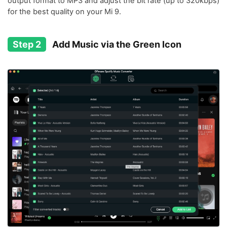
output format to MP3 and adjust the bit rate (up to 320kbps)
for the best quality on your Mi 9.
Step 2
Add Music via the Green Icon