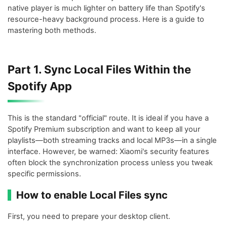
native player is much lighter on battery life than Spotify's
resource-heavy background process. Here is a guide to
mastering both methods.
Part 1. Sync Local Files Within the
Spotify App
This is the standard "official" route. It is ideal if you have a
Spotify Premium subscription and want to keep all your
playlists—both streaming tracks and local MP3s—in a single
interface. However, be warned: Xiaomi's security features
often block the synchronization process unless you tweak
specific permissions.
How to enable Local Files sync
First, you need to prepare your desktop client.