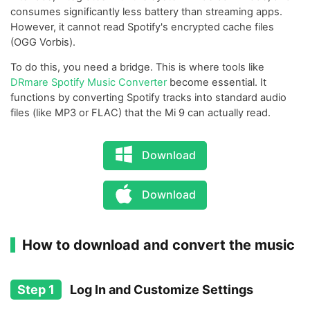
consumes significantly less battery than streaming apps.
However, it cannot read Spotify's encrypted cache files
(OGG Vorbis).
To do this, you need a bridge. This is where tools like
DRmare Spotify Music Converter
become essential. It
functions by converting Spotify tracks into standard audio
files (like MP3 or FLAC) that the Mi 9 can actually read.
Download
Download
How to download and convert the music
Step 1
Log In and Customize Settings