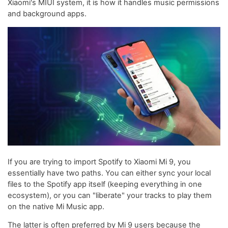
Xiaomi's MIUI system, it is how it handles music permissions
and background apps.
If you are trying to import Spotify to Xiaomi Mi 9, you
essentially have two paths. You can either sync your local
files to the Spotify app itself (keeping everything in one
ecosystem), or you can "liberate" your tracks to play them
on the native Mi Music app.
The latter is often preferred by Mi 9 users because the