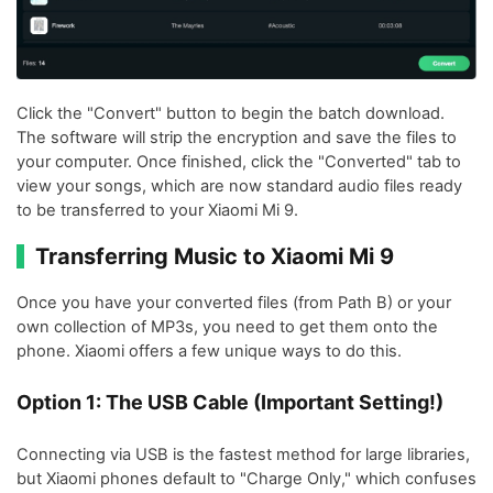
Click the "Convert" button to begin the batch download.
The software will strip the encryption and save the files to
your computer. Once finished, click the "Converted" tab to
view your songs, which are now standard audio files ready
to be transferred to your Xiaomi Mi 9.
Transferring Music to Xiaomi Mi 9
Once you have your converted files (from Path B) or your
own collection of MP3s, you need to get them onto the
phone. Xiaomi offers a few unique ways to do this.
Option 1: The USB Cable (Important Setting!)
Connecting via USB is the fastest method for large libraries,
but Xiaomi phones default to "Charge Only," which confuses