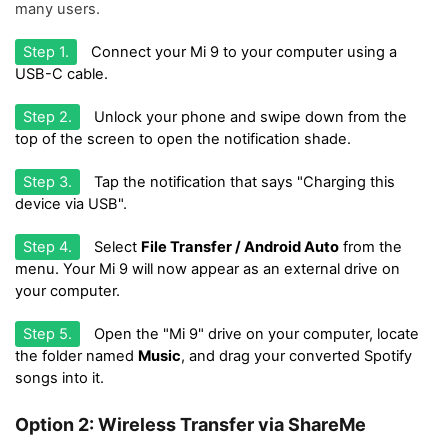
many users.
Step 1.
Connect your Mi 9 to your computer using a
USB-C cable.
Step 2.
Unlock your phone and swipe down from the
top of the screen to open the notification shade.
Step 3.
Tap the notification that says "Charging this
device via USB".
Step 4.
Select
File Transfer / Android Auto
from the
menu. Your Mi 9 will now appear as an external drive on
your computer.
Step 5.
Open the "Mi 9" drive on your computer, locate
the folder named
Music
, and drag your converted Spotify
songs into it.
Option 2: Wireless Transfer via ShareMe