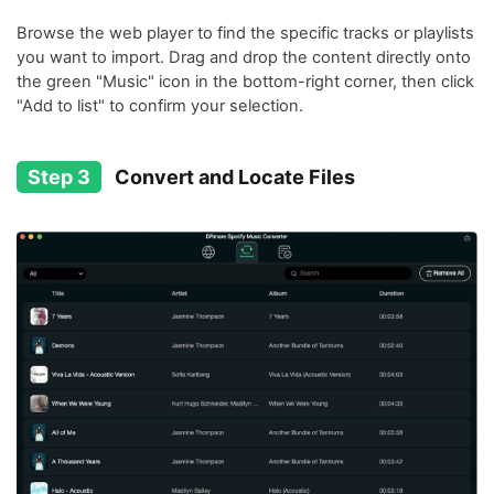
Browse the web player to find the specific tracks or playlists
you want to import. Drag and drop the content directly onto
the green "Music" icon in the bottom-right corner, then click
"Add to list" to confirm your selection.
Step 3
Convert and Locate Files