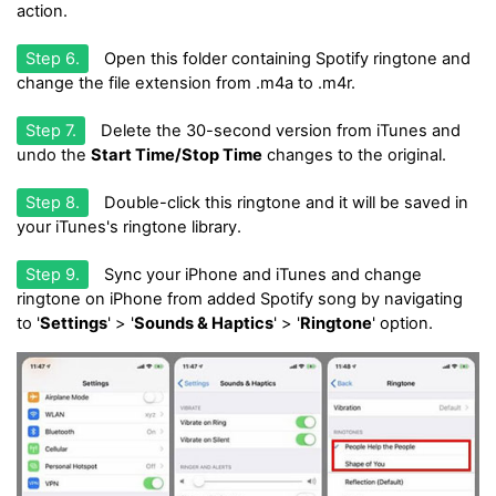
action.
Step 6.
Open this folder containing Spotify ringtone and
change the file extension from .m4a to .m4r.
Step 7.
Delete the 30-second version from iTunes and
undo the
Start Time/Stop Time
changes to the original.
Step 8.
Double-click this ringtone and it will be saved in
your iTunes's ringtone library.
Step 9.
Sync your iPhone and iTunes and change
ringtone on iPhone from added Spotify song by navigating
to '
Settings
' > '
Sounds & Haptics
' > '
Ringtone
' option.