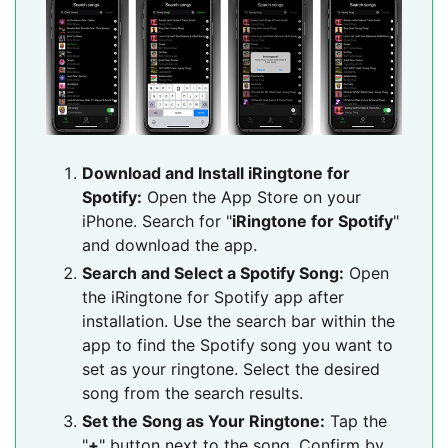
Download and Install iRingtone for
Spotify:
Open the App Store on your
iPhone. Search for "
iRingtone for Spotify
"
and download the app.
Search and Select a Spotify Song:
Open
the iRingtone for Spotify app after
installation. Use the search bar within the
app to find the Spotify song you want to
set as your ringtone. Select the desired
song from the search results.
Set the Song as Your Ringtone:
Tap the
"
+
" button next to the song. Confirm by