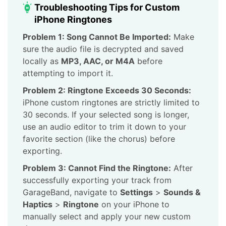
Troubleshooting Tips for Custom
iPhone Ringtones
Problem 1: Song Cannot Be Imported:
Make
sure the audio file is decrypted and saved
locally as
MP3, AAC, or M4A
before
attempting to import it.
Problem 2: Ringtone Exceeds 30 Seconds:
iPhone custom ringtones are strictly limited to
30 seconds. If your selected song is longer,
use an audio editor to trim it down to your
favorite section (like the chorus) before
exporting.
Problem 3: Cannot Find the Ringtone:
After
successfully exporting your track from
GarageBand, navigate to
Settings
>
Sounds &
Haptics
>
Ringtone
on your iPhone to
manually select and apply your new custom