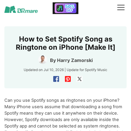
How to Set Spotify Song as
Ringtone on iPhone [Make It]
By
Harry Zamorski
Updated on Jul 10, 2026 | Update for
Spotify Music
Can you use Spotify songs as ringtones on your iPhone?
Many iPhone users assume that downloading a song from
Spotify means they can use it anywhere on their device.
However, Spotify downloads are only available inside the
Spotify app and cannot be selected as system ringtones.