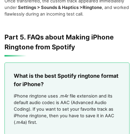
Once transferred, the custom track appeared immediately
under
Settings > Sounds & Haptics >Ringtone
, and worked
flawlessly during an incoming test call.
Part 5. FAQs about Making iPhone
Ringtone from Spotify
What is the best Spotify ringtone format
for iPhone?
iPhone ringtone uses .m4r file extension and its
default audio codec is AAC (Advanced Audio
Coding). If you want to set your favorite track as
iPhone ringtone, then you have to save it in AAC
(.m4a) first.