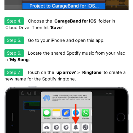
Step 4.
Choose the '
GarageBand for iOS
' folder in
iCloud Drive. Then hit '
Save
'.
Step 5.
Go to your iPhone and open this app.
Step 6.
Locate the shared Spotify music from your Mac
in '
My Song
'.
Step 7.
Touch on the '
up arrow
' > '
Ringtone
' to create a
new name for the Spotify ringtone.