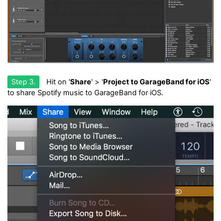
Step 3.
Hit on '
Share
' > '
Project to GarageBand for iOS
'
to share Spotify music to GarageBand for iOS.