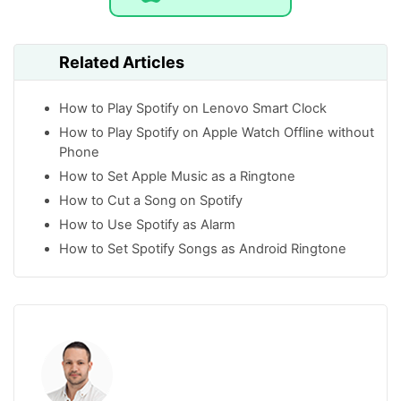
Related Articles
How to Play Spotify on Lenovo Smart Clock
How to Play Spotify on Apple Watch Offline without
Phone
How to Set Apple Music as a Ringtone
How to Cut a Song on Spotify
How to Use Spotify as Alarm
How to Set Spotify Songs as Android Ringtone