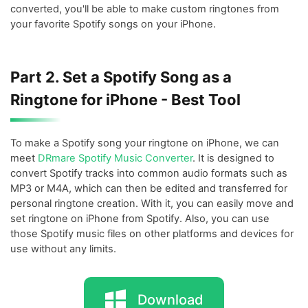
converted, you'll be able to make custom ringtones from
your favorite Spotify songs on your iPhone.
Part 2. Set a Spotify Song as a
Ringtone for iPhone - Best Tool
To make a Spotify song your ringtone on iPhone, we can
meet
DRmare Spotify Music Converter
. It is designed to
convert Spotify tracks into common audio formats such as
MP3 or M4A, which can then be edited and transferred for
personal ringtone creation. With it, you can easily move and
set ringtone on iPhone from Spotify. Also, you can use
those Spotify music files on other platforms and devices for
use without any limits.
Download