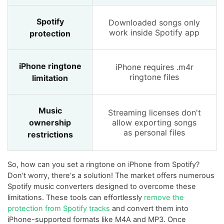
Spotify
Downloaded songs only
work inside Spotify app
protection
iPhone ringtone
iPhone requires .m4r
ringtone files
limitation
Music
Streaming licenses don't
ownership
allow exporting songs
as personal files
restrictions
So, how can you set a ringtone on iPhone from Spotify?
Don't worry, there's a solution! The market offers numerous
Spotify music converters designed to overcome these
limitations. These tools can effortlessly
remove the
protection from Spotify tracks
and convert them into
iPhone-supported formats like M4A and MP3. Once