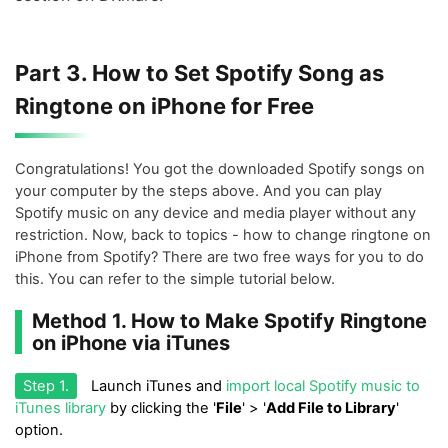
Part 3. How to Set Spotify Song as
Ringtone on iPhone for Free
Congratulations! You got the downloaded Spotify songs on
your computer by the steps above. And you can play
Spotify music on any device and media player without any
restriction. Now, back to topics - how to change ringtone on
iPhone from Spotify? There are two free ways for you to do
this. You can refer to the simple tutorial below.
Method 1. How to Make Spotify Ringtone
on iPhone via iTunes
Step 1.
Launch iTunes and
import local Spotify music to
iTunes library
by clicking the '
File
' > '
Add File to Library
'
option.