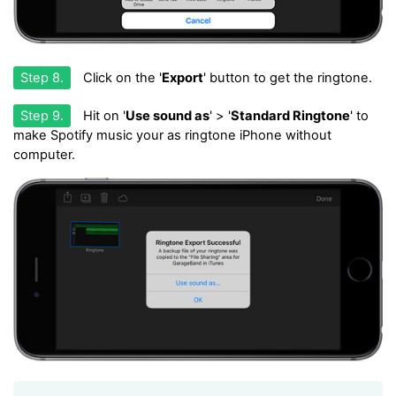
Step 8.
Click on the '
Export
' button to get the ringtone.
Step 9.
Hit on '
Use sound as
' > '
Standard Ringtone
' to
make Spotify music your as ringtone iPhone without
computer.