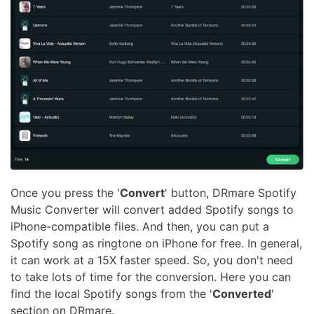
Once you press the '
Convert
' button, DRmare Spotify
Music Converter will convert added Spotify songs to
iPhone-compatible files. And then, you can put a
Spotify song as ringtone on iPhone for free. In general,
it can work at a 15X faster speed. So, you don't need
to take lots of time for the conversion. Here you can
find the local Spotify songs from the '
Converted
'
section on DRmare.