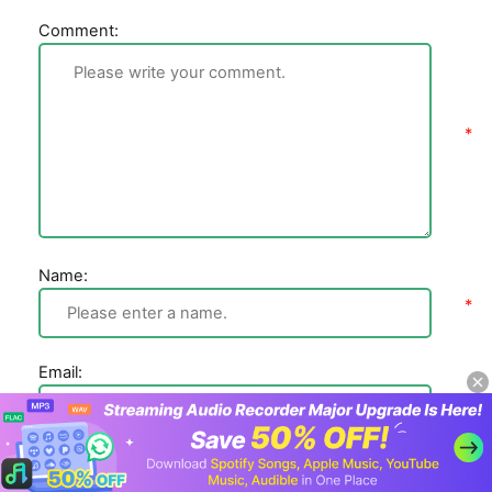
Comment:
Name:
Email: