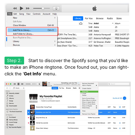
Step 2.
Start to discover the Spotify song that you'd like
to make an iPhone ringtone. Once found out, you can right-
click the '
Get Info
' menu.