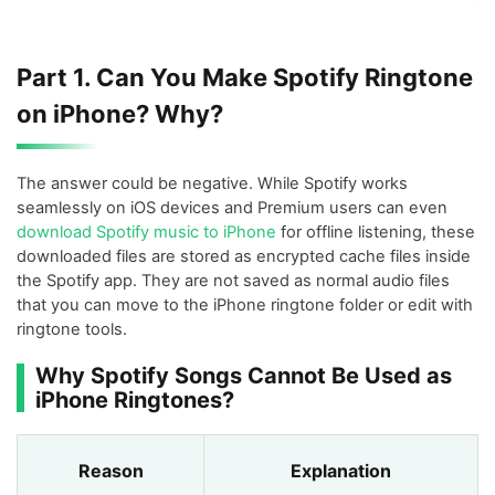
Part 1. Can You Make Spotify Ringtone
on iPhone? Why?
The answer could be negative. While Spotify works
seamlessly on iOS devices and Premium users can even
download Spotify music to iPhone
for offline listening, these
downloaded files are stored as encrypted cache files inside
the Spotify app. They are not saved as normal audio files
that you can move to the iPhone ringtone folder or edit with
ringtone tools.
Why Spotify Songs Cannot Be Used as
iPhone Ringtones?
Reason
Explanation