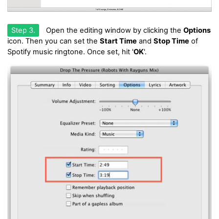
Step 3.
Open the editing window by clicking the
Options
icon. Then you can set the
Start Time
and
Stop Time
of
Spotify music ringtone. Once set, hit '
OK
'.