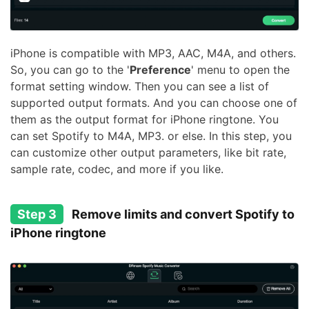
iPhone is compatible with MP3, AAC, M4A, and others.
So, you can go to the '
Preference
' menu to open the
format setting window. Then you can see a list of
supported output formats. And you can choose one of
them as the output format for iPhone ringtone. You
can set Spotify to M4A, MP3. or else. In this step, you
can customize other output parameters, like bit rate,
sample rate, codec, and more if you like.
Step 3
Remove limits and convert Spotify to
iPhone ringtone