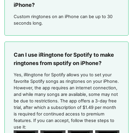
iPhone?
Custom ringtones on an iPhone can be up to 30
seconds long.
Can I use iRingtone for Spotify to make
ringtones from spotify on iPhone?
Yes, iRingtone for Spotify allows you to set your
favorite Spotify songs as ringtones on your iPhone.
However, the app requires an internet connection,
and while many songs are available, some may not
be due to restrictions. The app offers a 3-day free
trial, after which a subscription of $1.49 per month
is required for continued access to premium
features​. If you can accept, follow these steps to
use it: