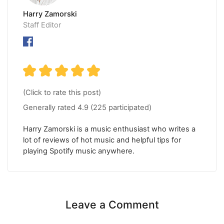
Harry Zamorski
Staff Editor
(Click to rate this post)
Generally rated
4.9
(
225
participated)
Harry Zamorski is a music enthusiast who writes a
lot of reviews of hot music and helpful tips for
playing Spotify music anywhere.
Leave a Comment