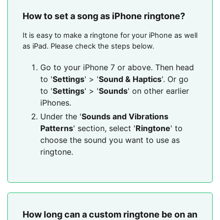
How to set a song as iPhone ringtone?
It is easy to make a ringtone for your iPhone as well
as iPad. Please check the steps below.
Go to your iPhone 7 or above. Then head
to '
Settings
' > '
Sound & Haptics
'. Or go
to '
Settings
' > '
Sounds
' on other earlier
iPhones.
Under the '
Sounds and Vibrations
Patterns
' section, select '
Ringtone
' to
choose the sound you want to use as
ringtone.
How long can a custom ringtone be on an