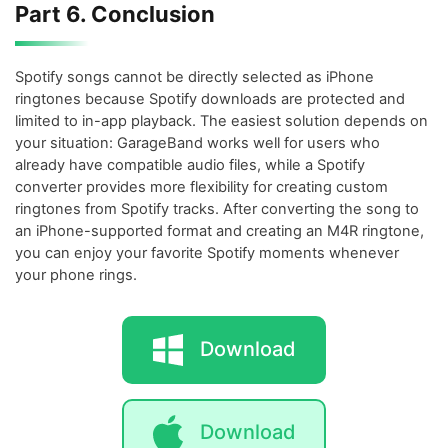
Part 6. Conclusion
Spotify songs cannot be directly selected as iPhone
ringtones because Spotify downloads are protected and
limited to in-app playback. The easiest solution depends on
your situation: GarageBand works well for users who
already have compatible audio files, while a Spotify
converter provides more flexibility for creating custom
ringtones from Spotify tracks. After converting the song to
an iPhone-supported format and creating an M4R ringtone,
you can enjoy your favorite Spotify moments whenever
your phone rings.
Download
Download