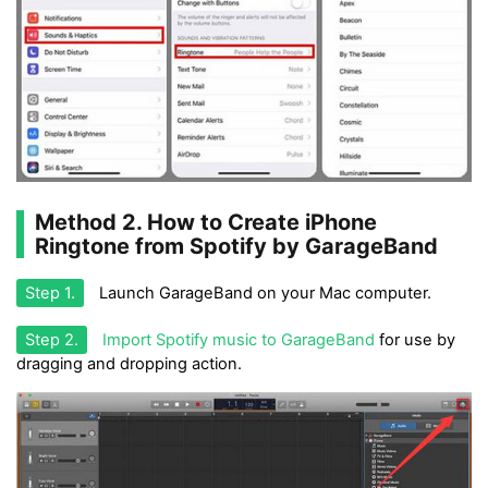
Method 2. How to Create iPhone
Ringtone from Spotify by GarageBand
Step 1.
Launch GarageBand on your Mac computer.
Step 2.
Import Spotify music to GarageBand
for use by
dragging and dropping action.