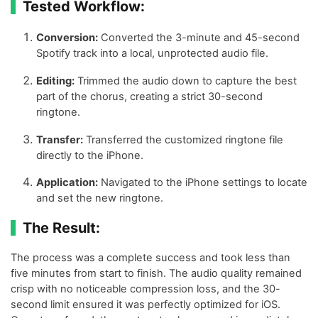
Tested Workflow:
Conversion:
Converted the 3-minute and 45-second
Spotify track into a local, unprotected audio file.
Editing:
Trimmed the audio down to capture the best
part of the chorus, creating a strict 30-second
ringtone.
Transfer:
Transferred the customized ringtone file
directly to the iPhone.
Application:
Navigated to the iPhone settings to locate
and set the new ringtone.
The Result:
The process was a complete success and took less than
five minutes from start to finish. The audio quality remained
crisp with no noticeable compression loss, and the 30-
second limit ensured it was perfectly optimized for iOS.