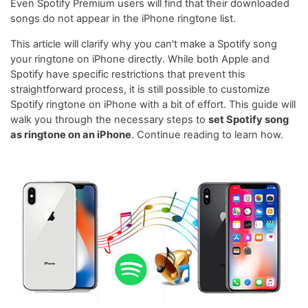
Even Spotify Premium users will find that their downloaded
songs do not appear in the iPhone ringtone list.
This article will clarify why you can't make a Spotify song
your ringtone on iPhone directly. While both Apple and
Spotify have specific restrictions that prevent this
straightforward process, it is still possible to customize
Spotify ringtone on iPhone with a bit of effort. This guide will
walk you through the necessary steps to
set Spotify song
as ringtone on an iPhone
. Continue reading to learn how.