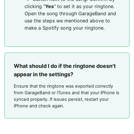
clicking "
Yes
" to set it as your ringtone.
Open the song through GarageBand and
use the steps we mentioned above to
make a Spotify song your ringtone.
What should I do if the ringtone doesn't
appear in the settings?
Ensure that the ringtone was exported correctly
from GarageBand or iTunes and that your iPhone is
synced properly. If issues persist, restart your
iPhone and check again.