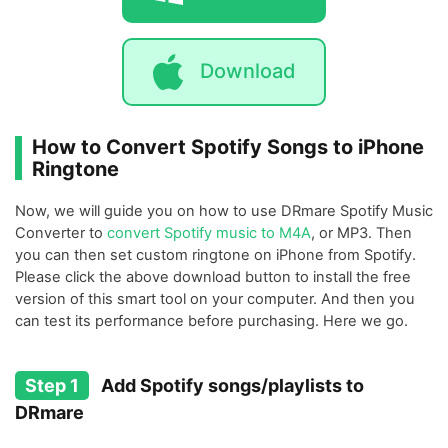
Download
How to Convert Spotify Songs to iPhone
Ringtone
Now, we will guide you on how to use DRmare Spotify Music
Converter to
convert Spotify music to M4A
, or MP3. Then
you can then set custom ringtone on iPhone from Spotify.
Please click the above download button to install the free
version of this smart tool on your computer. And then you
can test its performance before purchasing. Here we go.
Step 1
Add Spotify songs/playlists to
DRmare