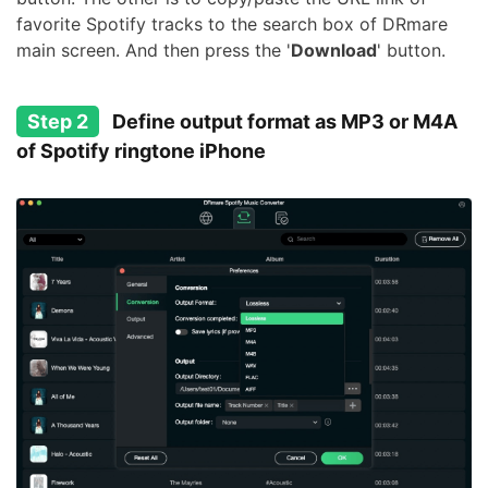
favorite Spotify tracks to the search box of DRmare
main screen. And then press the '
Download
' button.
Step 2
Define output format as MP3 or M4A
of Spotify ringtone iPhone