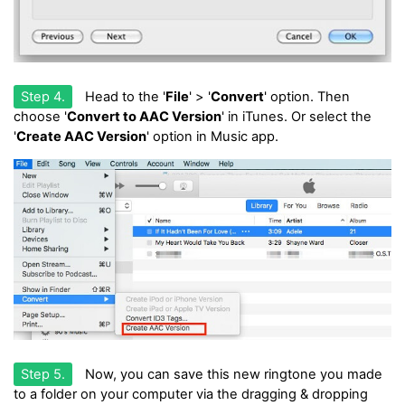
Step 4.
Head to the '
File
' > '
Convert
' option. Then
choose '
Convert to AAC Version
' in iTunes. Or select the
'
Create AAC Version
' option in Music app.
Step 5.
Now, you can save this new ringtone you made
to a folder on your computer via the dragging & dropping