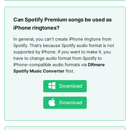
Can Spotify Premium songs be used as
iPhone ringtones?
In general, you can't create iPhone ringtone from
Spotify. That's because Spotify audio format is not
supported by iPhone. If you want to make it, you
have to change audio format from Spotify to
iPhone-compatible audio formats via
DRmare
Spotify Music Converter
first.
Download
Download