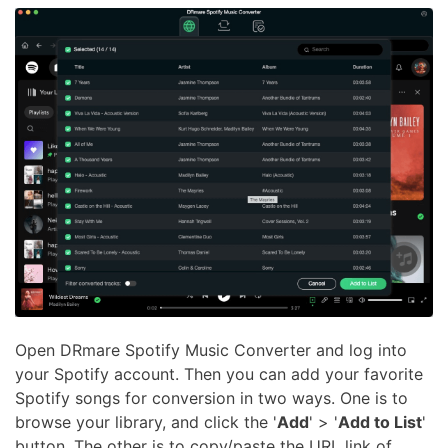
Open DRmare Spotify Music Converter and log into
your Spotify account. Then you can add your favorite
Spotify songs for conversion in two ways. One is to
browse your library, and click the '
Add
' > '
Add to List
'
button. The other is to copy/paste the URL link of