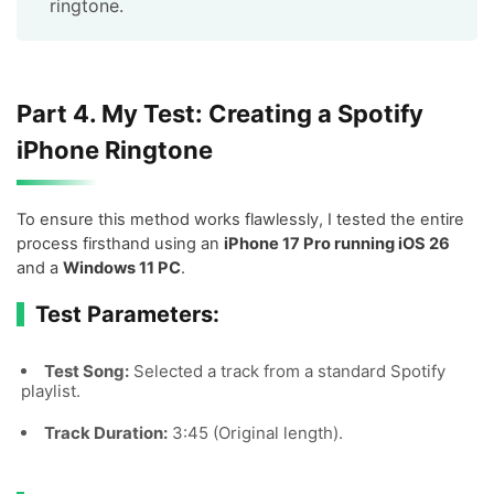
ringtone.
Part 4. My Test: Creating a Spotify
iPhone Ringtone
To ensure this method works flawlessly, I tested the entire
process firsthand using an
iPhone 17 Pro running iOS 26
and a
Windows 11 PC
.
Test Parameters:
Test Song:
Selected a track from a standard Spotify
playlist.
Track Duration:
3:45 (Original length).