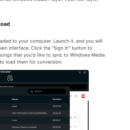
load
aded to your computer. Launch it, and you will
in interface. Click the "Sign In" button to
 songs that you'd like to sync to Windows Media
n to load them for conversion.