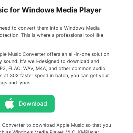
sic for Windows Media Player
 need to convert them into a Windows Media
ection. This is where a professional tool like
le Music Converter offers an all-in-one solution
ty sound. It's well-designed to download and
 MP3, FLAC, WAV, M4A, and other common audio
 at 30X faster speed in batch, you can get your
ags and lyrics.
Download
 Converter to download Apple Music so that you
uch as Windows Media Player, VLC, KMPlayer,