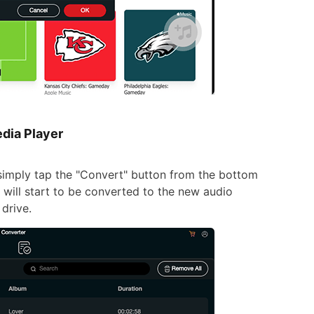
dia Player
simply tap the "Convert" button from the bottom
 will start to be converted to the new audio
drive.