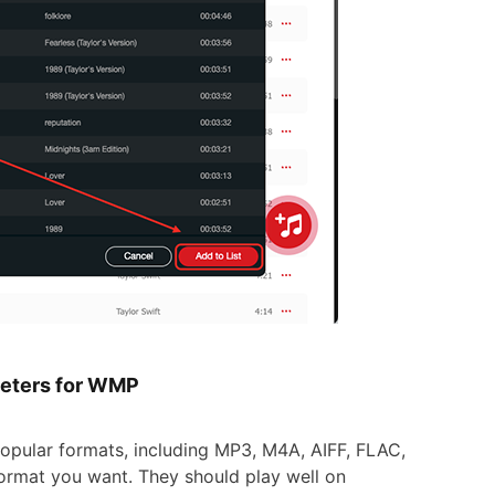
meters for WMP
pular formats, including MP3, M4A, AIFF, FLAC,
ormat you want. They should play well on