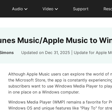
Audio
Video
Support
Res
Tunes Music/Apple Music to Wi
 Simons
Updated on Dec 31, 2025 | Update for
Apple M
Although Apple Music users can explore the world of
the Microsoft Store, the app is constantly experienci
subscribers want to use Windows Media Player to play
in one place on a Windows computer.
Windows Media Player (WMP) remains a favorite for PC 
Windows OS and unique features like "Play To" for str