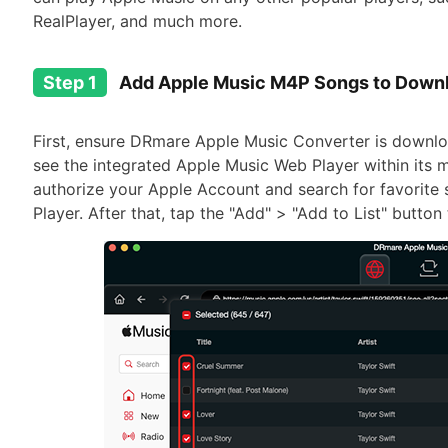
RealPlayer, and much more.
Step 1
Add Apple Music M4P Songs to Down
First, ensure DRmare Apple Music Converter is downlo
see the integrated Apple Music Web Player within its ma
authorize your Apple Account and search for favorite
Player. After that, tap the "Add" > "Add to List" butto