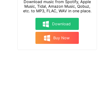
Download music from Spotify, Apple
Music, Tidal, Amazon Music, Qobuz,
etc. to MP3, FLAC, WAV in one place.
Download
Buy Now