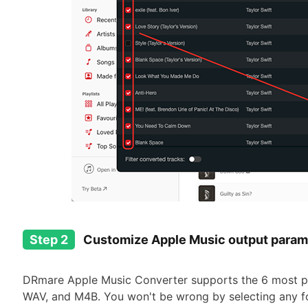
Step 2
Customize Apple Music output para
DRmare Apple Music Converter supports the 6 most po
WAV, and M4B. You won't be wrong by selecting any f