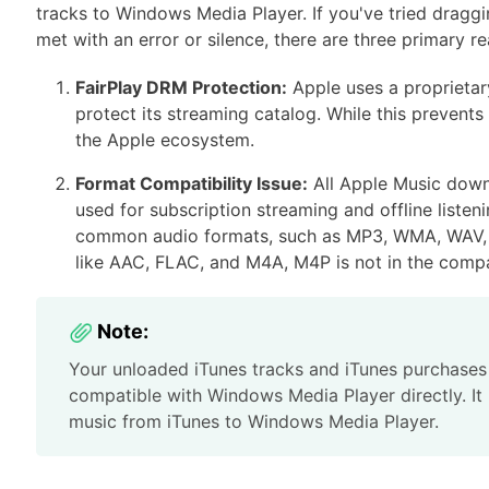
tracks to Windows Media Player. If you've tried dragg
met with an error or silence, there are three primary re
FairPlay DRM Protection:
Apple uses a proprietar
protect its streaming catalog. While this prevents 
the Apple ecosystem.
Format Compatibility Issue:
All Apple Music downl
used for subscription streaming and offline liste
common audio formats, such as MP3, WMA, WAV, M
like AAC, FLAC, and M4A, M4P is not in the compat
Note:
Your unloaded iTunes tracks and iTunes purchases
compatible with Windows Media Player directly. It 
music from iTunes to Windows Media Player.