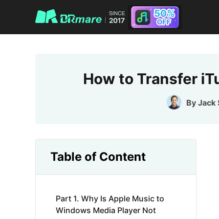
How to Transfer i
By
Jack
Table of Content
Part 1. Why Is Apple Music to
Windows Media Player Not