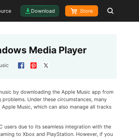
ource
Download
Store
ndows Media Player
usic
 music by downloading the Apple Music app from
ng problems. Under these circumstances, many
 Apple Music, which can also manage all tracks
users due to its seamless integration with the
eaming to Xbox and PlayStation. However, if you