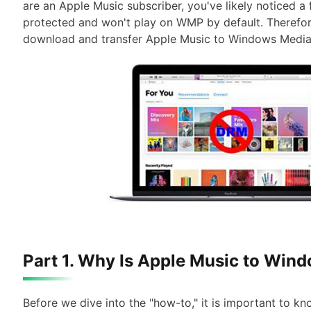
are an Apple Music subscriber, you've likely noticed a
protected and won't play on WMP by default. Therefore,
download and transfer Apple Music to Windows Media 
Part 1. Why Is Apple Music to Win
Before we dive into the "how-to," it is important to k