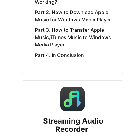
Working?
Part 2. How to Download Apple
Music for Windows Media Player
Part 3. How to Transfer Apple
Music/iTunes Music to Windows
Media Player
Part 4. In Conclusion
Streaming Audio
Recorder