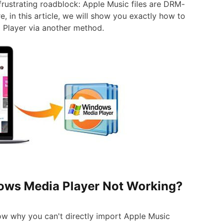
 frustrating roadblock: Apple Music files are DRM-
 in this article, we will show you exactly how to
Player via another method.
dows Media Player Not Working?
now why you can't directly import Apple Music