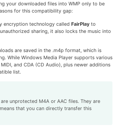
ing your downloaded files into WMP only to be
asons for this compatibility gap:
y encryption technology called
FairPlay
to
unauthorized sharing, it also locks the music into
oads are saved in the .m4p format, which is
ning. While Windows Media Player supports various
IDI, and CDA (CD Audio), plus newer additions
ible list.
 are unprotected M4A or AAC files. They are
means that you can directly transfer this