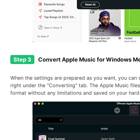
Step 3
Convert Apple Music for Windows Me
When the settings are prepared as you want, you can 
right under the "Converting" tab. The Apple Music files
format without any limitations and saved on your hard 