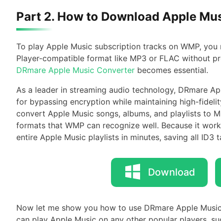
Part 2. How to Download Apple Mu
To play Apple Music subscription tracks on WMP, you
Player-compatible format like MP3 or FLAC without prot
DRmare Apple Music Converter
becomes essential.
As a leader in streaming audio technology, DRmare App
for bypassing encryption while maintaining high-fideli
convert Apple Music songs, albums, and playlists to
formats that WMP can recognize well. Because it works
entire Apple Music playlists in minutes, saving all ID3 t
Download
Now let me show you how to use DRmare Apple Music
can play Apple Music on any other popular players, s