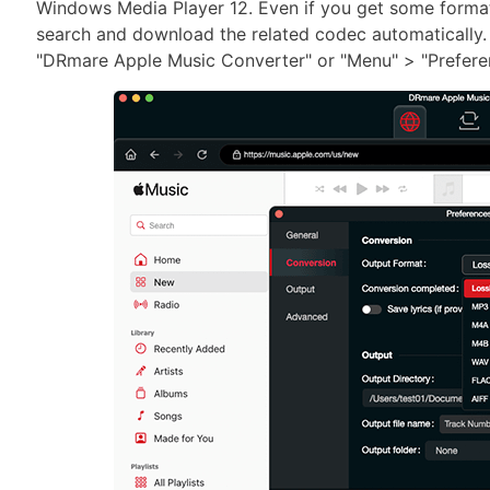
Windows Media Player 12. Even if you get some format 
search and download the related codec automatically.
"DRmare Apple Music Converter" or "Menu" > "Prefere