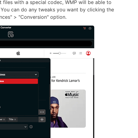
files with a special codec, WMP will be able to
 You can do any tweaks you want by clicking the
nces" > "Conversion" option.