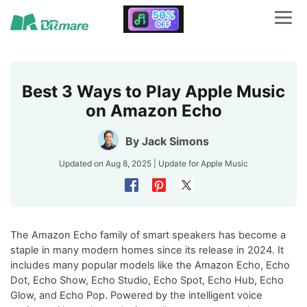
Best 3 Ways to Play Apple Music
on Amazon Echo
By
Jack Simons
Updated on Aug 8, 2025 | Update for
Apple Music
The Amazon Echo family of smart speakers has become a
staple in many modern homes since its release in 2024. It
includes many popular models like the Amazon Echo, Echo
Dot, Echo Show, Echo Studio, Echo Spot, Echo Hub, Echo
Glow, and Echo Pop. Powered by the intelligent voice