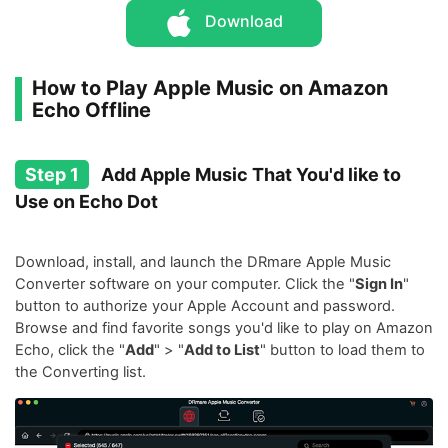
Download
How to Play Apple Music on Amazon
Echo Offline
Step 1
Add Apple Music That You'd like to
Use on Echo Dot
Download, install, and launch the DRmare Apple Music
Converter software on your computer. Click the "
Sign In
"
button to authorize your Apple Account and password.
Browse and find favorite songs you'd like to play on Amazon
Echo, click the "
Add
" > "
Add to List
" button to load them to
the Converting list.