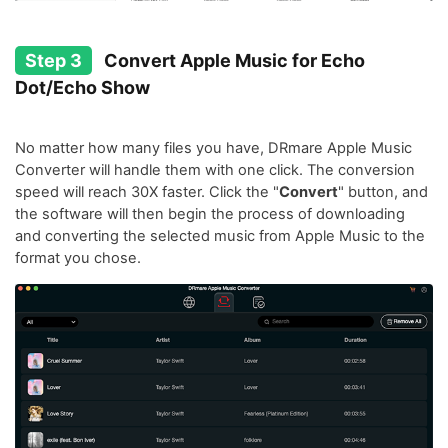
Step 3
Convert Apple Music for Echo
Dot/Echo Show
No matter how many files you have, DRmare Apple Music
Converter will handle them with one click. The conversion
speed will reach 30X faster. Click the "
Convert
" button, and
the software will then begin the process of downloading
and converting the selected music from Apple Music to the
format you chose.