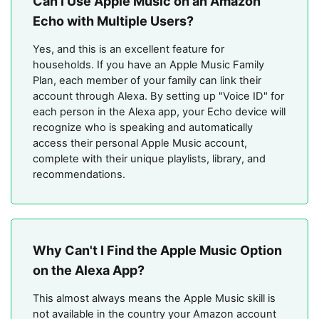
Can I Use Apple Music on an Amazon
Echo with Multiple Users?
Yes, and this is an excellent feature for
households. If you have an Apple Music Family
Plan, each member of your family can link their
account through Alexa. By setting up "Voice ID" for
each person in the Alexa app, your Echo device will
recognize who is speaking and automatically
access their personal Apple Music account,
complete with their unique playlists, library, and
recommendations.
Why Can't I Find the Apple Music Option
on the Alexa App?
This almost always means the Apple Music skill is
not available in the country your Amazon account