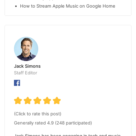
How to Stream Apple Music on Google Home
Jack Simons
Staff Editor
(Click to rate this post)
Generally rated
4.9
(
248
participated)