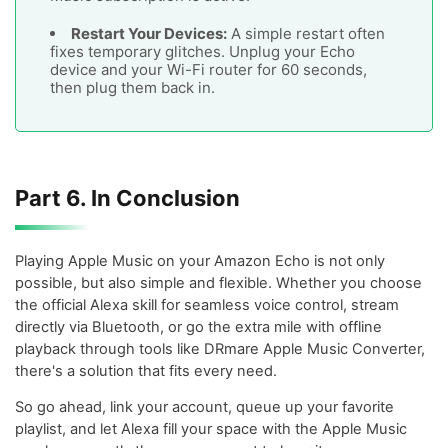
Restart Your Devices:
A simple restart often
fixes temporary glitches. Unplug your Echo
device and your Wi-Fi router for 60 seconds,
then plug them back in.
Part 6. In Conclusion
Playing Apple Music on your Amazon Echo is not only
possible, but also simple and flexible. Whether you choose
the official Alexa skill for seamless voice control, stream
directly via Bluetooth, or go the extra mile with offline
playback through tools like DRmare Apple Music Converter,
there's a solution that fits every need.
So go ahead, link your account, queue up your favorite
playlist, and let Alexa fill your space with the Apple Music