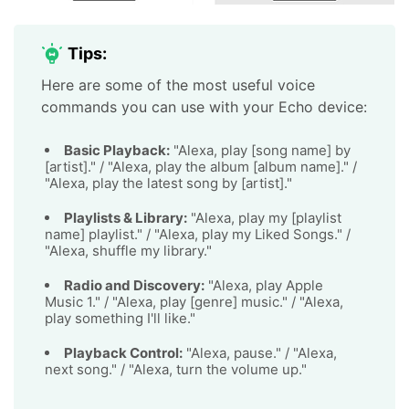
Tips:
Here are some of the most useful voice
commands you can use with your Echo device:
Basic Playback:
"Alexa, play [song name] by
[artist]." / "Alexa, play the album [album name]." /
"Alexa, play the latest song by [artist]."
Playlists & Library:
"Alexa, play my [playlist
name] playlist." / "Alexa, play my Liked Songs." /
"Alexa, shuffle my library."
Radio and Discovery:
"Alexa, play Apple
Music 1." / "Alexa, play [genre] music." / "Alexa,
play something I'll like."
Playback Control:
"Alexa, pause." / "Alexa,
next song." / "Alexa, turn the volume up."