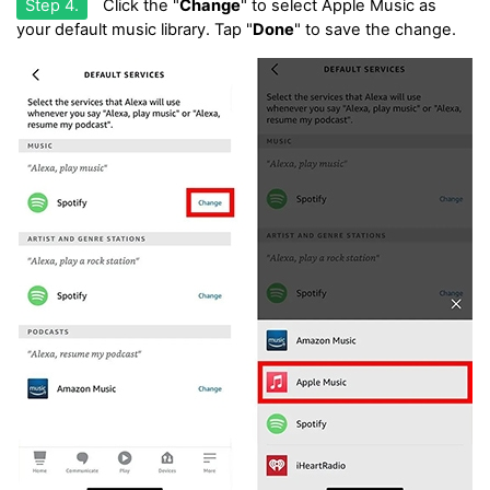
Step 4.
Click the "
Change
" to select Apple Music as
your default music library. Tap "
Done
" to save the change.