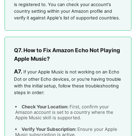
is registered to. You can check your account's
country setting within your Amazon profile and
verify it against Apple's list of supported countries.
Q7. How to Fix Amazon Echo Not Playing
Apple Music?
A7.
If your Apple Music is not working on an Echo
Dot or other Echo devices, or you're having trouble
with the initial setup, follow these troubleshooting
steps in order:
Check Your Location:
First, confirm your
Amazon account is set to a country where the
Apple Music skill is supported.
Verify Your Subscription:
Ensure your Apple
Music subscription is active.