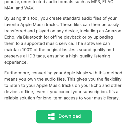
popular, unrestricted audio formats such as MP3, FLAC,
M4A, and WAV.
By using this tool, you create standard audio files of your
favorite Apple Music tracks. These files can then be easily
transferred and played on any device, including an Amazon
Echo, via Bluetooth for offline playback or by uploading
them to a supported music service. The software can
maintain 100% of the original lossless sound quality and
preserve all ID3 tags, ensuring a high-quality listening
experience.
Furthermore, converting your Apple Music with this method
means you own the audio files. This gives you the flexibility
to listen to your Apple Music tracks on your Echo and other
devices offline, even if you cancel your subscription. It's a
reliable solution for long-term access to your music library.
Download