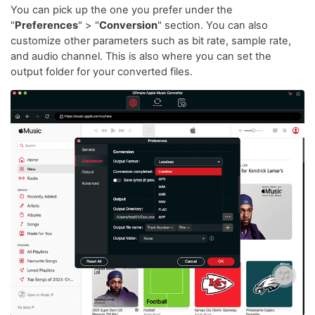
You can pick up the one you prefer under the
"
Preferences
" > "
Conversion
" section. You can also
customize other parameters such as bit rate, sample rate,
and audio channel. This is also where you can set the
output folder for your converted files.