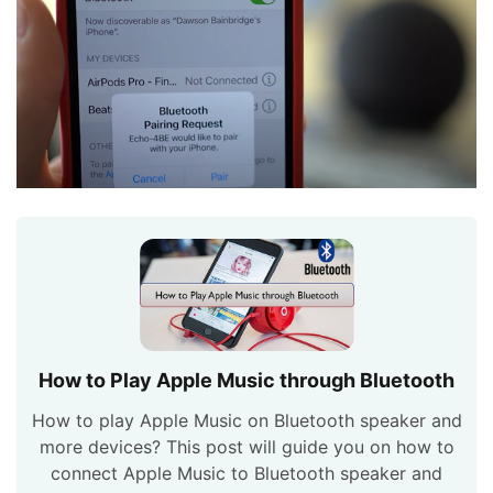
How to Play Apple Music through Bluetooth
How to play Apple Music on Bluetooth speaker and
more devices? This post will guide you on how to
connect Apple Music to Bluetooth speaker and