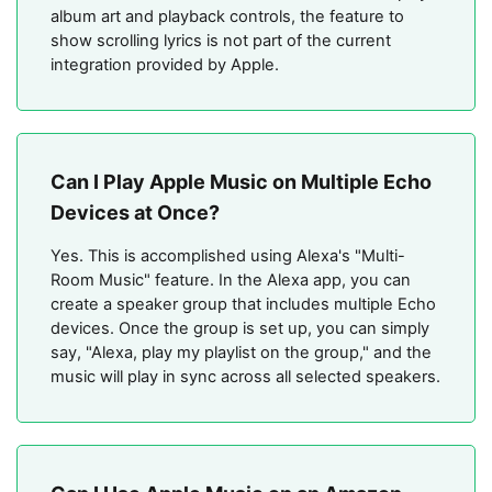
album art and playback controls, the feature to
show scrolling lyrics is not part of the current
integration provided by Apple.
Can I Play Apple Music on Multiple Echo
Devices at Once?
Yes. This is accomplished using Alexa's "Multi-
Room Music" feature. In the Alexa app, you can
create a speaker group that includes multiple Echo
devices. Once the group is set up, you can simply
say, "Alexa, play my playlist on the group," and the
music will play in sync across all selected speakers.