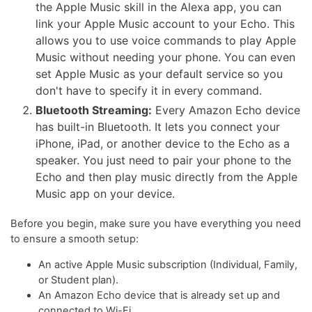
the Apple Music skill in the Alexa app, you can
link your Apple Music account to your Echo. This
allows you to use voice commands to play Apple
Music without needing your phone. You can even
set Apple Music as your default service so you
don't have to specify it in every command.
Bluetooth Streaming:
Every Amazon Echo device
has built-in Bluetooth. It lets you connect your
iPhone, iPad, or another device to the Echo as a
speaker. You just need to pair your phone to the
Echo and then play music directly from the Apple
Music app on your device.
Before you begin, make sure you have everything you need
to ensure a smooth setup:
An active Apple Music subscription (Individual, Family,
or Student plan).
An Amazon Echo device that is already set up and
connected to Wi-Fi.