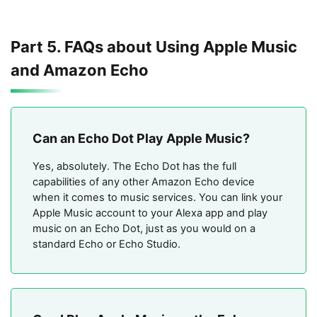
Part 5. FAQs about Using Apple Music
and Amazon Echo
Can an Echo Dot Play Apple Music?
Yes, absolutely. The Echo Dot has the full
capabilities of any other Amazon Echo device
when it comes to music services. You can link your
Apple Music account to your Alexa app and play
music on an Echo Dot, just as you would on a
standard Echo or Echo Studio.