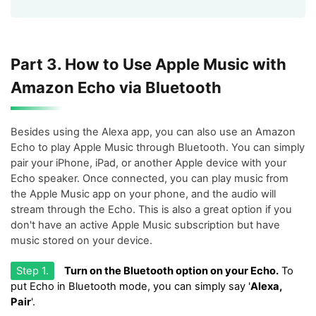
Part 3. How to Use Apple Music with
Amazon Echo via Bluetooth
Besides using the Alexa app, you can also use an Amazon
Echo to play Apple Music through Bluetooth. You can simply
pair your iPhone, iPad, or another Apple device with your
Echo speaker. Once connected, you can play music from
the Apple Music app on your phone, and the audio will
stream through the Echo. This is also a great option if you
don't have an active Apple Music subscription but have
music stored on your device.
Step 1.
Turn on the Bluetooth option on your Echo.
To
put Echo in Bluetooth mode, you can simply say '
Alexa,
Pair
'.