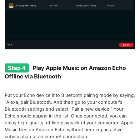
Step 4
Play Apple Music on Amazon Echo
Offline via Bluetooth
Put your Echo device into Bluetooth pairing mode by saying,
"Alexa, pair Bluetooth. And then go to your computer's
Bluetooth settings and select "Pair a new device." Your
Echo should appear in the list. Once connected, you can
enjoy high-quality, offline playback of your converted Apple
Music files on Amazon Echo without needing an active
subscription or an internet connection.