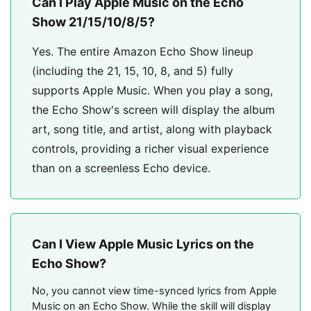
Can I Play Apple Music on the Echo
Show 21/15/10/8/5?
Yes. The entire Amazon Echo Show lineup
(including the 21, 15, 10, 8, and 5) fully
supports Apple Music. When you play a song,
the Echo Show's screen will display the album
art, song title, and artist, along with playback
controls, providing a richer visual experience
than on a screenless Echo device.
Can I View Apple Music Lyrics on the
Echo Show?
No, you cannot view time-synced lyrics from Apple
Music on an Echo Show. While the skill will display