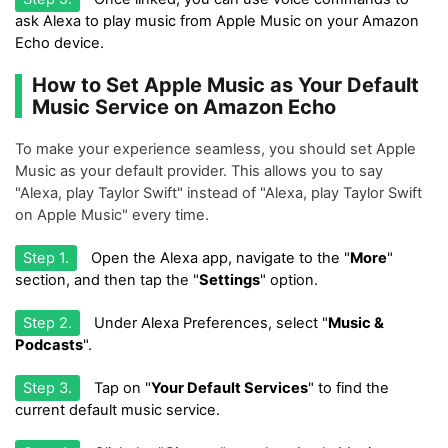
ask Alexa to play music from Apple Music on your Amazon
Echo device.
How to Set Apple Music as Your Default
Music Service on Amazon Echo
To make your experience seamless, you should set Apple
Music as your default provider. This allows you to say
"Alexa, play Taylor Swift" instead of "Alexa, play Taylor Swift
on Apple Music" every time.
Step 1.
Open the Alexa app, navigate to the "
More
"
section, and then tap the "
Settings
" option.
Step 2.
Under Alexa Preferences, select "
Music &
Podcasts
".
Step 3.
Tap on "
Your Default Services
" to find the
current default music service.