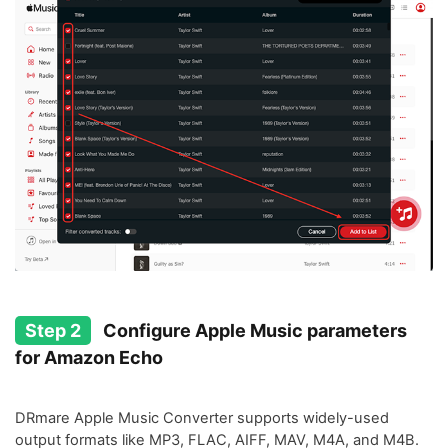
Step 2
Configure Apple Music parameters
for Amazon Echo
DRmare Apple Music Converter supports widely-used
output formats like MP3, FLAC, AIFF, MAV, M4A, and M4B.