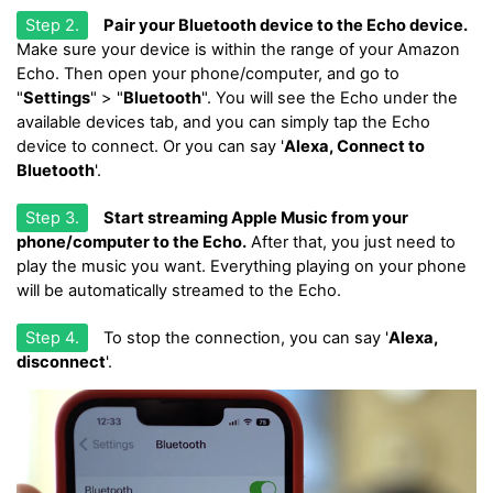
Step 2.
Pair your Bluetooth device to the Echo device.
Make sure your device is within the range of your Amazon
Echo. Then open your phone/computer, and go to
"
Settings
" > "
Bluetooth
". You will see the Echo under the
available devices tab, and you can simply tap the Echo
device to connect. Or you can say '
Alexa, Connect to
Bluetooth
'.
Step 3.
Start streaming Apple Music from your
phone/computer to the Echo.
After that, you just need to
play the music you want. Everything playing on your phone
will be automatically streamed to the Echo.
Step 4.
To stop the connection, you can say '
Alexa,
disconnect
'.