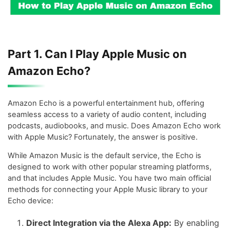
Part 1. Can I Play Apple Music on
Amazon Echo?
Amazon Echo is a powerful entertainment hub, offering
seamless access to a variety of audio content, including
podcasts, audiobooks, and music. Does Amazon Echo work
with Apple Music? Fortunately, the answer is positive.
While Amazon Music is the default service, the Echo is
designed to work with other popular streaming platforms,
and that includes Apple Music. You have two main official
methods for connecting your Apple Music library to your
Echo device:
Direct Integration via the Alexa App:
By enabling