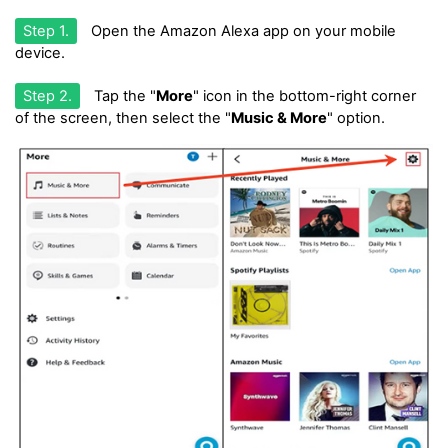
Step 1.
Open the Amazon Alexa app on your mobile
device.
Step 2.
Tap the "
More
" icon in the bottom-right corner
of the screen, then select the "
Music & More
" option.