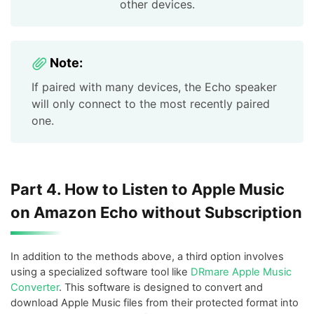
other devices.
Note:
If paired with many devices, the Echo speaker
will only connect to the most recently paired
one.
Part 4. How to Listen to Apple Music
on Amazon Echo without Subscription
In addition to the methods above, a third option involves
using a specialized software tool like
DRmare Apple Music
Converter
. This software is designed to convert and
download Apple Music files from their protected format into