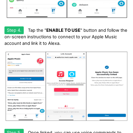
Step 4.
Tap the "
ENABLE TO USE
" button and follow the
on-screen instructions to connect to your Apple Music
account and link it to Alexa.
Step 5.
Once linked, you can use voice commands to