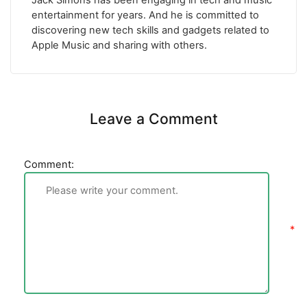
Jack Simons has been engaging in tech and music
entertainment for years. And he is committed to
discovering new tech skills and gadgets related to
Apple Music and sharing with others.
Leave a Comment
Comment: