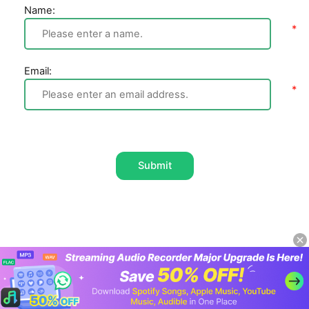
Name:
Email:
Submit
Home
Apple Music
How to Play Apple Music
on Amazon Echo