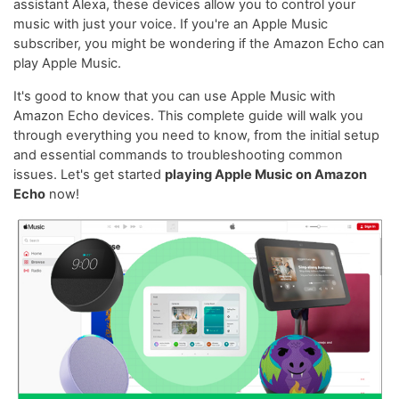
assistant Alexa, these devices allow you to control your
music with just your voice. If you're an Apple Music
subscriber, you might be wondering if the Amazon Echo can
play Apple Music.
It's good to know that you can use Apple Music with
Amazon Echo devices. This complete guide will walk you
through everything you need to know, from the initial setup
and essential commands to troubleshooting common
issues. Let's get started
playing Apple Music on Amazon
Echo
now!