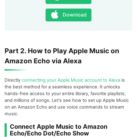
Download
Part 2. How to Play Apple Music on
Amazon Echo via Alexa
Directly
connecting your Apple Music account to Alexa
is
the best method for a seamless experience. It unlocks
hands-free access to your entire library, favorite playlists,
and millions of songs. Let's see how to set up Apple Music
on an Amazon Echo and use voice commands to stream
music.
Connect Apple Music to Amazon
Echo/Echo Dot/Echo Show