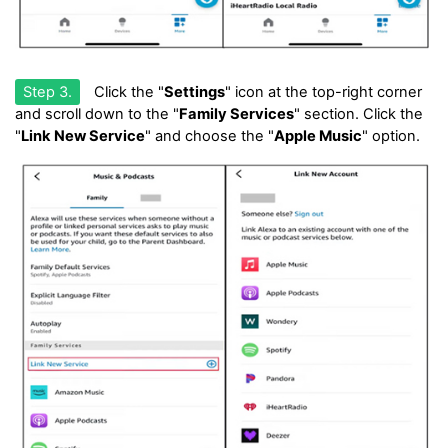
Step 3.
Click the "
Settings
" icon at the top-right corner
and scroll down to the "
Family Services
" section. Click the
"
Link New Service
" and choose the "
Apple Music
" option.