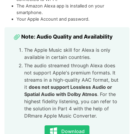
The Amazon Alexa app is installed on your
smartphone.
Your Apple Account and password.
Note: Audio Quality and Availability
The Apple Music skill for Alexa is only
available in certain countries.
The audio streamed through Alexa does
not support Apple's premium formats. It
streams in a high-quality AAC format, but
it
does not support Lossless Audio or
Spatial Audio with Dolby Atmos
. For the
highest fidelity listening, you can refer to
the solution in Part 4 with the help of
DRmare Apple Music Converter.
Download