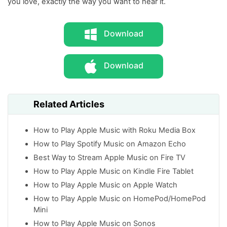
you love, exactly the way you want to hear it.
Download
Download
Related Articles
How to Play Apple Music with Roku Media Box
How to Play Spotify Music on Amazon Echo
Best Way to Stream Apple Music on Fire TV
How to Play Apple Music on Kindle Fire Tablet
How to Play Apple Music on Apple Watch
How to Play Apple Music on HomePod/HomePod
Mini
How to Play Apple Music on Sonos