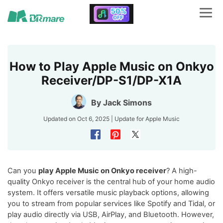
How to Play Apple Music on Onkyo
Receiver/DP-S1/DP-X1A​
By
Jack Simons
Updated on Oct 6, 2025 | Update for
Apple Music
Can you
play Apple Music on Onkyo receiver
? A high-
quality Onkyo receiver is the central hub of your home audio
system. It offers versatile music playback options, allowing
you to stream from popular services like Spotify and Tidal, or
play audio directly via USB, AirPlay, and Bluetooth. However,