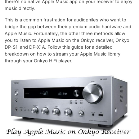
there's no native Apple Music app on your receiver to enjoy
music directly.
This is a common frustration for audiophiles who want to
bridge the gap between their premium audio hardware and
Apple Music. Fortunately, the other three methods allow
you to listen to Apple Music on the Onkyo receiver, Onkyo
DP-S1, and DP-X1A. Follow this guide for a detailed
breakdown on how to stream your Apple Music library
through your Onkyo HiFi player.