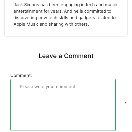
Jack Simons has been engaging in tech and music
entertainment for years. And he is committed to
discovering new tech skills and gadgets related to
Apple Music and sharing with others.
Leave a Comment
Comment: