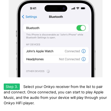
Step 3.
Select your Onkyo receiver from the list to pair
and connect. Once connected, you can start to play Apple
Music, and the audio from your device will play through your
Onkyo HiFi player.