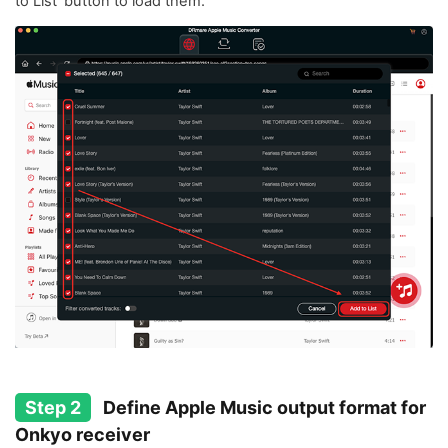
to List' button to load them.
Step 2
Define Apple Music output format for
Onkyo receiver