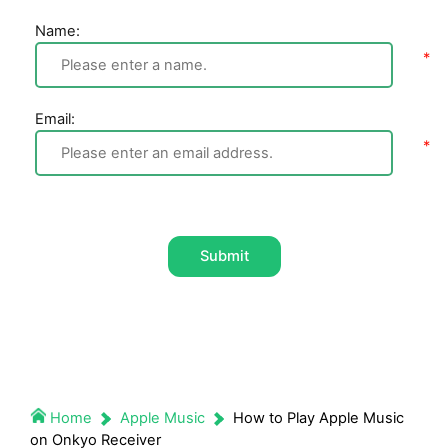
Name:
Email:
Submit
Home
Apple Music
How to Play Apple Music
on Onkyo Receiver