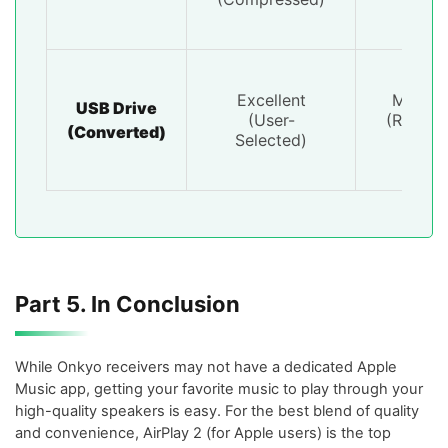
Excellent
Mediu
USB Drive
(User-
(Requir
(Converted)
Selected)
PC)
Part 5. In Conclusion
While Onkyo receivers may not have a dedicated Apple
Music app, getting your favorite music to play through your
high-quality speakers is easy. For the best blend of quality
and convenience, AirPlay 2 (for Apple users) is the top