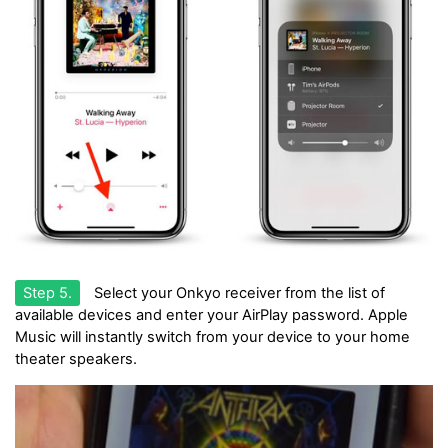
Step 5.
Select your Onkyo receiver from the list of
available devices and enter your AirPlay password. Apple
Music will instantly switch from your device to your home
theater speakers.