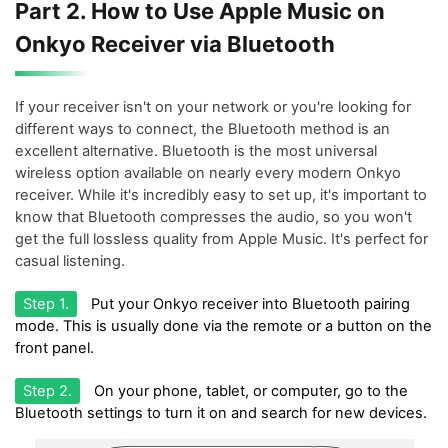
Part 2. How to Use Apple Music on
Onkyo Receiver via Bluetooth
If your receiver isn't on your network or you're looking for
different ways to connect, the Bluetooth method is an
excellent alternative. Bluetooth is the most universal
wireless option available on nearly every modern Onkyo
receiver. While it's incredibly easy to set up, it's important to
know that Bluetooth compresses the audio, so you won't
get the full lossless quality from Apple Music. It's perfect for
casual listening.
Step 1.
Put your Onkyo receiver into Bluetooth pairing
mode. This is usually done via the remote or a button on the
front panel.
Step 2.
On your phone, tablet, or computer, go to the
Bluetooth settings to turn it on and search for new devices.