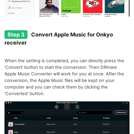
Step 3
Convert Apple Music for Onkyo
receiver
When the setting is completed, you can directly press the
'Convert' button to start the conversion. Then DRmare
Apple Music Converter will work for you at once. After the
conversion, the Apple Music files will be kept on your
computer and you can check them by clicking the
'Converted' button.