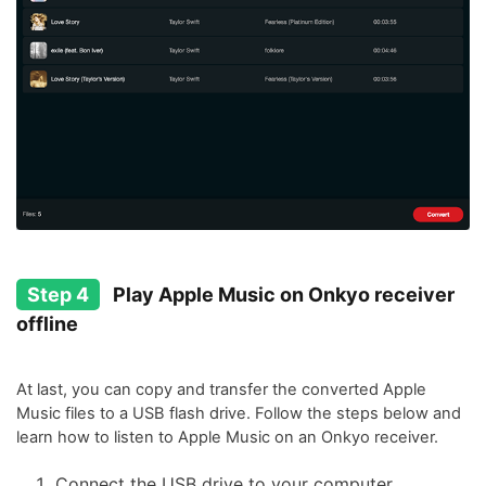
Step 4
Play Apple Music on Onkyo receiver
offline
At last, you can copy and transfer the converted Apple
Music files to a USB flash drive. Follow the steps below and
learn how to listen to Apple Music on an Onkyo receiver.
Connect the USB drive to your computer.