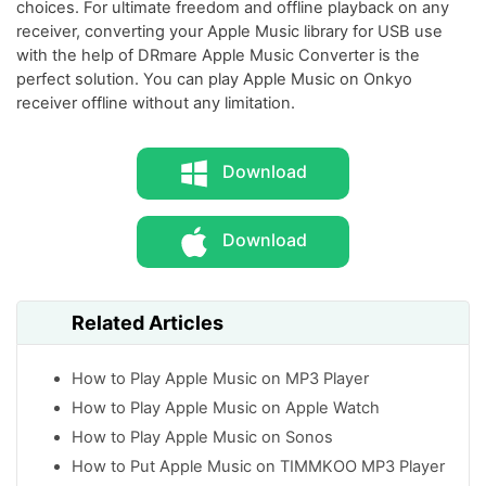
choices. For ultimate freedom and offline playback on any
receiver, converting your Apple Music library for USB use
with the help of DRmare Apple Music Converter is the
perfect solution. You can play Apple Music on Onkyo
receiver offline without any limitation.
Download
Download
Related Articles
How to Play Apple Music on MP3 Player
How to Play Apple Music on Apple Watch
How to Play Apple Music on Sonos
How to Put Apple Music on TIMMKOO MP3 Player