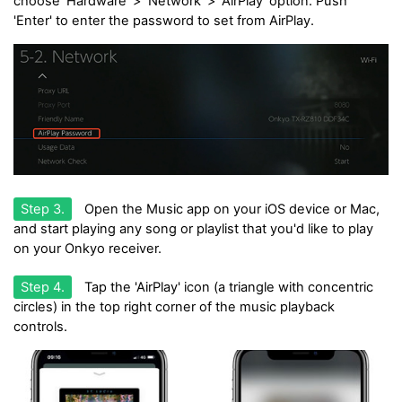
choose 'Hardware' > 'Network' > 'AirPlay' option. Push
'Enter' to enter the password to set from AirPlay.
Step 3.
Open the Music app on your iOS device or Mac,
and start playing any song or playlist that you'd like to play
on your Onkyo receiver.
Step 4.
Tap the 'AirPlay' icon (a triangle with concentric
circles) in the top right corner of the music playback
controls.