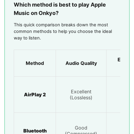
Which method is best to play Apple
Music on Onkyo?
This quick comparison breaks down the most
common methods to help you choose the ideal
way to listen.
Ease o
Method
Audio Quality
Use
Excellent
Very
AirPlay 2
(Lossless)
Easy
Good
Very
Bluetooth
(Compressed)
Easy