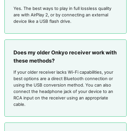
Yes. The best ways to play in full lossless quality
are with AirPlay 2, or by connecting an external
device like a USB flash drive.
Does my older Onkyo receiver work with
these methods?
If your older receiver lacks Wi-Fi capabilities, your
best options are a direct Bluetooth connection or
using the USB conversion method. You can also
connect the headphone jack of your device to an
RCA input on the receiver using an appropriate
cable.