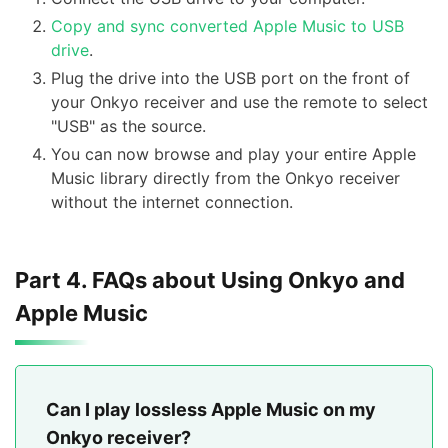
Copy and sync converted Apple Music to USB
drive
.
Plug the drive into the USB port on the front of
your Onkyo receiver and use the remote to select
"USB" as the source.
You can now browse and play your entire Apple
Music library directly from the Onkyo receiver
without the internet connection.
Part 4. FAQs about Using Onkyo and
Apple Music
Can I play lossless Apple Music on my
Onkyo receiver?