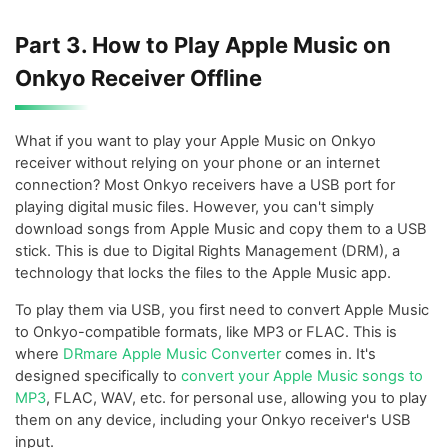
Part 3. How to Play Apple Music on
Onkyo Receiver Offline
What if you want to play your Apple Music on Onkyo
receiver without relying on your phone or an internet
connection? Most Onkyo receivers have a USB port for
playing digital music files. However, you can't simply
download songs from Apple Music and copy them to a USB
stick. This is due to Digital Rights Management (DRM), a
technology that locks the files to the Apple Music app.
To play them via USB, you first need to convert Apple Music
to Onkyo-compatible formats, like MP3 or FLAC. This is
where
DRmare Apple Music Converter
comes in. It's
designed specifically to
convert your Apple Music songs to
MP3
, FLAC, WAV, etc. for personal use, allowing you to play
them on any device, including your Onkyo receiver's USB
input.