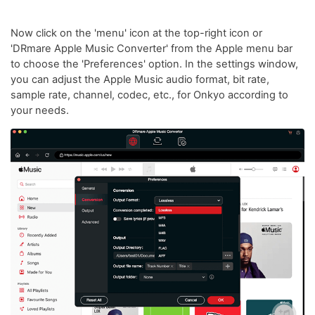
Now click on the 'menu' icon at the top-right icon or
'DRmare Apple Music Converter' from the Apple menu bar
to choose the 'Preferences' option. In the settings window,
you can adjust the Apple Music audio format, bit rate,
sample rate, channel, codec, etc., for Onkyo according to
your needs.