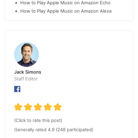
How to Play Apple Music on Amazon Echo
How to Play Apple Music on Amazon Alexa
Jack Simons
Staff Editor
(Click to rate this post)
Generally rated
4.9
(
248
participated)