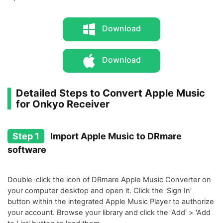
Download
Download
Detailed Steps to Convert Apple Music
for Onkyo Receiver
Step 1
Import Apple Music to DRmare
software
Double-click the icon of DRmare Apple Music Converter on
your computer desktop and open it. Click the 'Sign In'
button within the integrated Apple Music Player to authorize
your account. Browse your library and click the 'Add' > 'Add