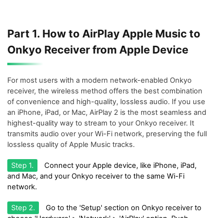
Part 1. How to AirPlay Apple Music to
Onkyo Receiver from Apple Device
For most users with a modern network-enabled Onkyo
receiver, the wireless method offers the best combination
of convenience and high-quality, lossless audio. If you use
an iPhone, iPad, or Mac, AirPlay 2 is the most seamless and
highest-quality way to stream to your Onkyo receiver. It
transmits audio over your Wi-Fi network, preserving the full
lossless quality of Apple Music tracks.
Step 1.
Connect your Apple device, like iPhone, iPad,
and Mac, and your Onkyo receiver to the same Wi-Fi
network.
Step 2.
Go to the 'Setup' section on Onkyo receiver to