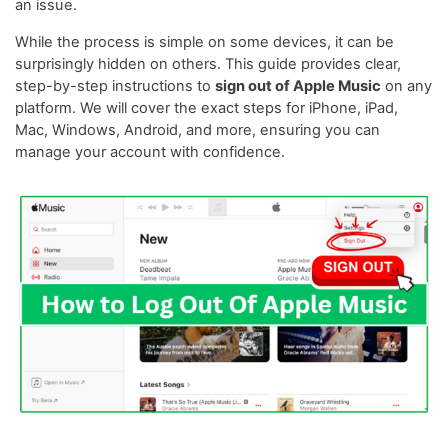
an issue.
While the process is simple on some devices, it can be
surprisingly hidden on others. This guide provides clear,
step-by-step instructions to
sign out of Apple Music
on any
platform. We will cover the exact steps for iPhone, iPad,
Mac, Windows, Android, and more, ensuring you can
manage your account with confidence.