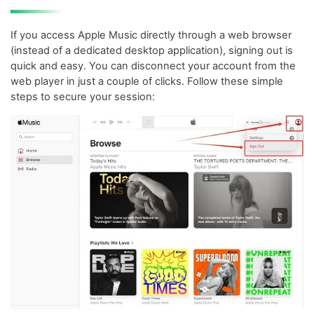
If you access Apple Music directly through a web browser
(instead of a dedicated desktop application), signing out is
quick and easy. You can disconnect your account from the
web player in just a couple of clicks. Follow these simple
steps to secure your session: