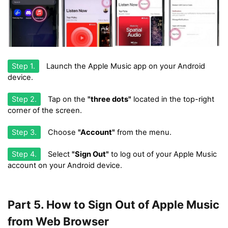
Step 1.
Launch the Apple Music app on your Android
device.
Step 2.
Tap on the
"three dots"
located in the top-right
corner of the screen.
Step 3.
Choose
"Account"
from the menu.
Step 4.
Select
"Sign Out"
to log out of your Apple Music
account on your Android device.
Part 5. How to Sign Out of Apple Music
from Web Browser