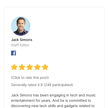
Jack Simons
Staff Editor
(Click to rate this post)
Generally rated
4.9
(
248
participated)
Jack Simons has been engaging in tech and music
entertainment for years. And he is committed to
discovering new tech skills and gadgets related to