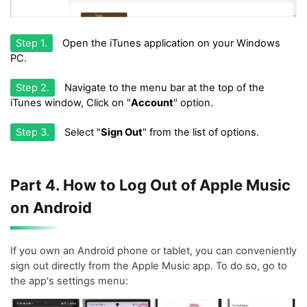
Step 1.
Open the iTunes application on your Windows
PC.
Step 2.
Navigate to the menu bar at the top of the
iTunes window, Click on "
Account
" option.
Step 3.
Select "
Sign Out
" from the list of options.
Part 4. How to Log Out of Apple Music
on Android
If you own an Android phone or tablet, you can conveniently
sign out directly from the Apple Music app. To do so, go to
the app's settings menu: