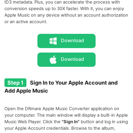
ID3 metadata. Plus, you can accelerate the process with
conversion speeds up to 30X faster. With it, you can enjoy
Apple Music on any device without an account authorization
or an active account.
Download
Download
Step 1
Sign In to Your Apple Account and
Add Apple Music
Open the DRmare Apple Music Converter application on
your computer. The main window will display a built-in Apple
Music Web Player. Click the
"Sign In"
button and log in using
your Apple Account credentials. Browse to the album,