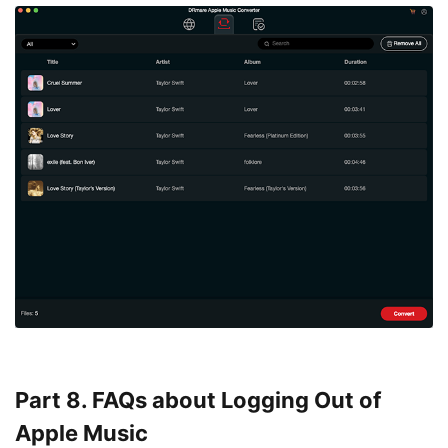
Part 8. FAQs about Logging Out of
Apple Music