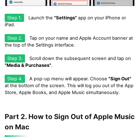
Step 1.
Launch the
"Settings"
app on your iPhone or
iPad.
Step 2.
Tap on your name and Apple Account banner at
the top of the Settings interface.
Step 3.
Scroll down the subsequent screen and tap on
"Media & Purchases"
.
Step 4.
A pop-up menu will appear. Choose
"Sign Out"
at the bottom of the screen. This will log you out of the App
Store, Apple Books, and Apple Music simultaneously.
Part 2. How to Sign Out of Apple Music
on Mac