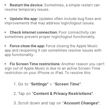
Restart the device:
Sometimes, a simple restart can
resolve temporary issues.
Update the app:
Updates often include bug fixes and
improvements that may address login/logout issues.
Check internet connection:
Poor connectivity can
sometimes prevent proper login/logout functionality.
Force close the app:
Force closing the Apple Music
app and reopening it can sometimes resolve issues with
app functionality.
Fix Screen Time restrictions:
Another reason you can't
sign out of Apple Music is due to an active Screen Time
restriction on your iPhone or iPad. To resolve this:
Go to "
Settings"
> "
Screen Time"
.
Tap on "
Content & Privacy Restrictions"
.
Scroll down and tap on "
Account Changes"
.