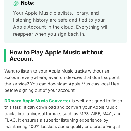
Note:
Your Apple Music playlists, library, and
listening history are safe and tied to your
Apple Account in the cloud. Everything will
reappear when you sign back in.
How to Play Apple Music without
Account
Want to listen to your Apple Music tracks without an
account everywhere, even on devices that don't support
the service? You can download Apple Music as local files
before signing out of your account.
DRmare Apple Music Converter
is well-designed to finish
this task. It can download and convert your Apple Music
tracks into universal formats such as MP3, AIFF, M4A, and
FLAC. It ensures a superior listening experience by
maintaining 100% lossless audio quality and preserving all