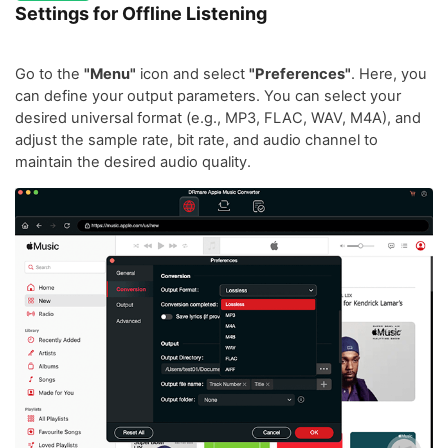
Settings for Offline Listening
Go to the
"Menu"
icon and select
"Preferences"
. Here, you
can define your output parameters. You can select your
desired universal format (e.g., MP3, FLAC, WAV, M4A), and
adjust the sample rate, bit rate, and audio channel to
maintain the desired audio quality.