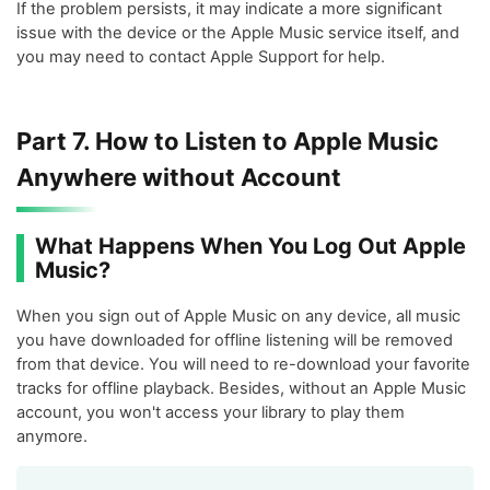
If the problem persists, it may indicate a more significant
issue with the device or the Apple Music service itself, and
you may need to contact Apple Support for help.
Part 7. How to Listen to Apple Music
Anywhere without Account
What Happens When You Log Out Apple
Music?
When you sign out of Apple Music on any device, all music
you have downloaded for offline listening will be removed
from that device. You will need to re-download your favorite
tracks for offline playback. Besides, without an Apple Music
account, you won't access your library to play them
anymore.