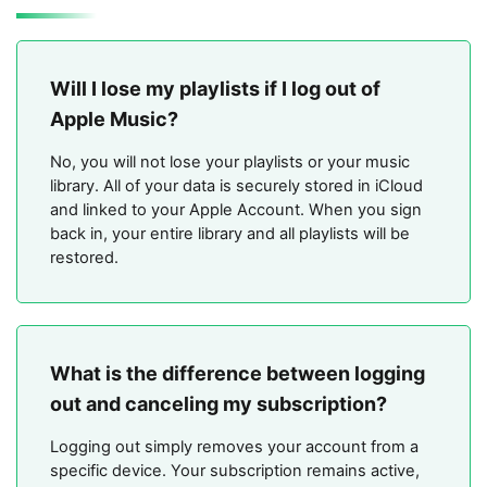
Will I lose my playlists if I log out of
Apple Music?
No, you will not lose your playlists or your music
library. All of your data is securely stored in iCloud
and linked to your Apple Account. When you sign
back in, your entire library and all playlists will be
restored.
What is the difference between logging
out and canceling my subscription?
Logging out simply removes your account from a
specific device. Your subscription remains active,