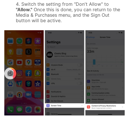
Switch the setting from "Don't Allow" to
"Allow."
Once this is done, you can return to the
Media & Purchases menu, and the Sign Out
button will be active.