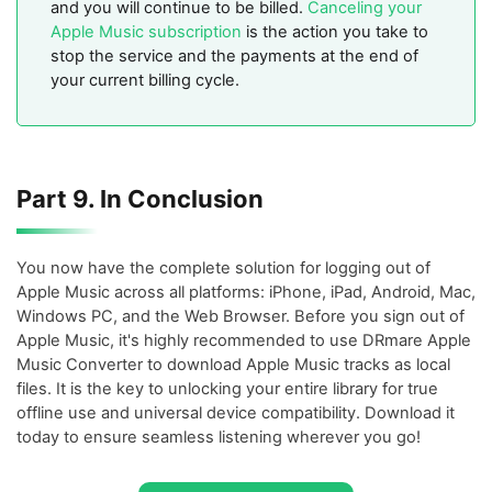
and you will continue to be billed.
Canceling your
Apple Music subscription
is the action you take to
stop the service and the payments at the end of
your current billing cycle.
Part 9. In Conclusion
You now have the complete solution for logging out of
Apple Music across all platforms: iPhone, iPad, Android, Mac,
Windows PC, and the Web Browser. Before you sign out of
Apple Music, it's highly recommended to use DRmare Apple
Music Converter to download Apple Music tracks as local
files. It is the key to unlocking your entire library for true
offline use and universal device compatibility. Download it
today to ensure seamless listening wherever you go!