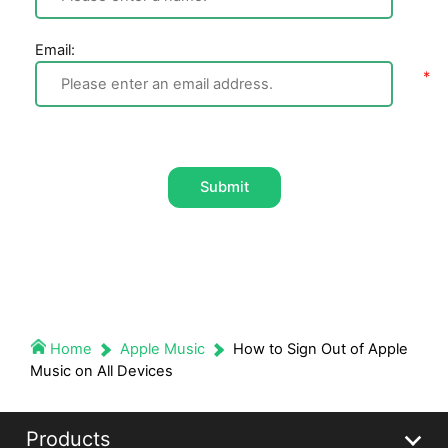
Email:
Submit
Home
Apple Music
How to Sign Out of Apple
Music on All Devices
Products