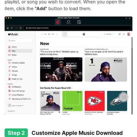
playlist, or song you wish to convert. When you open the
item, click the
"Add"
button to load them.
Step 2
Customize Apple Music Download