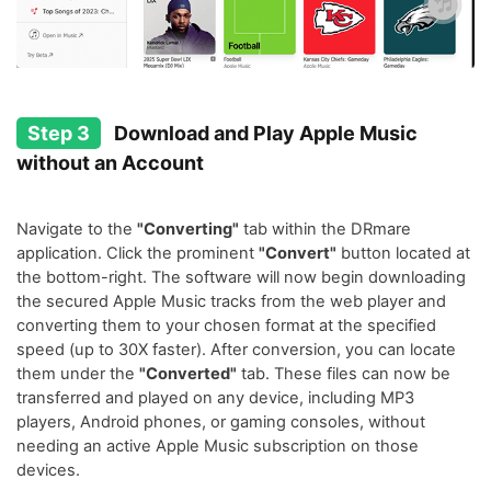
Step 3
Download and Play Apple Music
without an Account
Navigate to the
"Converting"
tab within the DRmare
application. Click the prominent
"Convert"
button located at
the bottom-right. The software will now begin downloading
the secured Apple Music tracks from the web player and
converting them to your chosen format at the specified
speed (up to 30X faster). After conversion, you can locate
them under the
"Converted"
tab. These files can now be
transferred and played on any device, including MP3
players, Android phones, or gaming consoles, without
needing an active Apple Music subscription on those
devices.