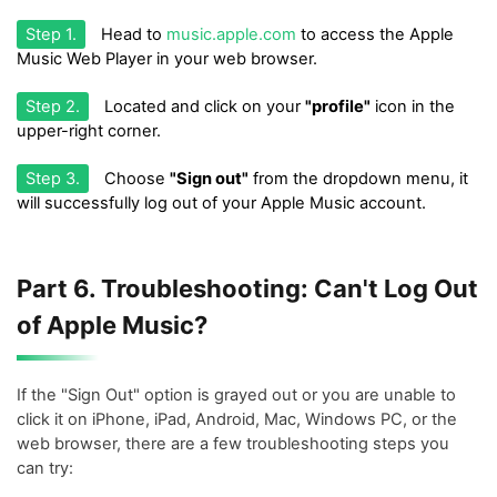
Step 1.
Head to
music.apple.com
to access the Apple
Music Web Player in your web browser.
Step 2.
Located and click on your
"profile"
icon in the
upper-right corner.
Step 3.
Choose
"Sign out"
from the dropdown menu, it
will successfully log out of your Apple Music account.
Part 6. Troubleshooting: Can't Log Out
of Apple Music?
If the "Sign Out" option is grayed out or you are unable to
click it on iPhone, iPad, Android, Mac, Windows PC, or the
web browser, there are a few troubleshooting steps you
can try: