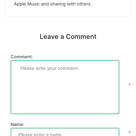
Apple Music and sharing with others.
Leave a Comment
Comment:
Name: