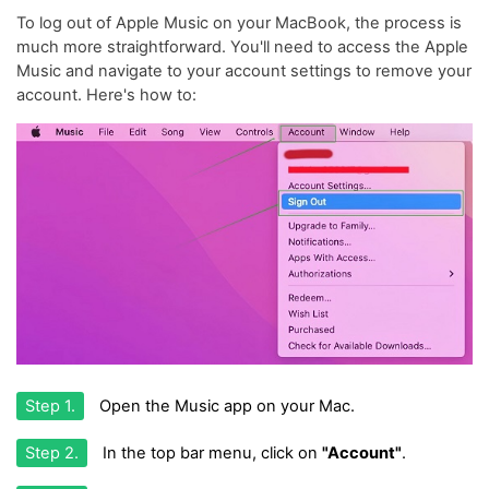
To log out of Apple Music on your MacBook, the process is
much more straightforward. You'll need to access the Apple
Music and navigate to your account settings to remove your
account. Here's how to:
Step 1.
Open the Music app on your Mac.
Step 2.
In the top bar menu, click on
"Account"
.