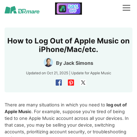
How to Log Out of Apple Music on
iPhone/Mac/etc.
By
Jack Simons
Updated on Oct 21, 2025 | Update for
Apple Music
There are many situations in which you need to
log out of
Apple Music
. For example, suppose you're tired of being
tied to one Apple Music account across all your devices. In
that case, you may be selling your device, switching
accounts, prioritizing account security, or troubleshooting