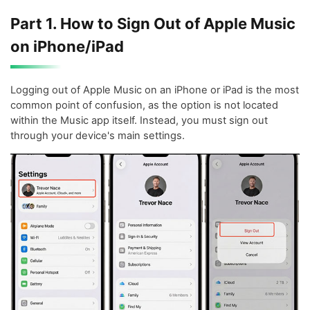
Part 1. How to Sign Out of Apple Music
on iPhone/iPad
Logging out of Apple Music on an iPhone or iPad is the most
common point of confusion, as the option is not located
within the Music app itself. Instead, you must sign out
through your device's main settings.