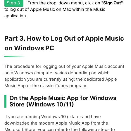
Step 3.
From the drop-down menu, click on
"Sign Out"
to log out of Apple Music on Mac within the Music
application.
Part 3. How to Log Out of Apple Music
on Windows PC
The procedure for logging out of your Apple Music account
on a Windows computer varies depending on which
application you are currently using: the dedicated Apple
Music App or the classic iTunes program.
On the Apple Music App for Windows
Store (Windows 10/11)
If you are running Windows 10 or later and have
downloaded the modern Apple Music App from the
Microsoft Store, you can refer to the following steps to