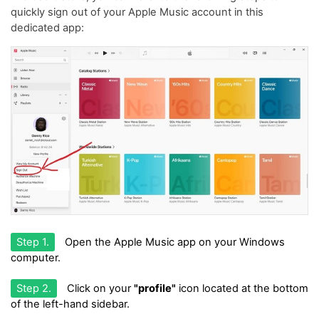
quickly sign out of your Apple Music account in this
dedicated app:
Step 1.
Open the Apple Music app on your Windows
computer.
Step 2.
Click on your
"profile"
icon located at the bottom
of the left-hand sidebar.