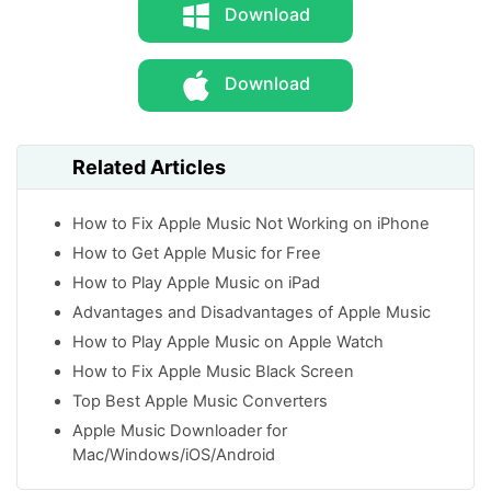
Download
Download
Related Articles
How to Fix Apple Music Not Working on iPhone
How to Get Apple Music for Free
How to Play Apple Music on iPad
Advantages and Disadvantages of Apple Music
How to Play Apple Music on Apple Watch
How to Fix Apple Music Black Screen
Top Best Apple Music Converters
Apple Music Downloader for
Mac/Windows/iOS/Android