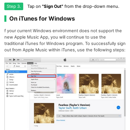
Step 3.
Tap on
"Sign Out"
from the drop-down menu.
On iTunes for Windows
f your current Windows environment does not support the
new Apple Music App, you will continue to use the
traditional iTunes for Windows program. To successfully sign
out from Apple Music within iTunes, use the following steps: