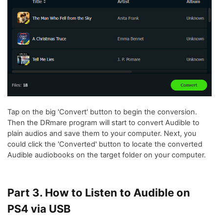
Tap on the big 'Convert' button to begin the conversion.
Then the DRmare program will start to convert Audible to
plain audios and save them to your computer. Next, you
could click the 'Converted' button to locate the converted
Audible audiobooks on the target folder on your computer.
Part 3. How to Listen to Audible on
PS4 via USB