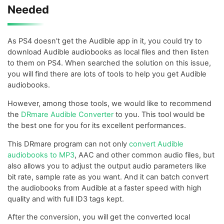
Needed
As PS4 doesn't get the Audible app in it, you could try to
download Audible audiobooks as local files and then listen
to them on PS4. When searched the solution on this issue,
you will find there are lots of tools to help you get Audible
audiobooks.
However, among those tools, we would like to recommend
the
DRmare Audible Converter
to you. This tool would be
the best one for you for its excellent performances.
This DRmare program can not only
convert Audible
audiobooks to MP3
, AAC and other common audio files, but
also allows you to adjust the output audio parameters like
bit rate, sample rate as you want. And it can batch convert
the audiobooks from Audible at a faster speed with high
quality and with full ID3 tags kept.
After the conversion, you will get the converted local