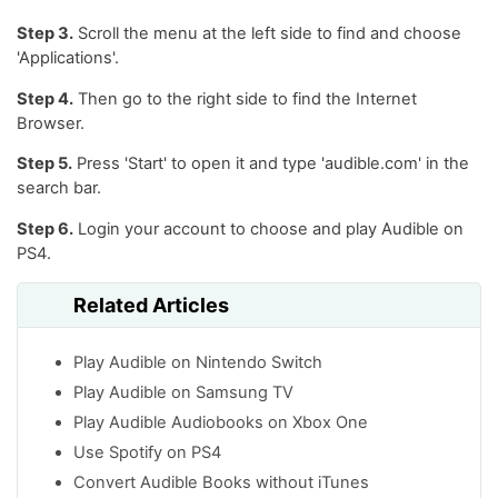
Step 3.
Scroll the menu at the left side to find and choose
'Applications'.
Step 4.
Then go to the right side to find the Internet
Browser.
Step 5.
Press 'Start' to open it and type 'audible.com' in the
search bar.
Step 6.
Login your account to choose and play Audible on
PS4.
Related Articles
Play Audible on Nintendo Switch
Play Audible on Samsung TV
Play Audible Audiobooks on Xbox One
Use Spotify on PS4
Convert Audible Books without iTunes