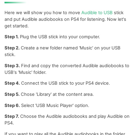
Here we will show you how to move
Audible to USB
stick
and put Audible audiobooks on PS4 for listening. Now let's
get started.
Step 1.
Plug the USB stick into your computer.
Step 2.
Create a new folder named 'Music' on your USB
stick.
Step 3.
Find and copy the converted Audible audiobooks to
USB's 'Music' folder.
Step 4.
Connect the USB stick to your PS4 device.
Step 5.
Chose 'Library' at the content area.
Step 6.
Select 'USB Music Player' option.
Step 7.
Choose the Audible audiobooks and play Audible on
PS4.
If you want to play all the Audible audiobooks in the folder,