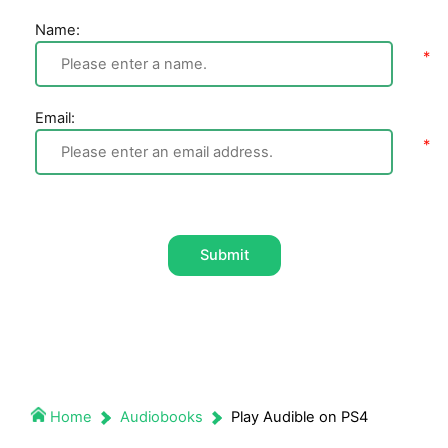
Name:
Email:
Submit
Home
Audiobooks
Play Audible on PS4