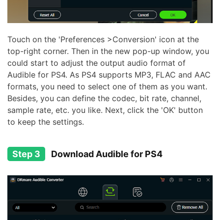
Touch on the 'Preferences >Conversion' icon at the
top-right corner. Then in the new pop-up window, you
could start to adjust the output audio format of
Audible for PS4. As PS4 supports MP3, FLAC and AAC
formats, you need to select one of them as you want.
Besides, you can define the codec, bit rate, channel,
sample rate, etc. you like. Next, click the 'OK' button
to keep the settings.
Step 3
Download Audible for PS4