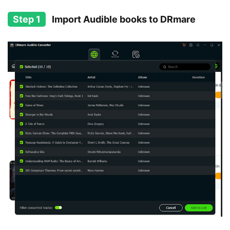
Step 1
Import Audible books to DRmare