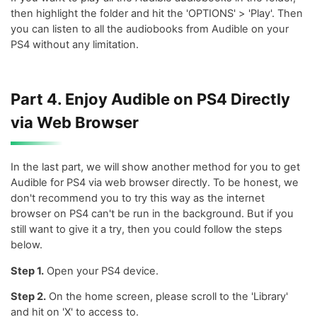
then highlight the folder and hit the 'OPTIONS' > 'Play'. Then
you can listen to all the audiobooks from Audible on your
PS4 without any limitation.
Part 4. Enjoy Audible on PS4 Directly
via Web Browser
In the last part, we will show another method for you to get
Audible for PS4 via web browser directly. To be honest, we
don't recommend you to try this way as the internet
browser on PS4 can't be run in the background. But if you
still want to give it a try, then you could follow the steps
below.
Step 1.
Open your PS4 device.
Step 2.
On the home screen, please scroll to the 'Library'
and hit on 'X' to access to.