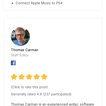
Connect Apple Music to PS4
Thomas Carman
Staff Editor
(Click to rate this post)
Generally rated
4.9
(
237
participated)
Thomas Carman is an experienced writer, software