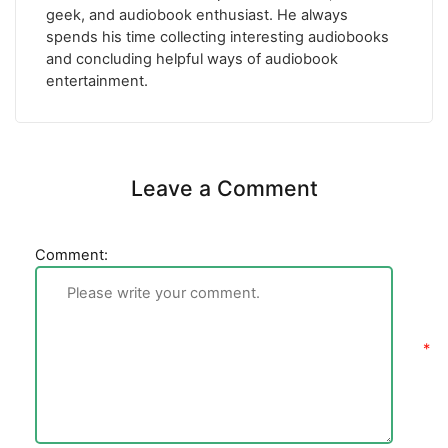
geek, and audiobook enthusiast. He always
spends his time collecting interesting audiobooks
and concluding helpful ways of audiobook
entertainment.
Leave a Comment
Comment: