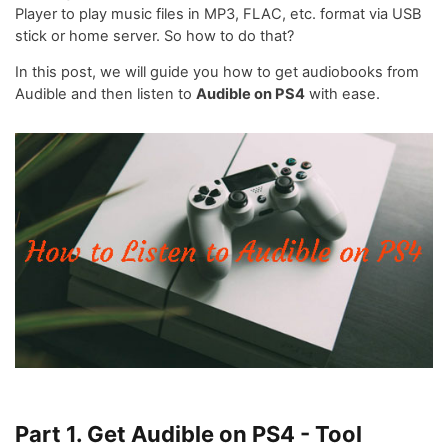
Player to play music files in MP3, FLAC, etc. format via USB
stick or home server. So how to do that?
In this post, we will guide you how to get audiobooks from
Audible and then listen to
Audible on PS4
with ease.
Part 1. Get Audible on PS4 - Tool