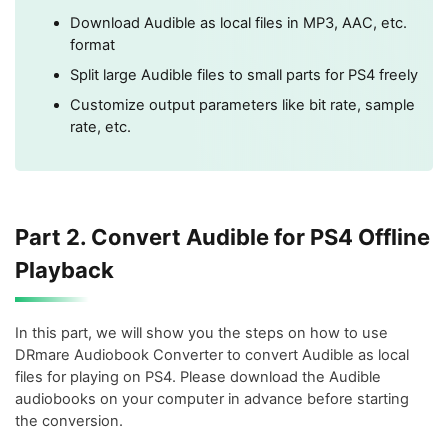
Download Audible as local files in MP3, AAC, etc.
format
Split large Audible files to small parts for PS4 freely
Customize output parameters like bit rate, sample
rate, etc.
Part 2. Convert Audible for PS4 Offline
Playback
In this part, we will show you the steps on how to use
DRmare Audiobook Converter to convert Audible as local
files for playing on PS4. Please download the Audible
audiobooks on your computer in advance before starting
the conversion.