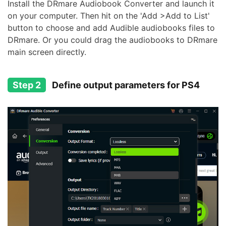
Install the DRmare Audiobook Converter and launch it
on your computer. Then hit on the 'Add >Add to List'
button to choose and add Audible audiobooks files to
DRmare. Or you could drag the audiobooks to DRmare
main screen directly.
Step 2
Define output parameters for PS4