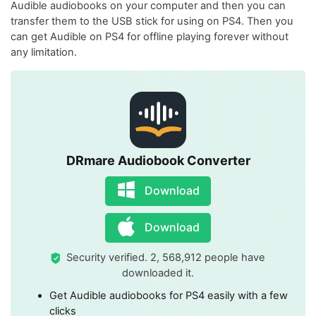
Audible audiobooks on your computer and then you can
transfer them to the USB stick for using on PS4. Then you
can get Audible on PS4 for offline playing forever without
any limitation.
DRmare Audiobook Converter
Download
Download
Security verified. 2, 568,912 people have
downloaded it.
Get Audible audiobooks for PS4 easily with a few
clicks