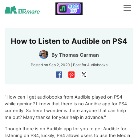
How to Listen to Audible on PS4
By
Thomas Carman
Posted on Sep 2, 2020 | Post for
Audiobooks
"How can I get audiobooks from Audible played on PS4
while gaming? I know that there is no Audible app for PS4
currently. So here I wonder is there anyone that can help
me out? Many thanks for your help in advance."
Though there is no Audible app for you to get Audible for
listening on PS4, luckily, PS4 allows users to use the Media