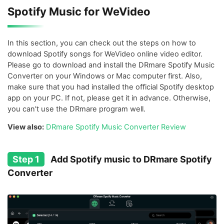
Spotify Music for WeVideo
In this section, you can check out the steps on how to
download Spotify songs for WeVideo online video editor.
Please go to download and install the DRmare Spotify Music
Converter on your Windows or Mac computer first. Also,
make sure that you had installed the official Spotify desktop
app on your PC. If not, please get it in advance. Otherwise,
you can't use the DRmare program well.
View also:
DRmare Spotify Music Converter Review
Step 1
Add Spotify music to DRmare Spotify
Converter