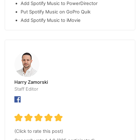
Add Spotify Music to PowerDirector
Put Spotify Music on GoPro Quik
Add Spotify Music to iMovie
Harry Zamorski
Staff Editor
(Click to rate this post)