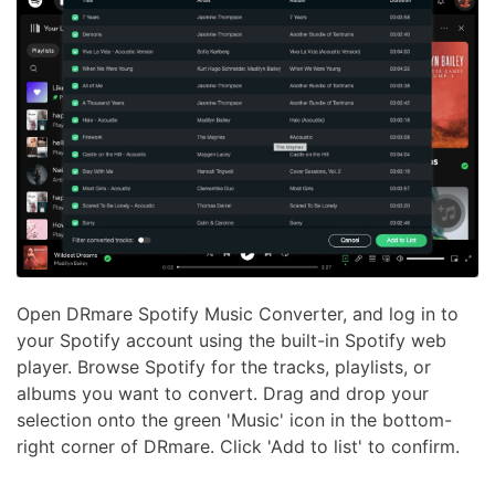
Open DRmare Spotify Music Converter, and log in to
your Spotify account using the built-in Spotify web
player. Browse Spotify for the tracks, playlists, or
albums you want to convert. Drag and drop your
selection onto the green 'Music' icon in the bottom-
right corner of DRmare. Click 'Add to list' to confirm.