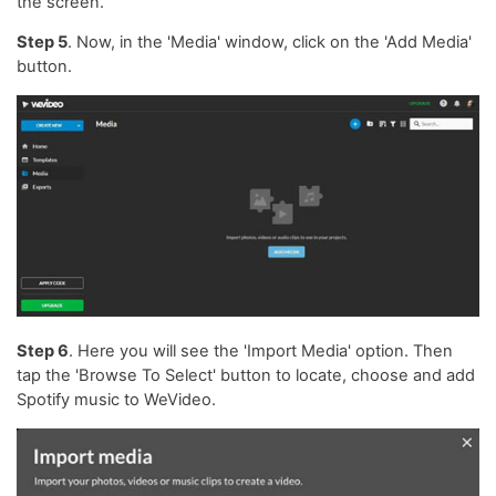
the screen.
Step 5
. Now, in the 'Media' window, click on the 'Add Media'
button.
Step 6
. Here you will see the 'Import Media' option. Then
tap the 'Browse To Select' button to locate, choose and add
Spotify music to WeVideo.