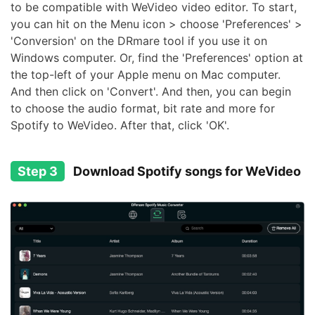
to be compatible with WeVideo video editor. To start,
you can hit on the Menu icon > choose 'Preferences' >
'Conversion' on the DRmare tool if you use it on
Windows computer. Or, find the 'Preferences' option at
the top-left of your Apple menu on Mac computer.
And then click on 'Convert'. And then, you can begin
to choose the audio format, bit rate and more for
Spotify to WeVideo. After that, click 'OK'.
Step 3
Download Spotify songs for WeVideo