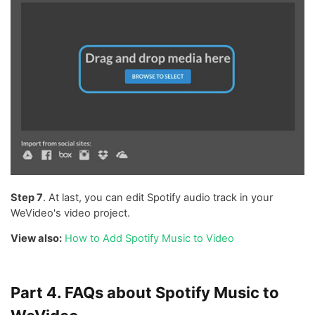
Step 7
. At last, you can edit Spotify audio track in your
WeVideo's video project.
View also:
How to Add Spotify Music to Video
Part 4. FAQs about Spotify Music to