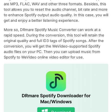
are MP3, FLAC, WAV and other three formats. Besides, this
tool allows you to reset the audio channel, bit rate and more
to enhance Spotify output audio quality. In this case, you will
get and enjoy a better listening experience.
More so, DRmare Spotify Music Converter can work at a
rapid speed. During the conversion, this tool will retain the
original quality and full ID3 tags of Spotify songs. After the
conversion, you will get the WeVideo-supported Spotify
audio files on your PC. Then you can upload music from
Spotify to WeVideo online video editor for use.
DRmare Spotify Downloader for
Mac/Windows