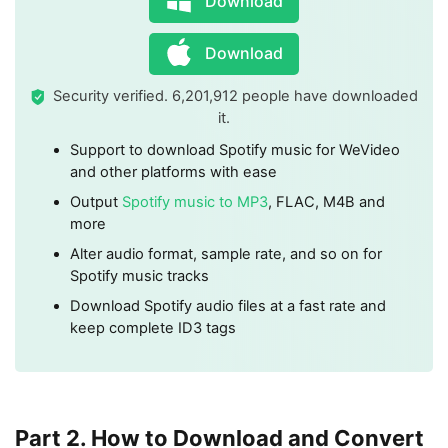
Download
Download
Security verified. 6,201,912 people have downloaded
it.
Support to download Spotify music for WeVideo
and other platforms with ease
Output
Spotify music to MP3
, FLAC, M4B and
more
Alter audio format, sample rate, and so on for
Spotify music tracks
Download Spotify audio files at a fast rate and
keep complete ID3 tags
Part 2. How to Download and Convert