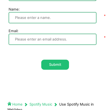
Name:
Email:
Submit
Home
Spotify Music
Use Spotify Music in
WeVideo