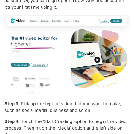
account. Or, you can sign up for a new WeVideo account if
it's your first time using it.
Step 3
. Pick up the type of video that you want to make,
such as social media, business and so on.
Step 4
. Touch the 'Start Creating' option to begin the video
process. Then hit on the 'Media' option at the left side on