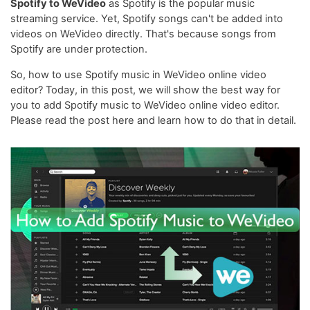
Spotify to WeVideo
as Spotify is the popular music
streaming service. Yet, Spotify songs can't be added into
videos on WeVideo directly. That's because songs from
Spotify are under protection.
So, how to use Spotify music in WeVideo online video
editor? Today, in this post, we will show the best way for
you to add Spotify music to WeVideo online video editor.
Please read the post here and learn how to do that in detail.