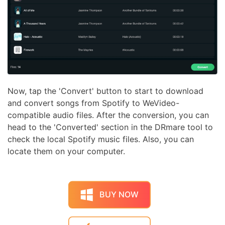
Now, tap the 'Convert' button to start to download
and convert songs from Spotify to WeVideo-
compatible audio files. After the conversion, you can
head to the 'Converted' section in the DRmare tool to
check the local Spotify music files. Also, you can
locate them on your computer.
BUY NOW