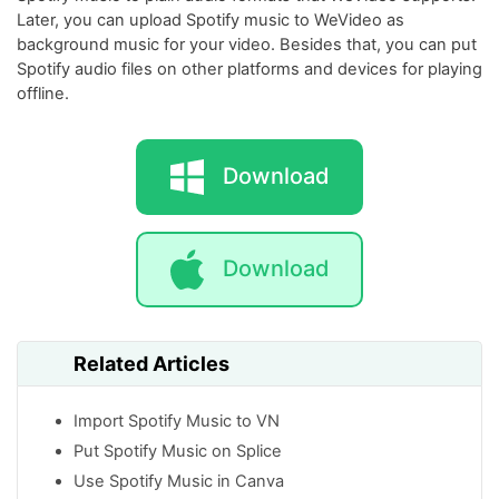
Later, you can upload Spotify music to WeVideo as
background music for your video. Besides that, you can put
Spotify audio files on other platforms and devices for playing
offline.
Download
Download
Related Articles
Import Spotify Music to VN
Put Spotify Music on Splice
Use Spotify Music in Canva