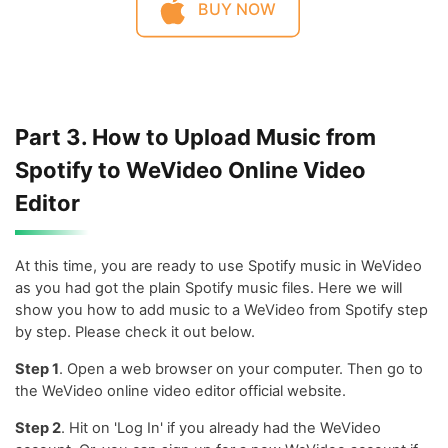
BUY NOW
Part 3. How to Upload Music from
Spotify to WeVideo Online Video
Editor
At this time, you are ready to use Spotify music in WeVideo
as you had got the plain Spotify music files. Here we will
show you how to add music to a WeVideo from Spotify step
by step. Please check it out below.
Step 1
. Open a web browser on your computer. Then go to
the WeVideo online video editor official website.
Step 2
. Hit on 'Log In' if you already had the WeVideo