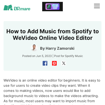
How to Add Music from Spotify to
WeVideo Online Video Editor
By
Harry Zamorski
Posted on Jun 5, 2023 | Post for
Spotify Music
WeVideo is an online video editor for beginners. It is easy to
use for users to create video clips they want. When it
comes to making videos, now users would like to add
background music to videos to make the videos attracting.
As for music, most users may want to import music from