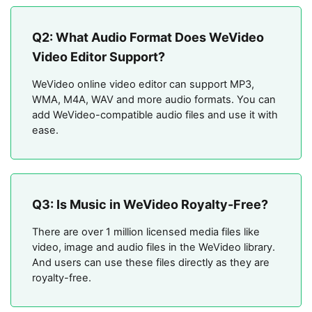
Q2: What Audio Format Does WeVideo
Video Editor Support?
WeVideo online video editor can support MP3,
WMA, M4A, WAV and more audio formats. You can
add WeVideo-compatible audio files and use it with
ease.
Q3: Is Music in WeVideo Royalty-Free?
There are over 1 million licensed media files like
video, image and audio files in the WeVideo library.
And users can use these files directly as they are
royalty-free.