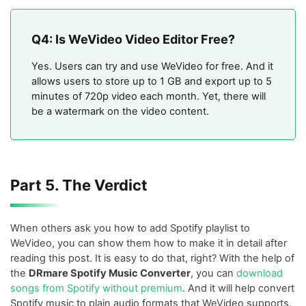
Q4: Is WeVideo Video Editor Free?
Yes. Users can try and use WeVideo for free. And it
allows users to store up to 1 GB and export up to 5
minutes of 720p video each month. Yet, there will
be a watermark on the video content.
Part 5. The Verdict
When others ask you how to add Spotify playlist to
WeVideo, you can show them how to make it in detail after
reading this post. It is easy to do that, right? With the help of
the
DRmare Spotify Music Converter
, you can
download
songs from Spotify without premium
. And it will help convert
Spotify music to plain audio formats that WeVideo supports.