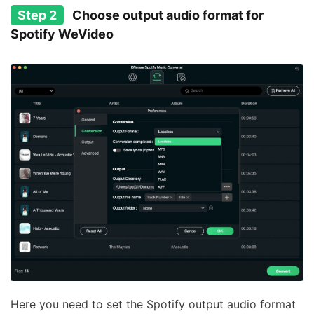
Step 2
Choose output audio format for
Spotify WeVideo
Here you need to set the Spotify output audio format