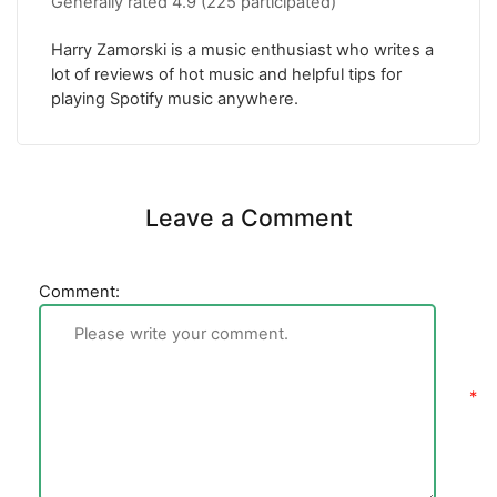
Generally rated
4.9
(
225
participated)
Harry Zamorski is a music enthusiast who writes a
lot of reviews of hot music and helpful tips for
playing Spotify music anywhere.
Leave a Comment
Comment: