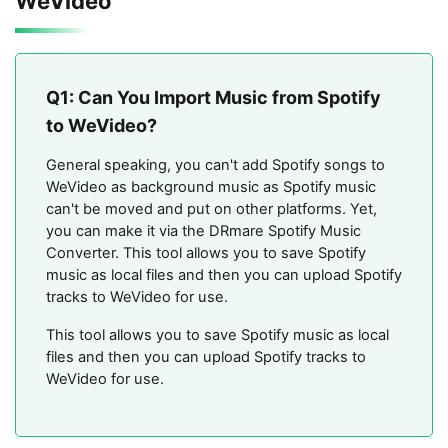
WeVideo
Q1: Can You Import Music from Spotify
to WeVideo?
General speaking, you can't add Spotify songs to
WeVideo as background music as Spotify music
can't be moved and put on other platforms. Yet,
you can make it via the DRmare Spotify Music
Converter. This tool allows you to save Spotify
music as local files and then you can upload Spotify
tracks to WeVideo for use.
This tool allows you to save Spotify music as local
files and then you can upload Spotify tracks to
WeVideo for use.