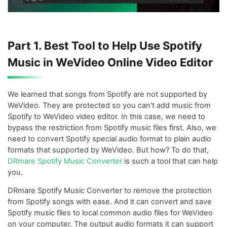
Part 1. Best Tool to Help Use Spotify
Music in WeVideo Online Video Editor
We learned that songs from Spotify are not supported by
WeVideo. They are protected so you can't add music from
Spotify to WeVideo video editor. In this case, we need to
bypass the restriction from Spotify music files first. Also, we
need to convert Spotify special audio format to plain audio
formats that supported by WeVideo. But how? To do that,
DRmare Spotify Music Converter
is such a tool that can help
you.
DRmare Spotify Music Converter to remove the protection
from Spotify songs with ease. And it can convert and save
Spotify music files to local common audio files for WeVideo
on your computer. The output audio formats it can support