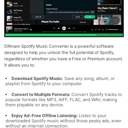
DRmare Spotify Music Converter is a powerful software
designed to help you unlock the full potential of Spotify,
regardless of whether you have a Free or Premium account.
It allows you to:
Download Spotify Music:
Save any song, album, or
playlist from Spotify to your computer.
Convert to Multiple Formats:
Convert Spotify tracks to
popular formats like MP3, AIFF, FLAC, and WAV, making
them playable on any device.
Enjoy Ad-Free Offline Listening:
Listen to your
downloaded Spotify music without those pesky ads, even
without an internet connection.