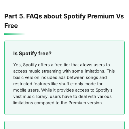
Part 5. FAQs about Spotify Premium Vs
Free
Is Spotify free?
Yes, Spotify offers a free tier that allows users to
access music streaming with some limitations. This
basic version includes ads between songs and
restricted features like shuffle-only mode for
mobile users. While it provides access to Spotify's
vast music library, users have to deal with various
limitations compared to the Premium version.