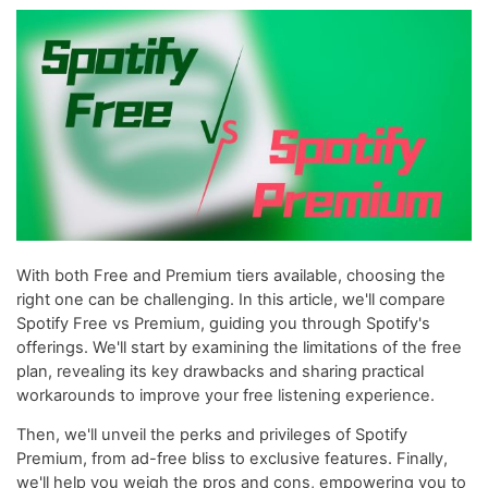
With both Free and Premium tiers available, choosing the
right one can be challenging. In this article, we'll compare
Spotify Free vs Premium, guiding you through Spotify's
offerings. We'll start by examining the limitations of the free
plan, revealing its key drawbacks and sharing practical
workarounds to improve your free listening experience.
Then, we'll unveil the perks and privileges of Spotify
Premium, from ad-free bliss to exclusive features. Finally,
we'll help you weigh the pros and cons, empowering you to