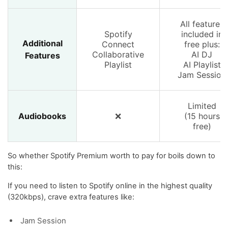
All features
Spotify
included in
Additional
Connect
free plus:
Collaborative
AI DJ
Features
Playlist
AI Playlist
Jam Session
Limited
Audiobooks
❌
(15 hours
free)
So whether Spotify Premium worth to pay for boils down to
this:
If you need to listen to Spotify online in the highest quality
(320kbps), crave extra features like:
Jam Session