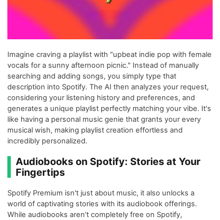
Imagine craving a playlist with "upbeat indie pop with female
vocals for a sunny afternoon picnic." Instead of manually
searching and adding songs, you simply type that
description into Spotify. The AI then analyzes your request,
considering your listening history and preferences, and
generates a unique playlist perfectly matching your vibe. It's
like having a personal music genie that grants your every
musical wish, making playlist creation effortless and
incredibly personalized.
Audiobooks on Spotify: Stories at Your
Fingertips
Spotify Premium isn't just about music, it also unlocks a
world of captivating stories with its audiobook offerings.
While audiobooks aren't completely free on Spotify,