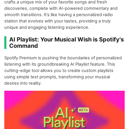
crafts a unique mix of your favorite songs and fresh
discoveries, complete with AI-powered commentary and
smooth transitions. It's like having a personalized radio
station that evolves with your tastes, providing a truly
unique and engaging listening experience.
AI Playlist: Your Musical Wish is Spotify's
Command
Spotify Premium is pushing the boundaries of personalized
listening with its groundbreaking AI Playlist feature. This
cutting-edge tool allows you to create custom playlists
using simple text prompts, transforming your musical
desires into reality.