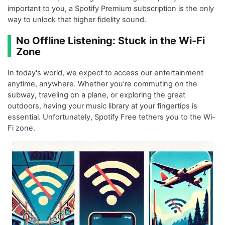
important to you, a Spotify Premium subscription is the only
way to unlock that higher fidelity sound.
No Offline Listening: Stuck in the Wi-Fi
Zone
In today's world, we expect to access our entertainment
anytime, anywhere. Whether you're commuting on the
subway, traveling on a plane, or exploring the great
outdoors, having your music library at your fingertips is
essential. Unfortunately, Spotify Free tethers you to the Wi-
Fi zone.