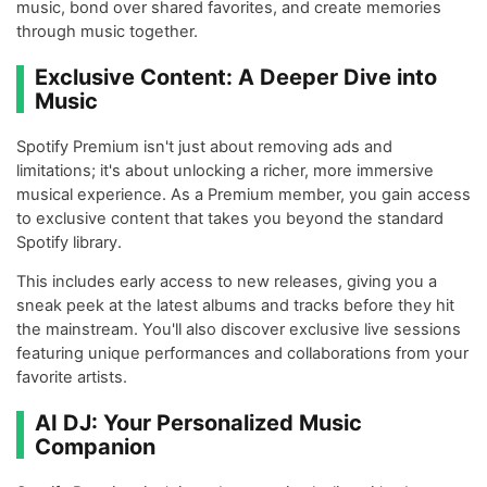
music, bond over shared favorites, and create memories
through music together.
Exclusive Content: A Deeper Dive into
Music
Spotify Premium isn't just about removing ads and
limitations; it's about unlocking a richer, more immersive
musical experience. As a Premium member, you gain access
to exclusive content that takes you beyond the standard
Spotify library.
This includes early access to new releases, giving you a
sneak peek at the latest albums and tracks before they hit
the mainstream. You'll also discover exclusive live sessions
featuring unique performances and collaborations from your
favorite artists.
AI DJ: Your Personalized Music
Companion