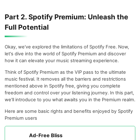
Part 2. Spotify Premium: Unleash the
Full Potential
Okay, we've explored the limitations of Spotify Free. Now,
let's dive into the world of Spotify Premium and discover
how it can elevate your music streaming experience.
Think of Spotify Premium as the VIP pass to the ultimate
music festival. It removes all the barriers and restrictions
mentioned above in Spotify free, giving you complete
freedom and control over your listening journey. In this part,
we'll introduce to you what awaits you in the Premium realm.
Here are some basic rights and benefits enjoyed by Spotify
Premium users
Ad-Free Bliss