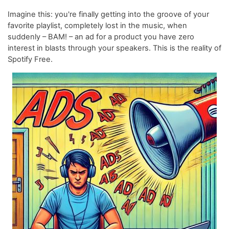
Imagine this: you're finally getting into the groove of your
favorite playlist, completely lost in the music, when
suddenly – BAM! – an ad for a product you have zero
interest in blasts through your speakers. This is the reality of
Spotify Free.