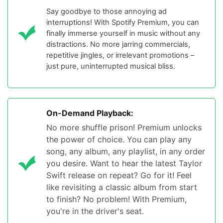
Say goodbye to those annoying ad
interruptions! With Spotify Premium, you can
finally immerse yourself in music without any
distractions. No more jarring commercials,
repetitive jingles, or irrelevant promotions –
just pure, uninterrupted musical bliss.
On-Demand Playback:
No more shuffle prison! Premium unlocks
the power of choice. You can play any
song, any album, any playlist, in any order
you desire. Want to hear the latest Taylor
Swift release on repeat? Go for it! Feel
like revisiting a classic album from start
to finish? No problem! With Premium,
you're in the driver's seat.