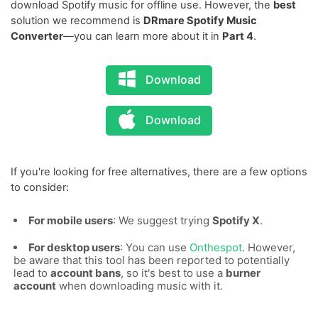
download Spotify music for offline use. However, the
best
solution we recommend is
DRmare Spotify Music
Converter
—you can learn more about it in
Part 4
.
Download
Download
If you're looking for free alternatives, there are a few options
to consider:
For mobile users
: We suggest trying
Spotify X
.
For desktop users
: You can use
Onthespot
. However,
be aware that this tool has been reported to potentially
lead to
account bans
, so it's best to use a
burner
account
when downloading music with it.