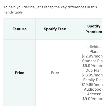
To help you decide, let's recap the key differences in this
handy table:
Spotify
Feature
Spotify Free
Premium
Individual
Plan:
$12.99/mont
Student Plan:
$5.99/month
Duo Plan:
Price
Free
$16.99/mont
Family Plan:
$19.99/mont
Audiobook
Access:
$9.99/month