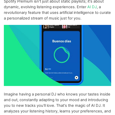
Spotify Premium isn't just about static playlists; it's about
dynamic, evolving listening experiences. Enter
AI DJ
, a
revolutionary feature that uses artificial intelligence to curate
a personalized stream of music just for you.
Imagine having a personal DJ who knows your tastes inside
and out, constantly adapting to your mood and introducing
you to new tracks you'll love. That's the magic of AI DJ. It
analyzes your listening history, learns your preferences, and