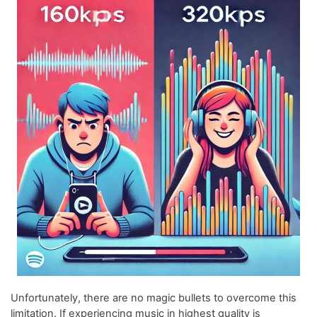
Unfortunately, there are no magic bullets to overcome this
limitation. If experiencing music in highest quality is