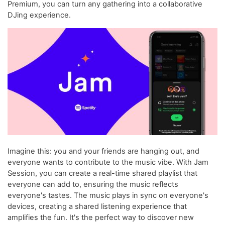
Premium, you can turn any gathering into a collaborative
DJing experience.
Imagine this: you and your friends are hanging out, and
everyone wants to contribute to the music vibe. With Jam
Session, you can create a real-time shared playlist that
everyone can add to, ensuring the music reflects
everyone's tastes. The music plays in sync on everyone's
devices, creating a shared listening experience that
amplifies the fun. It's the perfect way to discover new