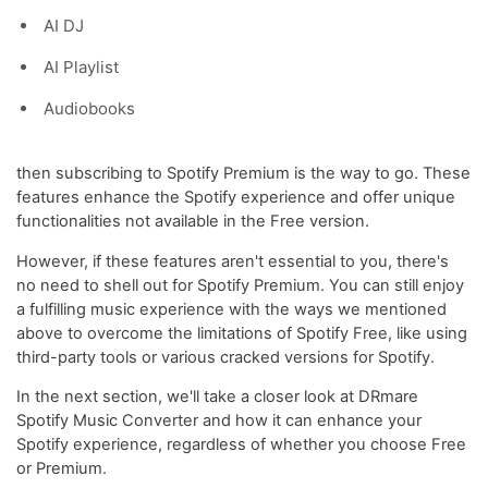
AI DJ
AI Playlist
Audiobooks
then subscribing to Spotify Premium is the way to go. These
features enhance the Spotify experience and offer unique
functionalities not available in the Free version.
However, if these features aren't essential to you, there's
no need to shell out for Spotify Premium. You can still enjoy
a fulfilling music experience with the ways we mentioned
above to overcome the limitations of Spotify Free, like using
third-party tools or various cracked versions for Spotify.
In the next section, we'll take a closer look at DRmare
Spotify Music Converter and how it can enhance your
Spotify experience, regardless of whether you choose Free
or Premium.