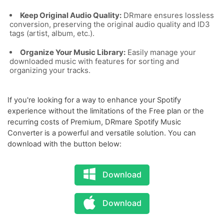
Keep Original Audio Quality:
DRmare ensures lossless
conversion, preserving the original audio quality and ID3
tags (artist, album, etc.).
Organize Your Music Library:
Easily manage your
downloaded music with features for sorting and
organizing your tracks.
If you're looking for a way to enhance your Spotify
experience without the limitations of the Free plan or the
recurring costs of Premium, DRmare Spotify Music
Converter is a powerful and versatile solution. You can
download with the button below:
Download
Download