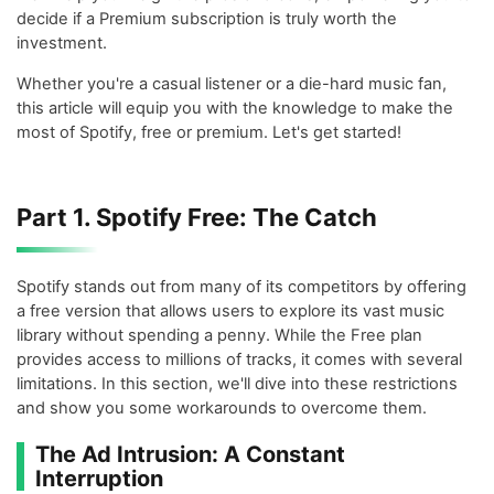
decide if a Premium subscription is truly worth the
investment.
Whether you're a casual listener or a die-hard music fan,
this article will equip you with the knowledge to make the
most of Spotify, free or premium. Let's get started!
Part 1. Spotify Free: The Catch
Spotify stands out from many of its competitors by offering
a free version that allows users to explore its vast music
library without spending a penny. While the Free plan
provides access to millions of tracks, it comes with several
limitations. In this section, we'll dive into these restrictions
and show you some workarounds to overcome them.
The Ad Intrusion: A Constant
Interruption