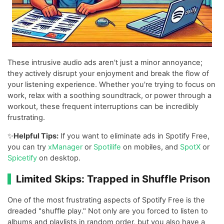
These intrusive audio ads aren't just a minor annoyance;
they actively disrupt your enjoyment and break the flow of
your listening experience. Whether you're trying to focus on
work, relax with a soothing soundtrack, or power through a
workout, these frequent interruptions can be incredibly
frustrating.
✨
Helpful Tips:
If you want to eliminate ads in Spotify Free,
you can try
xManager
or
Spotilife
on mobiles, and
SpotX
or
Spicetify
on desktop.
Limited Skips: Trapped in Shuffle Prison
One of the most frustrating aspects of Spotify Free is the
dreaded "shuffle play." Not only are you forced to listen to
albums and playlists in random order, but you also have a