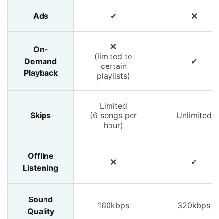
Ads
✔
❌
❌
On-
(limited to
Demand
✔
certain
Playback
playlists)
Limited
Skips
(6 songs per
Unlimited
hour)
Offline
❌
✔
Listening
Sound
160kbps
320kbps
Quality