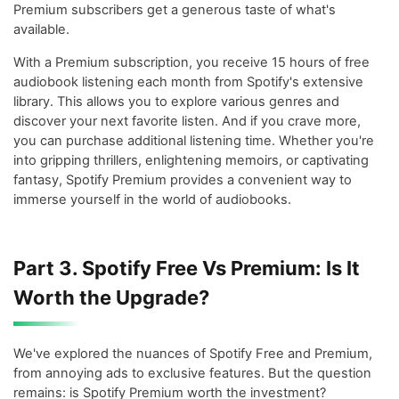
Premium subscribers get a generous taste of what's
available.
With a Premium subscription, you receive 15 hours of free
audiobook listening each month from Spotify's extensive
library. This allows you to explore various genres and
discover your next favorite listen. And if you crave more,
you can purchase additional listening time. Whether you're
into gripping thrillers, enlightening memoirs, or captivating
fantasy, Spotify Premium provides a convenient way to
immerse yourself in the world of audiobooks.
Part 3. Spotify Free Vs Premium: Is It
Worth the Upgrade?
We've explored the nuances of Spotify Free and Premium,
from annoying ads to exclusive features. But the question
remains: is Spotify Premium worth the investment?