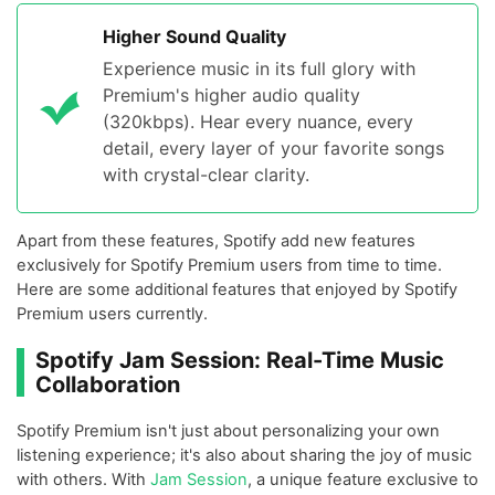
Higher Sound Quality
Experience music in its full glory with
Premium's higher audio quality
(320kbps). Hear every nuance, every
detail, every layer of your favorite songs
with crystal-clear clarity.
Apart from these features, Spotify add new features
exclusively for Spotify Premium users from time to time.
Here are some additional features that enjoyed by Spotify
Premium users currently.
Spotify Jam Session: Real-Time Music
Collaboration
Spotify Premium isn't just about personalizing your own
listening experience; it's also about sharing the joy of music
with others. With
Jam Session
, a unique feature exclusive to