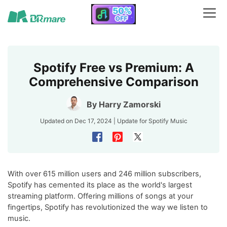
Spotify Free vs Premium: A
Comprehensive Comparison
By
Harry Zamorski
Updated on Dec 17, 2024 | Update for
Spotify Music
With over 615 million users and 246 million subscribers,
Spotify has cemented its place as the world's largest
streaming platform. Offering millions of songs at your
fingertips, Spotify has revolutionized the way we listen to
music.