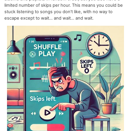
limited number of skips per hour. This means you could be
stuck listening to songs you don't like, with no way to
escape except to wait... and wait... and wait.