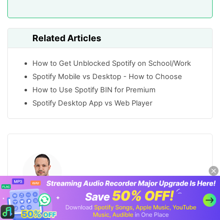
Related Articles
How to Get Unblocked Spotify on School/Work
Spotify Mobile vs Desktop - How to Choose
How to Use Spotify BIN for Premium
Spotify Desktop App vs Web Player
Harry Zamorski
Staff Editor