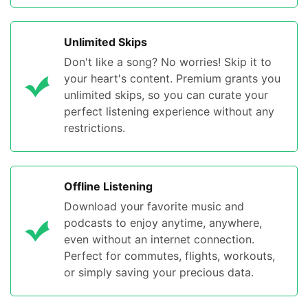
Unlimited Skips
Don't like a song? No worries! Skip it to
your heart's content. Premium grants you
unlimited skips, so you can curate your
perfect listening experience without any
restrictions.
Offline Listening
Download your favorite music and
podcasts to enjoy anytime, anywhere,
even without an internet connection.
Perfect for commutes, flights, workouts,
or simply saving your precious data.