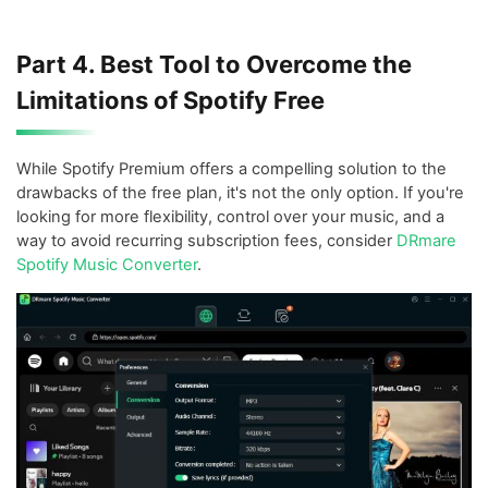
Part 4. Best Tool to Overcome the
Limitations of Spotify Free
While Spotify Premium offers a compelling solution to the
drawbacks of the free plan, it's not the only option. If you're
looking for more flexibility, control over your music, and a
way to avoid recurring subscription fees, consider
DRmare
Spotify Music Converter
.