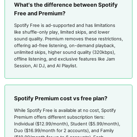
What's the difference between Spotify
Free and Premium?
Spotify Free is ad-supported and has limitations
like shuffle-only play, limited skips, and lower
sound quality. Premium removes these restrictions,
offering ad-free listening, on-demand playback,
unlimited skips, higher sound quality (320kbps),
offline listening, and exclusive features like Jam
Session, AI DJ, and AI Playlist.
Spotify Premium cost vs free plan?
While Spotify Free is available at no cost, Spotify
Premium offers different subscription tiers:
Individual ($12.99/month), Student ($5.99/month),
Duo ($16.99/month for 2 accounts), and Family