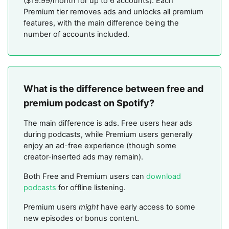
($19.99/month for up to 6 accounts). Each
Premium tier removes ads and unlocks all premium
features, with the main difference being the
number of accounts included.
What is the difference between free and
premium podcast on Spotify?
The main difference is ads. Free users hear ads
during podcasts, while Premium users generally
enjoy an ad-free experience (though some
creator-inserted ads may remain).
Both Free and Premium users can
download
podcasts
for offline listening.
Premium users
might
have early access to some
new episodes or bonus content.