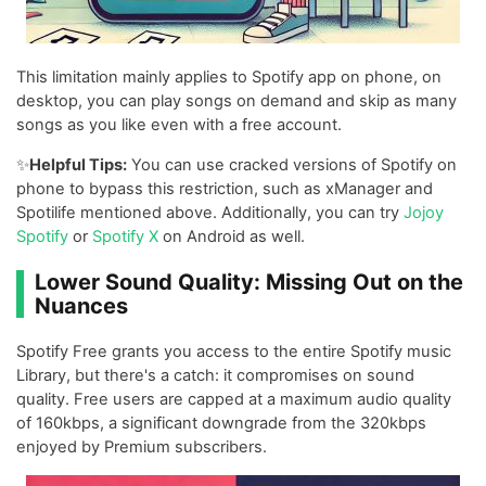
This limitation mainly applies to Spotify app on phone, on
desktop, you can play songs on demand and skip as many
songs as you like even with a free account.
✨
Helpful Tips:
You can use cracked versions of Spotify on
phone to bypass this restriction, such as xManager and
Spotilife mentioned above. Additionally, you can try
Jojoy
Spotify
or
Spotify X
on Android as well.
Lower Sound Quality: Missing Out on the
Nuances
Spotify Free grants you access to the entire Spotify music
Library, but there's a catch: it compromises on sound
quality. Free users are capped at a maximum audio quality
of 160kbps, a significant downgrade from the 320kbps
enjoyed by Premium subscribers.