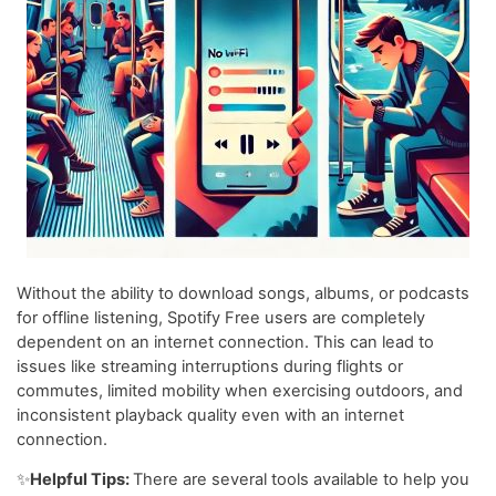
Without the ability to download songs, albums, or podcasts
for offline listening, Spotify Free users are completely
dependent on an internet connection. This can lead to
issues like streaming interruptions during flights or
commutes, limited mobility when exercising outdoors, and
inconsistent playback quality even with an internet
connection.
✨
Helpful Tips:
There are several tools available to help you