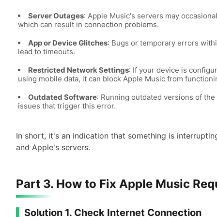
Server Outages
: Apple Music's servers may occasion
which can result in connection problems.
App or Device Glitches
: Bugs or temporary errors with
lead to timeouts.
Restricted Network Settings
: If your device is config
using mobile data, it can block Apple Music from functioni
Outdated Software
: Running outdated versions of the 
issues that trigger this error.
In short, it's an indication that something is interru
and Apple's servers.
Part 3. How to Fix Apple Music Re
Solution 1. Check Internet Connection