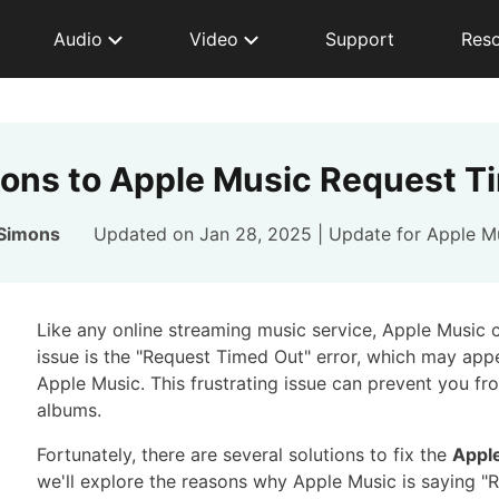
Audio
Video
Support
Res
tions to Apple Music Request T
 Simons
Updated on Jan 28, 2025 | Update for
Apple M
Like any online streaming music service, Apple Music
issue is the "Request Timed Out" error, which may ap
Apple Music. This frustrating issue can prevent you fro
albums.
Fortunately, there are several solutions to fix the
Appl
we'll explore the reasons why Apple Music is saying "