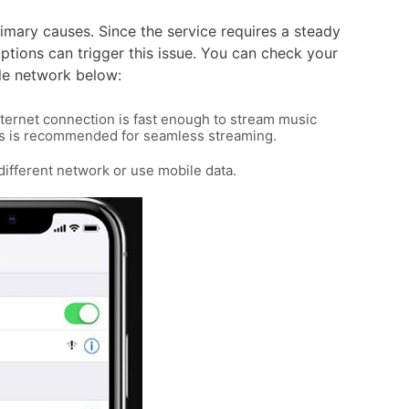
rimary causes. Since the service requires a steady
ptions can trigger this issue. You can check your
le network below:
nternet connection is fast enough to stream music
bps is recommended for seamless streaming.
a different network or use mobile data.