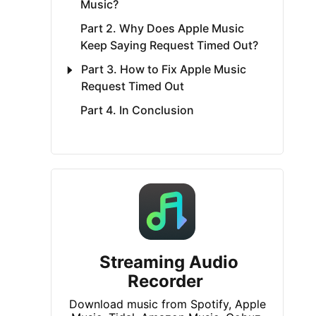
Music?
Part 2. Why Does Apple Music
Keep Saying Request Timed Out?
Part 3. How to Fix Apple Music
Request Timed Out
Part 4. In Conclusion
Streaming Audio
Recorder
Download music from Spotify, Apple