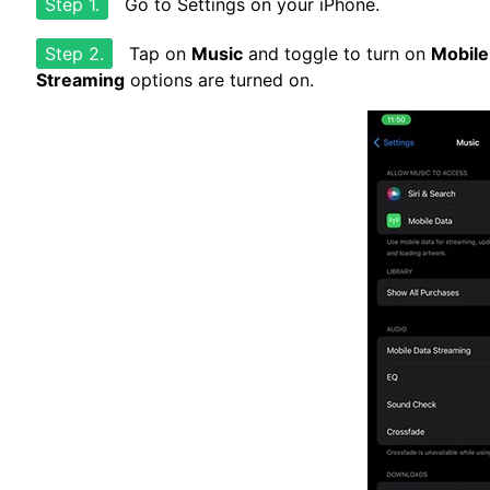
Step 1.
Go to Settings on your iPhone.
Step 2.
Tap on
Music
and toggle to turn on
Mobile
Streaming
options are turned on.