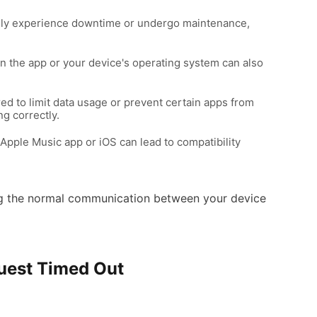
ally experience downtime or undergo maintenance,
in the app or your device's operating system can also
ured to limit data usage or prevent certain apps from
ng correctly.
Apple Music app or iOS can lead to compatibility
pting the normal communication between your device
quest Timed Out