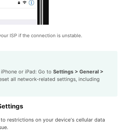
your ISP if the connection is unstable.
r iPhone or iPad: Go to
Settings > General >
 reset all network-related settings, including
Settings
o restrictions on your device's cellular data
sue.