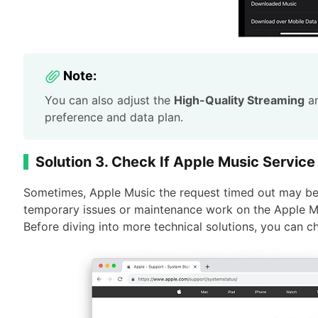
Note:
You can also adjust the
High-Quality Streaming
a
preference and data plan.
Solution 3. Check If Apple Music Service
Sometimes, Apple Music the request timed out may be 
temporary issues or maintenance work on the Apple M
Before diving into more technical solutions, you can 