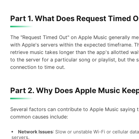
Part 1. What Does Request Timed 
The "Request Timed Out" on Apple Music generally me
with Apple's servers within the expected timeframe. T
retrieve music takes longer than the app's allotted wai
to the server for a particular song or playlist, but th
connection to time out.
Part 2. Why Does Apple Music Kee
Several factors can contribute to Apple Music saying
common causes include:
Network Issues
: Slow or unstable Wi-Fi or cellular da
servers.