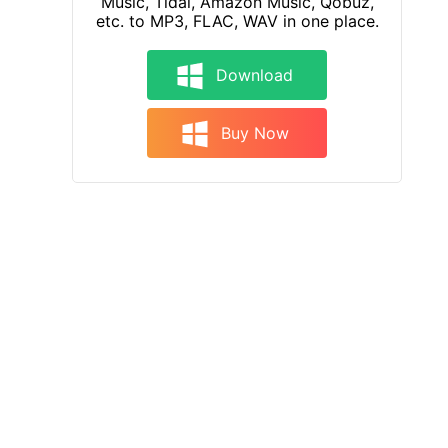
Music, Tidal, Amazon Music, Qobuz,
etc. to MP3, FLAC, WAV in one place.
Download
Buy Now