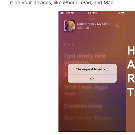
it on your devices, like iPhone, iPad, and Mac.