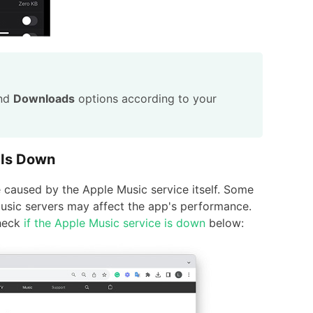
nd
Downloads
options according to your
 Is Down
caused by the Apple Music service itself. Some
usic servers may affect the app's performance.
check
if the Apple Music service is down
below: