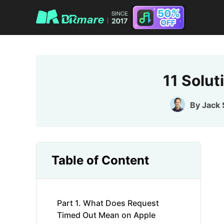
11 Solu
By
Jack
Table of Content
Part 1. What Does Request
Timed Out Mean on Apple