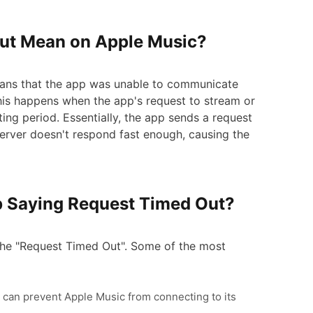
Out Mean on Apple Music?
ans that the app was unable to communicate
his happens when the app's request to stream or
ting period. Essentially, the app sends a request
e server doesn't respond fast enough, causing the
p Saying Request Timed Out?
 the "Request Timed Out". Some of the most
ta can prevent Apple Music from connecting to its