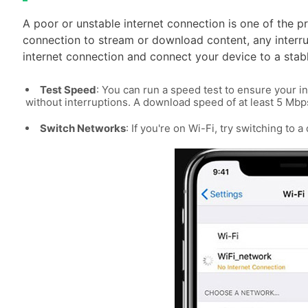
A poor or unstable internet connection is one of the p
connection to stream or download content, any interru
internet connection and connect your device to a stab
Test Speed
: You can run a speed test to ensure your i
without interruptions. A download speed of at least 5 M
Switch Networks
: If you're on Wi-Fi, try switching to 