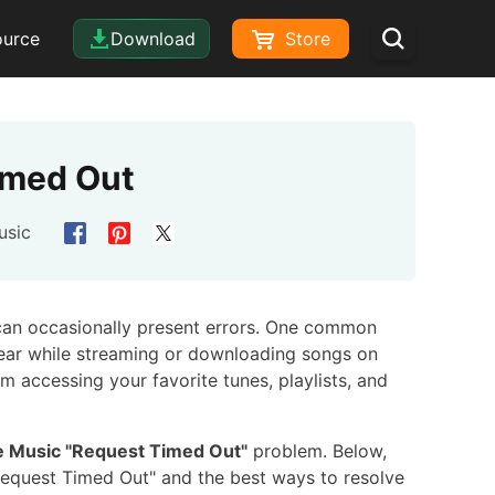
ource
Download
Store
imed Out
usic
 can occasionally present errors. One common
pear while streaming or downloading songs on
m accessing your favorite tunes, playlists, and
e Music "Request Timed Out"
problem. Below,
Request Timed Out" and the best ways to resolve