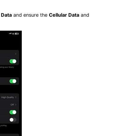
 Data
and ensure the
Cellular Data
and