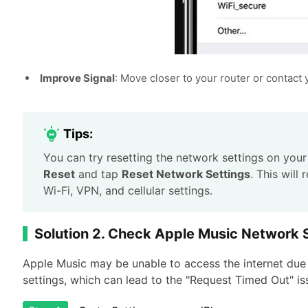
Improve Signal
: Move closer to your router or contact 
Tips:
You can try resetting the network settings on you
Reset
and tap
Reset Network Settings
. This will
Wi-Fi, VPN, and cellular settings.
Solution 2. Check Apple Music Network 
Apple Music may be unable to access the internet due t
settings, which can lead to the "Request Timed Out" is