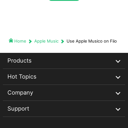
Home
Apple Music
Use Apple Musico on Fiio
Products
Hot Topics
Streaming Audio Recorder
Company
Spotify Music Converter
Spotify Music Guides
Support
Apple Music Converter
Apple Music Tips
About
Audible Converter
Convert Audible Books