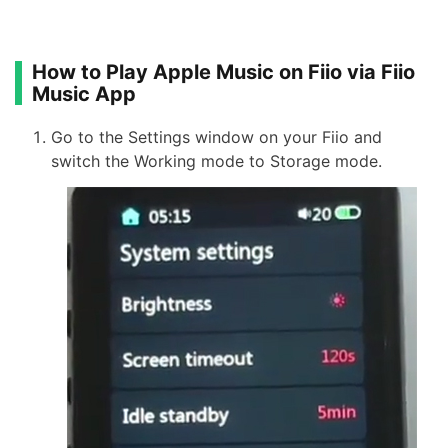
How to Play Apple Music on Fiio via Fiio
Music App
Go to the Settings window on your Fiio and
switch the Working mode to Storage mode.