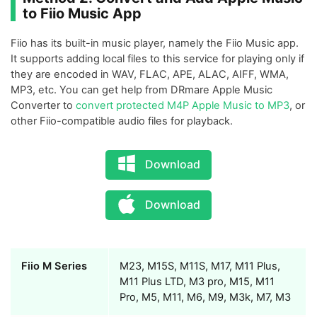
to Fiio Music App
Fiio has its built-in music player, namely the Fiio Music app.
It supports adding local files to this service for playing only if
they are encoded in WAV, FLAC, APE, ALAC, AIFF, WMA,
MP3, etc. You can get help from DRmare Apple Music
Converter to
convert protected M4P Apple Music to MP3
, or
other Fiio-compatible audio files for playback.
Download
Download
Fiio M Series
M23, M15S, M11S, M17, M11 Plus,
M11 Plus LTD, M3 pro, M15, M11
Pro, M5, M11, M6, M9, M3k, M7, M3