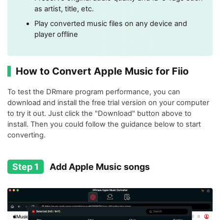
as artist, title, etc.
Play converted music files on any device and
player offline
How to Convert Apple Music for Fiio
To test the DRmare program performance, you can
download and install the free trial version on your computer
to try it out. Just click the "Download" button above to
install. Then you could follow the guidance below to start
converting.
Step 1
Add Apple Music songs