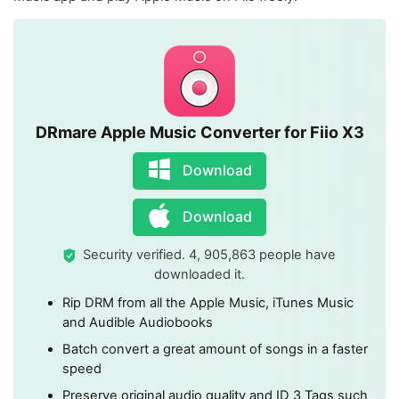
DRmare Apple Music Converter for Fiio X3
Download
Download
Security verified. 4, 905,863 people have
downloaded it.
Rip DRM from all the Apple Music, iTunes Music
and Audible Audiobooks
Batch convert a great amount of songs in a faster
speed
Preserve original audio quality and ID 3 Tags such