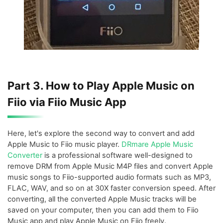
Part 3. How to Play Apple Music on
Fiio via Fiio Music App
Here, let's explore the second way to convert and add
Apple Music to Fiio music player.
DRmare Apple Music
Converter
is a professional software well-designed to
remove DRM from Apple Music M4P files and convert Apple
music songs to Fiio-supported audio formats such as MP3,
FLAC, WAV, and so on at 30X faster conversion speed. After
converting, all the converted Apple Music tracks will be
saved on your computer, then you can add them to Fiio
Music app and play Apple Music on Fiio freely.