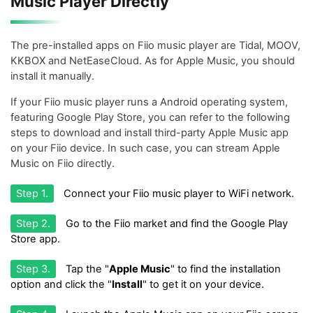
Music Player Directly
The pre-installed apps on Fiio music player are Tidal, MOOV,
KKBOX and NetEaseCloud. As for Apple Music, you should
install it manually.
If your Fiio music player runs a Android operating system,
featuring Google Play Store, you can refer to the following
steps to download and install third-party Apple Music app
on your Fiio device. In such case, you can stream Apple
Music on Fiio directly.
Step 1.
Connect your Fiio music player to WiFi network.
Step 2.
Go to the Fiio market and find the Google Play
Store app.
Step 3.
Tap the "
Apple Music
" to find the installation
option and click the "
Install
" to get it on your device.