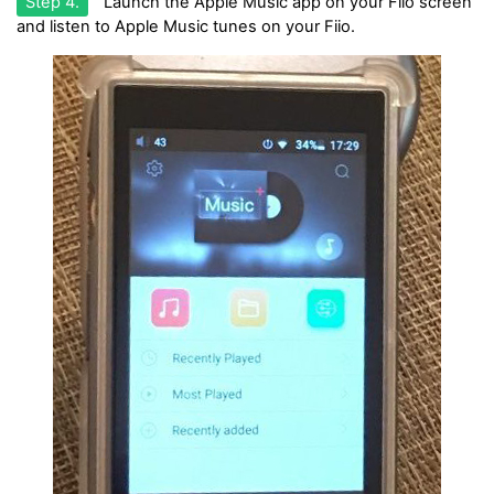
Step 4.
Launch the Apple Music app on your Fiio screen
and listen to Apple Music tunes on your Fiio.