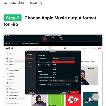
to load them instantly.
Step 2
Choose Apple Music output format
for Fiio