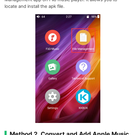
locate and install the apk file.
Method 2. Convert and Add Apple Music