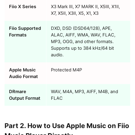
Fiio X Series
X3 Mark III, X7 MARK II, X5III, X1II,
X7, X5II, X3II, X5, X1, X3
Fiio Supported
DXD, DSD (DSD64/128), APE,
Formats
ALAC, AIFF, WMA, WAV, FLAC,
MP3, OGG, and other formats.
Supports up to 384 kHz/64 bit
audio.
Apple Music
Protected M4P
Audio Format
DRmare
WAV, M4A, MP3, AIFF, M4B, and
Output Format
FLAC
Part 2. How to Use Apple Music on Fiio