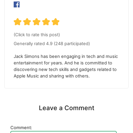
(Click to rate this post)
Generally rated
4.9
(
248
participated)
Jack Simons has been engaging in tech and music
entertainment for years. And he is committed to
discovering new tech skills and gadgets related to
Apple Music and sharing with others.
Leave a Comment
Comment: