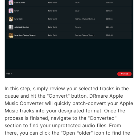
In this step, simply review your selected tracks in the
queue and hit the "Convert" button. DRmare Apple
Music Converter will quickly batch-convert your Apple
Music tracks into your designated format. Once the
process is finished, navigate to the "Converted"
section to find your unprotected audio files. From
there, you can click the "Open Folder" icon to find the