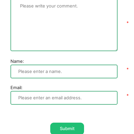
Name:
Email:
Submit