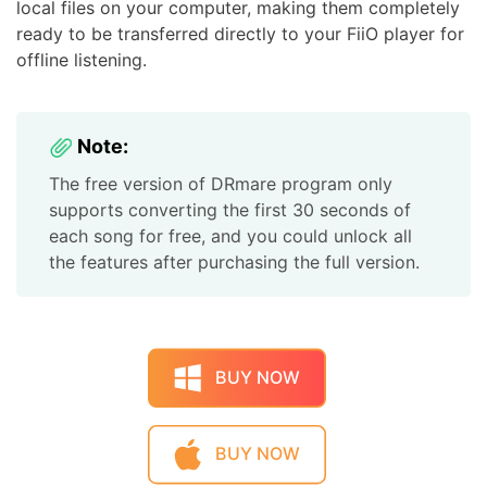
local files on your computer, making them completely
ready to be transferred directly to your FiiO player for
offline listening.
Note:
The free version of DRmare program only
supports converting the first 30 seconds of
each song for free, and you could unlock all
the features after purchasing the full version.
BUY NOW
BUY NOW