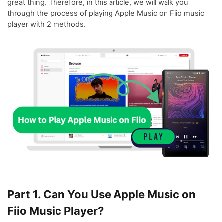
great thing. Therefore, in this article, we will walk you
through the process of playing Apple Music on Fiio music
player with 2 methods.
Part 1. Can You Use Apple Music on
Fiio Music Player?