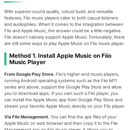
With superior sound quality, robust build, and versatile
features, Fiio music players cater to both casual listeners
and audiophiles. When it comes to the integration between
Fiio and Apple Music, the answer could be a little negative.
Fiio doesn't natively support Apple Music. Fortunately, there
are still some ways to play Apple Music on Fiio music player.
Method 1. Install Apple Music on Fiio
Music Player
From Google Play Store.
Fiio's higher-end music players,
running Android operating systems such as the Fiio M11
series and above, support the Google Play Store and allow
you to download apps. If you own such a Fiio player, you
can install the Apple Music app from Google Play Store and
stream your favorite Apple Music directly on your Fiio player.
Via File Management.
You can find the apk files of your
Apple Music on web browser and then copy it to the File
Management app on Fiio music player. It allows you to