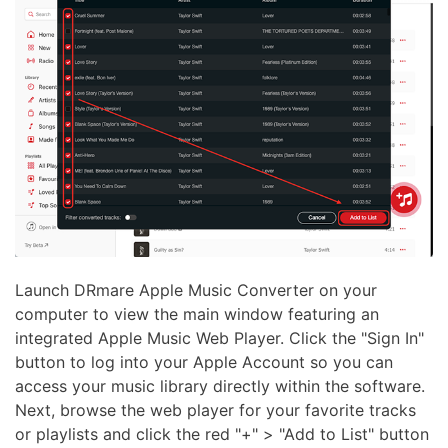
Launch DRmare Apple Music Converter on your
computer to view the main window featuring an
integrated Apple Music Web Player. Click the "Sign In"
button to log into your Apple Account so you can
access your music library directly within the software.
Next, browse the web player for your favorite tracks
or playlists and click the red "+" > "Add to List" button