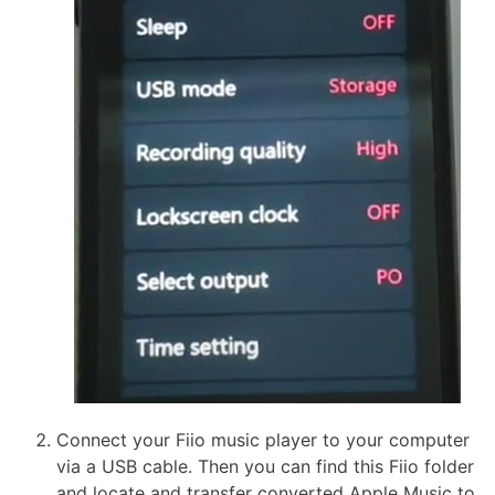
Connect your Fiio music player to your computer
via a USB cable. Then you can find this Fiio folder
and locate and transfer converted Apple Music to