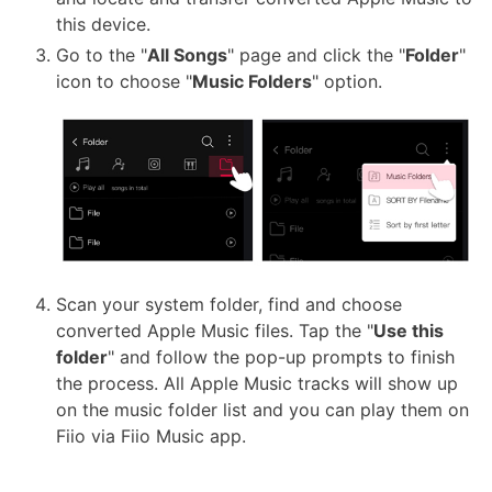
this device.
Go to the "
All Songs
" page and click the "
Folder
"
icon to choose "
Music Folders
" option.
Scan your system folder, find and choose
converted Apple Music files. Tap the "
Use this
folder
" and follow the pop-up prompts to finish
the process. All Apple Music tracks will show up
on the music folder list and you can play them on
Fiio via Fiio Music app.