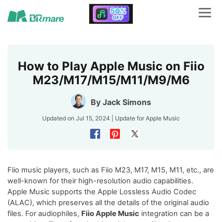
How to Play Apple Music on Fiio
M23/M17/M15/M11/M9/M6
By
Jack Simons
Updated on Jul 15, 2024 | Update for
Apple Music
Fiio music players, such as Fiio M23, M17, M15, M11, etc., are
well-known for their high-resolution audio capabilities.
Apple Music supports the Apple Lossless Audio Codec
(ALAC), which preserves all the details of the original audio
files. For audiophiles,
Fiio Apple Music
integration can be a