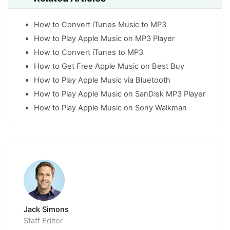
How to Convert iTunes Music to MP3
How to Play Apple Music on MP3 Player
How to Convert iTunes to MP3
How to Get Free Apple Music on Best Buy
How to Play Apple Music via Bluetooth
How to Play Apple Music on SanDisk MP3 Player
How to Play Apple Music on Sony Walkman
Jack Simons
Staff Editor