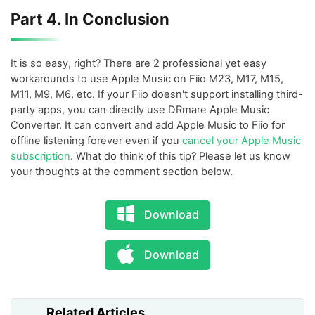
Part 4. In Conclusion
It is so easy, right? There are 2 professional yet easy
workarounds to use Apple Music on Fiio M23, M17, M15,
M11, M9, M6, etc. If your Fiio doesn't support installing third-
party apps, you can directly use DRmare Apple Music
Converter. It can convert and add Apple Music to Fiio for
offline listening forever even if you
cancel your Apple Music
subscription
. What do think of this tip? Please let us know
your thoughts at the comment section below.
Download
Download
Related Articles