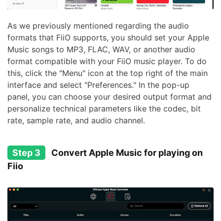
As we previously mentioned regarding the audio
formats that FiiO supports, you should set your Apple
Music songs to MP3, FLAC, WAV, or another audio
format compatible with your FiiO music player. To do
this, click the "Menu" icon at the top right of the main
interface and select "Preferences." In the pop-up
panel, you can choose your desired output format and
personalize technical parameters like the codec, bit
rate, sample rate, and audio channel.
Step 3
Convert Apple Music for playing on
Fiio