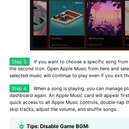
Step 3.
If you want to choose a specific song from y
the second icon. Open Apple Music from here and selec
selected music will continue to play even if you exit t
Step 4.
When a song is playing, you can manage pla
dashboard again. An Apple Music card will appear first
quick access to all Apple Music controls, double-tap th
skip tracks, adjust the volume, and shuffle songs.
Tips: Disable Game BGM: