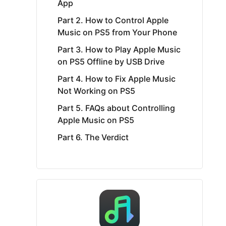
App
Part 2. How to Control Apple
Music on PS5 from Your Phone
Part 3. How to Play Apple Music
on PS5 Offline by USB Drive
Part 4. How to Fix Apple Music
Not Working on PS5
Part 5. FAQs about Controlling
Apple Music on PS5
Part 6. The Verdict