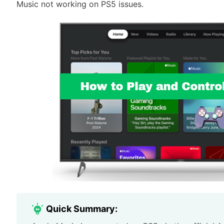
Music not working on PS5 issues.
Quick Summary: