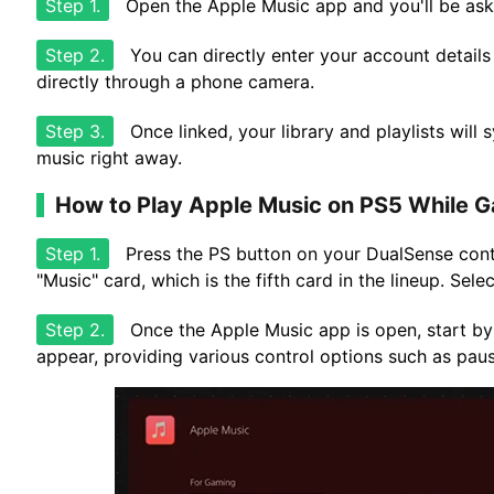
Step 1.
Open the Apple Music app and you'll be aske
Step 2.
You can directly enter your account details 
directly through a phone camera.
Step 3.
Once linked, your library and playlists will 
music right away.
How to Play Apple Music on PS5 While 
Step 1.
Press the PS button on your DualSense contr
"Music" card, which is the fifth card in the lineup. Se
Step 2.
Once the Apple Music app is open, start by
appear, providing various control options such as paus