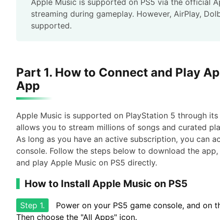
Apple Music is supported on PS5 via the official 
streaming during gameplay. However, AirPlay, Dol
supported.
Part 1. How to Connect and Play Ap
App
Apple Music is supported on PlayStation 5 through its
allows you to stream millions of songs and curated pl
As long as you have an active subscription, you can ac
console. Follow the steps below to download the app, 
and play Apple Music on PS5 directly.
How to Install Apple Music on PS5
Step 1.
Power on your PS5 game console, and on the
Then choose the "All Apps" icon.