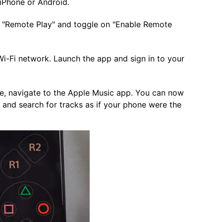
Phone or Android.
> "Remote Play" and toggle on "Enable Remote
-Fi network. Launch the app and sign in to your
, navigate to the Apple Music app. You can now
 and search for tracks as if your phone were the