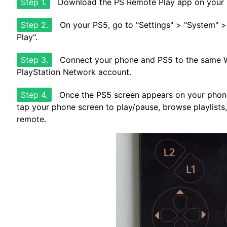
Step 1.
Download the PS Remote Play app on your i
Step 2.
On your PS5, go to "Settings" > "System" 
Play".
Step 3.
Connect your phone and PS5 to the same Wi
PlayStation Network account.
Step 4.
Once the PS5 screen appears on your phone
tap your phone screen to play/pause, browse playlists,
remote.