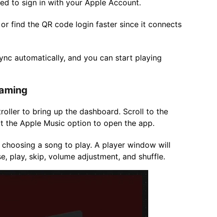
d to sign in with your Apple Account.
or find the QR code login faster since it connects
sync automatically, and you can start playing
Gaming
oller to bring up the dashboard. Scroll to the
lect the Apple Music option to open the app.
 choosing a song to play. A player window will
e, play, skip, volume adjustment, and shuffle.