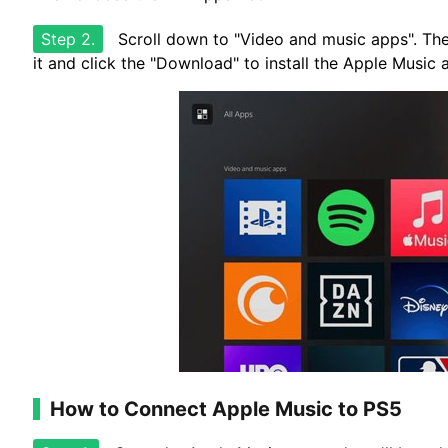
Step 2.
Scroll down to "Video and music apps". The
it and click the "Download" to install the Apple Music
How to Connect Apple Music to PS5