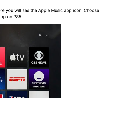
re you will see the Apple Music app icon. Choose
 app on PS5.