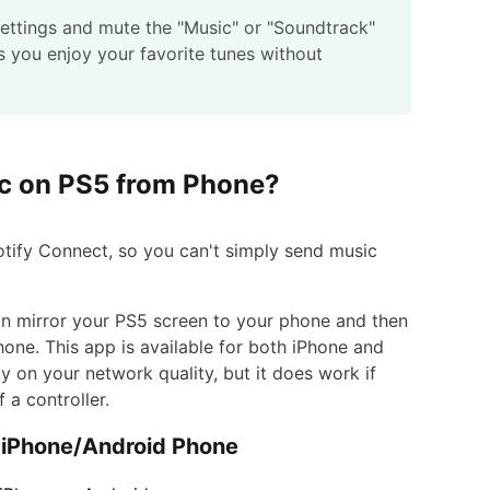
settings and mute the "Music" or "Soundtrack"
ts you enjoy your favorite tunes without
ic on PS5 from Phone?
potify Connect, so you can't simply send music
an mirror your PS5 screen to your phone and then
ne. This app is available for both iPhone and
ly on your network quality, but it does work if
a controller.
 iPhone/Android Phone