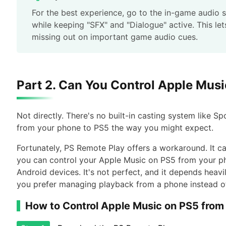
For the best experience, go to the in-game audio 
while keeping "SFX" and "Dialogue" active. This le
missing out on important game audio cues.
Part 2. Can You Control Apple Mus
Not directly. There's no built-in casting system like S
from your phone to PS5 the way you might expect.
Fortunately, PS Remote Play offers a workaround. It c
you can control your Apple Music on PS5 from your pho
Android devices. It's not perfect, and it depends heavi
you prefer managing playback from a phone instead of 
How to Control Apple Music on PS5 from