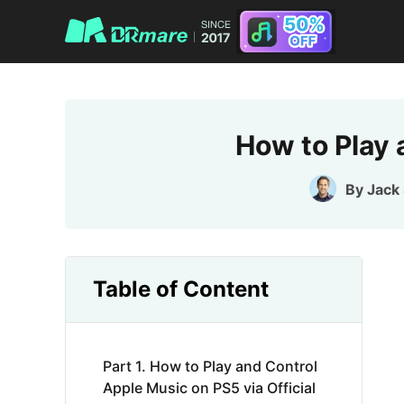
How to Play 
By
Jack
Table of Content
Part 1. How to Play and Control
Apple Music on PS5 via Official