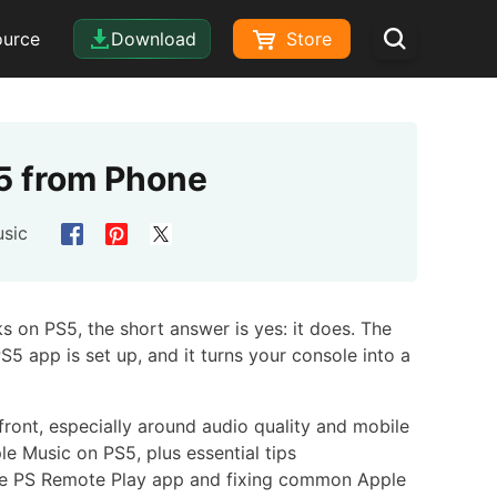
ource
Download
Store
S5 from Phone
sic
s on PS5, the short answer is yes: it does. The
S5 app is set up, and it turns your console into a
pfront, especially around audio quality and mobile
e Music on PS5, plus essential tips
he PS Remote Play app and fixing common Apple