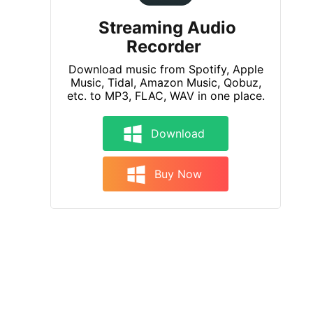
Streaming Audio
Recorder
Download music from Spotify, Apple
Music, Tidal, Amazon Music, Qobuz,
etc. to MP3, FLAC, WAV in one place.
Download
Buy Now