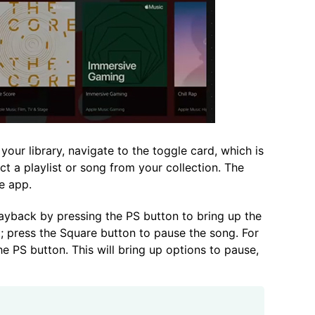
our library, navigate to the toggle card, which is
t a playlist or song from your collection. The
he app.
yback by pressing the PS button to bring up the
; press the Square button to pause the song. For
e PS button. This will bring up options to pause,