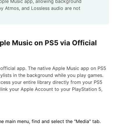
Apple Music app, allowing background
by Atmos, and Lossless audio are not
ple Music on PS5 via Official
 official app. The native Apple Music app on PS5
aylists in the background while you play games.
cess your entire library directly from your PS5
link your Apple Account to your PlayStation 5,
 main menu, find and select the "Media" tab.