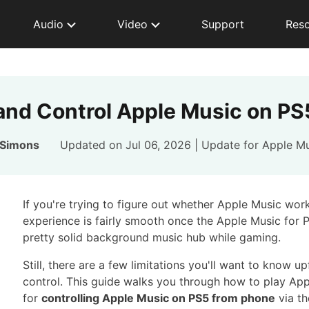
Audio
Video
Support
Res
and Control Apple Music on P
 Simons
Updated on Jul 06, 2026 | Update for
Apple Mu
If you're trying to figure out whether Apple Music work
experience is fairly smooth once the Apple Music for P
pretty solid background music hub while gaming.
Still, there are a few limitations you'll want to know u
control. This guide walks you through how to play Appl
for
controlling Apple Music on PS5 from phone
via t