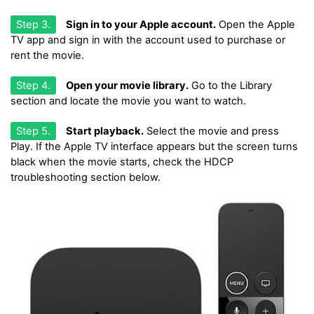
Step 3.
Sign in to your Apple account.
Open the Apple
TV app and sign in with the account used to purchase or
rent the movie.
Step 4.
Open your movie library.
Go to the Library
section and locate the movie you want to watch.
Step 5.
Start playback.
Select the movie and press
Play. If the Apple TV interface appears but the screen turns
black when the movie starts, check the HDCP
troubleshooting section below.