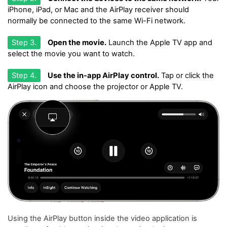
iPhone, iPad, or Mac and the AirPlay receiver should
normally be connected to the same Wi-Fi network.
Step 3.
Open the movie.
Launch the Apple TV app and
select the movie you want to watch.
Step 4.
Use the in-app AirPlay control.
Tap or click the
AirPlay icon and choose the projector or Apple TV.
Using the AirPlay button inside the video application is