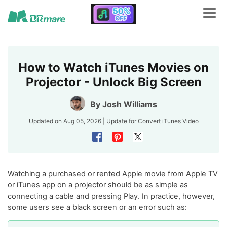
How to Watch iTunes Movies on
Projector - Unlock Big Screen
By
Josh Williams
Updated on Aug 05, 2026 | Update for
Convert iTunes Video
Watching a purchased or rented Apple movie from Apple TV
or iTunes app on a projector should be as simple as
connecting a cable and pressing Play. In practice, however,
some users see a black screen or an error such as: