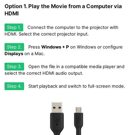
Option 1. Play the Movie from a Computer via
HDMI
Step 1.
Connect the computer to the projector with
HDMI. Select the correct projector input.
Step 2.
Press
Windows + P
on Windows or configure
Displays
on a Mac.
Step 3.
Open the file in a compatible media player and
select the correct HDMI audio output.
Step 4.
Start playback and switch to full-screen mode.