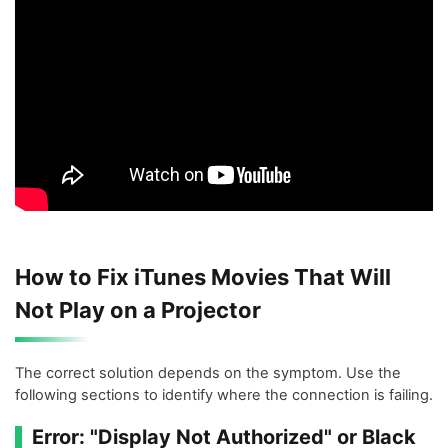
How to Fix iTunes Movies That Will
Not Play on a Projector
The correct solution depends on the symptom. Use the
following sections to identify where the connection is failing.
Error: "Display Not Authorized" or Black