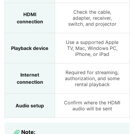
Check the cable,
HDMI
adapter, receiver,
connection
switch, and projector
Use a supported Apple
Playback device
TV, Mac, Windows PC,
iPhone, or iPad
Required for streaming,
Internet
authorization, and some
connection
rental playback
Confirm where the HDMI
Audio setup
audio will be sent
Note: