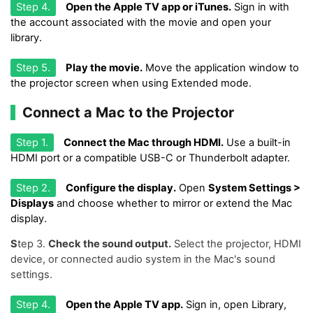
Step 4.
Open the Apple TV app or iTunes.
Sign in with
the account associated with the movie and open your
library.
Step 5.
Play the movie.
Move the application window to
the projector screen when using Extended mode.
Connect a Mac to the Projector
Step 1.
Connect the Mac through HDMI.
Use a built-in
HDMI port or a compatible USB-C or Thunderbolt adapter.
Step 2.
Configure the display.
Open
System Settings >
Displays
and choose whether to mirror or extend the Mac
display.
S
tep 3.
Check the sound output.
Select the projector, HDMI
device, or connected audio system in the Mac's sound
settings.
Step 4.
Open the Apple TV app.
Sign in, open Library,