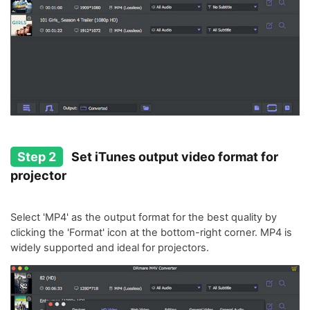
Step 2
Set iTunes output video format for
projector
Select 'MP4' as the output format for the best quality by
clicking the 'Format' icon at the bottom-right corner. MP4 is
widely supported and ideal for projectors.