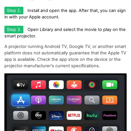
Step 2.
Install and open the app. After that, you can sign
in with your Apple account.
Step 3.
Open Library and select the movie to play on the
smart projector.
A projector running Android TV, Google TV, or another smart
platform does not automatically guarantee that the Apple TV
app is available. Check the app store on the device or the
projector manufacturer's current specifications.