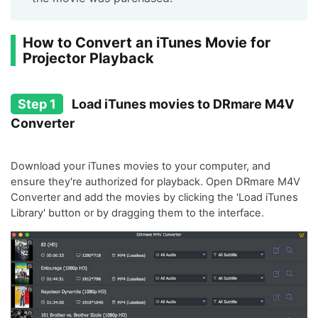
How to Convert an iTunes Movie for
Projector Playback
Step 1
Load iTunes movies to DRmare M4V
Converter
Download your iTunes movies to your computer, and
ensure they're authorized for playback. Open DRmare M4V
Converter and add the movies by clicking the 'Load iTunes
Library' button or by dragging them to the interface.