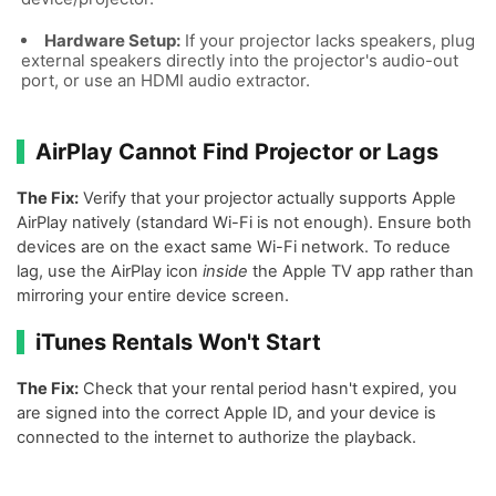
Hardware Setup:
If your projector lacks speakers, plug
external speakers directly into the projector's audio-out
port, or use an HDMI audio extractor.
AirPlay Cannot Find Projector or Lags
The Fix:
Verify that your projector actually supports Apple
AirPlay natively (standard Wi-Fi is not enough). Ensure both
devices are on the exact same Wi-Fi network. To reduce
lag, use the AirPlay icon
inside
the Apple TV app rather than
mirroring your entire device screen.
iTunes Rentals Won't Start
The Fix:
Check that your rental period hasn't expired, you
are signed into the correct Apple ID, and your device is
connected to the internet to authorize the playback.