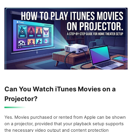
Can You Watch iTunes Movies on a
Projector?
Yes. Movies purchased or rented from Apple can be shown
on a projector, provided that your playback setup supports
the necessary video output and content protection