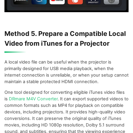
Method 5. Prepare a Compatible Local
Video from iTunes for a Projector
A local video file can be useful when the projector is
primarily designed for USB media playback, when the
internet connection is unreliable, or when your setup cannot
maintain a stable protected HDMI connection.
One tool designed for converting eligible iTunes video files
is
DRmare M4V Converter
. It can export supported videos to
common formats such as MP4 for playback on compatible
devices, including projectors. It provides high-quality video
conversions. It can preserve the original quality of iTunes
movies, including HD 1080p resolution, Dolby 5.1 surround
sound, and subtitles, ensuring that the viewing experience