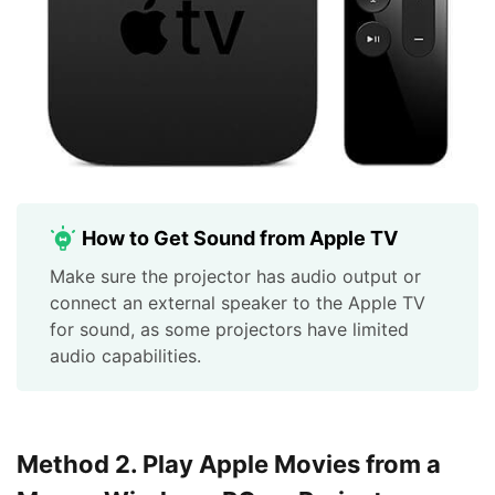
How to Get Sound from Apple TV
Make sure the projector has audio output or
connect an external speaker to the Apple TV
for sound, as some projectors have limited
audio capabilities.
Method 2. Play Apple Movies from a