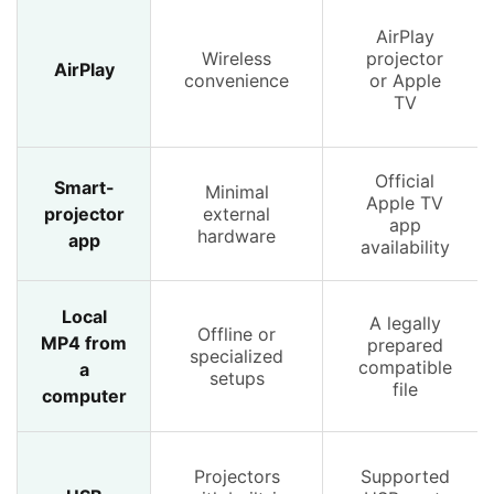
AirPlay
Wireless
projector
AirPlay
convenience
or Apple
TV
Official
Smart-
Minimal
Apple TV
projector
external
app
hardware
app
availability
Local
A legally
Offline or
MP4 from
prepared
specialized
compatible
a
setups
file
computer
Projectors
Supported