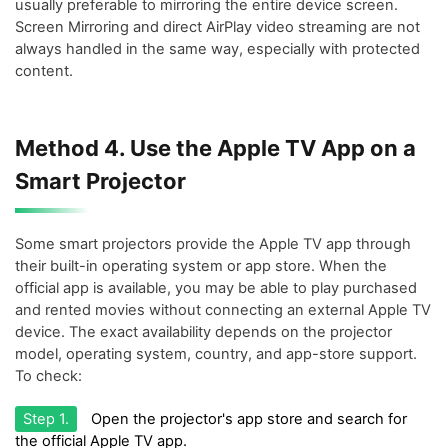
usually preferable to mirroring the entire device screen.
Screen Mirroring and direct AirPlay video streaming are not
always handled in the same way, especially with protected
content.
Method 4. Use the Apple TV App on a
Smart Projector
Some smart projectors provide the Apple TV app through
their built-in operating system or app store. When the
official app is available, you may be able to play purchased
and rented movies without connecting an external Apple TV
device. The exact availability depends on the projector
model, operating system, country, and app-store support.
To check:
Step 1.
Open the projector's app store and search for
the official Apple TV app.