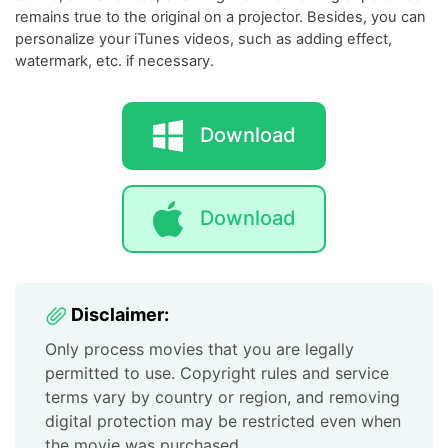
remains true to the original on a projector. Besides, you can
personalize your iTunes videos, such as adding effect,
watermark, etc. if necessary.
Download
Download
Disclaimer:
Only process movies that you are legally
permitted to use. Copyright rules and service
terms vary by country or region, and removing
digital protection may be restricted even when
the movie was purchased.