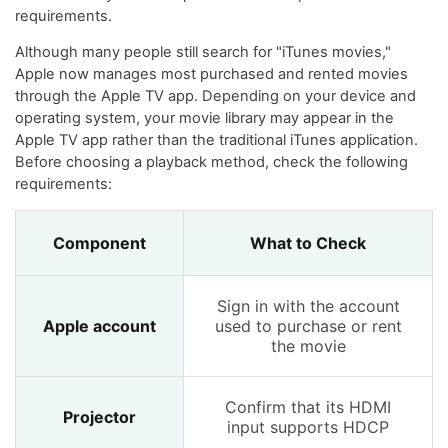
requirements.
Although many people still search for "iTunes movies,"
Apple now manages most purchased and rented movies
through the Apple TV app. Depending on your device and
operating system, your movie library may appear in the
Apple TV app rather than the traditional iTunes application.
Before choosing a playback method, check the following
requirements:
Component
What to Check
Sign in with the account
Apple account
used to purchase or rent
the movie
Confirm that its HDMI
Projector
input supports HDCP