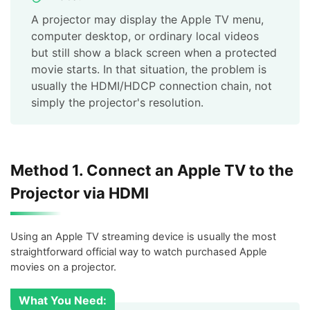
A projector may display the Apple TV menu,
computer desktop, or ordinary local videos
but still show a black screen when a protected
movie starts. In that situation, the problem is
usually the HDMI/HDCP connection chain, not
simply the projector's resolution.
Method 1. Connect an Apple TV to the
Projector via HDMI
Using an Apple TV streaming device is usually the most
straightforward official way to watch purchased Apple
movies on a projector.
What You Need: