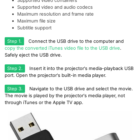
Supported video containers
Supported video and audio codecs
Maximum resolution and frame rate
Maximum file size
Subtitle support
Step 1.
Connect the USB drive to the computer and
copy the converted iTunes video file to the USB drive
.
Safely eject the USB drive.
Step 2.
Insert it into the projector's media-playback USB
port. Open the projector's built-in media player.
Step 3.
Navigate to the USB drive and select the movie.
The movie is played by the projector's media player, not
through iTunes or the Apple TV app.