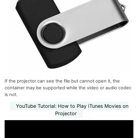
If the projector can see the file but cannot open it, the
container may be supported while the video or audio codec
is not.
YouTube Tutorial: How to Play iTunes Movies on
Projector