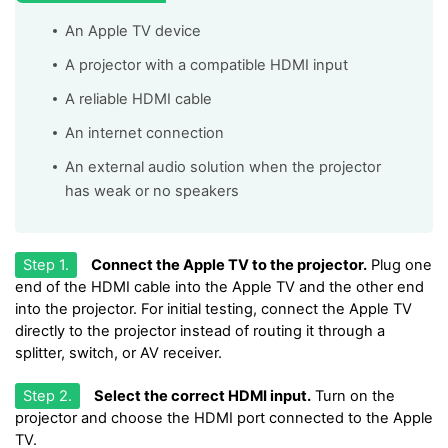
An Apple TV device
A projector with a compatible HDMI input
A reliable HDMI cable
An internet connection
An external audio solution when the projector
has weak or no speakers
Step 1.
Connect the Apple TV to the projector.
Plug one
end of the HDMI cable into the Apple TV and the other end
into the projector. For initial testing, connect the Apple TV
directly to the projector instead of routing it through a
splitter, switch, or AV receiver.
Step 2.
Select the correct HDMI input.
Turn on the
projector and choose the HDMI port connected to the Apple
TV.