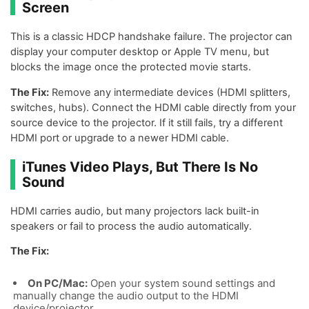
Screen
This is a classic HDCP handshake failure. The projector can
display your computer desktop or Apple TV menu, but
blocks the image once the protected movie starts.
The Fix:
Remove any intermediate devices (HDMI splitters,
switches, hubs). Connect the HDMI cable directly from your
source device to the projector. If it still fails, try a different
HDMI port or upgrade to a newer HDMI cable.
iTunes Video Plays, But There Is No
Sound
HDMI carries audio, but many projectors lack built-in
speakers or fail to process the audio automatically.
The Fix:
On PC/Mac:
Open your system sound settings and
manually change the audio output to the HDMI
device/projector.