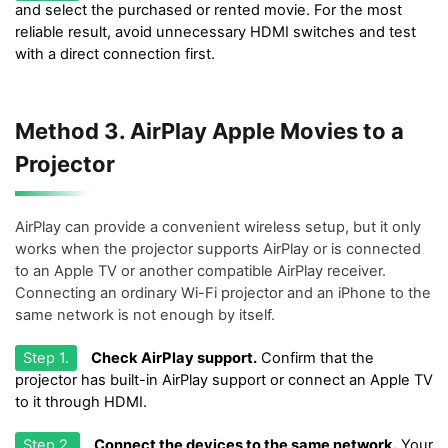
and select the purchased or rented movie. For the most
reliable result, avoid unnecessary HDMI switches and test
with a direct connection first.
Method 3. AirPlay Apple Movies to a
Projector
AirPlay can provide a convenient wireless setup, but it only
works when the projector supports AirPlay or is connected
to an Apple TV or another compatible AirPlay receiver.
Connecting an ordinary Wi-Fi projector and an iPhone to the
same network is not enough by itself.
Step 1.
Check AirPlay support.
Confirm that the
projector has built-in AirPlay support or connect an Apple TV
to it through HDMI.
Step 2.
Connect the devices to the same network.
Your