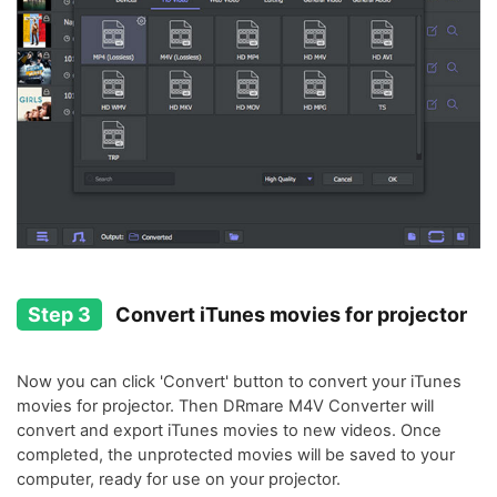
Step 3
Convert iTunes movies for projector
Now you can click 'Convert' button to convert your iTunes
movies for projector. Then DRmare M4V Converter will
convert and export iTunes movies to new videos. Once
completed, the unprotected movies will be saved to your
computer, ready for use on your projector.