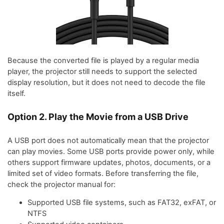
Because the converted file is played by a regular media
player, the projector still needs to support the selected
display resolution, but it does not need to decode the file
itself.
Option 2. Play the Movie from a USB Drive
A USB port does not automatically mean that the projector
can play movies. Some USB ports provide power only, while
others support firmware updates, photos, documents, or a
limited set of video formats. Before transferring the file,
check the projector manual for:
Supported USB file systems, such as FAT32, exFAT, or
NTFS