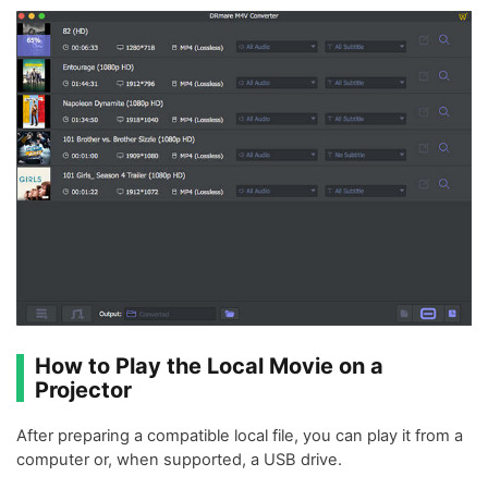
How to Play the Local Movie on a
Projector
After preparing a compatible local file, you can play it from a
computer or, when supported, a USB drive.