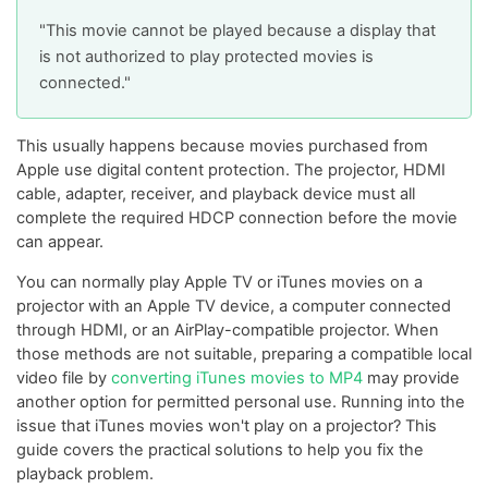
"This movie cannot be played because a display that
is not authorized to play protected movies is
connected."
This usually happens because movies purchased from
Apple use digital content protection. The projector, HDMI
cable, adapter, receiver, and playback device must all
complete the required HDCP connection before the movie
can appear.
You can normally play Apple TV or iTunes movies on a
projector with an Apple TV device, a computer connected
through HDMI, or an AirPlay-compatible projector. When
those methods are not suitable, preparing a compatible local
video file by
converting iTunes movies to MP4
may provide
another option for permitted personal use. Running into the
issue that iTunes movies won't play on a projector? This
guide covers the practical solutions to help you fix the
playback problem.