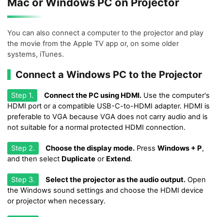
Mac or Windows PC on Projector
You can also connect a computer to the projector and play
the movie from the Apple TV app or, on some older
systems, iTunes.
Connect a Windows PC to the Projector
Step 1.
Connect the PC using HDMI.
Use the computer's
HDMI port or a compatible USB-C-to-HDMI adapter. HDMI is
preferable to VGA because VGA does not carry audio and is
not suitable for a normal protected HDMI connection.
Step 2.
Choose the display mode.
Press
Windows + P
,
and then select
Duplicate
or
Extend
.
Step 3.
Select the projector as the audio output.
Open
the Windows sound settings and choose the HDMI device
or projector when necessary.