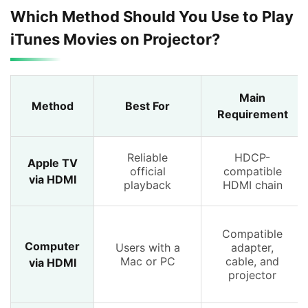
Which Method Should You Use to Play
iTunes Movies on Projector?
Main
Method
Best For
Requirement
Reliable
HDCP-
Apple TV
official
compatible
via HDMI
playback
HDMI chain
Compatible
Computer
Users with a
adapter,
Mac or PC
cable, and
via HDMI
projector