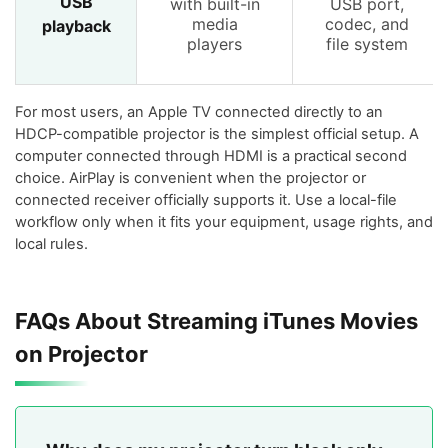
USB
with built-in
USB port,
media
codec, and
playback
players
file system
For most users, an Apple TV connected directly to an
HDCP-compatible projector is the simplest official setup. A
computer connected through HDMI is a practical second
choice. AirPlay is convenient when the projector or
connected receiver officially supports it. Use a local-file
workflow only when it fits your equipment, usage rights, and
local rules.
FAQs About Streaming iTunes Movies
on Projector