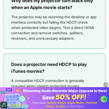
Why does my projector turn black only
when an Apple movie starts?
The projector may be receiving the desktop or app
interface correctly but failing the HDCP check
when protected video begins. Test a direct HDMI
connection and remove switches, splitters,
receivers, and unnecessary adapters.
Does a projector need HDCP to play
iTunes movies?
A compatible HDCP connection is generally
required when playing protected movies
purchased or rented from Apple through HDMI.
The playback device, adapter, cable, receiver, and
projector can all affect the connection.