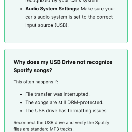
recognized by your car's system.
Audio System Settings:
Make sure your
car's audio system is set to the correct
input source (USB).
Why does my USB Drive not recognize
Spotify songs?
This often happens if:
File transfer was interrupted.
The songs are still DRM-protected.
The USB drive has formatting issues
Reconnect the USB drive and verify the Spotify
files are standard MP3 tracks.