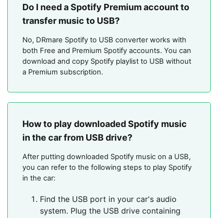
Do I need a Spotify Premium account to
transfer music to USB?
No, DRmare Spotify to USB converter works with
both Free and Premium Spotify accounts. You can
download and copy Spotify playlist to USB without
a Premium subscription.
How to play downloaded Spotify music
in the car from USB drive?
After putting downloaded Spotify music on a USB,
you can refer to the following steps to play Spotify
in the car:
Find the USB port in your car's audio
system. Plug the USB drive containing