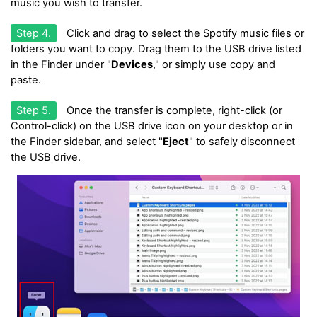
music you wish to transfer.
Step 4.
Click and drag to select the Spotify music files or
folders you want to copy. Drag them to the USB drive listed
in the Finder under "
Devices
," or simply use copy and
paste.
Step 5.
Once the transfer is complete, right-click (or
Control-click) on the USB drive icon on your desktop or in
the Finder sidebar, and select "
Eject
" to safely disconnect
the USB drive.