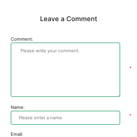
Leave a Comment
Comment:
Name:
Email: