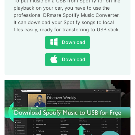
To put music on a USB from Spotify for offline
playback on your car, you have to use the
professional DRmare Spotify Music Converter.
It can download your Spotify songs to local
files easily, ready for transferring to USB stick.
Download
Download