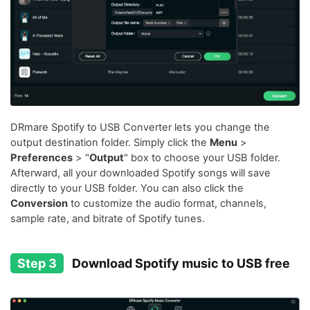
DRmare Spotify to USB Converter lets you change the
output destination folder. Simply click the
Menu
>
Preferences
> "
Output
" box to choose your USB folder.
Afterward, all your downloaded Spotify songs will save
directly to your USB folder. You can also click the
Conversion
to customize the audio format, channels,
sample rate, and bitrate of Spotify tunes.
Step 3
Download Spotify music to USB free