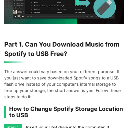
Part 1. Can You Download Music from
Spotify to USB Free?
The answer could vary based on your different purpose. If
you just want to save downloaded Spotify songs to a USB
flash drive instead of your computer's internal storage to
free up your storage, the short answer is yes. Follow these
steps to do it:
How to Change Spotify Storage Location
to USB
Step 1.
Insert your USB drive into the computer. If