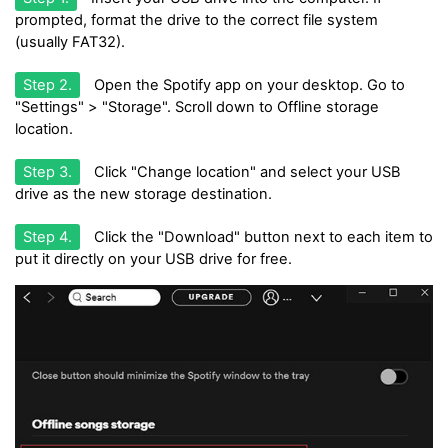
prompted, format the drive to the correct file system
(usually FAT32).
Step 2.
Open the Spotify app on your desktop. Go to
"Settings" > "Storage". Scroll down to Offline storage
location.
Step 3.
Click "Change location" and select your USB
drive as the new storage destination.
Step 4.
Click the "Download" button next to each item to
put it directly on your USB drive for free.