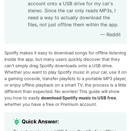
account onto a USB drive for my car's
stereo. Since the car only reads MP3s, I
need a way to actually download the
files, not just offline them within the app.
— Reddit
Spotify makes it easy to download songs for offline listening
inside the app, but many users quickly discover that they
can't simply drag Spotify downloads onto a USB drive.
Whether you want to play Spotify music in your car, use it on
a gaming console, transfer playlists to a portable MP3 player,
or enjoy offline playback on a smart TV, the process is a little
different than expected. No worries! This guide will show
you how to easily
download Spotify music to USB free
,
whether you have a free or Premium account.
Quick Answer: