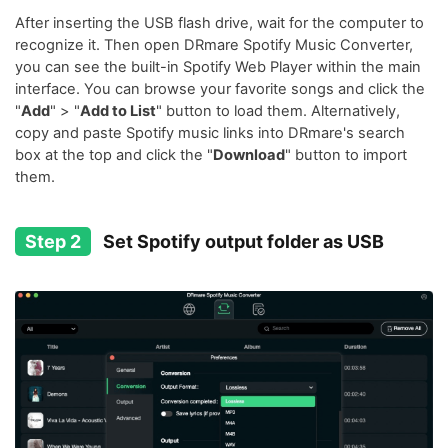
After inserting the USB flash drive, wait for the computer to
recognize it. Then open DRmare Spotify Music Converter,
you can see the built-in Spotify Web Player within the main
interface. You can browse your favorite songs and click the
"
Add
" > "
Add to List
" button to load them. Alternatively,
copy and paste Spotify music links into DRmare's search
box at the top and click the "
Download
" button to import
them.
Step 2
Set Spotify output folder as USB