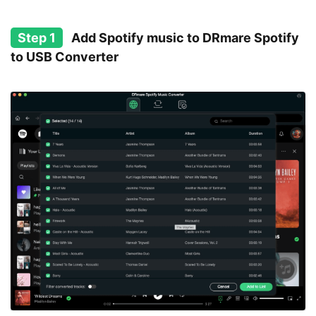
Step 1
Add Spotify music to DRmare Spotify
to USB Converter