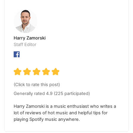
Harry Zamorski
Staff Editor
(Click to rate this post)
Generally rated
4.9
(
225
participated)
Harry Zamorski is a music enthusiast who writes a
lot of reviews of hot music and helpful tips for
playing Spotify music anywhere.