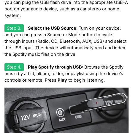
you can plug the USB flash drive into the appropriate USB-A
port on your audio device, such as a car stereo or home
system.
Step 3.
Select the USB Source:
Turn on your device,
and you can press a Source or Mode button to cycle
through inputs (Radio, CD, Bluetooth, AUX, USB) and select
the USB input. The device will automatically read and index
the Spotify music files on the drive.
Step 4.
Play Spotify through USB:
Browse the Spotify
music by artist, album, folder, or playlist using the device's
controls or remote. Press
Play
to begin listening.