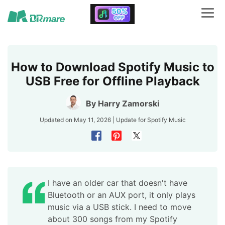
How to Download Spotify Music to
USB Free for Offline Playback
By
Harry Zamorski
Updated on May 11, 2026 | Update for
Spotify Music
I have an older car that doesn't have
Bluetooth or an AUX port, it only plays
music via a USB stick. I need to move
about 300 songs from my Spotify