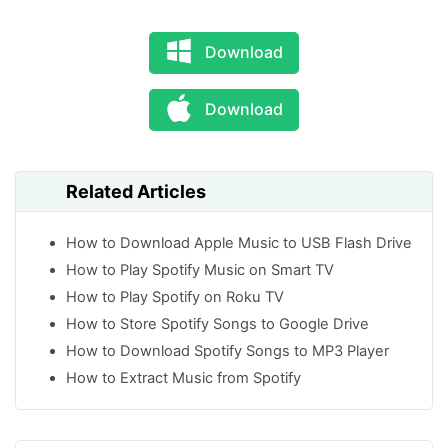
Download
Download
Related Articles
How to Download Apple Music to USB Flash Drive
How to Play Spotify Music on Smart TV
How to Play Spotify on Roku TV
How to Store Spotify Songs to Google Drive
How to Download Spotify Songs to MP3 Player
How to Extract Music from Spotify