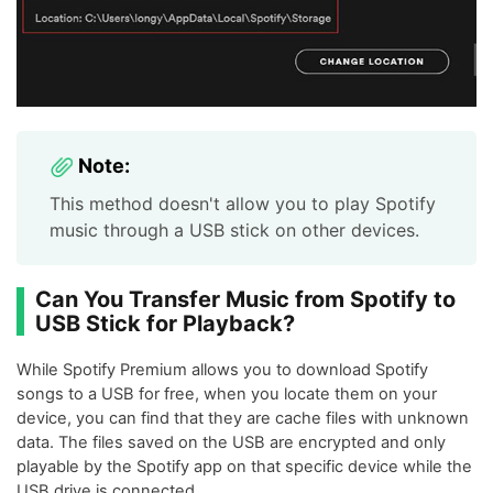
Note:
This method doesn't allow you to play Spotify
music through a USB stick on other devices.
Can You Transfer Music from Spotify to
USB Stick for Playback?
While Spotify Premium allows you to download Spotify
songs to a USB for free, when you locate them on your
device, you can find that they are cache files with unknown
data. The files saved on the USB are encrypted and only
playable by the Spotify app on that specific device while the
USB drive is connected.