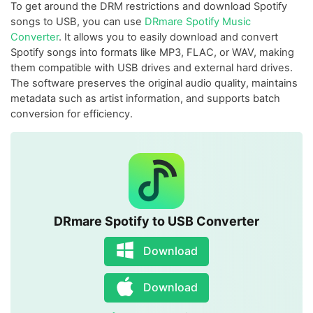
To get around the DRM restrictions and download Spotify
songs to USB, you can use
DRmare Spotify Music
Converter
. It allows you to easily download and convert
Spotify songs into formats like MP3, FLAC, or WAV, making
them compatible with USB drives and external hard drives.
The software preserves the original audio quality, maintains
metadata such as artist information, and supports batch
conversion for efficiency.
DRmare Spotify to USB Converter
Download
Download