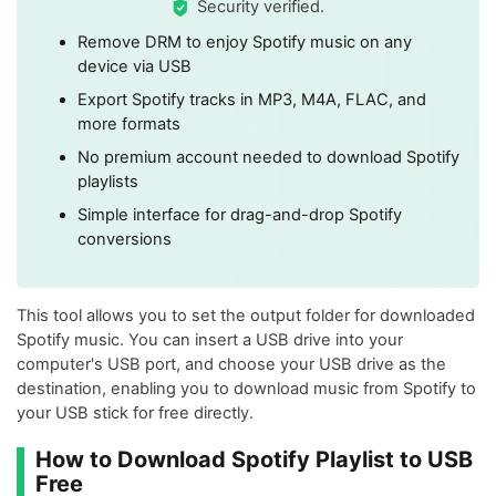
Security verified.
Remove DRM to enjoy Spotify music on any
device via USB
Export Spotify tracks in MP3, M4A, FLAC, and
more formats
No premium account needed to download Spotify
playlists
Simple interface for drag-and-drop Spotify
conversions
This tool allows you to set the output folder for downloaded
Spotify music. You can insert a USB drive into your
computer's USB port, and choose your USB drive as the
destination, enabling you to download music from Spotify to
your USB stick for free directly.
How to Download Spotify Playlist to USB
Free