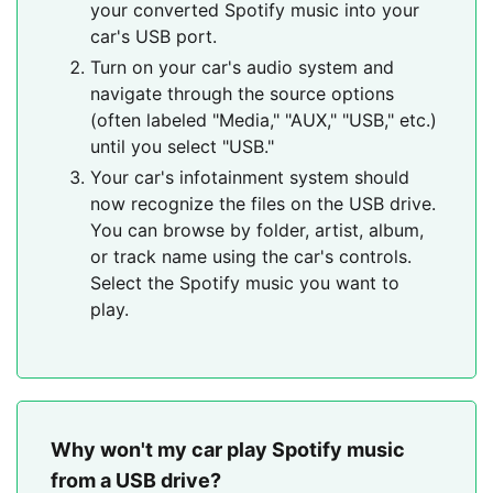
your converted Spotify music into your
car's USB port.
Turn on your car's audio system and
navigate through the source options
(often labeled "Media," "AUX," "USB," etc.)
until you select "USB."
Your car's infotainment system should
now recognize the files on the USB drive.
You can browse by folder, artist, album,
or track name using the car's controls.
Select the Spotify music you want to
play.
Why won't my car play Spotify music
from a USB drive?