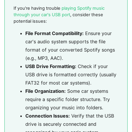
If you're having trouble
playing Spotify music
through your car's USB port
, consider these
potential issues:
File Format Compatibility:
Ensure your
car's audio system supports the file
format of your converted Spotify songs
(e.g., MP3, AAC).
USB Drive Formatting:
Check if your
USB drive is formatted correctly (usually
FAT32 for most car systems).
File Organization:
Some car systems
require a specific folder structure. Try
organizing your music into folders.
Connection Issues:
Verify that the USB
drive is securely connected and