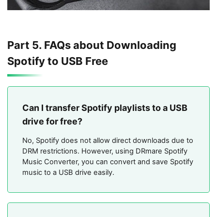
Part 5. FAQs about Downloading
Spotify to USB Free
Can I transfer Spotify playlists to a USB
drive for free?
No, Spotify does not allow direct downloads due to
DRM restrictions. However, using DRmare Spotify
Music Converter, you can convert and save Spotify
music to a USB drive easily.