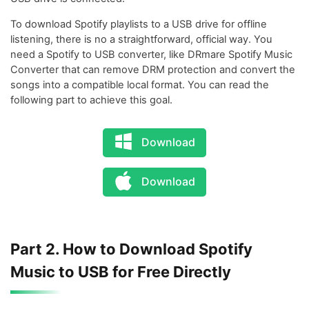
To download Spotify playlists to a USB drive for offline
listening, there is no a straightforward, official way. You
need a Spotify to USB converter, like DRmare Spotify Music
Converter that can remove DRM protection and convert the
songs into a compatible local format. You can read the
following part to achieve this goal.
Download
Download
Part 2. How to Download Spotify
Music to USB for Free Directly