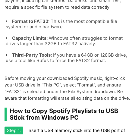
players, including car stereos, DJ decks, and smart TVs,
require a specific file system to read data correctly.
Format to FAT32:
This is the most compatible file
system for audio hardware.
Capacity Limits:
Windows often struggles to format
drives larger than 32GB to FAT32 natively.
Third-Party Tools:
If you have a 64GB or 128GB drive,
use a tool like Rufus to force the FAT32 format.
Before moving your downloaded Spotify music, right-click
your USB drive in "This PC", select "Format", and ensure
"FAT32" is selected under the File System dropdown. Be
aware that formatting will erase all existing data on the drive.
How to Copy Spotify Playlists to USB
Stick from Windows PC
Step 1.
Insert a USB memory stick into the USB port of