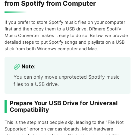
from Spotify from Computer
If you prefer to store Spotify music files on your computer
first and then copy them to a USB drive, DRmare Spotify
Music Converter makes it easy to do so. Below, we provide
detailed steps to put Spotify songs and playlists on a USB
stick from both Windows computer and Mac.
Note:
You can only move unprotected Spotify music
files to a USB drive.
Prepare Your USB Drive for Universal
Compatibility
This is the step most people skip, leading to the "File Not
Supported" error on car dashboards. Most hardware