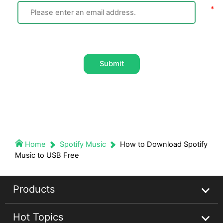
Submit
Home
Spotify Music
How to Download Spotify
Music to USB Free
Products
Hot Topics