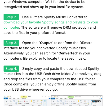
your Windows computer. Wait for the device to be
recognized and show up in your local file system.
Step 2.
Use DRmare Spotify Music Converter to
download your favorite Spotify songs and playlists to your
computer
. The software will remove DRM protection and
save the files in your preferred format.
Step 3.
Open the "
Output
" folder from the DRmare
interface to find your converted Spotify music files.
Alternatively, you can search for "
Converted
" in your
computer's file explorer to locate the saved music.
Step 4.
Simply copy and paste the downloaded Spotify
music files into the USB flash drive folder. Alternatively, drag
and drop the files from your computer to the USB folder.
Once complete, you can enjoy offline Spotify music from
your USB drive wherever you go.