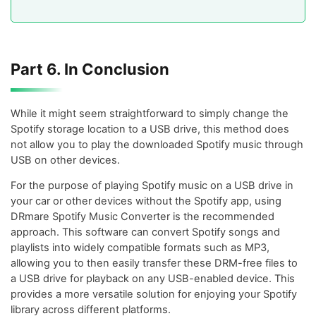
Part 6. In Conclusion
While it might seem straightforward to simply change the
Spotify storage location to a USB drive, this method does
not allow you to play the downloaded Spotify music through
USB on other devices.
For the purpose of playing Spotify music on a USB drive in
your car or other devices without the Spotify app, using
DRmare Spotify Music Converter is the recommended
approach. This software can convert Spotify songs and
playlists into widely compatible formats such as MP3,
allowing you to then easily transfer these DRM-free files to
a USB drive for playback on any USB-enabled device. This
provides a more versatile solution for enjoying your Spotify
library across different platforms.