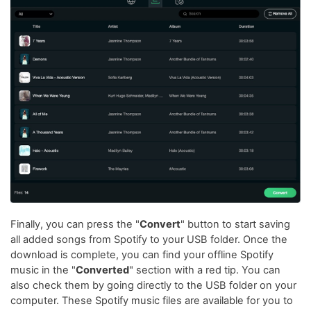
Finally, you can press the "
Convert
" button to start saving
all added songs from Spotify to your USB folder. Once the
download is complete, you can find your offline Spotify
music in the "
Converted
" section with a red tip. You can
also check them by going directly to the USB folder on your
computer. These Spotify music files are available for you to