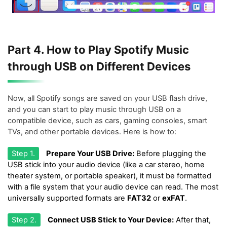
Part 4. How to Play Spotify Music
through USB on Different Devices
Now, all Spotify songs are saved on your USB flash drive,
and you can start to play music through USB on a
compatible device, such as cars, gaming consoles, smart
TVs, and other portable devices. Here is how to:
Step 1.
Prepare Your USB Drive:
Before plugging the
USB stick into your audio device (like a car stereo, home
theater system, or portable speaker), it must be formatted
with a file system that your audio device can read. The most
universally supported formats are
FAT32
or
exFAT
.
Step 2.
Connect USB Stick to Your Device:
After that,