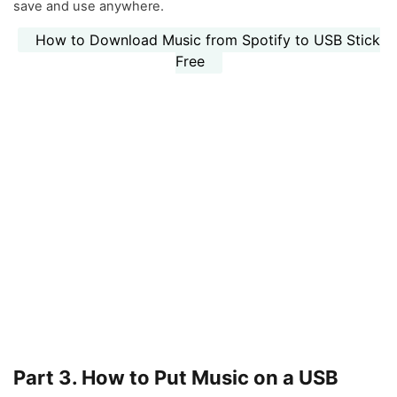
save and use anywhere.
How to Download Music from Spotify to USB Stick
Free
Part 3. How to Put Music on a USB