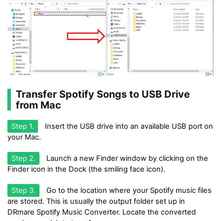
Transfer Spotify Songs to USB Drive
from Mac
Step 1.
Insert the USB drive into an available USB port on
your Mac.
Step 2.
Launch a new Finder window by clicking on the
Finder icon in the Dock (the smiling face icon).
Step 3.
Go to the location where your Spotify music files
are stored. This is usually the output folder set up in
DRmare Spotify Music Converter. Locate the converted