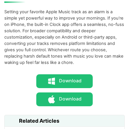
Setting your favorite Apple Music track as an alarm is a
simple yet powerful way to improve your mornings. If you're
on iPhone, the built-in Clock app offers a seamless, no-fuss
solution. For broader compatibility and deeper
customization, especially on Android or third-party apps,
converting your tracks removes platform limitations and
gives you full control. Whichever route you choose,
replacing harsh default tones with music you love can make
waking up feel far less like a chore.
Download
Download
Related Articles