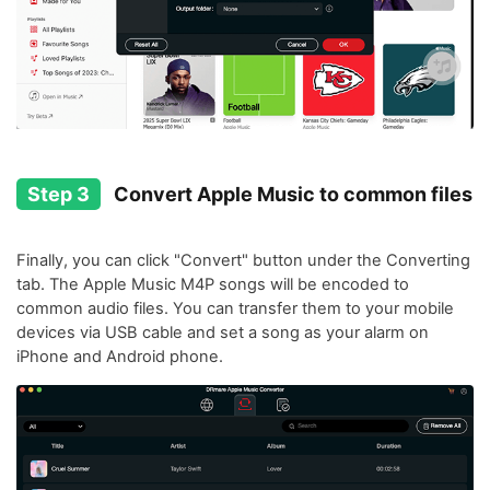
Step 3
Convert Apple Music to common files
Finally, you can click "Convert" button under the Converting
tab. The Apple Music M4P songs will be encoded to
common audio files. You can transfer them to your mobile
devices via USB cable and set a song as your alarm on
iPhone and Android phone.