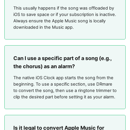
This usually happens if the song was offloaded by
iOS to save space or if your subscription is inactive.
Always ensure the Apple Music song is locally
downloaded in the Music app.
Can I use a specific part of a song (e.g.,
the chorus) as an alarm?
The native iOS Clock app starts the song from the
beginning. To use a specific section, use DRmare
to convert the song, then use a ringtone trimmer to
clip the desired part before setting it as your alarm.
Is it legal to convert Apple Music for