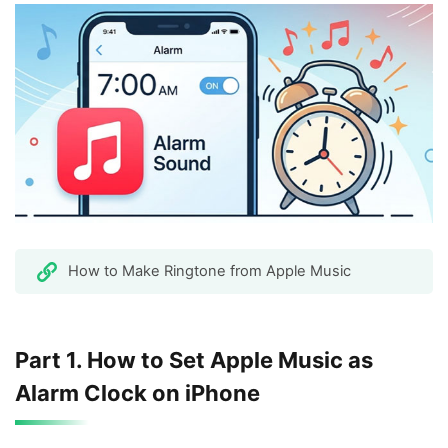
How to Make Ringtone from Apple Music
Part 1. How to Set Apple Music as
Alarm Clock on iPhone