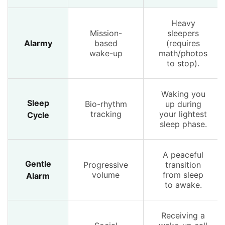
Heavy
Mission-
sleepers
Alarmy
based
(requires
wake-up
math/photos
to stop).
Waking you
Sleep
Bio-rhythm
up during
tracking
your lightest
Cycle
sleep phase.
A peaceful
Gentle
Progressive
transition
volume
from sleep
Alarm
to awake.
Receiving a