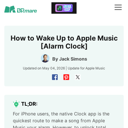
How to Wake Up to Apple Music
[Alarm Clock]
By
Jack Simons
Updated on May 04, 2026 | Update for
Apple Music
TL;DR:
For iPhone users, the native Clock app is the
quickest route to make a song from Apple
Music your alarm. However, to unlock total