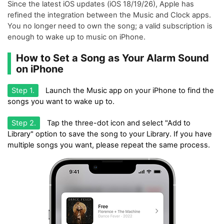
Since the latest iOS updates (iOS 18/19/26), Apple has
refined the integration between the Music and Clock apps.
You no longer need to own the song; a valid subscription is
enough to wake up to music on iPhone.
How to Set a Song as Your Alarm Sound
on iPhone
Step 1.
Launch the Music app on your iPhone to find the
songs you want to wake up to.
Step 2.
Tap the three-dot icon and select "Add to
Library" option to save the song to your Library. If you have
multiple songs you want, please repeat the same process.