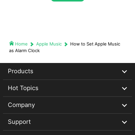
Home
Apple Music
How to Set Apple Music
as Alarm Clock
Products
Hot Topics
Streaming Audio Recorder
Company
Spotify Music Converter
Spotify Music Guides
Support
Apple Music Converter
Apple Music Tips
About
Audible Converter