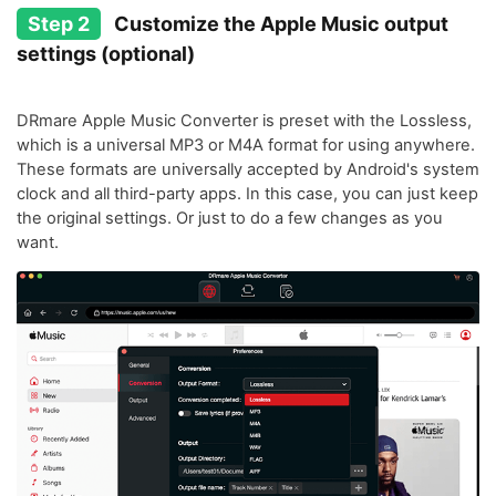
Step 2
Customize the Apple Music output
settings (optional)
DRmare Apple Music Converter is preset with the Lossless,
which is a universal MP3 or M4A format for using anywhere.
These formats are universally accepted by Android's system
clock and all third-party apps. In this case, you can just keep
the original settings. Or just to do a few changes as you
want.