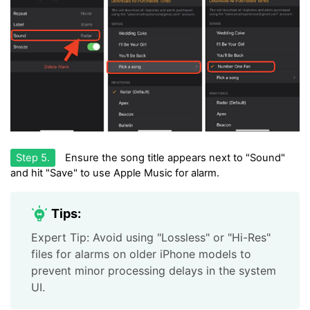
Step 5.
Ensure the song title appears next to "Sound"
and hit "Save" to use Apple Music for alarm.
Tips:
Expert Tip: Avoid using "Lossless" or "Hi-Res"
files for alarms on older iPhone models to
prevent minor processing delays in the system
UI.