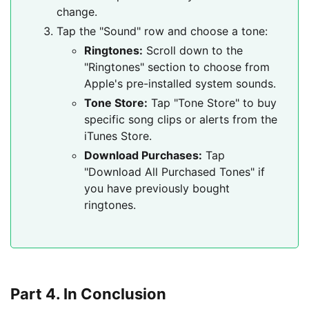
change.
Tap the "Sound" row and choose a tone:
Ringtones:
Scroll down to the
"Ringtones" section to choose from
Apple's pre-installed system sounds.
Tone Store:
Tap "Tone Store" to buy
specific song clips or alerts from the
iTunes Store.
Download Purchases:
Tap
"Download All Purchased Tones" if
you have previously bought
ringtones.
Part 4. In Conclusion