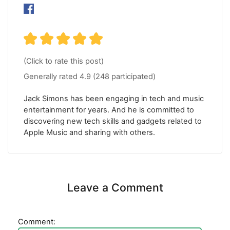
(Click to rate this post)
Generally rated
4.9
(
248
participated)
Jack Simons has been engaging in tech and music
entertainment for years. And he is committed to
discovering new tech skills and gadgets related to
Apple Music and sharing with others.
Leave a Comment
Comment: