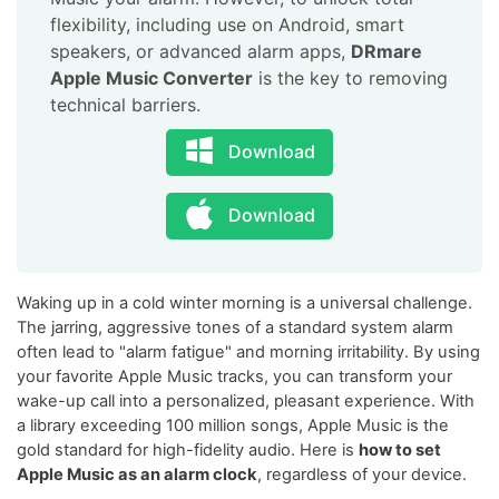
flexibility, including use on Android, smart
speakers, or advanced alarm apps,
DRmare
Apple Music Converter
is the key to removing
technical barriers.
Download
Download
Waking up in a cold winter morning is a universal challenge.
The jarring, aggressive tones of a standard system alarm
often lead to "alarm fatigue" and morning irritability. By using
your favorite Apple Music tracks, you can transform your
wake-up call into a personalized, pleasant experience. With
a library exceeding 100 million songs, Apple Music is the
gold standard for high-fidelity audio. Here is
how to set
Apple Music as an alarm clock
, regardless of your device.