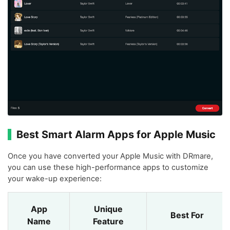
Best Smart Alarm Apps for Apple Music
Once you have converted your Apple Music with DRmare,
you can use these high-performance apps to customize
your wake-up experience:
App
Unique
Best For
Name
Feature