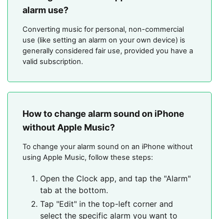
alarm use?
Converting music for personal, non-commercial
use (like setting an alarm on your own device) is
generally considered fair use, provided you have a
valid subscription.
How to change alarm sound on iPhone
without Apple Music?
To change your alarm sound on an iPhone without
using Apple Music, follow these steps:
Open the Clock app, and tap the "Alarm"
tab at the bottom.
Tap "Edit" in the top-left corner and
select the specific alarm you want to