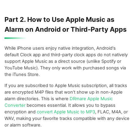
Part 2. How to Use Apple Music as
Alarm on Android or Third-Party Apps
While iPhone users enjoy native integration, Android's
default Clock app and third-party clock apps do not natively
support Apple Music as a direct source (unlike Spotify or
YouTube Music). They only work with purchased songs via
the iTunes Store.
If you are subscribed to Apple Music subscription, all tracks
are encrypted M4P files that won't show up in non-Apple
alarm directories. This is where
DRmare Apple Music
Converter
becomes essential. It allows you to bypass
encryption and
convert Apple Music to MP3
, FLAC, M4A, or
WAV, making your favorite tracks compatible with any device
or alarm software.