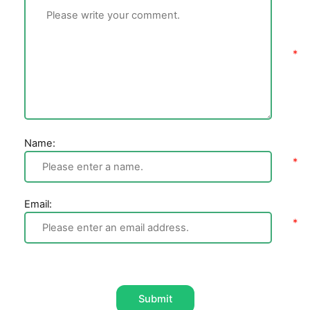
Name:
Email:
Submit