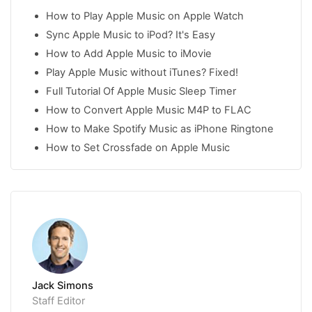
How to Play Apple Music on Apple Watch
Sync Apple Music to iPod? It's Easy
How to Add Apple Music to iMovie
Play Apple Music without iTunes? Fixed!
Full Tutorial Of Apple Music Sleep Timer
How to Convert Apple Music M4P to FLAC
How to Make Spotify Music as iPhone Ringtone
How to Set Crossfade on Apple Music
Jack Simons
Staff Editor