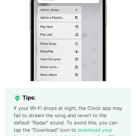
Tips:
If your Wi-Fi drops at night, the Clock app may
fail to stream the song and revert to the
default "Radar" sound. To avoid this, you can
tap the "Download" icon to
download your