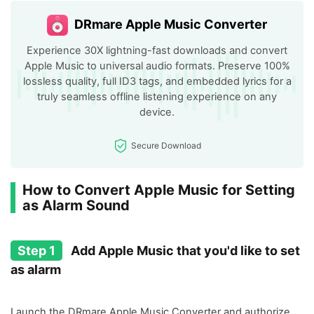
DRmare Apple Music Converter
Experience 30X lightning-fast downloads and convert
Apple Music to universal audio formats. Preserve 100%
lossless quality, full ID3 tags, and embedded lyrics for a
truly seamless offline listening experience on any
device.
Secure Download
How to Convert Apple Music for Setting
as Alarm Sound
Step 1
Add Apple Music that you'd like to set
as alarm
Launch the DRmare Apple Music Converter and authorize