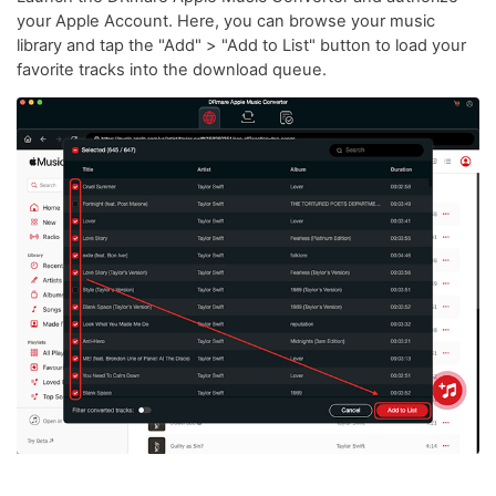
your Apple Account. Here, you can browse your music
library and tap the "Add" > "Add to List" button to load your
favorite tracks into the download queue.