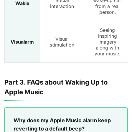
Social
wake-up call
Wakie
interaction
from a real
person.
Seeing
inspiring
Visual
Visualarm
imagery
stimulation
along with
your music.
Part 3. FAQs about Waking Up to
Apple Music
Why does my Apple Music alarm keep
reverting to a default beep?