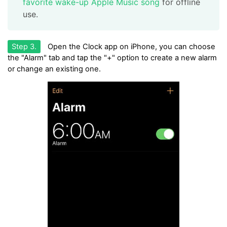
favorite wake-up Apple Music song
for offline
use.
Step 3.
Open the Clock app on iPhone, you can choose
the "Alarm" tab and tap the "+" option to create a new alarm
or change an existing one.