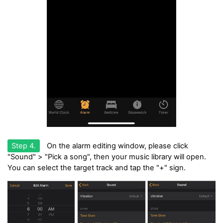
Step 4.
On the alarm editing window, please click
"Sound" > "Pick a song", then your music library will open.
You can select the target track and tap the "+" sign.