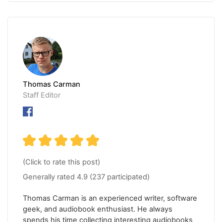
Thomas Carman
Staff Editor
(Click to rate this post)
Generally rated
4.9
(
237
participated)
Thomas Carman is an experienced writer, software
geek, and audiobook enthusiast. He always
spends his time collecting interesting audiobooks