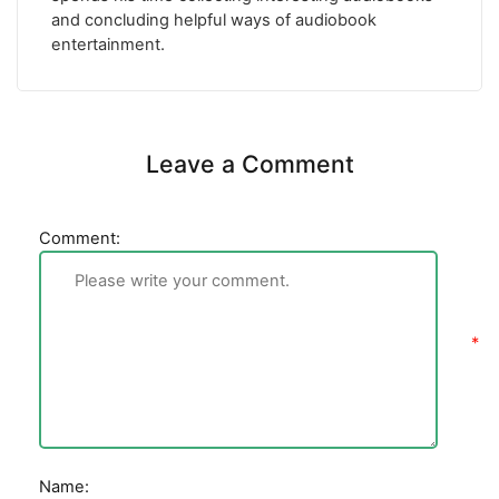
and concluding helpful ways of audiobook
entertainment.
Leave a Comment
Comment:
Name: