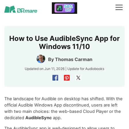
How to Use AudibleSync App for
Windows 11/10
By
Thomas Carman
Updated on Jun 11, 2026 | Update for
Audiobooks
The landscape for Audible on desktop has shifted. With the
official Audible Windows App discontinued, users are left
with two main choices: the web-based Cloud Player or the
dedicated
AudibleSync
app.
The AudibleSync app is well-designed to allow users to