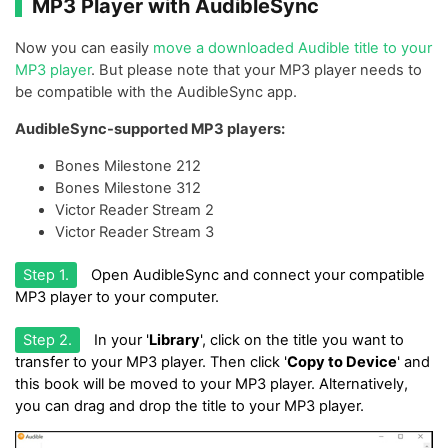
MP3 Player with AudibleSync
Now you can easily
move a downloaded Audible title to your
MP3 player
. But please note that your MP3 player needs to
be compatible with the AudibleSync app.
AudibleSync-supported MP3 players:
Bones Milestone 212
Bones Milestone 312
Victor Reader Stream 2
Victor Reader Stream 3
Step 1.
Open AudibleSync and connect your compatible
MP3 player to your computer.
Step 2.
In your '
Library
', click on the title you want to
transfer to your MP3 player. Then click '
Copy to Device
' and
this book will be moved to your MP3 player. Alternatively,
you can drag and drop the title to your MP3 player.