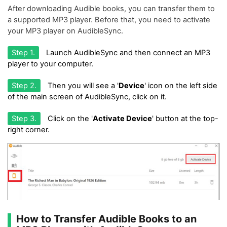
After downloading Audible books, you can transfer them to
a supported MP3 player. Before that, you need to activate
your MP3 player on AudibleSync.
Step 1.
Launch AudibleSync and then connect an MP3
player to your computer.
Step 2.
Then you will see a '
Device
' icon on the left side
of the main screen of AudibleSync, click on it.
Step 3.
Click on the '
Activate Device
' button at the top-
right corner.
How to Transfer Audible Books to an