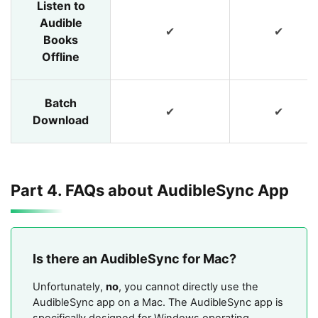
Listen to
Audible
✔
✔
Books
Offline
Batch
✔
✔
Download
Part 4. FAQs about AudibleSync App
Is there an AudibleSync for Mac?
Unfortunately,
no
, you cannot directly use the
AudibleSync app on a Mac. The AudibleSync app is
specifically designed for Windows operating