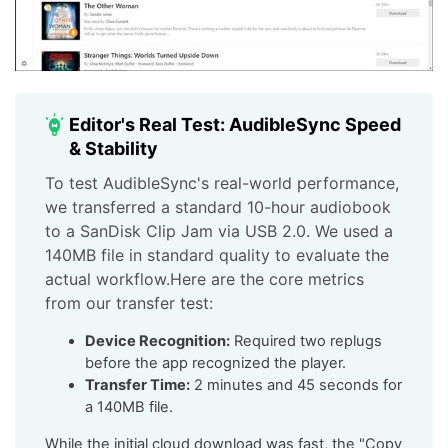
Editor's Real Test: AudibleSync Speed
& Stability
To test AudibleSync's real-world performance,
we transferred a standard 10-hour audiobook
to a SanDisk Clip Jam via USB 2.0. We used a
140MB file in standard quality to evaluate the
actual workflow.Here are the core metrics
from our transfer test:
Device Recognition:
Required two replugs
before the app recognized the player.
Transfer Time:
2 minutes and 45 seconds for
a 140MB file.
While the initial cloud download was fast, the "Copy