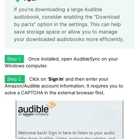
If you're downloading a large Audible
audiobook, consider enabling the "Download
by parts" option in the settings. This can help
save storage space or allow you to manage
your downloaded audiobooks more efficiently.
Step 1.
Once installed, open AudibleSync on your
Windows computer.
Step 2.
Click on '
Sign In
' and then enter your
Amazon/Audible account information. It requires you to
solve a CAPTCHA in the external browser first.