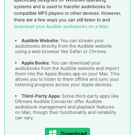
systems and is used to transfer audiobooks to
compatible MP3 players or other devices. However,
there are a few ways you can still listen to and
download your Audible audiobooks on a Mac
:
Audible Website:
You can stream your
audiobooks directly from the Audible website
using a web browser like Safari or Chrome.
Apple Books:
You can download your
audiobooks from the Audible website and import
them into the Apple Books app on your Mac. This
allows you to listen to them offline and sync your
listening progress across your Apple devices.
Third-Party Apps:
Some third-party apps like
DRmare Audible Converter offer Audible
audiobook management and playback features
on Mac, though their functionality and reliability
can vary.
Download