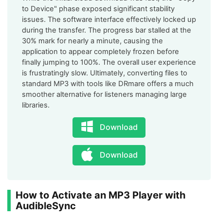
to Device" phase exposed significant stability
issues. The software interface effectively locked up
during the transfer. The progress bar stalled at the
30% mark for nearly a minute, causing the
application to appear completely frozen before
finally jumping to 100%. The overall user experience
is frustratingly slow. Ultimately, converting files to
standard MP3 with tools like DRmare offers a much
smoother alternative for listeners managing large
libraries.
Download
Download
How to Activate an MP3 Player with
AudibleSync