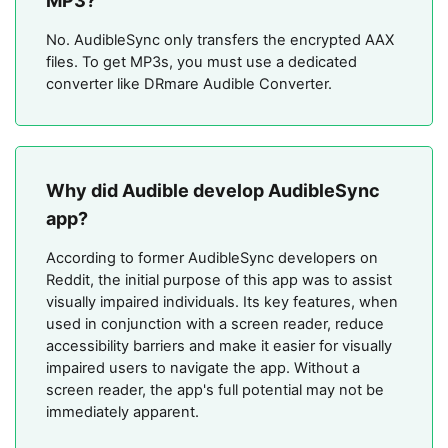
MP3?
No. AudibleSync only transfers the encrypted AAX
files. To get MP3s, you must use a dedicated
converter like DRmare Audible Converter.
Why did Audible develop AudibleSync
app?
According to former AudibleSync developers on
Reddit, the initial purpose of this app was to assist
visually impaired individuals. Its key features, when
used in conjunction with a screen reader, reduce
accessibility barriers and make it easier for visually
impaired users to navigate the app. Without a
screen reader, the app's full potential may not be
immediately apparent.