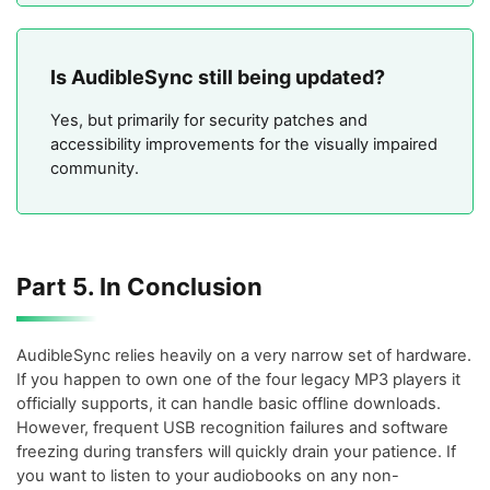
Is AudibleSync still being updated?
Yes, but primarily for security patches and
accessibility improvements for the visually impaired
community.
Part 5. In Conclusion
AudibleSync relies heavily on a very narrow set of hardware.
If you happen to own one of the four legacy MP3 players it
officially supports, it can handle basic offline downloads.
However, frequent USB recognition failures and software
freezing during transfers will quickly drain your patience. If
you want to listen to your audiobooks on any non-