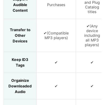
and Plug
Audible
Purchases
Catalog
Content
titles
✔(Any
Transfer to
device
✔(Compatible
Other
including
MP3 players)
all MP3
Devices
players)
Keep ID3
✔
✔
Tags
Orgainize
Downloaded
✔
✔
Audio