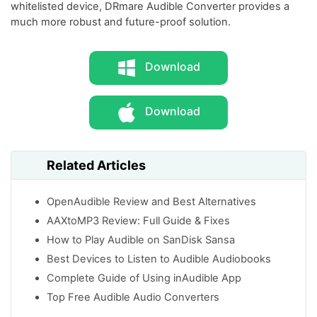
whitelisted device, DRmare Audible Converter provides a
much more robust and future-proof solution.
Download
Download
Related Articles
OpenAudible Review and Best Alternatives
AAXtoMP3 Review: Full Guide & Fixes
How to Play Audible on SanDisk Sansa
Best Devices to Listen to Audible Audiobooks
Complete Guide of Using inAudible App
Top Free Audible Audio Converters