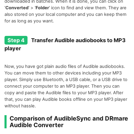
downloaded in batches. When it is done, you can click on
'
Converted
' > '
Folder
' icon to find and view them. They are
also stored on your local computer and you can keep them
for as long as you want.
Step 4
Transfer Audible audiobooks to MP3
player
Now, you have got plain audio files of Audible audiobooks.
You can move them to other devices including your MP3
player. Simply use Bluetooth, a USB cable, or a USB drive to
connect your computer to an MP3 player. Then you can
copy and paste the Audible files to your MP3 player. After
that, you can play Audible books offline on your MP3 player
without hassle.
Comparison of AudibleSync and DRmare
Audible Converter