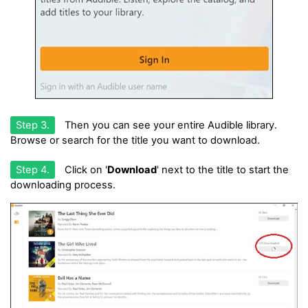
Step 3.
Then you can see your entire Audible library.
Browse or search for the title you want to download.
Step 4.
Click on '
Download
' next to the title to start the
downloading process.