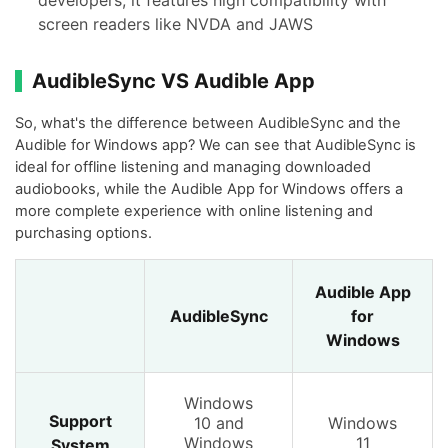
screen readers like NVDA and JAWS
AudibleSync VS Audible App
So, what's the difference between AudibleSync and the
Audible for Windows app? We can see that AudibleSync is
ideal for offline listening and managing downloaded
audiobooks, while the Audible App for Windows offers a
more complete experience with online listening and
purchasing options.
Audible App
AudibleSync
for
Windows
Windows
Support
10 and
Windows
Windows
11
System