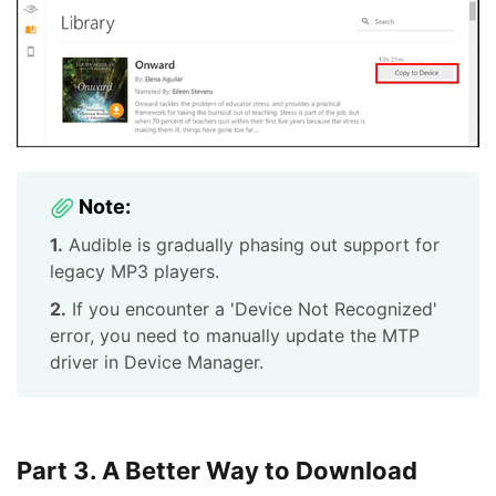
Note:
1.
Audible is gradually phasing out support for
legacy MP3 players.
2.
If you encounter a 'Device Not Recognized'
error, you need to manually update the MTP
driver in Device Manager.
Part 3. A Better Way to Download