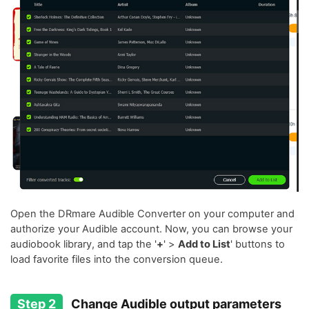
Open the DRmare Audible Converter on your computer and
authorize your Audible account. Now, you can browse your
audiobook library, and tap the '
+
' >
Add to List
' buttons to
load favorite files into the conversion queue.
Step 2
Change Audible output parameters