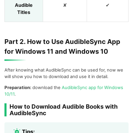
Audible
✘
✔
Titles
Part 2. How to Use AudibleSync App
for Windows 11 and Windows 10
After knowing what AudibleSync can be used for, now we
will show you how to download and use it in detail.
Preparation:
download the
AudibleSync app for Windows
10/11
.
How to Download Audible Books with
AudibleSync
Tips: