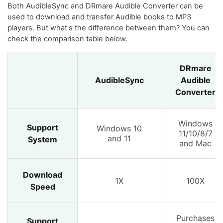
Both AudibleSync and DRmare Audible Converter can be
used to download and transfer Audible books to MP3
players. But what's the difference between them? You can
check the comparison table below.
DRmare
AudibleSync
Audible
Converter
Windows
Support
Windows 10
11/10/8/7
and 11
System
and Mac
Download
1X
100X
Speed
Purchases
Support