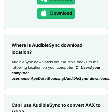
Download
Where is AudibleSync download
location?
AudibleSync downloads your Audible books to the
following location on your computer:
C:\Users\your
computer
username\AppData\Roaming\AudibleSync\downloads
.
Can I use AudibleSync to convert AAX to