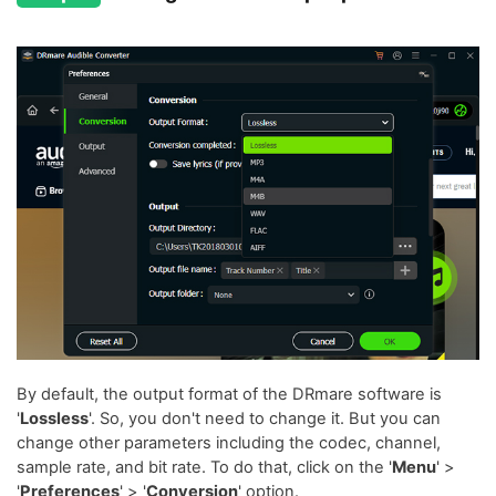
By default, the output format of the DRmare software is
'
Lossless
'. So, you don't need to change it. But you can
change other parameters including the codec, channel,
sample rate, and bit rate. To do that, click on the '
Menu
' >
'
Preferences
' > '
Conversion
' option.