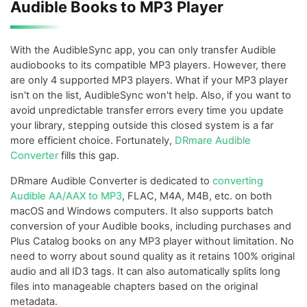
Audible Books to MP3 Player
With the AudibleSync app, you can only transfer Audible
audiobooks to its compatible MP3 players. However, there
are only 4 supported MP3 players. What if your MP3 player
isn't on the list, AudibleSync won't help. Also, if you want to
avoid unpredictable transfer errors every time you update
your library, stepping outside this closed system is a far
more efficient choice. Fortunately,
DRmare Audible
Converter
fills this gap.
DRmare Audible Converter is dedicated to
converting
Audible AA/AAX to MP3
, FLAC, M4A, M4B, etc. on both
macOS and Windows computers. It also supports batch
conversion of your Audible books, including purchases and
Plus Catalog books on any MP3 player without limitation. No
need to worry about sound quality as it retains 100% original
audio and all ID3 tags. It can also automatically splits long
files into manageable chapters based on the original
metadata.