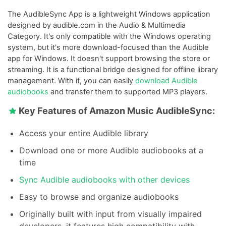
The AudibleSync App is a lightweight Windows application
designed by audible.com in the Audio & Multimedia
Category. It's only compatible with the Windows operating
system, but it's more download-focused than the Audible
app for Windows. It doesn't support browsing the store or
streaming. It is a functional bridge designed for offline library
management. With it, you can easily
download Audible
audiobooks
and transfer them to supported MP3 players.
Key Features of Amazon Music AudibleSync:
Access your entire Audible library
Download one or more Audible audiobooks at a
time
Sync Audible audiobooks with other devices
Easy to browse and organize audiobooks
Originally built with input from visually impaired
developers, it features high compatibility with