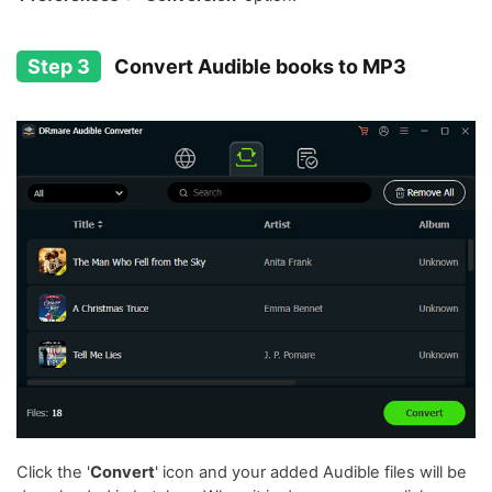
Step 3
Convert Audible books to MP3
Click the '
Convert
' icon and your added Audible files will be