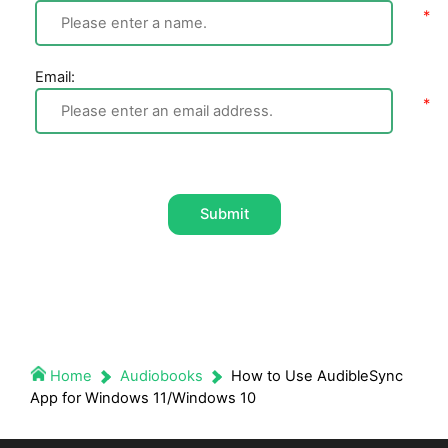
Email:
Submit
Home
Audiobooks
How to Use AudibleSync
App for Windows 11/Windows 10