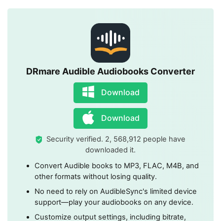
DRmare Audible Audiobooks Converter
Download
Download
Security verified. 2, 568,912 people have
downloaded it.
Convert Audible books to MP3, FLAC, M4B, and
other formats without losing quality.
No need to rely on AudibleSync's limited device
support—play your audiobooks on any device.
Customize output settings, including bitrate,