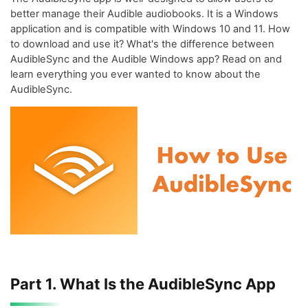
better manage their Audible audiobooks. It is a Windows
application and is compatible with Windows 10 and 11. How
to download and use it? What's the difference between
AudibleSync and the Audible Windows app? Read on and
learn everything you ever wanted to know about the
AudibleSync.
Part 1. What Is the AudibleSync App