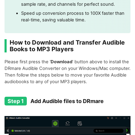
sample rate, and channels for perfect sound.
Speed up conversion process to 100X faster than
real-time, saving valuable time.
How to Download and Transfer Audible
Books to MP3 Players
Please first press the '
Download
' button above to install the
DRmare Audible Converter on your Windows/Mac computer.
Then follow the steps below to move your favorite Audible
audiobooks to any of your MP3 players.
Step 1
Add Audible files to DRmare