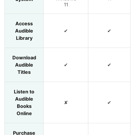
11
Access
Audible
✔
✔
Library
Download
Audible
✔
✔
Titles
Listen to
Audible
✘
✔
Books
Online
Purchase