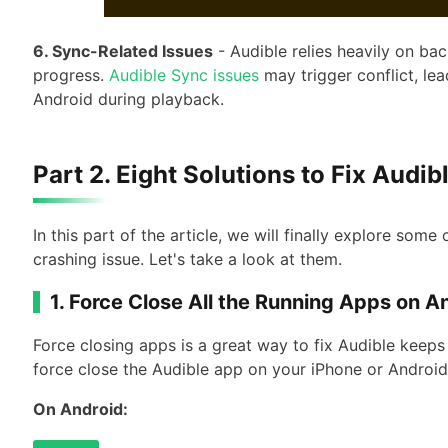
6. Sync-Related Issues
- Audible relies heavily on b
progress.
Audible Sync issues
may trigger conflict, le
Android during playback.
Part 2. Eight Solutions to Fix Audi
In this part of the article, we will finally explore some
crashing issue. Let's take a look at them.
1. Force Close All the Running Apps on A
Force closing apps is a great way to fix Audible keep
force close the Audible app on your iPhone or Androi
On Android: