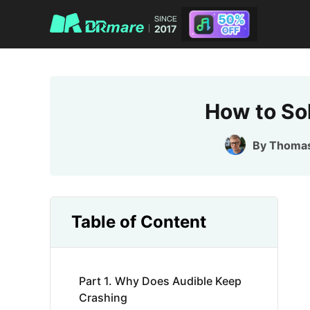
How to So
By
Thoma
Table of Content
Part 1. Why Does Audible Keep
Crashing