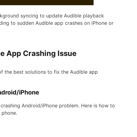
ackground syncing to update Audible playback
ading to sudden Audible app crashes on iPhone or
ble App Crashing Issue
 of the best solutions to fix the Audible app
ndroid/iPhone
s crashing Android/iPhone problem. Here is how to
d phone.