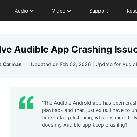
Audio
Video
Support
Res
lve Audible App Crashing Issue
s Carman
Updated on Feb 02, 2026 | Update for
Audio
"The Audible Android app has been crashi
playback and then just exits. I have to 
time to keep listening, which is incredibl
does my Audible app keep crashing?"