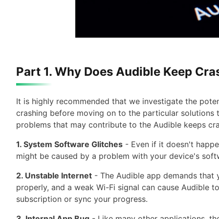
Part 1. Why Does Audible Keep Cra
It is highly recommended that we investigate the poten
crashing before moving on to the particular solutions 
problems that may contribute to the Audible keeps cr
1. System Software Glitches
- Even if it doesn't happ
might be caused by a problem with your device's soft
2. Unstable Internet
- The Audible app demands that yo
properly, and a weak Wi-Fi signal can cause Audible to
subscription or sync your progress.
3. Internal App Bug
- Like many other applications, th