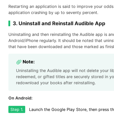
Restarting an application is said to improve your odds
application crashing by up to seventy percent.
3. Uninstall and Reinstall Audible App
Uninstalling and then reinstalling the Audible app is a
Android/iPhone regularly. It should be noted that unin
that have been downloaded and those marked as finis
Note:
Uninstalling the Audible app will not delete your l
redeemed, or gifted titles are securely stored in yo
redownload your books after reinstalling.
On Android:
Step 1.
Launch the Google Play Store, then press the