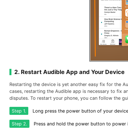
2. Restart Audible App and Your Device
Restarting the device is yet another easy fix for the 
cases, restarting the Audible app is necessary to fix a
disputes. To restart your phone, you can follow the gu
Step 1.
Long press the power button of your device
Step 2.
Press and hold the power button to power i