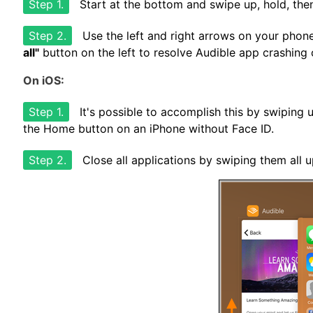
Step 1.
Start at the bottom and swipe up, hold, then
Step 2.
Use the left and right arrows on your phon
all"
button on the left to resolve Audible app crashing
On iOS:
Step 1.
It's possible to accomplish this by swiping 
the Home button on an iPhone without Face ID.
Step 2.
Close all applications by swiping them all u