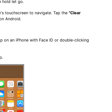
 hold let go.
e's touchscreen to navigate. Tap the
"Clear
 on Android.
up on an iPhone with Face ID or double-clicking
p.