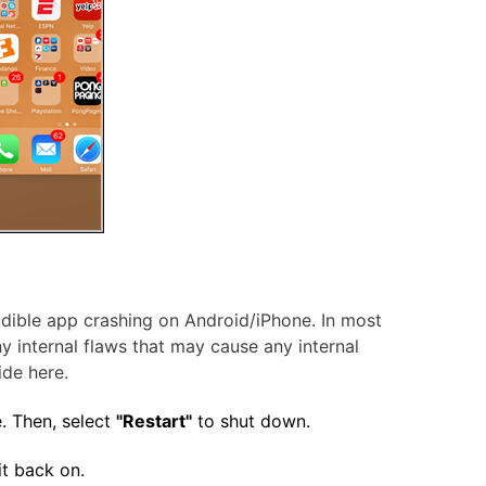
Audible app crashing on Android/iPhone. In most
ny internal flaws that may cause any internal
ide here.
. Then, select
"Restart"
to shut down.
t back on.