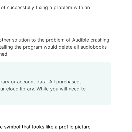
 of successfully fixing a problem with an
nother solution to the problem of Audible crashing
stalling the program would delete all audiobooks
hed.
ibrary or account data. All purchased,
ur cloud library. While you will need to
 symbol that looks like a profile picture.