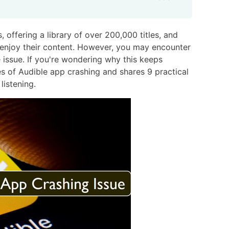
 offering a library of over 200,000 titles, and
 enjoy their content. However, you may encounter
issue. If you're wondering why this keeps
es of Audible app crashing and shares 9 practical
listening.