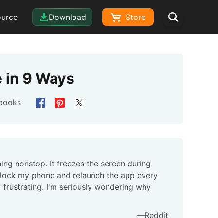
ource
Download
Store
 in 9 Ways
books
ng nonstop. It freezes the screen during
unlock my phone and relaunch the app every
y frustrating. I'm seriously wondering why
—Reddit