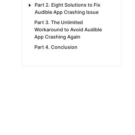
Part 2. Eight Solutions to Fix
Audible App Crashing Issue
Part 3. The Unlimited
Workaround to Avoid Audible
App Crashing Again
Part 4. Conclusion