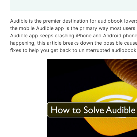
Audible is the premier destination for audiobook lovers,
the mobile Audible app is the primary way most users
Audible app keeps crashing iPhone and Android phone 
happening, this article breaks down the possible caus
fixes to help you get back to uninterrupted audiobook 