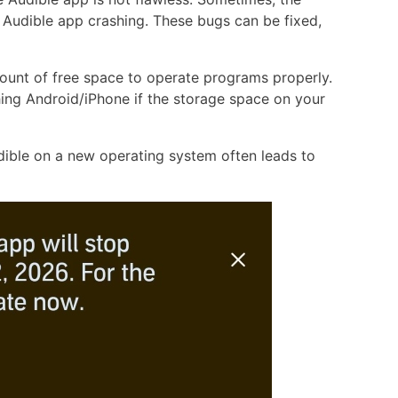
e Audible app crashing. These bugs can be fixed,
ount of free space to operate programs properly.
ing Android/iPhone if the storage space on your
dible on a new operating system often leads to