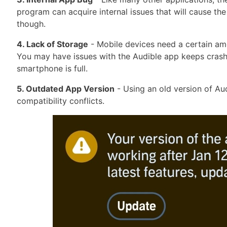
program can acquire internal issues that will cause th
though.
4. Lack of Storage
- Mobile devices need a certain am
You may have issues with the Audible app keeps crash
smartphone is full.
5. Outdated App Version
- Using an old version of Au
compatibility conflicts.