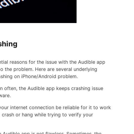
shing
tial reasons for the issue with the Audible app
to the problem. Here are several underlying
ashing on iPhone/Android problem.
en often, the Audible app keeps crashing issue
ware.
ur internet connection be reliable for it to work
 crash or hang while trying to verify your
e Audible app is not flawless. Sometimes, the