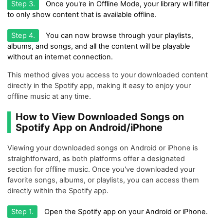
Step 3.
Once you're in Offline Mode, your library will filter
to only show content that is available offline.
Step 4.
You can now browse through your playlists,
albums, and songs, and all the content will be playable
without an internet connection.
This method gives you access to your downloaded content
directly in the Spotify app, making it easy to enjoy your
offline music at any time.
How to View Downloaded Songs on
Spotify App on Android/iPhone
Viewing your downloaded songs on Android or iPhone is
straightforward, as both platforms offer a designated
section for offline music. Once you've downloaded your
favorite songs, albums, or playlists, you can access them
directly within the Spotify app.
Step 1.
Open the Spotify app on your Android or iPhone.