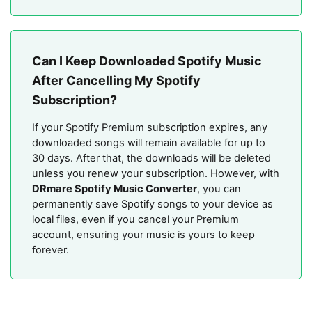
Can I Keep Downloaded Spotify Music
After Cancelling My Spotify
Subscription?
If your Spotify Premium subscription expires, any
downloaded songs will remain available for up to
30 days. After that, the downloads will be deleted
unless you renew your subscription. However, with
DRmare Spotify Music Converter
, you can
permanently save Spotify songs to your device as
local files, even if you cancel your Premium
account, ensuring your music is yours to keep
forever.