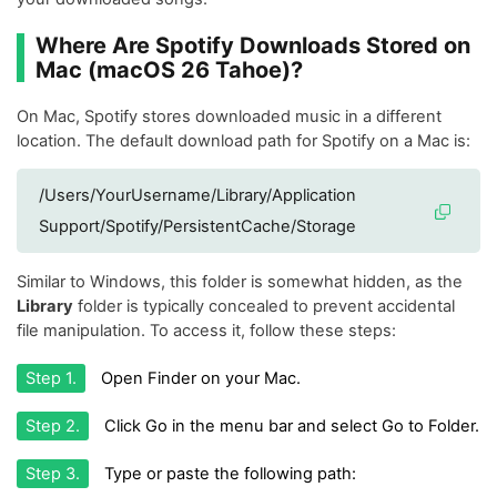
Where Are Spotify Downloads Stored on
Mac (macOS 26 Tahoe)?
On Mac, Spotify stores downloaded music in a different
location. The default download path for Spotify on a Mac is:
/Users/YourUsername/Library/Application
Support/Spotify/PersistentCache/Storage
Similar to Windows, this folder is somewhat hidden, as the
Library
folder is typically concealed to prevent accidental
file manipulation. To access it, follow these steps:
Step 1.
Open Finder on your Mac.
Step 2.
Click Go in the menu bar and select Go to Folder.
Step 3.
Type or paste the following path: