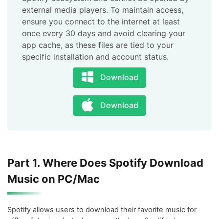
external media players. To maintain access,
ensure you connect to the internet at least
once every 30 days and avoid clearing your
app cache, as these files are tied to your
specific installation and account status.
Download
Download
Part 1. Where Does Spotify Download
Music on PC/Mac
Spotify allows users to download their favorite music for