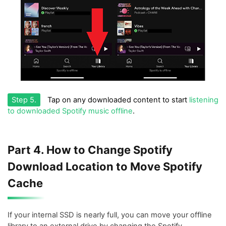
Step 5.
Tap on any downloaded content to start
listening
to downloaded Spotify music offline
.
Part 4. How to Change Spotify
Download Location to Move Spotify
Cache
If your internal SSD is nearly full, you can move your offline
library to an external drive by changing the Spotify