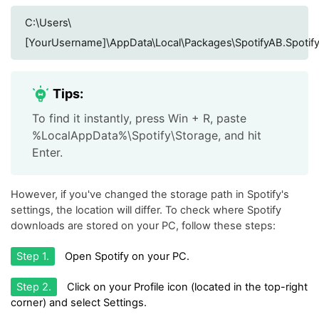
C:\Users\
[YourUsername]\AppData\Local\Packages\SpotifyAB.Spotify
Tips:
To find it instantly, press Win + R, paste
%LocalAppData%\Spotify\Storage, and hit
Enter.
However, if you've changed the storage path in Spotify's
settings, the location will differ. To check where Spotify
downloads are stored on your PC, follow these steps:
Step 1.
Open Spotify on your PC.
Step 2.
Click on your Profile icon (located in the top-right
corner) and select Settings.