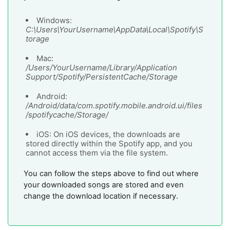
Windows:
C:\Users\YourUsername\AppData\Local\Spotify\S
torage
Mac:
/Users/YourUsername/Library/Application
Support/Spotify/PersistentCache/Storage
Android:
/Android/data/com.spotify.mobile.android.ui/files
/spotifycache/Storage/
iOS: On iOS devices, the downloads are
stored directly within the Spotify app, and you
cannot access them via the file system.
You can follow the steps above to find out where
your downloaded songs are stored and even
change the download location if necessary.