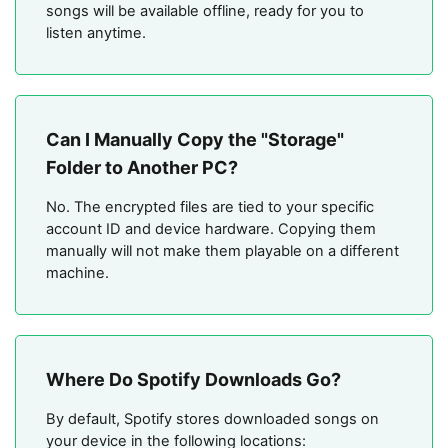
songs will be available offline, ready for you to
listen anytime.
Can I Manually Copy the "Storage"
Folder to Another PC?
No. The encrypted files are tied to your specific
account ID and device hardware. Copying them
manually will not make them playable on a different
machine.
Where Do Spotify Downloads Go?
By default, Spotify stores downloaded songs on
your device in the following locations: