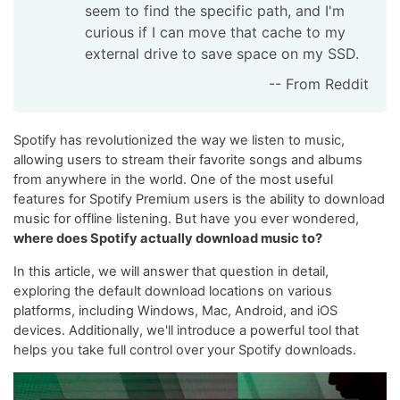
seem to find the specific path, and I'm
curious if I can move that cache to my
external drive to save space on my SSD.
-- From Reddit
Spotify has revolutionized the way we listen to music,
allowing users to stream their favorite songs and albums
from anywhere in the world. One of the most useful
features for Spotify Premium users is the ability to download
music for offline listening. But have you ever wondered,
where does Spotify actually download music to?
In this article, we will answer that question in detail,
exploring the default download locations on various
platforms, including Windows, Mac, Android, and iOS
devices. Additionally, we'll introduce a powerful tool that
helps you take full control over your Spotify downloads.