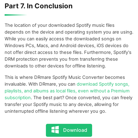
Part 7. In Conclusion
The location of your downloaded Spotify music files
depends on the device and operating system you are using.
While you can easily access the downloaded songs on
Windows PCs, Macs, and Android devices, iOS devices do
not offer direct access to these files. Furthermore, Spotify's
DRM protection prevents you from transferring these
downloads to other devices for offline listening.
This is where DRmare Spotify Music Converter becomes
invaluable. With DRmare, you can
download Spotify songs,
playlists, and albums as local files, even without a Premium
subscription
. The best part? Once converted, you can freely
transfer your Spotify music to any device, allowing for
uninterrupted offline listening wherever you go.
Download