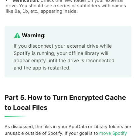
Verification:
Check the new folder on your external
drive. You should see a series of subfolders with names
like
,
, etc., appearing inside.
0a
1b
Warning:
If you disconnect your external drive while
Spotify is running, your offline library will
appear empty until the drive is reconnected
and the app is restarted.
Part 5. How to Turn Encrypted Cache
to Local Files
As discussed, the files in your AppData or Library folders are
unusable outside of Spotify. If your goal is to
move Spotify