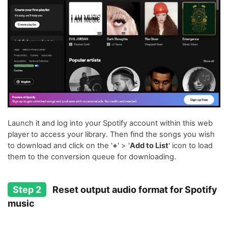
Launch it and log into your Spotify account within this web
player to access your library. Then find the songs you wish
to download and click on the '
+
' > '
Add to List
' icon to load
them to the conversion queue for downloading.
Step 2
Reset output audio format for Spotify
music