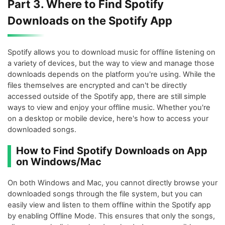
Part 3. Where to Find Spotify
Downloads on the Spotify App
Spotify allows you to download music for offline listening on
a variety of devices, but the way to view and manage those
downloads depends on the platform you're using. While the
files themselves are encrypted and can't be directly
accessed outside of the Spotify app, there are still simple
ways to view and enjoy your offline music. Whether you're
on a desktop or mobile device, here's how to access your
downloaded songs.
How to Find Spotify Downloads on App
on Windows/Mac
On both Windows and Mac, you cannot directly browse your
downloaded songs through the file system, but you can
easily view and listen to them offline within the Spotify app
by enabling Offline Mode. This ensures that only the songs,