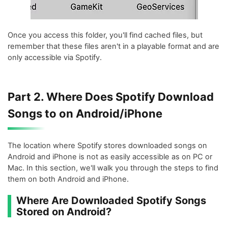
Once you access this folder, you'll find cached files, but
remember that these files aren't in a playable format and are
only accessible via Spotify.
Part 2. Where Does Spotify Download
Songs to on Android/iPhone
The location where Spotify stores downloaded songs on
Android and iPhone is not as easily accessible as on PC or
Mac. In this section, we'll walk you through the steps to find
them on both Android and iPhone.
Where Are Downloaded Spotify Songs
Stored on Android?