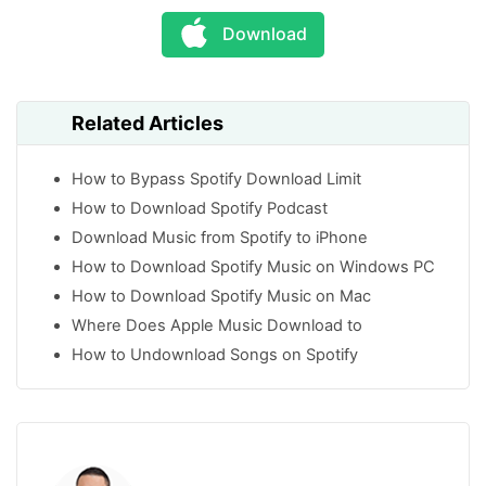
Download
Related Articles
How to Bypass Spotify Download Limit
How to Download Spotify Podcast
Download Music from Spotify to iPhone
How to Download Spotify Music on Windows PC
How to Download Spotify Music on Mac
Where Does Apple Music Download to
How to Undownload Songs on Spotify