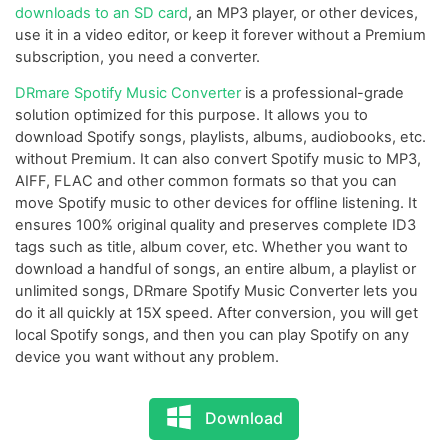
downloads to an SD card
, an MP3 player, or other devices,
use it in a video editor, or keep it forever without a Premium
subscription, you need a converter.
DRmare Spotify Music Converter
is a professional-grade
solution optimized for this purpose. It allows you to
download Spotify songs, playlists, albums, audiobooks, etc.
without Premium. It can also convert Spotify music to MP3,
AIFF, FLAC and other common formats so that you can
move Spotify music to other devices for offline listening. It
ensures 100% original quality and preserves complete ID3
tags such as title, album cover, etc. Whether you want to
download a handful of songs, an entire album, a playlist or
unlimited songs, DRmare Spotify Music Converter lets you
do it all quickly at 15X speed. After conversion, you will get
local Spotify songs, and then you can play Spotify on any
device you want without any problem.
Download