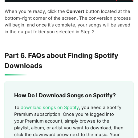
When you're ready, click the
Convert
button located at the
bottom-right corner of the screen. The conversion process
will begin, and once it's complete, your songs will be saved
in the output folder you selected in Step 2.
Part 6. FAQs about Finding Spotify
Downloads
How Do I Download Songs on Spotify?
To
download songs on Spotify
, you need a Spotify
Premium subscription. Once you're logged into
your Premium account, simply browse to the
playlist, album, or artist you want to download, then
click the downward arrow next to the music. Your