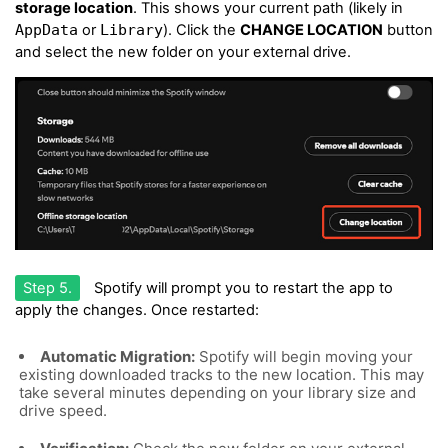
storage location
. This shows your current path (likely in
AppData
or
Library
). Click the
CHANGE LOCATION
button
and select the new folder on your external drive.
Step 5.
Spotify will prompt you to restart the app to
apply the changes. Once restarted:
Automatic Migration:
Spotify will begin moving your
existing downloaded tracks to the new location. This may
take several minutes depending on your library size and
drive speed.