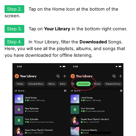
Step 2.
Tap on the Home icon at the bottom of the
screen.
Step 3.
Tap on
Your Library
in the bottom-right corner.
Step 4.
In Your Library, filter the
Downloaded
Songs.
Here, you will see all the playlists, albums, and songs that
you have downloaded for offline listening.