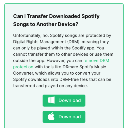
Can I Transfer Downloaded Spotify
Songs to Another Device?
Unfortunately, no. Spotify songs are protected by
Digital Rights Management (DRM), meaning they
can only be played within the Spotify app. You
cannot transfer them to other devices or use them
outside the app. However, you can
remove DRM
protection
with tools like DRmare Spotify Music
Converter, which allows you to convert your
Spotify downloads into DRM-free files that can be
transferred and played on any device.
Download
Download