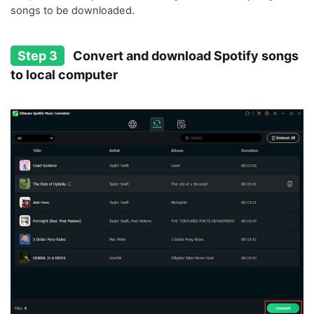
songs to be downloaded.
Step 3
Convert and download Spotify songs
to local computer