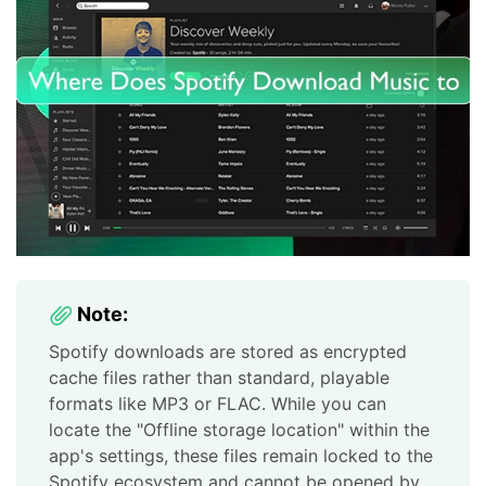
Note:
Spotify downloads are stored as encrypted
cache files rather than standard, playable
formats like MP3 or FLAC. While you can
locate the "Offline storage location" within the
app's settings, these files remain locked to the
Spotify ecosystem and cannot be opened by