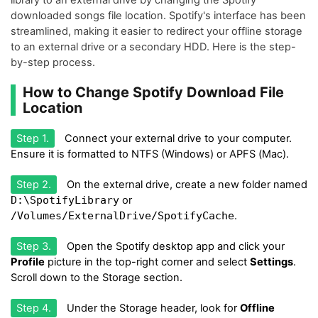
downloaded songs file location. Spotify's interface has been
streamlined, making it easier to redirect your offline storage
to an external drive or a secondary HDD. Here is the step-
by-step process.
How to Change Spotify Download File
Location
Step 1.
Connect your external drive to your computer.
Ensure it is formatted to NTFS (Windows) or APFS (Mac).
Step 2.
On the external drive, create a new folder named
D:\SpotifyLibrary
or
/Volumes/ExternalDrive/SpotifyCache
.
Step 3.
Open the Spotify desktop app and click your
Profile
picture in the top-right corner and select
Settings
.
Scroll down to the Storage section.
Step 4.
Under the Storage header, look for
Offline