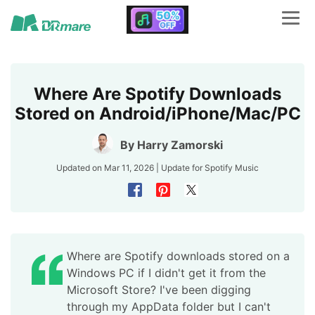
Where Are Spotify Downloads
Stored on Android/iPhone/Mac/PC
By
Harry Zamorski
Updated on Mar 11, 2026 | Update for
Spotify Music
Where are Spotify downloads stored on a
Windows PC if I didn't get it from the
Microsoft Store? I've been digging
through my AppData folder but I can't