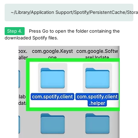
~/Library/Application Support/Spotify/PersistentCache/Stor
Step 4.
Press Go to open the folder containing the
downloaded Spotify files.