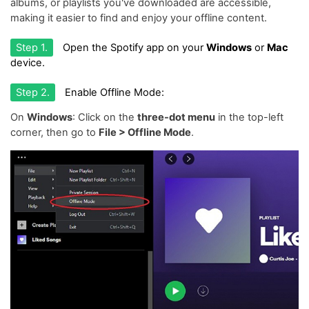
albums, or playlists you've downloaded are accessible,
making it easier to find and enjoy your offline content.
Step 1.
Open the Spotify app on your
Windows
or
Mac
device.
Step 2.
Enable Offline Mode:
On
Windows
: Click on the
three-dot menu
in the top-left
corner, then go to
File > Offline Mode
.