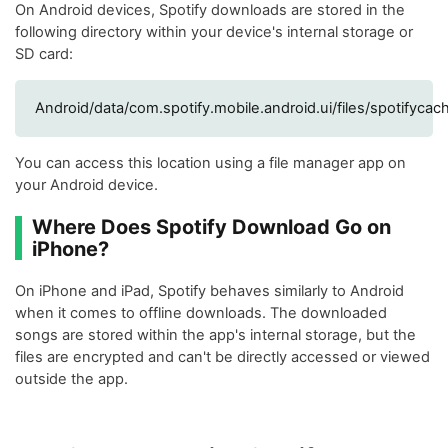
On Android devices, Spotify downloads are stored in the
following directory within your device's internal storage or
SD card:
Android/data/com.spotify.mobile.android.ui/files/spotifycac
You can access this location using a file manager app on
your Android device.
Where Does Spotify Download Go on
iPhone?
On iPhone and iPad, Spotify behaves similarly to Android
when it comes to offline downloads. The downloaded
songs are stored within the app's internal storage, but the
files are encrypted and can't be directly accessed or viewed
outside the app.