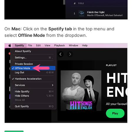
On
Mac
: Click on the
Spotify tab
in the top menu and
select
Offline Mode
from the dropdown.