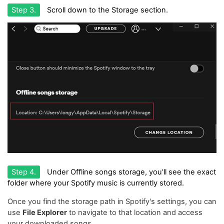
Step 3.
Scroll down to the Storage section.
Step 4.
Under Offline songs storage, you'll see the exact
folder where your Spotify music is currently stored.
Once you find the storage path in Spotify's settings, you can
use
File Explorer
to navigate to that location and access
your downloaded songs.