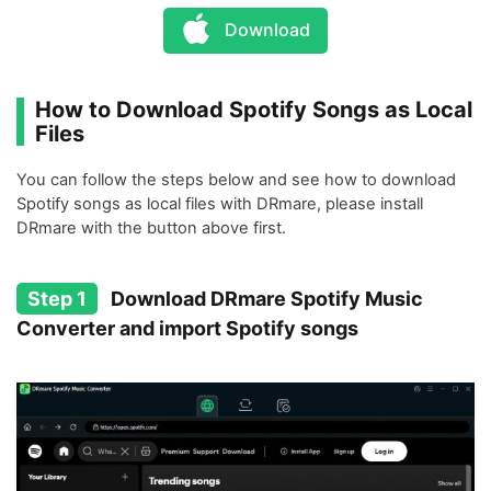
Download
How to Download Spotify Songs as Local
Files
You can follow the steps below and see how to download
Spotify songs as local files with DRmare, please install
DRmare with the button above first.
Step 1
Download DRmare Spotify Music
Converter and import Spotify songs