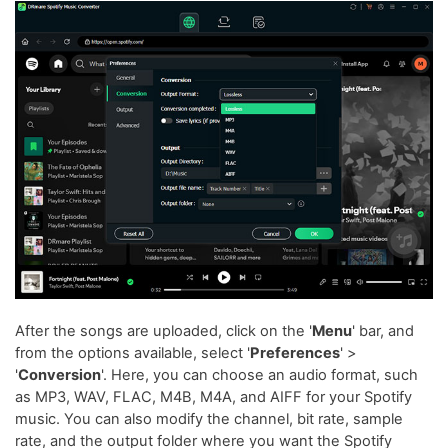
After the songs are uploaded, click on the '
Menu
' bar, and
from the options available, select '
Preferences
' >
'
Conversion
'. Here, you can choose an audio format, such
as MP3, WAV, FLAC, M4B, M4A, and AIFF for your Spotify
music. You can also modify the channel, bit rate, sample
rate, and the output folder where you want the Spotify