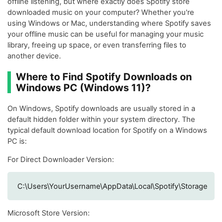
offline listening, but where exactly does Spotify store
downloaded music on your computer? Whether you're
using Windows or Mac, understanding where Spotify saves
your offline music can be useful for managing your music
library, freeing up space, or even transferring files to
another device.
Where to Find Spotify Downloads on
Windows PC (Windows 11)?
On Windows, Spotify downloads are usually stored in a
default hidden folder within your system directory. The
typical default download location for Spotify on a Windows
PC is:
For Direct Downloader Version:
C:\Users\YourUsername\AppData\Local\Spotify\Storage
Microsoft Store Version: