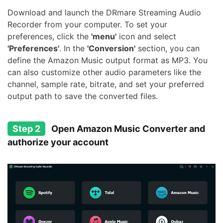
Download and launch the DRmare Streaming Audio
Recorder from your computer. To set your
preferences, click the
'menu'
icon and select
'Preferences'
. In the
'Conversion'
section, you can
define the Amazon Music output format as MP3. You
can also customize other audio parameters like the
channel, sample rate, bitrate, and set your preferred
output path to save the converted files.
Step 2
Open Amazon Music Converter and
authorize your account