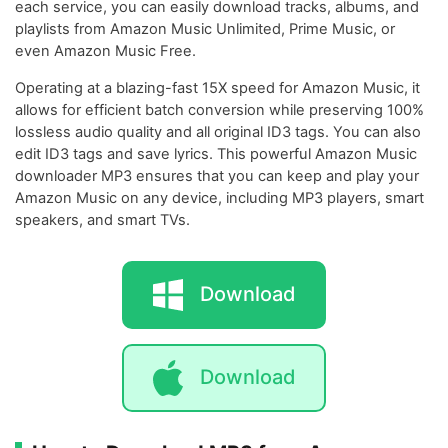
each service, you can easily download tracks, albums, and
playlists from Amazon Music Unlimited, Prime Music, or
even Amazon Music Free.
Operating at a blazing-fast 15X speed for Amazon Music, it
allows for efficient batch conversion while preserving 100%
lossless audio quality and all original ID3 tags. You can also
edit ID3 tags and save lyrics. This powerful Amazon Music
downloader MP3 ensures that you can keep and play your
Amazon Music on any device, including MP3 players, smart
speakers, and smart TVs.
Download
Download