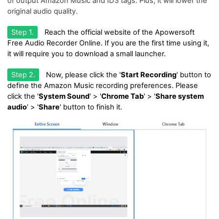
of output Amazon Music and ID3 tags. Plus, it will lower the
original audio quality.
Step 1.
Reach the official website of the Apowersoft
Free Audio Recorder Online. If you are the first time using it,
it will require you to download a small launcher.
Step 2.
Now, please click the '
Start Recording
' button to
define the Amazon Music recording preferences. Please
click the '
System Sound
' > '
Chrome Tab
' > '
Share system
audio
' > '
Share
' button to finish it.