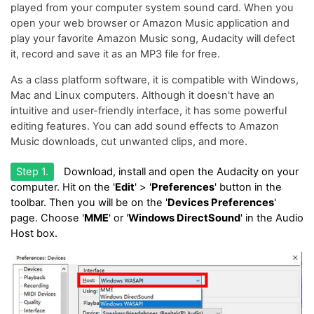
played from your computer system sound card. When you
open your web browser or Amazon Music application and
play your favorite Amazon Music song, Audacity will defect
it, record and save it as an MP3 file for free.
As a class platform software, it is compatible with Windows,
Mac and Linux computers. Although it doesn't have an
intuitive and user-friendly interface, it has some powerful
editing features. You can add sound effects to Amazon
Music downloads, cut unwanted clips, and more.
Step 1.
Download, install and open the Audacity on your
computer. Hit on the '
Edit
' > '
Preferences
' button in the
toolbar. Then you will be on the '
Devices Preferences
'
page. Choose '
MME
' or '
Windows DirectSound
' in the Audio
Host box.