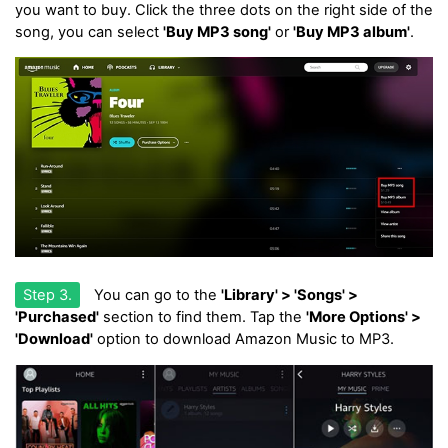
you want to buy. Click the three dots on the right side of the
song, you can select
'Buy MP3 song'
or
'Buy MP3 album'
.
Step 3.
You can go to the
'Library' > 'Songs' >
'Purchased'
section to find them. Tap the
'More Options' >
'Download'
option to download Amazon Music to MP3.