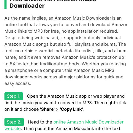
Downloader
As the name implies, an Amazon Music Downloader is an
online tool that allows you to convert and download Amazon
Music links to MP3 for free, no app installation required.
Despite being web-based, it supports not only individual
Amazon Music songs but also full playlists and albums. The
tool can retain essential metadata like artist, title, and album
name, and it even removes Amazon Music's protection up
to 5X faster than traditional methods. Whether you're using
a smartphone or a computer, this Amazon Music MP3
downloader works across all major platforms for quick and
easy access.
Step 1.
Open the Amazon Music app or web player and
find the music you want to convert to MP3. Then right-click
on it and choose '
Share
' > '
Copy Link
'.
Step 2.
Head to the
online Amazon Music Downloader
website
. Then paste the Amazon Music link into the text