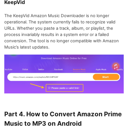
KeepVid
The KeepVid Amazon Music Downloader is no longer
operational. The system currently fails to recognize valid
URLs. Whether you paste a track, album, or playlist, the
process invariably results in a system error or a failed
conversion. The tool is no longer compatible with Amazon
Music’s latest updates.
Part 4. How to Convert Amazon Prime
Music to MP3 on Android