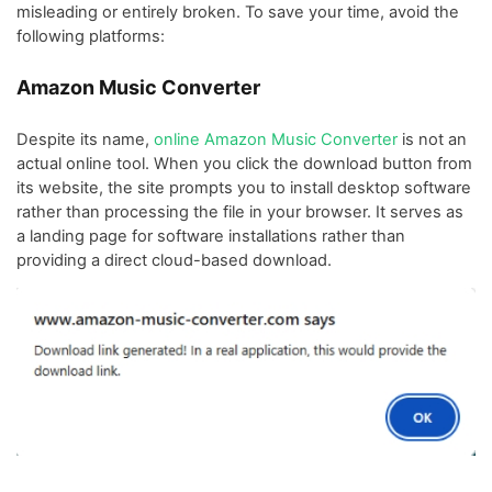
misleading or entirely broken. To save your time, avoid the
following platforms:
Amazon Music Converter
Despite its name,
online Amazon Music Converter
is not an
actual online tool. When you click the download button from
its website, the site prompts you to install desktop software
rather than processing the file in your browser. It serves as
a landing page for software installations rather than
providing a direct cloud-based download.