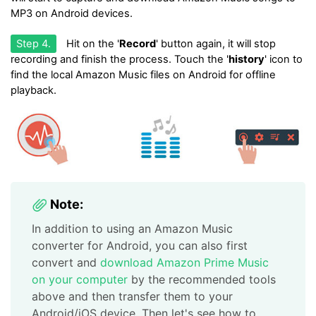
MP3 on Android devices.
Step 4.
Hit on the '
Record
' button again, it will stop
recording and finish the process. Touch the '
history
' icon to
find the local Amazon Music files on Android for offline
playback.
Note:
In addition to using an Amazon Music
converter for Android, you can also first
convert and
download Amazon Prime Music
on your computer
by the recommended tools
above and then transfer them to your
Android/iOS device. Then let's see how to