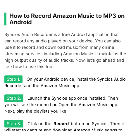
How to Record Amazon Music to MP3 on
Android
Syncios Audio Recorder is a free Android application that
can record any audio played on your device. You can also
use it to record and download music from many online
streaming services including Amazon Music. It maintains the
high output quality of audio tracks. Now, let's go ahead and
see how to use this tool.
Step 1.
On your Android device, install the Syncios Audio
Recorder and the Amazon Music app.
Step 2.
Launch the Syncios app once installed. Then
you will see the menu bar. Open the Amazon Music app.
Next, play the playlists you like.
Step 3.
Click on the '
Record
' button on Syncios. Then it
will start to capture and download Amazon Music songs to