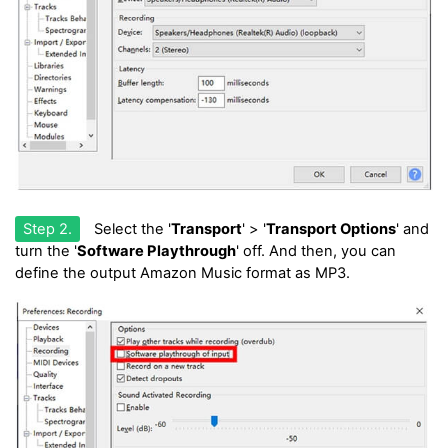
Step 2.
Select the '
Transport
' > '
Transport Options
' and
turn the '
Software Playthrough
' off. And then, you can
define the output Amazon Music format as MP3.