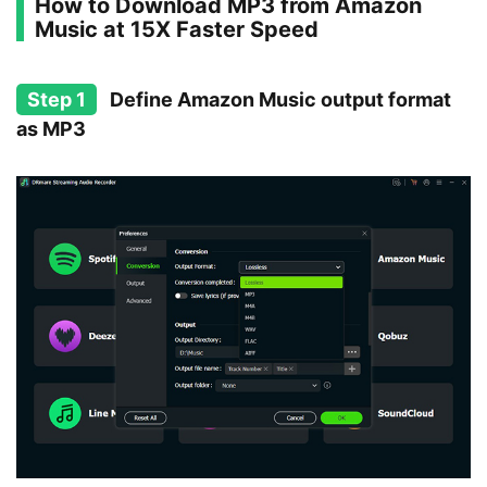
How to Download MP3 from Amazon
Music at 15X Faster Speed
Step 1
Define Amazon Music output format
as MP3