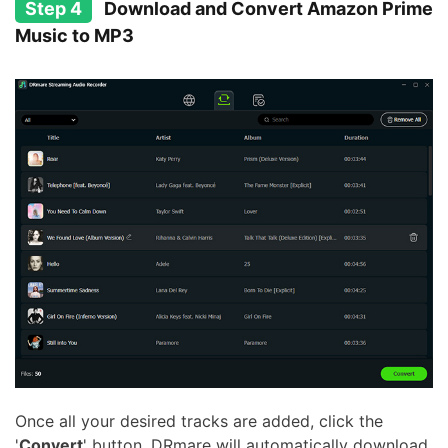
Step 4
Download and Convert Amazon Prime
Music to MP3
Once all your desired tracks are added, click the
'
Convert
' button. DRmare will automatically download