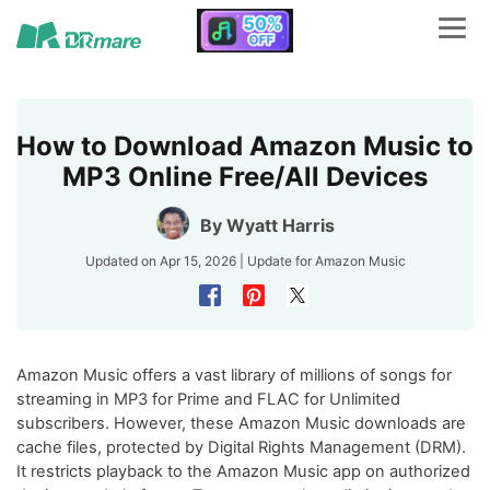
How to Download Amazon Music to
MP3 Online Free/All Devices
By
Wyatt Harris
Updated on Apr 15, 2026 | Update for
Amazon Music
Amazon Music offers a vast library of millions of songs for
streaming in MP3 for Prime and FLAC for Unlimited
subscribers. However, these Amazon Music downloads are
cache files, protected by Digital Rights Management (DRM).
It restricts playback to the Amazon Music app on authorized