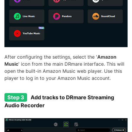
After configuring the settings, select the '
Amazon
Music
' icon from the main DRmare interface. This will
open the built-in Amazon Music web player. Use this
player to log in to your Amazon Music account.
Step 3
Add tracks to DRmare Streaming
Audio Recorder