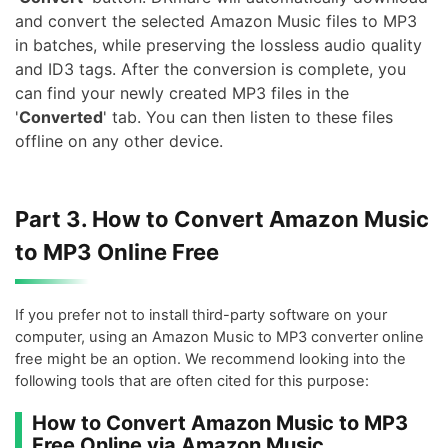
and convert the selected Amazon Music files to MP3
in batches, while preserving the lossless audio quality
and ID3 tags. After the conversion is complete, you
can find your newly created MP3 files in the
'
Converted
' tab. You can then listen to these files
offline on any other device.
Part 3. How to Convert Amazon Music
to MP3 Online Free
If you prefer not to install third-party software on your
computer, using an Amazon Music to MP3 converter online
free might be an option. We recommend looking into the
following tools that are often cited for this purpose:
How to Convert Amazon Music to MP3
Free Online via Amazon Music