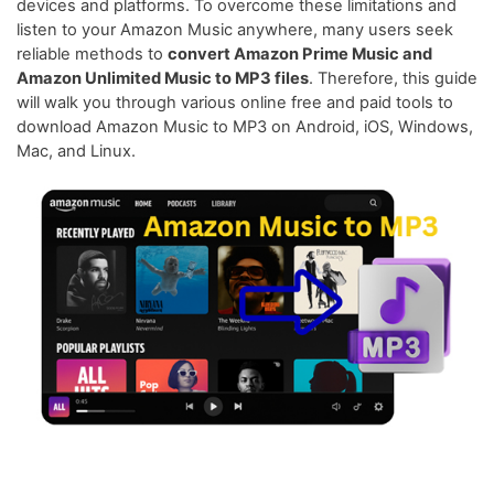
devices and platforms. To overcome these limitations and
listen to your Amazon Music anywhere, many users seek
reliable methods to
convert Amazon Prime Music and
Amazon Unlimited Music to MP3 files
. Therefore, this guide
will walk you through various online free and paid tools to
download Amazon Music to MP3 on Android, iOS, Windows,
Mac, and Linux.