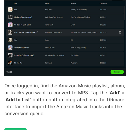
Once logged in, find the Amazon Music playlist, album,
or tracks you want to convert to MP3. Tap the '
Add
' >
'
Add to List
' button button integrated into the DRmare
interface to import the Amazon Music tracks into the
conversion queue.