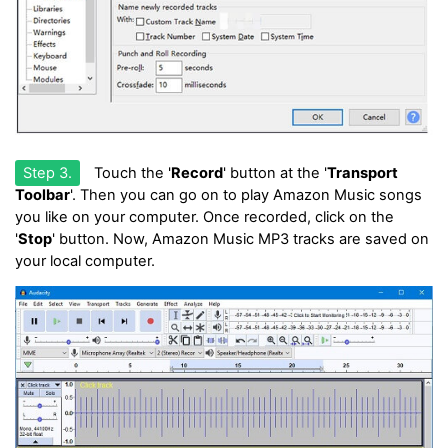
Step 3.
Touch the '
Record
' button at the '
Transport
Toolbar
'. Then you can go on to play Amazon Music songs
you like on your computer. Once recorded, click on the
'
Stop
' button. Now, Amazon Music MP3 tracks are saved on
your local computer.