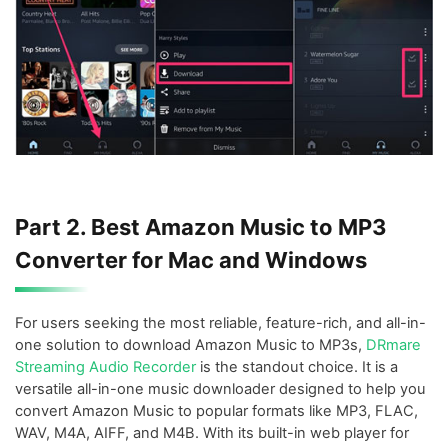
Part 2. Best Amazon Music to MP3
Converter for Mac and Windows
For users seeking the most reliable, feature-rich, and all-in-
one solution to download Amazon Music to MP3s,
DRmare
Streaming Audio Recorder
is the standout choice. It is a
versatile all-in-one music downloader designed to help you
convert Amazon Music to popular formats like MP3, FLAC,
WAV, M4A, AIFF, and M4B. With its built-in web player for