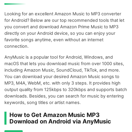
Looking for an excellent Amazon Music to MP3 converter
for Android? Below are our top recommended tools that let
you convert and download Amazon Prime Music to MP3
directly on your Android device, so you can enjoy your
favorite songs anytime, even without an internet
connection.
AnyMusic is a popular tool for Android, Windows, and
macOS that lets you download music from over 1000 sites,
including Amazon Music, SoundCloud, TikTok, and more.
You can download your desired Amazon Music songs to
MP3, M4A, WebM, etc. with only 3 steps. It provides high
output quality from 125kbps to 320kbps and supports batch
downloads. Besides, you can search for music by entering
keywords, song titles or artist names.
How to Get Amazon Music MP3
Download on Android via AnyMusic