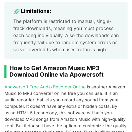
Limitations:
The platform is restricted to manual, single-
track downloads, meaning you must process
each song individually. Also the downloads can
frequently fail due to random system errors or
server overloads when user traffic is high.
How to Get Amazon Music MP3
Download Online via Apowersoft
Apowersoft Free Audio Recorder Online
is another Amazon
Music to MP3 converter online free you can use. It is an
audio recorder that lets you record any sound from your
computer. It doesn't have any extra or hidden costs. By
using HTML 5 technology, this software will help you
download MP3 songs from Amazon Music with high-quality
kept. But it doesn't have the option to customize the quality