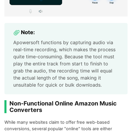
Note:
Apowersoft functions by capturing audio via
real-time recording, which makes the process
quite time-consuming. Because the tool must
play the entire track from start to finish to
grab the audio, the recording time will equal
the actual length of the song, making it
unsuitable for quick or bulk downloads.
Non-Functional Online Amazon Music
Converters
While many websites claim to offer free web-based
conversions, several popular "online" tools are either