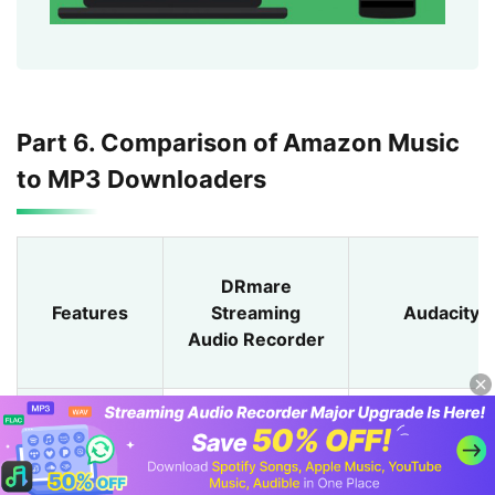
Part 6. Comparison of Amazon Music
to MP3 Downloaders
DRmare
Features
Streaming
Audacity
Audio Recorder
Supported
Windows/Ma
Windows/Mac
/Linux
OS