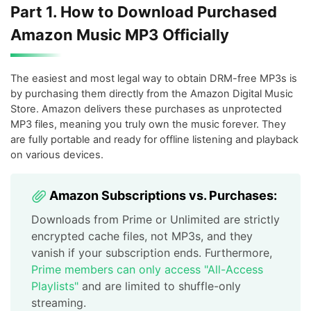
Part 1. How to Download Purchased
Amazon Music MP3 Officially
The easiest and most legal way to obtain DRM-free MP3s is
by purchasing them directly from the Amazon Digital Music
Store. Amazon delivers these purchases as unprotected
MP3 files, meaning you truly own the music forever. They
are fully portable and ready for offline listening and playback
on various devices.
Amazon Subscriptions vs. Purchases:
Downloads from Prime or Unlimited are strictly
encrypted cache files, not MP3s, and they
vanish if your subscription ends. Furthermore,
Prime members can only access "All-Access
Playlists"
and are limited to shuffle-only
streaming.