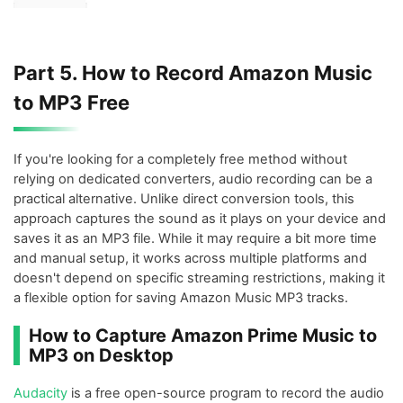
Part 5. How to Record Amazon Music
to MP3 Free
If you're looking for a completely free method without
relying on dedicated converters, audio recording can be a
practical alternative. Unlike direct conversion tools, this
approach captures the sound as it plays on your device and
saves it as an MP3 file. While it may require a bit more time
and manual setup, it works across multiple platforms and
doesn't depend on specific streaming restrictions, making it
a flexible option for saving Amazon Music MP3 tracks.
How to Capture Amazon Prime Music to
MP3 on Desktop
Audacity
is a free open-source program to record the audio