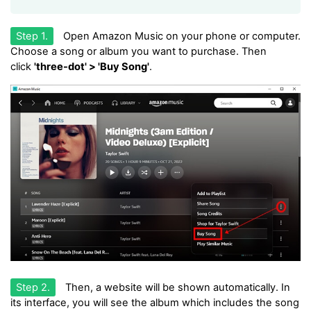
Step 1.
Open Amazon Music on your phone or computer.
Choose a song or album you want to purchase. Then
click
'three-dot' > 'Buy Song'
.
Step 2.
Then, a website will be shown automatically. In
its interface, you will see the album which includes the song