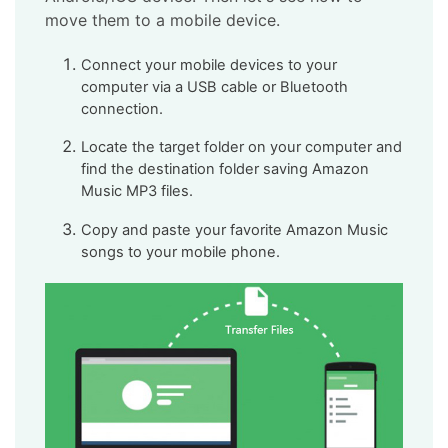
move them to a mobile device.
Connect your mobile devices to your
computer via a USB cable or Bluetooth
connection.
Locate the target folder on your computer and
find the destination folder saving Amazon
Music MP3 files.
Copy and paste your favorite Amazon Music
songs to your mobile phone.