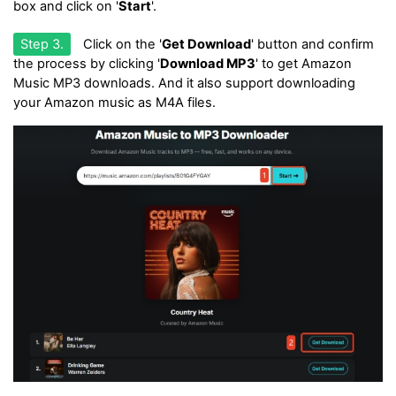
box and click on '
Start
'.
Step 3.
Click on the '
Get Download
' button and confirm
the process by clicking '
Download MP3
' to get Amazon
Music MP3 downloads. And it also support downloading
your Amazon music as M4A files.