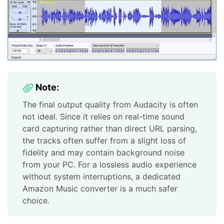
Note:
The final output quality from Audacity is often
not ideal. Since it relies on real-time sound
card capturing rather than direct URL parsing,
the tracks often suffer from a slight loss of
fidelity and may contain background noise
from your PC. For a lossless audio experience
without system interruptions, a dedicated
Amazon Music converter is a much safer
choice.