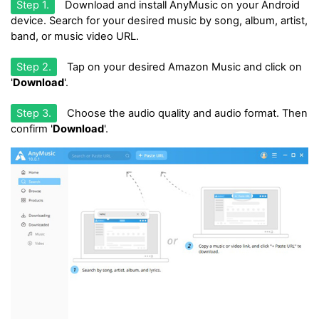
Step 1.
Download and install AnyMusic on your Android
device. Search for your desired music by song, album, artist,
band, or music video URL.
Step 2.
Tap on your desired Amazon Music and click on
'
Download
'.
Step 3.
Choose the audio quality and audio format. Then
confirm '
Download
'.