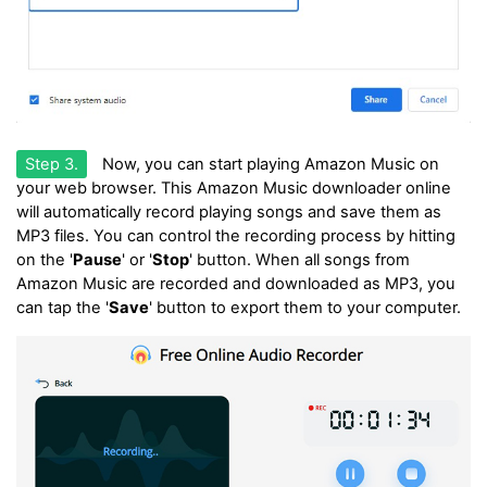
Step 3.
Now, you can start playing Amazon Music on
your web browser. This Amazon Music downloader online
will automatically record playing songs and save them as
MP3 files. You can control the recording process by hitting
on the '
Pause
' or '
Stop
' button. When all songs from
Amazon Music are recorded and downloaded as MP3, you
can tap the '
Save
' button to export them to your computer.