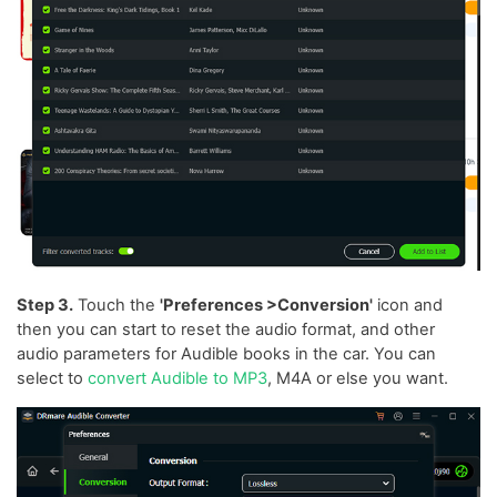
Step 3.
Touch the
'Preferences >Conversion'
icon and
then you can start to reset the audio format, and other
audio parameters for Audible books in the car. You can
select to
convert Audible to MP3
, M4A or else you want.