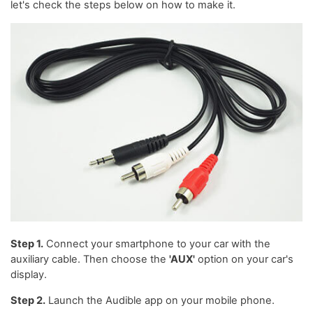
let's check the steps below on how to make it.
Step 1.
Connect your smartphone to your car with the
auxiliary cable. Then choose the
'AUX'
option on your car's
display.
Step 2.
Launch the Audible app on your mobile phone.