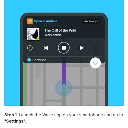
Step 1.
Launch the Waze app on your smartphone and go to
"Settings"
.