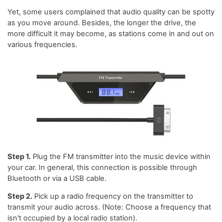
Yet, some users complained that audio quality can be spotty
as you move around. Besides, the longer the drive, the
more difficult it may become, as stations come in and out on
various frequencies.
Step 1.
Plug the FM transmitter into the music device within
your car. In general, this connection is possible through
Bluetooth or via a USB cable.
Step 2.
Pick up a radio frequency on the transmitter to
transmit your audio across. (Note: Choose a frequency that
isn't occupied by a local radio station).