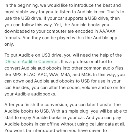
In the beginning, we would like to introduce the best and
most stable way for you to listen to Audible in car. That's to
use the USB drive. If your car supports a USB drive, then
you can follow this way. Yet, the Audible books you
downloaded to your computer are encoded in AA/AAX
formats. And they can be played within the Audible app
only.
To put Audible on USB drive, you will need the help of the
DRmare Audible Converter
. It is a professional tool to
convert Audible audiobooks into other common audio files
like MP3, FLAC, AAC, WAV, M4A, and M4B. In this way, you
can download Audible audiobooks to USB for use in your
car. Besides, you can alter the codec, volume and so on for
your Audible audiobooks.
After you finish the conversion, you can later transfer the
Audible books to USB. With a simple plug, you will be able to
start to enjoy Audible books in your car. And you can play
Audible books in car offline without using cellular data at all.
You won't be interrupted when you have driven to