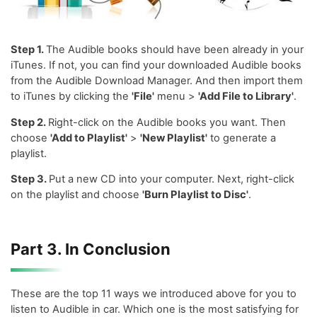
Step 1.
The Audible books should have been already in your
iTunes. If not, you can find your downloaded Audible books
from the Audible Download Manager. And then import them
to iTunes by clicking the
'File'
menu >
'Add File to Library'
.
Step 2.
Right-click on the Audible books you want. Then
choose
'Add to Playlist'
>
'New Playlist'
to generate a
playlist.
Step 3.
Put a new CD into your computer. Next, right-click
on the playlist and choose
'Burn Playlist to Disc'
.
Part 3. In Conclusion
These are the top 11 ways we introduced above for you to
listen to Audible in car. Which one is the most satisfying for