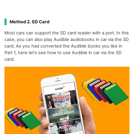
Method 2. SD Card
Most cars can support the SD card reader with a port. In this
case, you can also play Audible audiobooks in car via the SD
card. As you had converted the Audible books you like in
Part 1, here let's see how to use Audible in car via the SD
card.