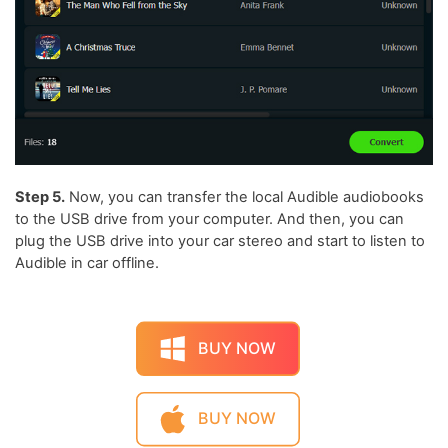
Step 5.
Now, you can transfer the local Audible audiobooks
to the USB drive from your computer. And then, you can
plug the USB drive into your car stereo and start to listen to
Audible in car offline.
BUY NOW
BUY NOW