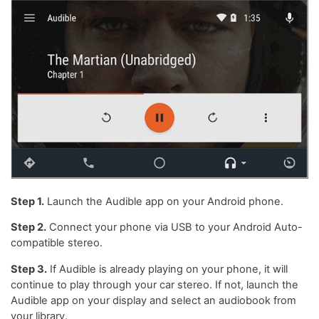
Step 1.
Launch the Audible app on your Android phone.
Step 2.
Connect your phone via USB to your Android Auto-
compatible stereo.
Step 3.
If Audible is already playing on your phone, it will
continue to play through your car stereo. If not, launch the
Audible app on your display and select an audiobook from
your library.