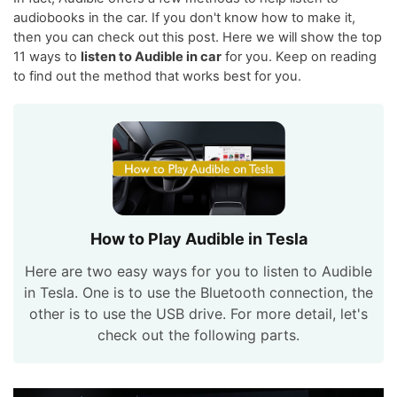
audiobooks in the car. If you don't know how to make it,
then you can check out this post. Here we will show the top
11 ways to
listen to Audible in car
for you. Keep on reading
to find out the method that works best for you.
How to Play Audible in Tesla
Here are two easy ways for you to listen to Audible
in Tesla. One is to use the Bluetooth connection, the
other is to use the USB drive. For more detail, let's
check out the following parts.