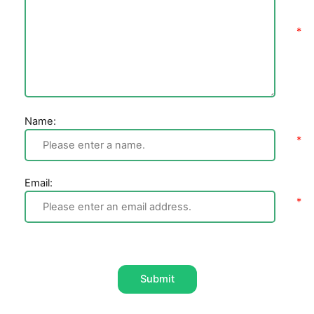
Name:
Email:
Submit