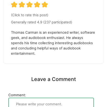
(Click to rate this post)
Generally rated
4.9
(
237
participated)
Thomas Carman is an experienced writer, software
geek, and audiobook enthusiast. He always
spends his time collecting interesting audiobooks
and concluding helpful ways of audiobook
entertainment.
Leave a Comment
Comment: