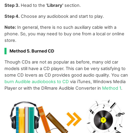
Step 3.
Head to the
'Library'
section.
Step 4.
Choose any audiobook and start to play.
Note:
In general, there is no such auxiliary cable with a
phone. So, you may need to buy one from a local or online
store.
Method 5. Burned CD
Though CDs are not as popular as before, many old car
models still have a CD player. This can be very satisfying to
some CD lovers as CD provides good audio quality. You can
burn Audible audiobooks to CD
via iTunes, Windows Media
Player or with the DRmare Audible Converter in
Method 1
.