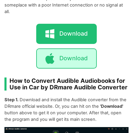
someplace with a poor Internet connection or no signal at
all.
Download
Download
How to Convert Audible Audiobooks for
Use in Car by DRmare Audible Converter
Step 1.
Download and install the Audible converter from the
DRmare official website. Or, you can hit on the
'Download'
button above to get it on your computer. After that, open
the program and you will get its main screen.