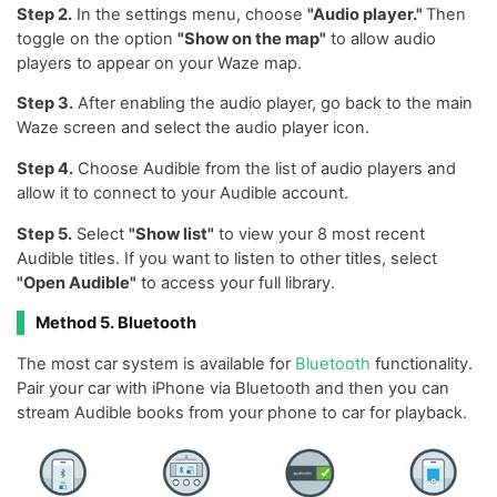
Step 2.
In the settings menu, choose
"Audio player."
Then
toggle on the option
"Show on the map"
to allow audio
players to appear on your Waze map.
Step 3.
After enabling the audio player, go back to the main
Waze screen and select the audio player icon.
Step 4.
Choose Audible from the list of audio players and
allow it to connect to your Audible account.
Step 5.
Select
"Show list"
to view your 8 most recent
Audible titles. If you want to listen to other titles, select
"Open Audible"
to access your full library.
Method 5. Bluetooth
The most car system is available for
Bluetooth
functionality.
Pair your car with iPhone via Bluetooth and then you can
stream Audible books from your phone to car for playback.