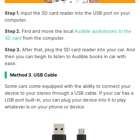
Step 1.
Input the SD card reader into the USB port on your
computer.
Step 2.
Find and move the local
Audible audiobooks to the
SD card
from the computer.
Step 3.
After that, plug the SD card reader into your car. And
then you can begin to listen to Audible books in car with
ease.
Method 3. USB Cable
Some cars come equipped with the ability to connect your
device to your stereo through a USB cable. If your car has a
USB port built-in, you can plug your device into it to play
whatever is on your phone or device.