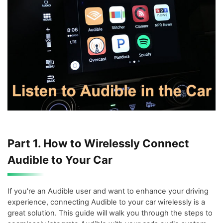
Part 1. How to Wirelessly Connect
Audible to Your Car
If you're an Audible user and want to enhance your driving
experience, connecting Audible to your car wirelessly is a
great solution. This guide will walk you through the steps to