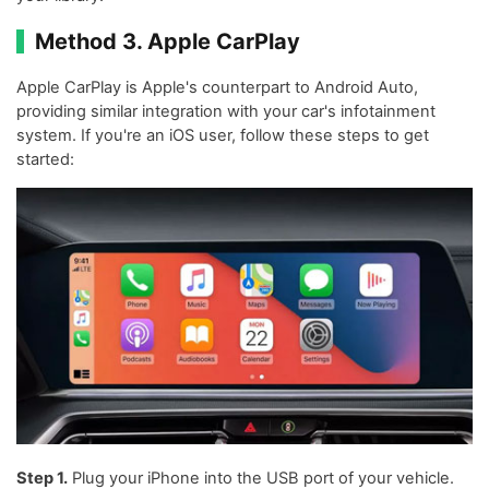
Method 3. Apple CarPlay
Apple CarPlay is Apple's counterpart to Android Auto,
providing similar integration with your car's infotainment
system. If you're an iOS user, follow these steps to get
started:
Step 1.
Plug your iPhone into the USB port of your vehicle.