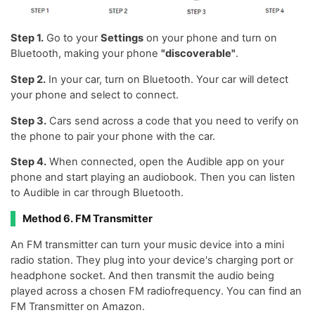
Step 1.
Go to your
Settings
on your phone and turn on
Bluetooth, making your phone
"discoverable"
.
Step 2.
In your car, turn on Bluetooth. Your car will detect
your phone and select to connect.
Step 3.
Cars send across a code that you need to verify on
the phone to pair your phone with the car.
Step 4.
When connected, open the Audible app on your
phone and start playing an audiobook. Then you can listen
to Audible in car through Bluetooth.
Method 6. FM Transmitter
An FM transmitter can turn your music device into a mini
radio station. They plug into your device's charging port or
headphone socket. And then transmit the audio being
played across a chosen FM radiofrequency. You can find an
FM Transmitter on Amazon.