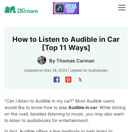
How to Listen to Audible in Car
[Top 11 Ways]
By
Thomas Carman
Updated on May 28, 2024 | Update for
Audiobooks
"Can I listen to Audible in my car?" Most Audible users
would like to know how to play
Audible in car
. While driving
on the road, besides listening to music, you may also want
to listen to audiobooks for entertainment.
In fact, Audible offers a few methods to help listen to