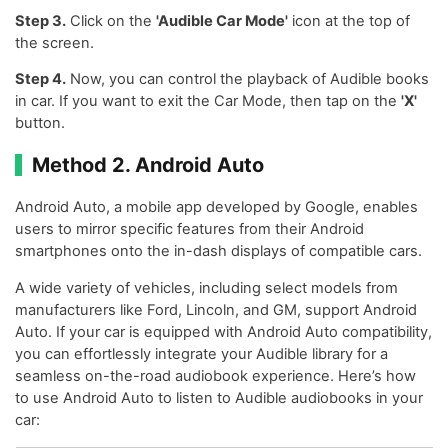
Step 3.
Click on the
'Audible Car Mode'
icon at the top of
the screen.
Step 4.
Now, you can control the playback of Audible books
in car. If you want to exit the Car Mode, then tap on the
'X'
button.
Method 2. Android Auto
Android Auto, a mobile app developed by Google, enables
users to mirror specific features from their Android
smartphones onto the in-dash displays of compatible cars.
A wide variety of vehicles, including select models from
manufacturers like Ford, Lincoln, and GM, support Android
Auto. If your car is equipped with Android Auto compatibility,
you can effortlessly integrate your Audible library for a
seamless on-the-road audiobook experience. Here’s how
to use Android Auto to listen to Audible audiobooks in your
car: