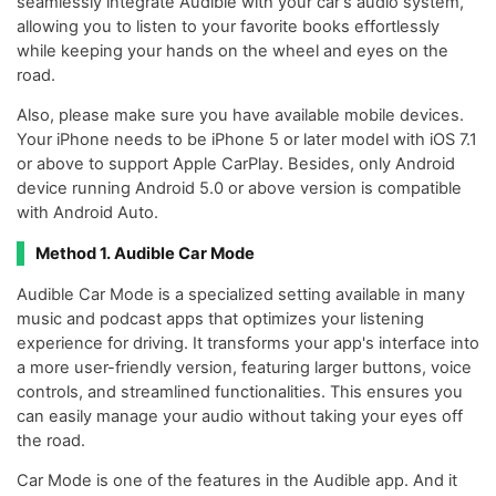
seamlessly integrate Audible with your car's audio system,
allowing you to listen to your favorite books effortlessly
while keeping your hands on the wheel and eyes on the
road.
Also, please make sure you have available mobile devices.
Your iPhone needs to be iPhone 5 or later model with iOS 7.1
or above to support Apple CarPlay. Besides, only Android
device running Android 5.0 or above version is compatible
with Android Auto.
Method 1. Audible Car Mode
Audible Car Mode is a specialized setting available in many
music and podcast apps that optimizes your listening
experience for driving. It transforms your app's interface into
a more user-friendly version, featuring larger buttons, voice
controls, and streamlined functionalities. This ensures you
can easily manage your audio without taking your eyes off
the road.
Car Mode is one of the features in the Audible app. And it