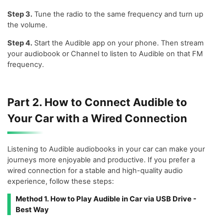
Step 3.
Tune the radio to the same frequency and turn up
the volume.
Step 4.
Start the Audible app on your phone. Then stream
your audiobook or Channel to listen to Audible on that FM
frequency.
Part 2. How to Connect Audible to
Your Car with a Wired Connection
Listening to Audible audiobooks in your car can make your
journeys more enjoyable and productive. If you prefer a
wired connection for a stable and high-quality audio
experience, follow these steps:
Method 1. How to Play Audible in Car via USB Drive -
Best Way