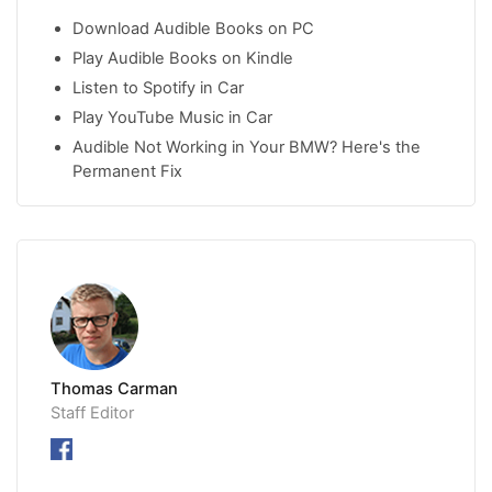
Download Audible Books on PC
Play Audible Books on Kindle
Listen to Spotify in Car
Play YouTube Music in Car
Audible Not Working in Your BMW? Here's the
Permanent Fix
Thomas Carman
Staff Editor