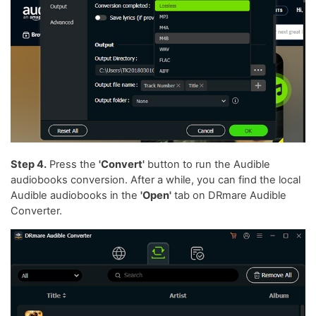
Step 4.
Press the
'Convert'
button to run the Audible
audiobooks conversion. After a while, you can find the local
Audible audiobooks in the
'Open'
tab on DRmare Audible
Converter.