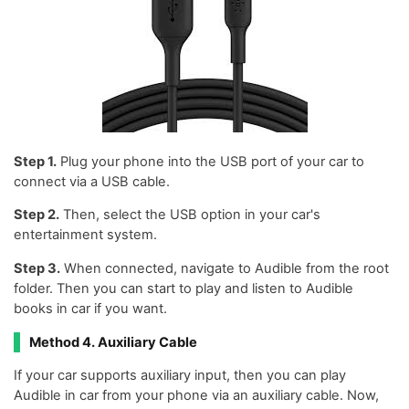
Step 1.
Plug your phone into the USB port of your car to
connect via a USB cable.
Step 2.
Then, select the USB option in your car's
entertainment system.
Step 3.
When connected, navigate to Audible from the root
folder. Then you can start to play and listen to Audible
books in car if you want.
Method 4. Auxiliary Cable
If your car supports auxiliary input, then you can play
Audible in car from your phone via an auxiliary cable. Now,