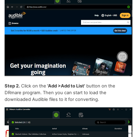
Step 2.
Click on the
'Add >Add to List'
button on the
DRmare program. Then you can start to load the
downloaded Audible files to it for converting.