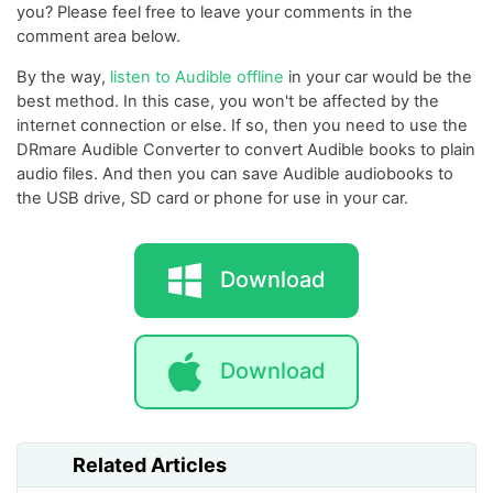
you? Please feel free to leave your comments in the
comment area below.
By the way,
listen to Audible offline
in your car would be the
best method. In this case, you won't be affected by the
internet connection or else. If so, then you need to use the
DRmare Audible Converter to convert Audible books to plain
audio files. And then you can save Audible audiobooks to
the USB drive, SD card or phone for use in your car.
Download
Download
Related Articles