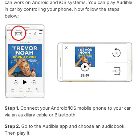
can work on Android and iOS systems. You can play Audible
in car by controlling your phone. Now follow the steps
below:
Step 1.
Connect your Android/iOS mobile phone to your car
via an auxiliary cable or Bluetooth.
Step 2.
Go to the Audible app and choose an audiobook.
Then play it.