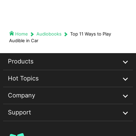
Home
Audiobooks
Top 11 Ways to Play
Audible in Car
Products
Hot Topics
Streaming Audio Recorder
Company
Spotify Music Converter
Spotify Music Guides
Support
Apple Music Converter
Apple Music Tips
About
Audible Converter
Convert Audible Books
Privacy