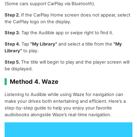
(Some cars support CarPlay via Bluetooth).
Step 2.
If the CarPlay Home screen does not appear, select
the CarPlay logo on the display.
Step 3.
Tap the Audible app or swipe right to find it.
Step 4.
Tap
"My Library"
and select a title from the
"My
Library"
to play.
Step 5.
The title will begin to play and the player screen will
be displayed.
Method 4. Waze
Listening to Audible while using Waze for navigation can
make your drives both entertaining and efficient. Here’s a
step-by-step guide to help you enjoy your favorite
audiobooks alongside Waze’s real-time navigation.