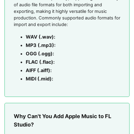
of audio file formats for both importing and
exporting, making it highly versatile for music
production. Commonly supported audio formats for
import and export include:
WAV (.wav):
MP3 (.mp3):
OGG (.ogg):
FLAC (.flac):
AIFF (.aiff):
MIDI (.mid):
Why Can't You Add Apple Music to FL
Studio?