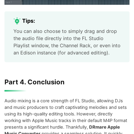
Tips:
You can also choose to simply drag and drop
the audio file directly into the FL Studio
Playlist window, the Channel Rack, or even into
an Edison instance (for advanced editing).
Part 4. Conclusion
Audio mixing is a core strength of FL Studio, allowing DJs
and music producers to craft captivating melodies and sets
using its high-quality editing tools. However, directly
working with Apple Music tracks in their default M4P format
presents a significant hurdle. Thankfully,
DRmare Apple
Music Converter
provides a seamless solution. It quickly