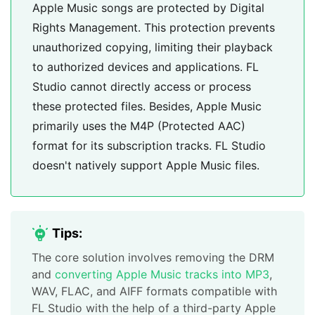
Apple Music songs are protected by Digital
Rights Management. This protection prevents
unauthorized copying, limiting their playback
to authorized devices and applications. FL
Studio cannot directly access or process
these protected files. Besides, Apple Music
primarily uses the M4P (Protected AAC)
format for its subscription tracks. FL Studio
doesn't natively support Apple Music files.
Tips:
The core solution involves removing the DRM
and
converting Apple Music tracks into MP3
,
WAV, FLAC, and AIFF formats compatible with
FL Studio with the help of a third-party Apple