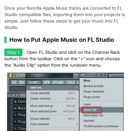
Once your favorite Apple Music tracks are converted to FL
Studio-compatible files, importing them into your projects is
simple. Just follow these steps to get your music into FL
Studio:
How to Put Apple Music on FL Studio
Step 1.
Open FL Studio and click on the Channel Rack
button from the toolbar. Click on the "+" icon and choose
the "Audio Clip" option from the rundown menu.