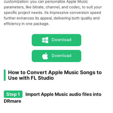
customization: you can personalize Apple Music
parameters, like bitrate, channel, and codec, to suit your
specific project needs. Its impressive conversion speed
further enhances its appeal, delivering both quality and
efficiency in one package.
Download
Download
How to Convert Apple Music Songs to
Use with FL Studio
Step 1
Import Apple Music audio files into
DRmare