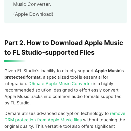
Music Converter.
(Apple Download)
Part 2. How to Download Apple Music
to FL Studio-supported Files
Given FL Studio's inability to directly support
Apple Music's
protected format
, a specialized tool is essential for
integration.
DRmare Apple Music Converter
is a highly
recommended solution, designed to effortlessly convert
Apple Music tracks into common audio formats supported
by FL Studio.
DRmare utilizes advanced decryption technology to
remove
DRM protection from Apple Music files
without touching the
original quality. This versatile tool also offers significant