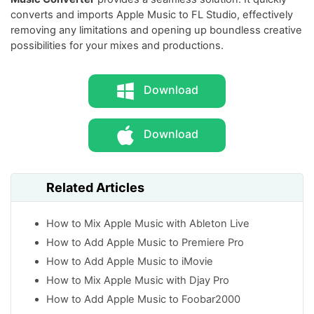
converts and imports Apple Music to FL Studio, effectively
removing any limitations and opening up boundless creative
possibilities for your mixes and productions.
Download
Download
Related Articles
How to Mix Apple Music with Ableton Live
How to Add Apple Music to Premiere Pro
How to Add Apple Music to iMovie
How to Mix Apple Music with Djay Pro
How to Add Apple Music to Foobar2000