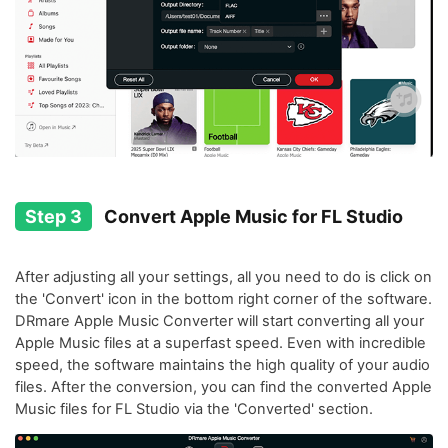
Step 3
Convert Apple Music for FL Studio
After adjusting all your settings, all you need to do is click on
the 'Convert' icon in the bottom right corner of the software.
DRmare Apple Music Converter will start converting all your
Apple Music files at a superfast speed. Even with incredible
speed, the software maintains the high quality of your audio
files. After the conversion, you can find the converted Apple
Music files for FL Studio via the 'Converted' section.