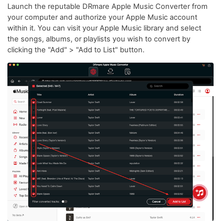
Launch the reputable DRmare Apple Music Converter from
your computer and authorize your Apple Music account
within it. You can visit your Apple Music library and select
the songs, albums, or playlists you wish to convert by
clicking the "Add" > "Add to List" button.