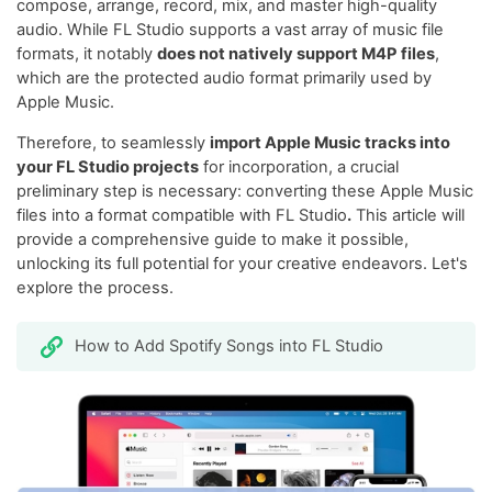
compose, arrange, record, mix, and master high-quality
audio. While FL Studio supports a vast array of music file
formats, it notably
does not natively support M4P files
,
which are the protected audio format primarily used by
Apple Music.
Therefore, to seamlessly
import Apple Music tracks into
your FL Studio projects
for incorporation, a crucial
preliminary step is necessary: converting these Apple Music
files into a format compatible with FL Studio
.
This article will
provide a comprehensive guide to make it possible,
unlocking its full potential for your creative endeavors. Let's
explore the process.
How to Add Spotify Songs into FL Studio