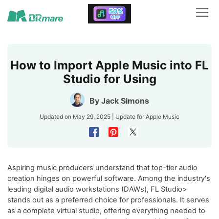
How to Import Apple Music into FL
Studio for Using
By
Jack Simons
Updated on May 29, 2025 | Update for
Apple Music
Aspiring music producers understand that top-tier audio
creation hinges on powerful software. Among the industry's
leading digital audio workstations (DAWs), FL Studio>
stands out as a preferred choice for professionals. It serves
as a complete virtual studio, offering everything needed to