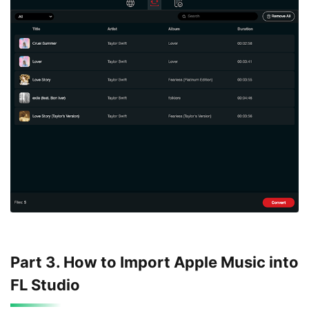
Part 3. How to Import Apple Music into
FL Studio