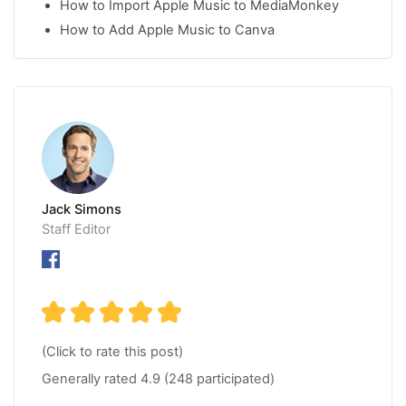
How to Import Apple Music to MediaMonkey
How to Add Apple Music to Canva
Jack Simons
Staff Editor
(Click to rate this post)
Generally rated
4.9
(
248
participated)