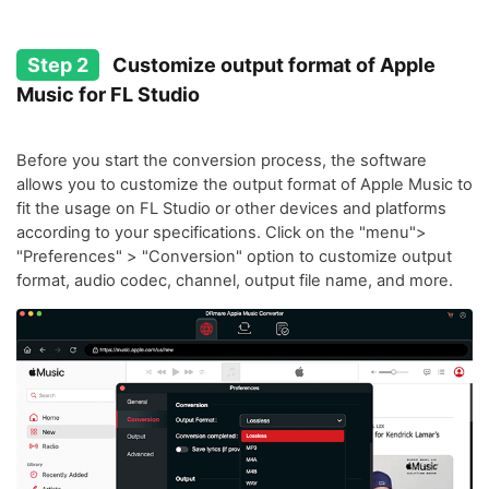
Step 2
Customize output format of Apple
Music for FL Studio
Before you start the conversion process, the software
allows you to customize the output format of Apple Music to
fit the usage on FL Studio or other devices and platforms
according to your specifications. Click on the "menu">
"Preferences" > "Conversion" option to customize output
format, audio codec, channel, output file name, and more.