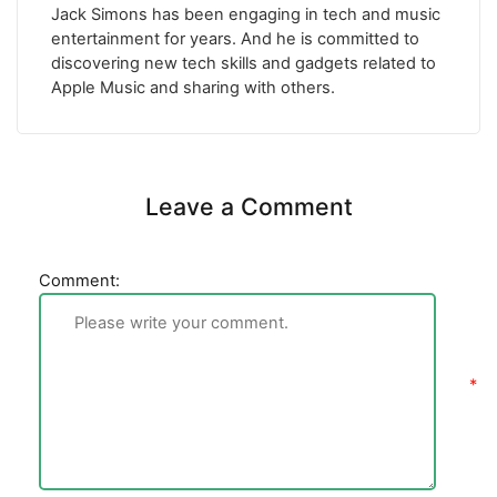
Jack Simons has been engaging in tech and music
entertainment for years. And he is committed to
discovering new tech skills and gadgets related to
Apple Music and sharing with others.
Leave a Comment
Comment: