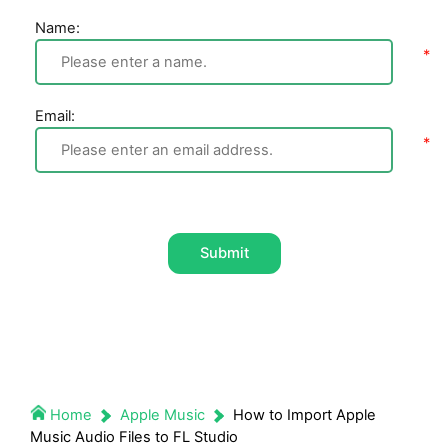
Name:
Email:
Submit
Home
Apple Music
How to Import Apple
Music Audio Files to FL Studio