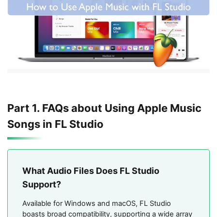
Part 1. FAQs about Using Apple Music
Songs in FL Studio
What Audio Files Does FL Studio
Support?
Available for Windows and macOS, FL Studio
boasts broad compatibility, supporting a wide array