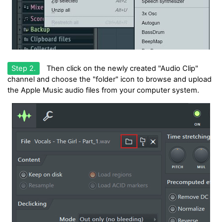
Step 2.
Then click on the newly created "Audio Clip"
channel and choose the "folder" icon to browse and upload
the Apple Music audio files from your computer system.