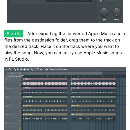
Step 3.
After exporting the converted Apple Music audio
files from the destination folder, drag them to the track on
the desired track. Place it on the track where you want to
play the song. Now, you can easily use Apple Music songs
in FL Studio.