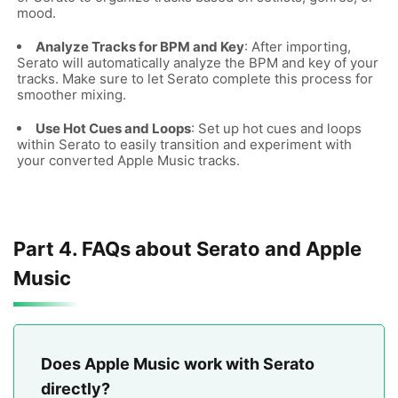
mood.
Analyze Tracks for BPM and Key
: After importing,
Serato will automatically analyze the BPM and key of your
tracks. Make sure to let Serato complete this process for
smoother mixing.
Use Hot Cues and Loops
: Set up hot cues and loops
within Serato to easily transition and experiment with
your converted Apple Music tracks.
Part 4. FAQs about Serato and Apple
Music
Does Apple Music work with Serato
directly?