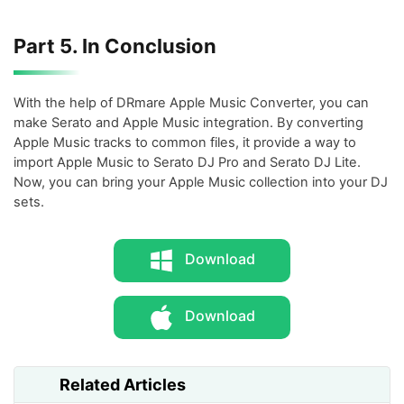
Part 5. In Conclusion
With the help of DRmare Apple Music Converter, you can
make Serato and Apple Music integration. By converting
Apple Music tracks to common files, it provide a way to
import Apple Music to Serato DJ Pro and Serato DJ Lite.
Now, you can bring your Apple Music collection into your DJ
sets.
Download
Download
Related Articles