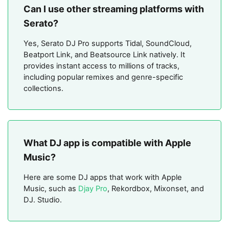
Can I use other streaming platforms with
Serato?
Yes, Serato DJ Pro supports Tidal, SoundCloud,
Beatport Link, and Beatsource Link natively. It
provides instant access to millions of tracks,
including popular remixes and genre-specific
collections.
What DJ app is compatible with Apple
Music?
Here are some DJ apps that work with Apple
Music, such as
Djay Pro
, Rekordbox, Mixonset, and
DJ. Studio.