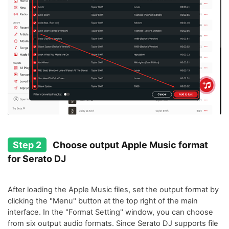
Step 2
Choose output Apple Music format
for Serato DJ
After loading the Apple Music files, set the output format by
clicking the "Menu" button at the top right of the main
interface. In the "Format Setting" window, you can choose
from six output audio formats. Since Serato DJ supports file