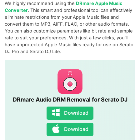
We highly recommend using the
DRmare Apple Music
Converter
. This smart and professional tool can effectively
eliminate restrictions from your Apple Music files and
convert them to MP3, AIFF, FLAC, or other audio formats.
You can also customize parameters like bit rate and sample
rate to suit your preferences. With just a few clicks, you'll
have unprotected Apple Music files ready for use on Serato
DJ Pro and Serato DJ Lite.
DRmare Audio DRM Removal for Serato DJ
Download
Download