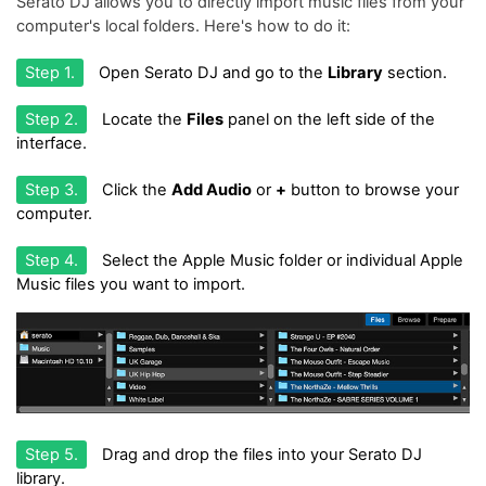
Serato DJ allows you to directly import music files from your
computer's local folders. Here's how to do it:
Step 1.
Open Serato DJ and go to the
Library
section.
Step 2.
Locate the
Files
panel on the left side of the
interface.
Step 3.
Click the
Add Audio
or
+
button to browse your
computer.
Step 4.
Select the Apple Music folder or individual Apple
Music files you want to import.
Step 5.
Drag and drop the files into your Serato DJ
library.