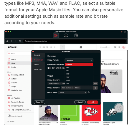
types like MP3, M4A, WAV, and FLAC, select a suitable
format for your Apple Music files. You can also personalize
additional settings such as sample rate and bit rate
according to your needs.