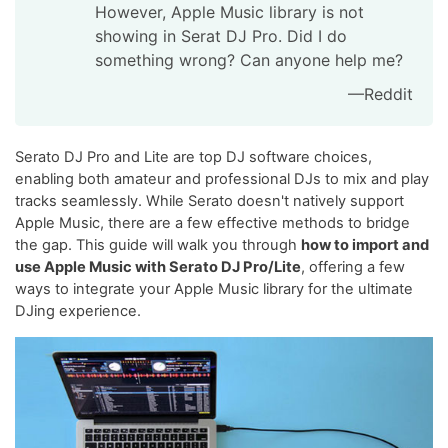
However, Apple Music library is not
showing in Serat DJ Pro. Did I do
something wrong? Can anyone help me?
—Reddit
Serato DJ Pro and Lite are top DJ software choices,
enabling both amateur and professional DJs to mix and play
tracks seamlessly. While Serato doesn't natively support
Apple Music, there are a few effective methods to bridge
the gap. This guide will walk you through
how to import and
use Apple Music with Serato DJ Pro/Lite
, offering a few
ways to integrate your Apple Music library for the ultimate
DJing experience.