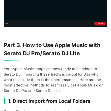
Part 3. How to Use Apple Music with
Serato DJ Pro/Serato DJ Lite
Your Apple Music songs are now ready to be added to
Serato DJ. Importing these tracks is crucial for DJs who
want to include them in their performances. Here are the
most effective methods to seamlessly get Apple Music on
Serato DJ Pro and Serato DJ Lite:
1. Direct Import from Local Folders