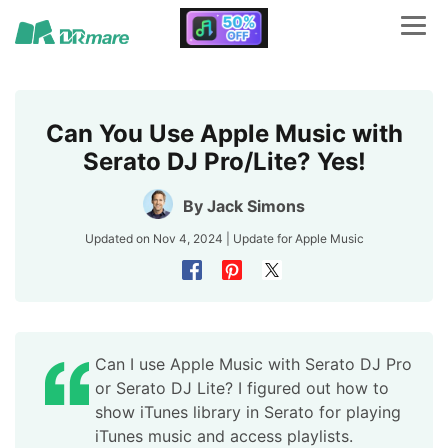
Can You Use Apple Music with
Serato DJ Pro/Lite? Yes!
By
Jack Simons
Updated on Nov 4, 2024 | Update for
Apple Music
Can I use Apple Music with Serato DJ Pro
or Serato DJ Lite? I figured out how to
show iTunes library in Serato for playing
iTunes music and access playlists.