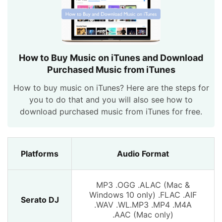
How to Buy Music on iTunes and Download
Purchased Music from iTunes
How to buy music on iTunes? Here are the steps for
you to do that and you will also see how to
download purchased music from iTunes for free.
Platforms
Audio Format
MP3 .OGG .ALAC (Mac &
Windows 10 only) .FLAC .AIF
Serato DJ
.WAV .WL.MP3 .MP4 .M4A
.AAC (Mac only)