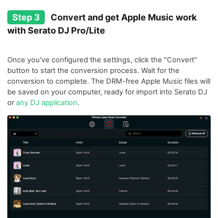
Step 3
Convert and get Apple Music work
with Serato DJ Pro/Lite
Once you've configured the settings, click the "Convert"
button to start the conversion process. Wait for the
conversion to complete. The DRM-free Apple Music files will
be saved on your computer, ready for import into Serato DJ
or
any DJ application
.