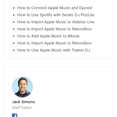
How to Connect Apple Music and Djuced
How to Use Spotify with Serato DJ Pro/Lite
How to Import Apple Music to Ableton Live
How to Import Apple Music to Rekordbox
How to Add Apple Music to iMovie
How to Import Apple Music to Rekordbox
How to Use Apple Music with Traktor DJ
Jack Simons
Staff Editor