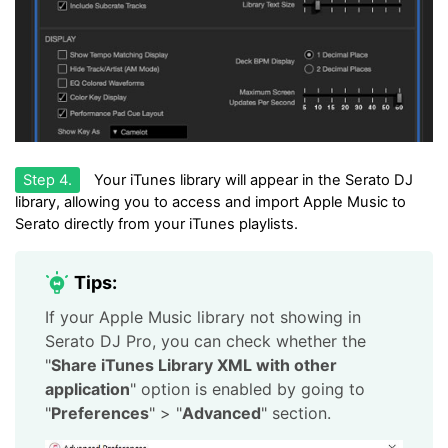
Step 4.
Your iTunes library will appear in the Serato DJ
library, allowing you to access and import Apple Music to
Serato directly from your iTunes playlists.
Tips:
If your Apple Music library not showing in
Serato DJ Pro, you can check whether the
"
Share iTunes Library XML with other
application
" option is enabled by going to
"
Preferences
" > "
Advanced
" section.