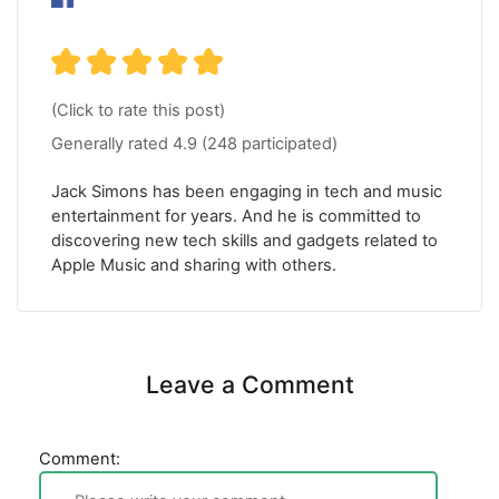
(Click to rate this post)
Generally rated
4.9
(
248
participated)
Jack Simons has been engaging in tech and music
entertainment for years. And he is committed to
discovering new tech skills and gadgets related to
Apple Music and sharing with others.
Leave a Comment
Comment: