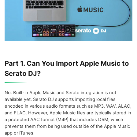
Part 1. Can You Import Apple Music to
Serato DJ?
No. Built-in Apple Music and Serato integration is not
available yet. Serato DJ supports importing local files
encoded in various audio formats such as MP3, WAV, ALAC,
and FLAC. However, Apple Music files are typically stored in
a protected AAC format (M4P) that includes DRM, which
prevents them from being used outside of the Apple Music
app or iTunes.