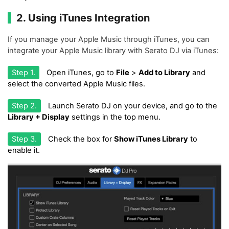
2. Using iTunes Integration
If you manage your Apple Music through iTunes, you can
integrate your Apple Music library with Serato DJ via iTunes:
Step 1.
Open iTunes, go to
File
>
Add to Library
and
select the converted Apple Music files.
Step 2.
Launch Serato DJ on your device, and go to the
Library + Display
settings in the top menu.
Step 3.
Check the box for
Show iTunes Library
to
enable it.