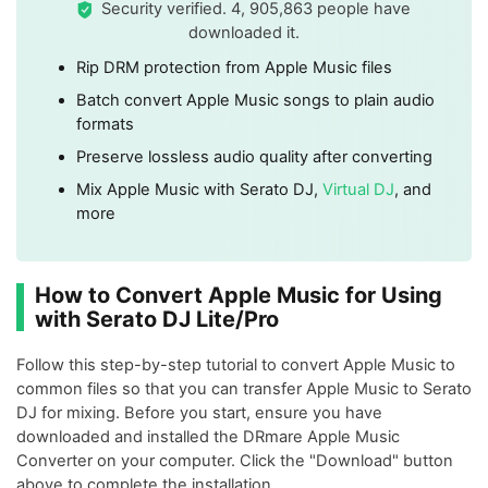
Security verified. 4, 905,863 people have
downloaded it.
Rip DRM protection from Apple Music files
Batch convert Apple Music songs to plain audio
formats
Preserve lossless audio quality after converting
Mix Apple Music with Serato DJ,
Virtual DJ
, and
more
How to Convert Apple Music for Using
with Serato DJ Lite/Pro
Follow this step-by-step tutorial to convert Apple Music to
common files so that you can transfer Apple Music to Serato
DJ for mixing. Before you start, ensure you have
downloaded and installed the DRmare Apple Music
Converter on your computer. Click the "Download" button
above to complete the installation.