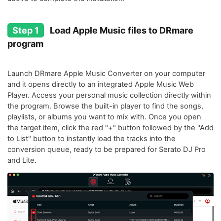
Step 1
Load Apple Music files to DRmare
program
Launch DRmare Apple Music Converter on your computer
and it opens directly to an integrated Apple Music Web
Player. Access your personal music collection directly within
the program. Browse the built-in player to find the songs,
playlists, or albums you want to mix with. Once you open
the target item, click the red "+" button followed by the "Add
to List" button to instantly load the tracks into the
conversion queue, ready to be prepared for Serato DJ Pro
and Lite.