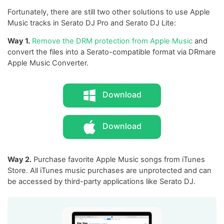
Fortunately, there are still two other solutions to use Apple
Music tracks in Serato DJ Pro and Serato DJ Lite:
Way 1.
Remove the DRM protection from Apple Music
and
convert the files into a Serato-compatible format via DRmare
Apple Music Converter.
Download
Download
Way 2.
Purchase favorite Apple Music songs from iTunes
Store. All iTunes music purchases are unprotected and can
be accessed by third-party applications like Serato DJ.