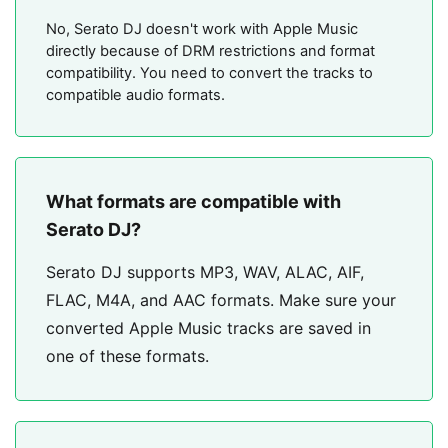
No, Serato DJ doesn't work with Apple Music
directly because of DRM restrictions and format
compatibility. You need to convert the tracks to
compatible audio formats.
What formats are compatible with
Serato DJ?
Serato DJ supports MP3, WAV, ALAC, AIF,
FLAC, M4A, and AAC formats. Make sure your
converted Apple Music tracks are saved in
one of these formats.