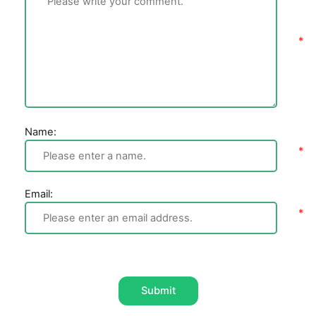
Name:
Email:
Submit