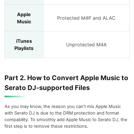
Apple
Protected M4P and ALAC
Music
iTunes
Unprotected M4A
Playlists
Part 2. How to Convert Apple Music to
Serato DJ-supported Files
As you may know, the reason you can't mix Apple Music
with Serato DJ is due to the DRM protection and format
compability. To smoothly add Apple Music to Serato DJ, the
first step is to remove these restrictions.