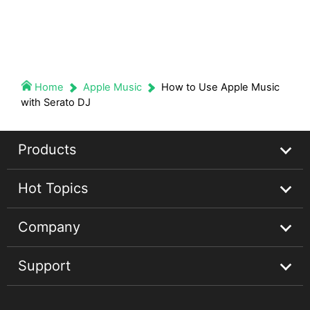
Home
Apple Music
How to Use Apple Music
with Serato DJ
Products
Hot Topics
Streaming Audio Recorder
Company
Spotify Music Converter
Spotify Music Guides
Support
Apple Music Converter
Apple Music Tips
About
Audible Converter
Convert Audible Books