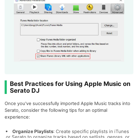
Best Practices for Using Apple Music on
Serato DJ
Once you've successfully imported Apple Music tracks into
Serato, consider the following tips for an optimal
experience:
Organize Playlists
: Create specific playlists in iTunes
or Serato to organize tracks based on setlists, genres, or