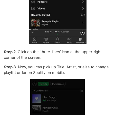
Step 2
. Click on the 'three-lines' icon at the upper-right
corner of the screen.
Step 3
. Now, you can pick up Title, Artist, or else to change
playlist order on Spotify on mobile.