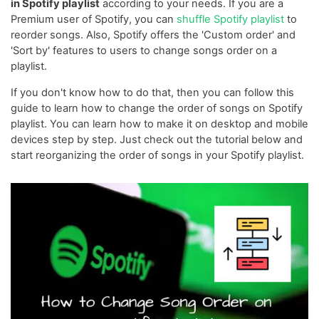
in Spotify playlist
according to your needs. If you are a
Premium user of Spotify, you can
shuffle Spotify playlist
to
reorder songs. Also, Spotify offers the 'Custom order' and
'Sort by' features to users to change songs order on a
playlist.
If you don't know how to do that, then you can follow this
guide to learn how to change the order of songs on Spotify
playlist. You can learn how to make it on desktop and mobile
devices step by step. Just check out the tutorial below and
start reorganizing the order of songs in your Spotify playlist.