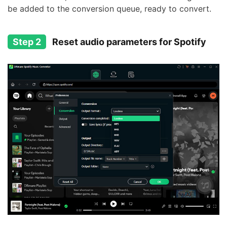
be added to the conversion queue, ready to convert.
Step 2
Reset audio parameters for Spotify