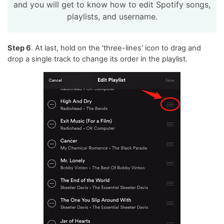
and you will get to know how to edit Spotify songs,
playlists, and username.
Step 6
. At last, hold on the 'three-lines' icon to drag and
drop a single track to change its order in the playlist.