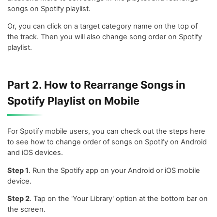
songs on Spotify playlist.
Or, you can click on a target category name on the top of
the track. Then you will also change song order on Spotify
playlist.
Part 2. How to Rearrange Songs in
Spotify Playlist on Mobile
For Spotify mobile users, you can check out the steps here
to see how to change order of songs on Spotify on Android
and iOS devices.
Step 1
. Run the Spotify app on your Android or iOS mobile
device.
Step 2
. Tap on the 'Your Library' option at the bottom bar on
the screen.