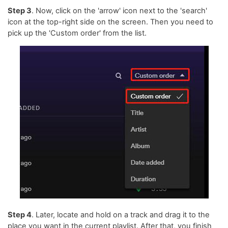
Step 3
. Now, click on the 'arrow' icon next to the 'search'
icon at the top-right side on the screen. Then you need to
pick up the 'Custom order' from the list.
Step 4
. Later, locate and hold on a track and drag it to the
place you want in the current playlist. After that, you finish