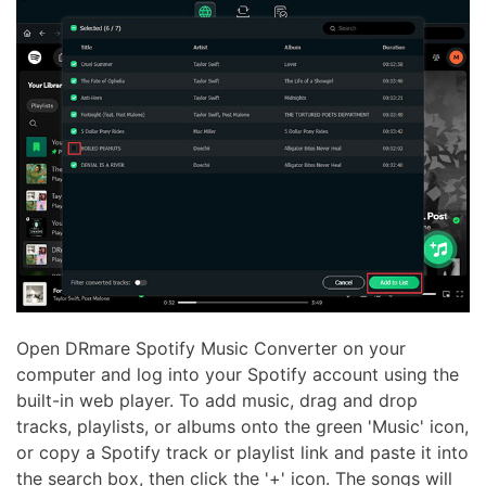
Open DRmare Spotify Music Converter on your
computer and log into your Spotify account using the
built-in web player. To add music, drag and drop
tracks, playlists, or albums onto the green 'Music' icon,
or copy a Spotify track or playlist link and paste it into
the search box, then click the '+' icon. The songs will