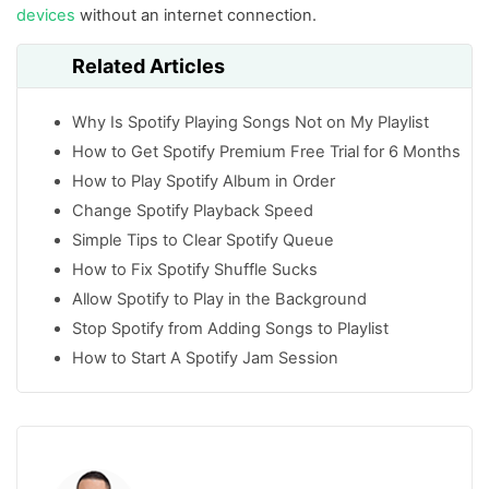
devices
without an internet connection.
Related Articles
Why Is Spotify Playing Songs Not on My Playlist
How to Get Spotify Premium Free Trial for 6 Months
How to Play Spotify Album in Order
Change Spotify Playback Speed
Simple Tips to Clear Spotify Queue
How to Fix Spotify Shuffle Sucks
Allow Spotify to Play in the Background
Stop Spotify from Adding Songs to Playlist
How to Start A Spotify Jam Session