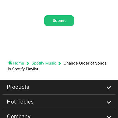
Submit
Home
Spotify Music
Change Order of Songs
in Spotify Playlist
Products
Hot Topics
Streaming Audio Recorder
Company