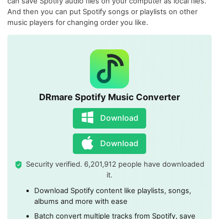
can save Spotify audio files on your computer as local files.
And then you can put Spotify songs or playlists on other
music players for changing order you like.
DRmare Spotify Music Converter
Download
Download
Security verified. 6,201,912 people have downloaded
it.
Download Spotify content like playlists, songs,
albums and more with ease
Batch convert multiple tracks from Spotify, save