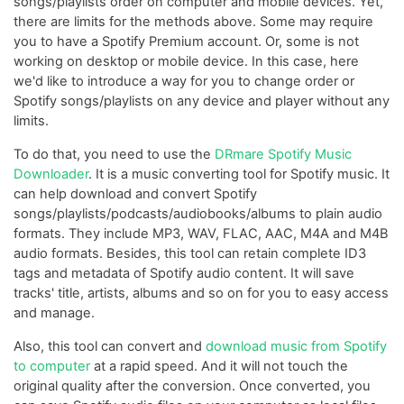
songs/playlists order on computer and mobile devices. Yet,
there are limits for the methods above. Some may require
you to have a Spotify Premium account. Or, some is not
working on desktop or mobile device. In this case, here
we'd like to introduce a way for you to change order or
Spotify songs/playlists on any device and player without any
limits.
To do that, you need to use the
DRmare Spotify Music
Downloader
. It is a music converting tool for Spotify music. It
can help download and convert Spotify
songs/playlists/podcasts/audiobooks/albums to plain audio
formats. They include MP3, WAV, FLAC, AAC, M4A and M4B
audio formats. Besides, this tool can retain complete ID3
tags and metadata of Spotify audio content. It will save
tracks' title, artists, albums and so on for you to easy access
and manage.
Also, this tool can convert and
download music from Spotify
to computer
at a rapid speed. And it will not touch the
original quality after the conversion. Once converted, you