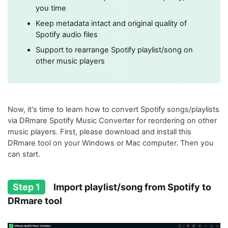
you time
Keep metadata intact and original quality of
Spotify audio files
Support to rearrange Spotify playlist/song on
other music players
Now, it's time to learn how to convert Spotify songs/playlists
via DRmare Spotify Music Converter for reordering on other
music players. First, please download and install this
DRmare tool on your Windows or Mac computer. Then you
can start.
Step 1
Import playlist/song from Spotify to
DRmare tool