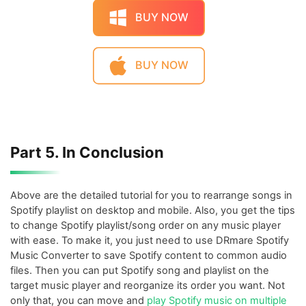
BUY NOW
BUY NOW
Part 5. In Conclusion
Above are the detailed tutorial for you to rearrange songs in
Spotify playlist on desktop and mobile. Also, you get the tips
to change Spotify playlist/song order on any music player
with ease. To make it, you just need to use DRmare Spotify
Music Converter to save Spotify content to common audio
files. Then you can put Spotify song and playlist on the
target music player and reorganize its order you want. Not
only that, you can move and
play Spotify music on multiple