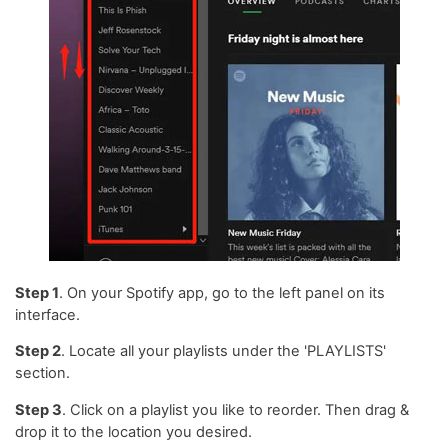
Step 1
. On your Spotify app, go to the left panel on its
interface.
Step 2
. Locate all your playlists under the 'PLAYLISTS'
section.
Step 3
. Click on a playlist you like to reorder. Then drag &
drop it to the location you desired.