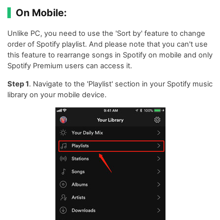
On Mobile:
Unlike PC, you need to use the 'Sort by' feature to change
order of Spotify playlist. And please note that you can't use
this feature to rearrange songs in Spotify on mobile and only
Spotify Premium users can access it.
Step 1
. Navigate to the 'Playlist' section in your Spotify music
library on your mobile device.