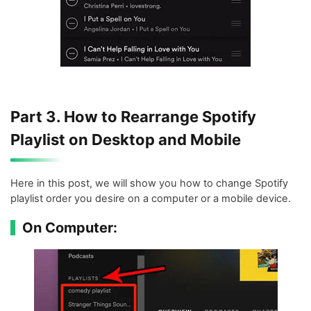
Part 3. How to Rearrange Spotify
Playlist on Desktop and Mobile
Here in this post, we will show you how to change Spotify
playlist order you desire on a computer or a mobile device.
On Computer: