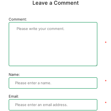
Leave a Comment
Comment:
Name:
Email: