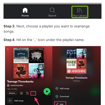
Step 3
. Next, choose a playlist you want to rearrange
songs.
Step 4
. Hit on the '...' icon under the playlist name.