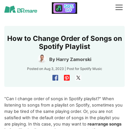
How to Change Order of Songs on
Spotify Playlist
By
Harry Zamorski
Posted on Aug 3, 2023 | Post for
Spotify Music
"Can I change order of songs in Spotify playlist?" When
listening to songs from a playlist on Spotify, sometimes you
may be tired of the same playing order. Or, you are not
satisfied with the default order of songs in the playlist you
are playing. In this case, you may want to
rearrange songs