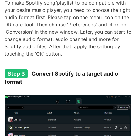
To make Spotify song/playlist to be compatible with
your desire music player, you need to choose the right
audio format first. Please tap on the menu icon on the
DRmare tool. Then choose 'Preferences' and click on
'Conversion' in the new window. Later, you can start to
change audio format, audio channel and more for
Spotify audio files. After that, apply the setting by
touching the 'OK' button.
Step 3
Convert Spotify to a target audio
format