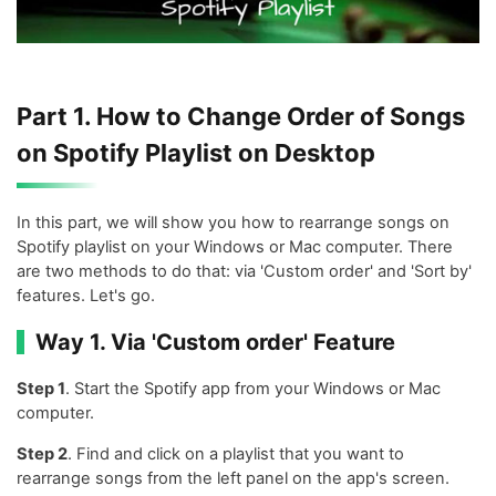
Part 1. How to Change Order of Songs
on Spotify Playlist on Desktop
In this part, we will show you how to rearrange songs on
Spotify playlist on your Windows or Mac computer. There
are two methods to do that: via 'Custom order' and 'Sort by'
features. Let's go.
Way 1. Via 'Custom order' Feature
Step 1
. Start the Spotify app from your Windows or Mac
computer.
Step 2
. Find and click on a playlist that you want to
rearrange songs from the left panel on the app's screen.