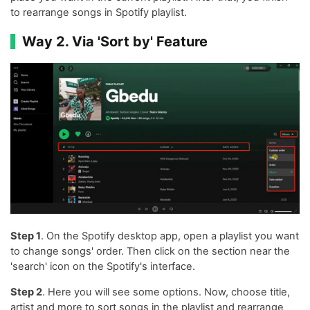
to rearrange songs in Spotify playlist.
Way 2. Via 'Sort by' Feature
Step 1
. On the Spotify desktop app, open a playlist you want
to change songs' order. Then click on the section near the
'search' icon on the Spotify's interface.
Step 2
. Here you will see some options. Now, choose title,
artist and more to sort songs in the playlist and rearrange