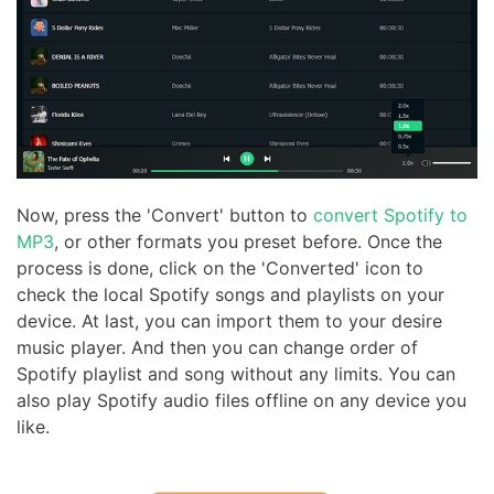
Now, press the 'Convert' button to
convert Spotify to
MP3
, or other formats you preset before. Once the
process is done, click on the 'Converted' icon to
check the local Spotify songs and playlists on your
device. At last, you can import them to your desire
music player. And then you can change order of
Spotify playlist and song without any limits. You can
also play Spotify audio files offline on any device you
like.