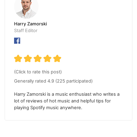
Harry Zamorski
Staff Editor
(Click to rate this post)
Generally rated
4.9
(
225
participated)
Harry Zamorski is a music enthusiast who writes a
lot of reviews of hot music and helpful tips for
playing Spotify music anywhere.