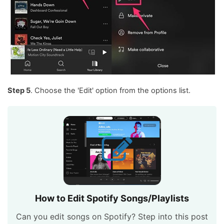
Step 5
. Choose the 'Edit' option from the options list.
How to Edit Spotify Songs/Playlists
Can you edit songs on Spotify? Step into this post