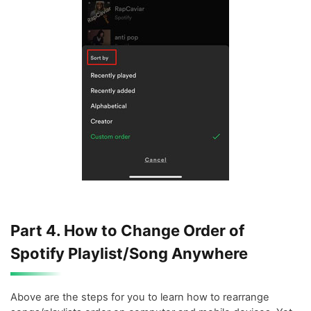
Part 4. How to Change Order of
Spotify Playlist/Song Anywhere
Above are the steps for you to learn how to rearrange