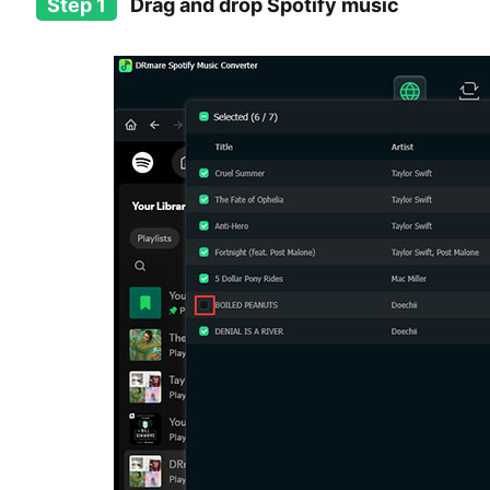
Step 1
Drag and drop Spotify music