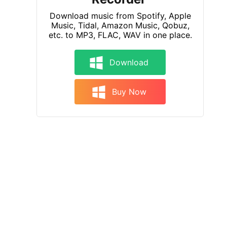
Download music from Spotify, Apple
Music, Tidal, Amazon Music, Qobuz,
etc. to MP3, FLAC, WAV in one place.
Download
Buy Now