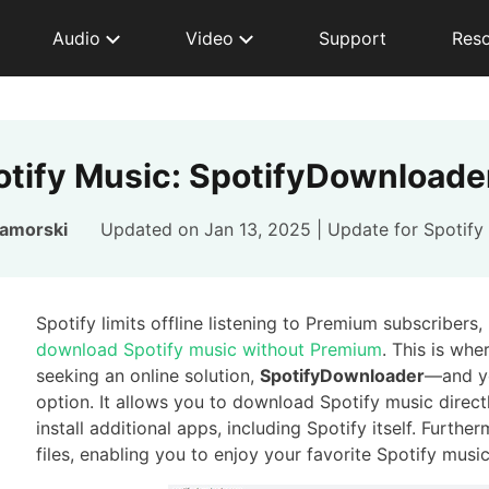
Audio
Video
Support
Res
tify Music: SpotifyDownloader
Zamorski
Updated on Jan 13, 2025 | Update for
Spotify
Spotify limits offline listening to Premium subscribers
download Spotify music without Premium
. This is wh
seeking an online solution,
SpotifyDownloader
—and ye
option. It allows you to download Spotify music direct
install additional apps, including Spotify itself. Fur
files, enabling you to enjoy your favorite Spotify mus