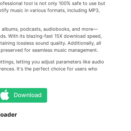
rofessional tool is not only 100% safe to use but
otify music in various formats, including MP3,
s, albums, podcasts, audiobooks, and more—
ds. With its blazing-fast 15X download speed,
ning lossless sound quality. Additionally, all
lly preserved for seamless music management.
ings, letting you adjust parameters like audio
rences. It's the perfect choice for users who
Download
loader