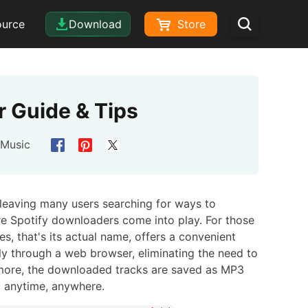
ource
Download
Store
 Guide & Tips
 Music
, leaving many users searching for ways to
ere Spotify downloaders come into play. For those
s, that's its actual name, offers a convenient
ly through a web browser, eliminating the need to
thermore, the downloaded tracks are saved as MP3
ic anytime, anywhere.