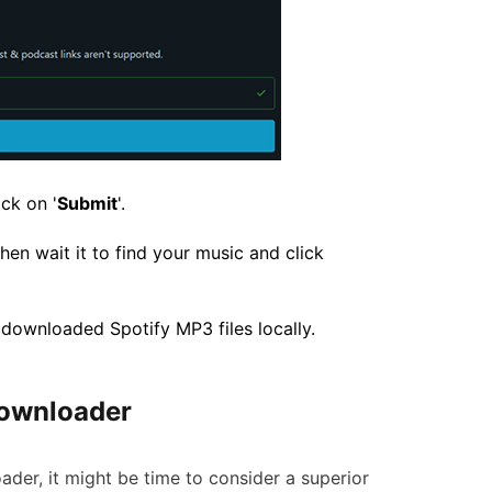
ck on '
Submit
'.
hen wait it to find your music and click
e downloaded Spotify MP3 files locally.
yDownloader
oader, it might be time to consider a superior