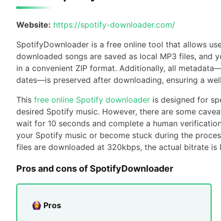
Website:
https://spotify-downloader.com/
SpotifyDownloader is a free online tool that allows us
downloaded songs are saved as local MP3 files, and yo
in a convenient ZIP format. Additionally, all metadata—
dates—is preserved after downloading, ensuring a well
This
free online Spotify downloader
is designed for sp
desired Spotify music. However, there are some cavea
wait for 10 seconds and complete a human verification 
your Spotify music or become stuck during the proces
files are downloaded at 320kbps, the actual bitrate is 
Pros and cons of SpotifyDownloader
Pros