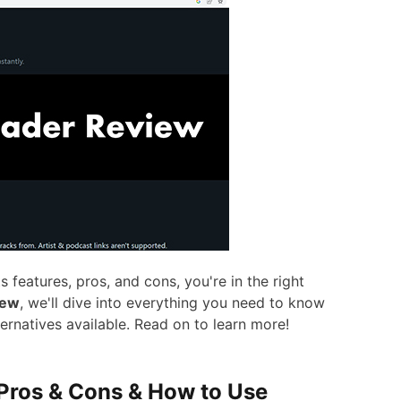
 features, pros, and cons, you're in the right
iew
, we'll dive into everything you need to know
ternatives available. Read on to learn more!
 Pros & Cons & How to Use