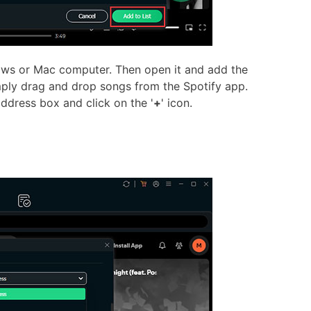
ows or Mac computer. Then open it and add the
mply drag and drop songs from the Spotify app.
ddress box and click on the '
+
' icon.