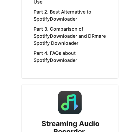
Use
Part 2. Best Alternative to
SpotifyDownloader
Part 3. Comparison of
SpotifyDownloader and DRmare
Spotify Downloader
Part 4. FAQs about
SpotifyDownloader
Streaming Audio
Recorder