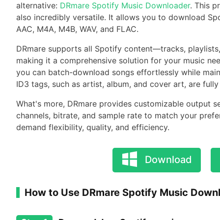
alternative:
DRmare Spotify Music Downloader
. This p
also incredibly versatile. It allows you to download Sp
AAC, M4A, M4B, WAV, and FLAC.
DRmare supports all Spotify content—tracks, playlist
making it a comprehensive solution for your music nee
you can batch-download songs effortlessly while maintai
ID3 tags, such as artist, album, and cover art, are fu
What's more, DRmare provides customizable output sett
channels, bitrate, and sample rate to match your prefe
demand flexibility, quality, and efficiency.
Download
How to Use DRmare Spotify Music Down