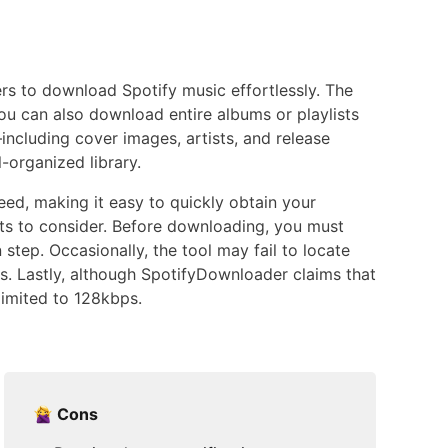
ers to download Spotify music effortlessly. The
u can also download entire albums or playlists
including cover images, artists, and release
-organized library.
eed, making it easy to quickly obtain your
ts to consider. Before downloading, you must
step. Occasionally, the tool may fail to locate
s. Lastly, although SpotifyDownloader claims that
limited to 128kbps.
Cons