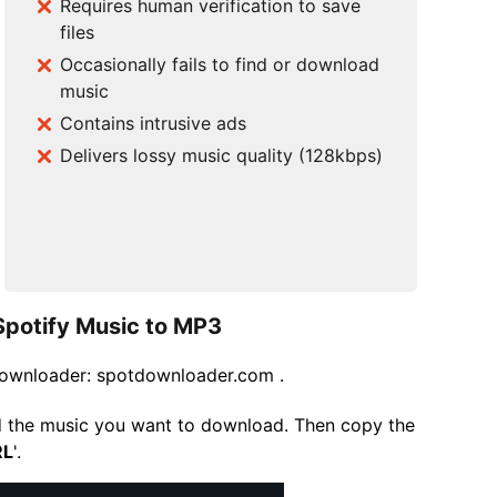
Requires human verification to save
files
Occasionally fails to find or download
music
Contains intrusive ads
Delivers lossy music quality (128kbps)
Spotify Music to MP3
yDownloader: spotdownloader.com .
d the music you want to download. Then copy the
RL
'.