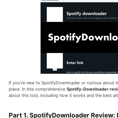
If you're new to SpotifyDownloader or curious about its
place. In this comprehensive
Spotify-Downloader rev
about this tool, including how it works and the best al
Part 1. SpotifyDownloader Review: