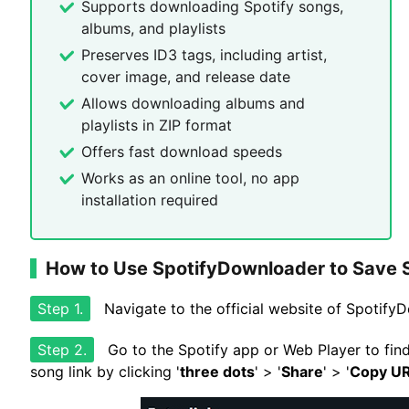
Supports downloading Spotify songs,
albums, and playlists
Preserves ID3 tags, including artist,
cover image, and release date
Allows downloading albums and
playlists in ZIP format
Offers fast download speeds
Works as an online tool, no app
installation required
How to Use SpotifyDownloader to Save 
Step 1.
Navigate to the official website of Spotif
Step 2.
Go to the Spotify app or Web Player to fin
song link by clicking '
three dots
' > '
Share
' > '
Copy U