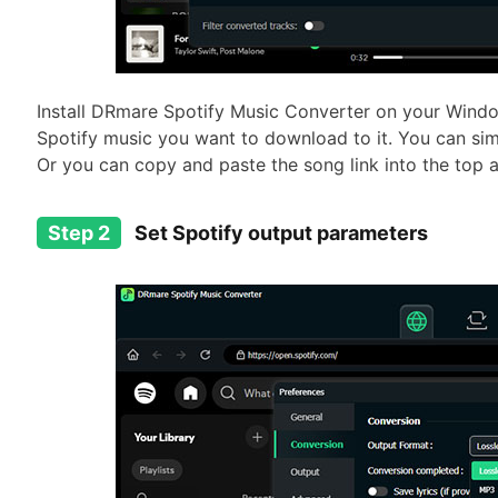
Install DRmare Spotify Music Converter on your Wind
Spotify music you want to download to it. You can si
Or you can copy and paste the song link into the top a
Step 2
Set Spotify output parameters