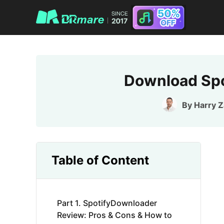
Download Spo
By
Harry 
Table of Content
Part 1. SpotifyDownloader
Review: Pros & Cons & How to