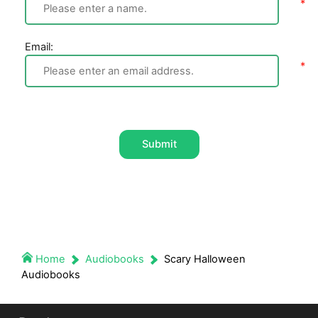
Email:
Submit
Home
Audiobooks
Scary Halloween
Audiobooks