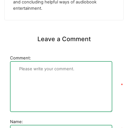
and concluding helpful ways of audiobook
entertainment.
Leave a Comment
Comment:
Name: