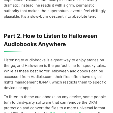
dramatic; instead, he reads it with a grim, journalistic
authority that makes the supernatural events feel chillingly
plausible. It's a slow-burn descent into absolute terror.
Part 2. How to Listen to Halloween
Audiobooks Anywhere
Listening to audiobooks is a great way to enjoy stories on
the go, and Halloween is the perfect time for spooky tales.
While all these best horror Halloween audiobooks can be
accessed from Audible.com, their files often have digital
rights management (DRM), which restricts them to specific
devices or apps.
To listen to these audiobooks on any device, some people
turn to third-party software that can remove the DRM
protection and convert the files to a more universal format