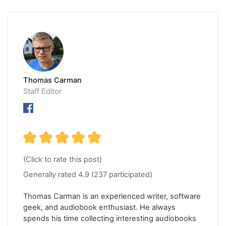
Thomas Carman
Staff Editor
(Click to rate this post)
Generally rated
4.9
(
237
participated)
Thomas Carman is an experienced writer, software
geek, and audiobook enthusiast. He always
spends his time collecting interesting audiobooks