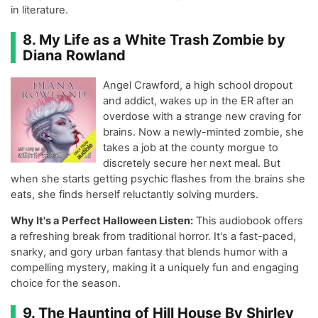
in literature.
8. My Life as a White Trash Zombie by
Diana Rowland
Angel Crawford, a high school dropout
and addict, wakes up in the ER after an
overdose with a strange new craving for
brains. Now a newly-minted zombie, she
takes a job at the county morgue to
discretely secure her next meal. But
when she starts getting psychic flashes from the brains she
eats, she finds herself reluctantly solving murders.
Why It's a Perfect Halloween Listen:
This audiobook offers
a refreshing break from traditional horror. It's a fast-paced,
snarky, and gory urban fantasy that blends humor with a
compelling mystery, making it a uniquely fun and engaging
choice for the season.
9. The Haunting of Hill House By Shirley