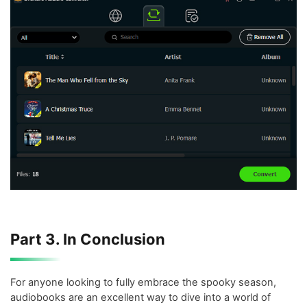
Part 3. In Conclusion
For anyone looking to fully embrace the spooky season,
audiobooks are an excellent way to dive into a world of