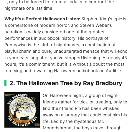
it, only to be forced to return as adults to confront the
nightmare one last time.
Why It's a Perfect Halloween Listen:
Stephen King's epic is
a cornerstone of modern horror, and Steven Weber's
narration is widely considered one of the greatest
performances in audiobook history. His portrayal of
Pennywise is the stuff of nightmares, a combination of
playful charm and pure, unadulterated menace that will echo
in your ears long after you've stopped listening. At nearly 45
hours, it's a commitment, but it is without a doubt the most
terrifying and rewarding Halloween audiobook on Audible.
2. The Halloween Tree by Ray Bradbury
On Halloween night, a group of eight
friends gather for trick-or-treating, only to
find their friend Pip has been whisked
away on a journey that could cost him his
life. Led by the mysterious Mr.
Moundshroud, the boys travel through