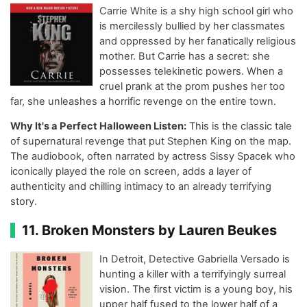
Carrie White is a shy high school girl who
is mercilessly bullied by her classmates
and oppressed by her fanatically religious
mother. But Carrie has a secret: she
possesses telekinetic powers. When a
cruel prank at the prom pushes her too
far, she unleashes a horrific revenge on the entire town.
Why It's a Perfect Halloween Listen:
This is the classic tale
of supernatural revenge that put Stephen King on the map.
The audiobook, often narrated by actress Sissy Spacek who
iconically played the role on screen, adds a layer of
authenticity and chilling intimacy to an already terrifying
story.
11. Broken Monsters by Lauren Beukes
In Detroit, Detective Gabriella Versado is
hunting a killer with a terrifyingly surreal
vision. The first victim is a young boy, his
upper half fused to the lower half of a