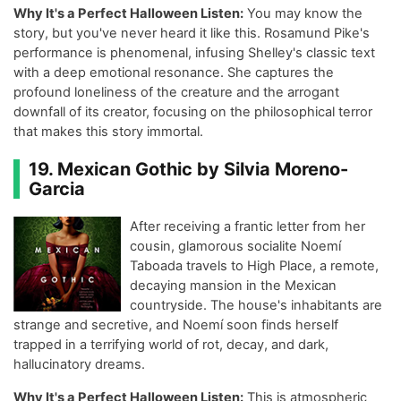
Why It's a Perfect Halloween Listen:
You may know the
story, but you've never heard it like this. Rosamund Pike's
performance is phenomenal, infusing Shelley's classic text
with a deep emotional resonance. She captures the
profound loneliness of the creature and the arrogant
downfall of its creator, focusing on the philosophical terror
that makes this story immortal.
19. Mexican Gothic by Silvia Moreno-
Garcia
After receiving a frantic letter from her
cousin, glamorous socialite Noemí
Taboada travels to High Place, a remote,
decaying mansion in the Mexican
countryside. The house's inhabitants are
strange and secretive, and Noemí soon finds herself
trapped in a terrifying world of rot, decay, and dark,
hallucinatory dreams.
Why It's a Perfect Halloween Listen:
This is atmospheric