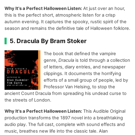
Why It's a Perfect Halloween Listen:
At just over an hour,
this is the perfect short, atmospheric listen for a crisp
autumn evening. It captures the spooky, rustic spirit of the
season and remains the definitive tale of Halloween folklore.
5. Dracula By Bram Stoker
The book that defined the vampire
genre,
Dracula
is told through a collection
of letters, diary entries, and newspaper
clippings. It documents the horrifying
efforts of a small group of people, led by
Professor Van Helsing, to stop the
ancient Count Dracula from spreading his undead curse to
the streets of London.
Why It's a Perfect Halloween Listen:
This Audible Original
production transforms the 1897 novel into a breathtaking
audio play. The full cast, complete with sound effects and
music, breathes new life into the classic tale. Alan