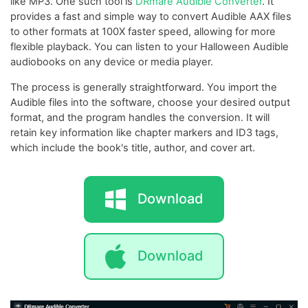
like MP3. One such tool is
DRmare Audible Converter
. It
provides a fast and simple way to convert Audible AAX files
to other formats at 100X faster speed, allowing for more
flexible playback. You can listen to your Halloween Audible
audiobooks on any device or media player.
The process is generally straightforward. You import the
Audible files into the software, choose your desired output
format, and the program handles the conversion. It will
retain key information like chapter markers and ID3 tags,
which include the book's title, author, and cover art.
Download
Download