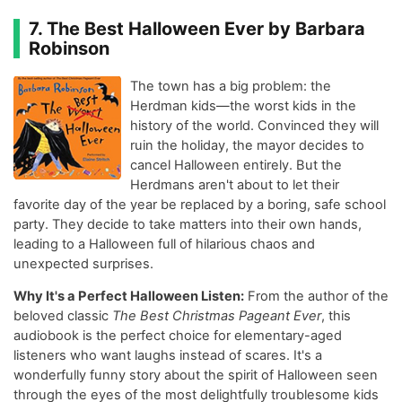
7. The Best Halloween Ever by Barbara
Robinson
The town has a big problem: the
Herdman kids—the worst kids in the
history of the world. Convinced they will
ruin the holiday, the mayor decides to
cancel Halloween entirely. But the
Herdmans aren't about to let their
favorite day of the year be replaced by a boring, safe school
party. They decide to take matters into their own hands,
leading to a Halloween full of hilarious chaos and
unexpected surprises.
Why It's a Perfect Halloween Listen:
From the author of the
beloved classic
The Best Christmas Pageant Ever
, this
audiobook is the perfect choice for elementary-aged
listeners who want laughs instead of scares. It's a
wonderfully funny story about the spirit of Halloween seen
through the eyes of the most delightfully troublesome kids