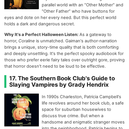
parallel world with an "Other Mother" and
"Other Father" who have buttons for
eyes and dote on her every need. But this perfect world
holds a dark and dangerous secret.
Why It's a Perfect Halloween Listen:
As a gateway to
horror,
Coraline
is unmatched. Gaiman's author-narration
brings a unique, story-time quality that is both comforting
and deeply unsettling. It's the perfect spooky audiobook for
those who prefer eerie fairy tales over outright gore, proving
that horror doesn't need to be loud to be effective.
17. The Southern Book Club's Guide to
Slaying Vampires by Grady Hendrix
In 1990s Charleston, Patricia Campbell's
life revolves around her book club, a safe
space for suburban housewives to
discuss true crime. But when a
handsome and enigmatic stranger moves
into the neighborhood, Patricia begins to