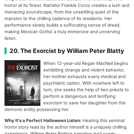
horror at its finest. Narrator Frankie Corzo creates a lush and
menacing soundscape, from the unsettling quiet of the
mansion to the chilling cadence of its residents. Her
performance slowly builds a suffocating sense of dread,
making
Mexican Gothic
a truly immersive and unnerving
listen.
20. The Exorcist by William Peter Blatty
When 12-year-old Regan MacNeil begins
exhibiting strange and violent behavior,
her mother exhausts every medical and
psychiatric option. With nowhere left to
turn, she seeks the help of two priests to
perform a dangerous and terrifying
exorcism to save her daughter from the
demonic entity possessing her.
Why It's a Perfect Halloween Listen:
Hearing this seminal
horror story read by the author himself is a uniquely chilling
experience. William Peter Blatty's narration isn't overly