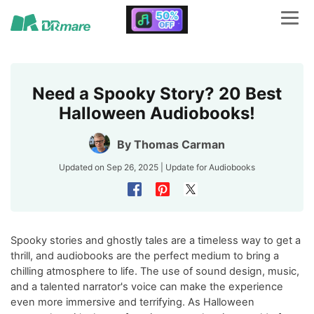
Need a Spooky Story? 20 Best
Halloween Audiobooks!
By
Thomas Carman
Updated on Sep 26, 2025 | Update for
Audiobooks
Spooky stories and ghostly tales are a timeless way to get a
thrill, and audiobooks are the perfect medium to bring a
chilling atmosphere to life. The use of sound design, music,
and a talented narrator's voice can make the experience
even more immersive and terrifying. As Halloween