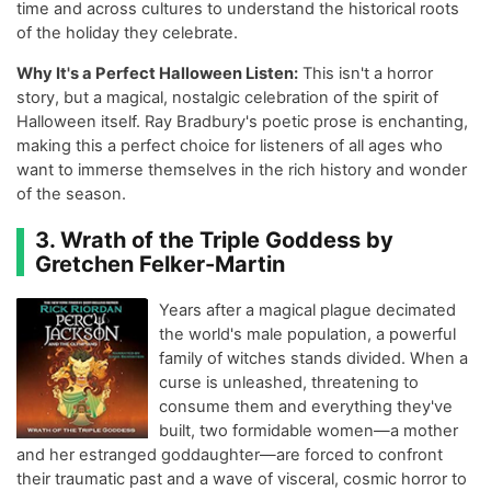
time and across cultures to understand the historical roots
of the holiday they celebrate.
Why It's a Perfect Halloween Listen:
This isn't a horror
story, but a magical, nostalgic celebration of the spirit of
Halloween itself. Ray Bradbury's poetic prose is enchanting,
making this a perfect choice for listeners of all ages who
want to immerse themselves in the rich history and wonder
of the season.
3. Wrath of the Triple Goddess by
Gretchen Felker-Martin
Years after a magical plague decimated
the world's male population, a powerful
family of witches stands divided. When a
curse is unleashed, threatening to
consume them and everything they've
built, two formidable women—a mother
and her estranged goddaughter—are forced to confront
their traumatic past and a wave of visceral, cosmic horror to