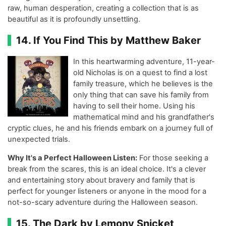
raw, human desperation, creating a collection that is as
beautiful as it is profoundly unsettling.
14. If You Find This by Matthew Baker
In this heartwarming adventure, 11-year-
old Nicholas is on a quest to find a lost
family treasure, which he believes is the
only thing that can save his family from
having to sell their home. Using his
mathematical mind and his grandfather's
cryptic clues, he and his friends embark on a journey full of
unexpected trials.
Why It's a Perfect Halloween Listen:
For those seeking a
break from the scares, this is an ideal choice. It's a clever
and entertaining story about bravery and family that is
perfect for younger listeners or anyone in the mood for a
not-so-scary adventure during the Halloween season.
15. The Dark by Lemony Snicket