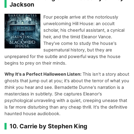
Jackson
Four people arrive at the notoriously
unwelcoming Hill House: an occult
scholar, his cheerful assistant, a cynical
heir, and the timid Eleanor Vance.
They've come to study the house's
supernatural history, but they are
unprepared for the subtle and powerful ways the house
begins to prey on their minds.
Why It's a Perfect Halloween Listen:
This isn't a story about
ghosts that jump out at you; it's about the terror of what you
think
you hear and see. Bernadette Dunne's narration is a
masterclass in subtlety. She captures Eleanor's
psychological unraveling with a quiet, creeping unease that
is far more disturbing than any cheap thrill. It's the definitive
haunted house audiobook.
10. Carrie by Stephen King