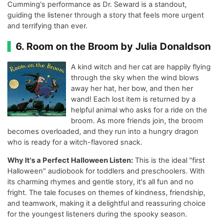
Cumming's performance as Dr. Seward is a standout,
guiding the listener through a story that feels more urgent
and terrifying than ever.
6. Room on the Broom by Julia Donaldson
A kind witch and her cat are happily flying
through the sky when the wind blows
away her hat, her bow, and then her
wand! Each lost item is returned by a
helpful animal who asks for a ride on the
broom. As more friends join, the broom
becomes overloaded, and they run into a hungry dragon
who is ready for a witch-flavored snack.
Why It's a Perfect Halloween Listen:
This is the ideal "first
Halloween" audiobook for toddlers and preschoolers. With
its charming rhymes and gentle story, it's all fun and no
fright. The tale focuses on themes of kindness, friendship,
and teamwork, making it a delightful and reassuring choice
for the youngest listeners during the spooky season.