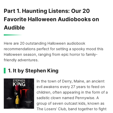
Part 1. Haunting Listens: Our 20
Favorite Halloween Audiobooks on
Audible
Here are 20 outstanding Halloween audiobook
recommendations perfect for setting a spooky mood this
Halloween season, ranging from epic horror to family-
friendly adventures.
1. It by Stephen King
In the town of Derry, Maine, an ancient
evil awakens every 27 years to feed on
children, often appearing in the form of a
sadistic clown named Pennywise. A
group of seven outcast kids, known as
The Losers' Club, band together to fight