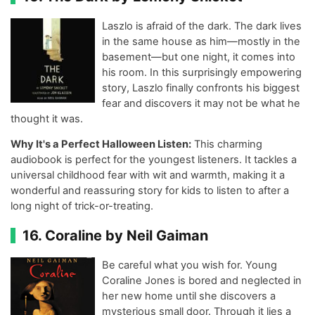
Laszlo is afraid of the dark. The dark lives
in the same house as him—mostly in the
basement—but one night, it comes into
his room. In this surprisingly empowering
story, Laszlo finally confronts his biggest
fear and discovers it may not be what he
thought it was.
Why It's a Perfect Halloween Listen:
This charming
audiobook is perfect for the youngest listeners. It tackles a
universal childhood fear with wit and warmth, making it a
wonderful and reassuring story for kids to listen to after a
long night of trick-or-treating.
16. Coraline by Neil Gaiman
Be careful what you wish for. Young
Coraline Jones is bored and neglected in
her new home until she discovers a
mysterious small door. Through it lies a