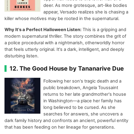
deer. As more grotesque, art-like bodies
appear, Versado realizes she is chasing a
killer whose motives may be rooted in the supernatural.
Why It's a Perfect Halloween Listen:
This is a gripping and
modern supernatural thriller. The story combines the grit of
a police procedural with a nightmarish, otherworldly horror
that feels utterly original. It's a dark, intelligent, and deeply
disturbing listen.
12. The Good House by Tananarive Due
Following her son's tragic death and a
public breakdown, Angela Toussaint
returns to her late grandmother's house
in Washington—a place her family has
long believed to be cursed. As she
searches for answers, she uncovers a
dark family history and confronts an ancient, powerful entity
that has been feeding on her lineage for generations.