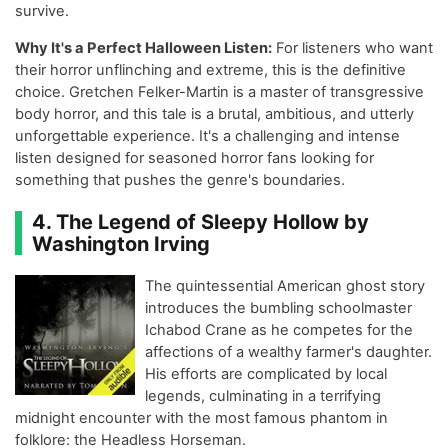
survive.
Why It's a Perfect Halloween Listen:
For listeners who want
their horror unflinching and extreme, this is the definitive
choice. Gretchen Felker-Martin is a master of transgressive
body horror, and this tale is a brutal, ambitious, and utterly
unforgettable experience. It's a challenging and intense
listen designed for seasoned horror fans looking for
something that pushes the genre's boundaries.
4. The Legend of Sleepy Hollow by
Washington Irving
The quintessential American ghost story
introduces the bumbling schoolmaster
Ichabod Crane as he competes for the
affections of a wealthy farmer's daughter.
His efforts are complicated by local
legends, culminating in a terrifying
midnight encounter with the most famous phantom in
folklore: the Headless Horseman.