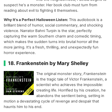
suspect he's a monster. Her book club must turn from
reading about evil to fighting it themselves.
Why It's a Perfect Halloween Listen:
This audiobook is a
brilliant blend of humor, social commentary, and shocking
violence. Narrator Bahni Turpin is the star, perfectly
capturing the warm Southern charm and comedic timing,
which makes the sudden turns into brutal horror all the
more jarring. It's a fresh, thrilling, and unexpectedly fun
horror experience.
18. Frankenstein by Mary Shelley
The original monster story,
Frankenstein
is the tragic tale of Victor Frankenstein, a
scientist who achieves the impossible:
creating life. Horrified by his creation, he
abandons the sentient being, setting in
motion a devastating cycle of revenge and despair that
haunts him to his end.