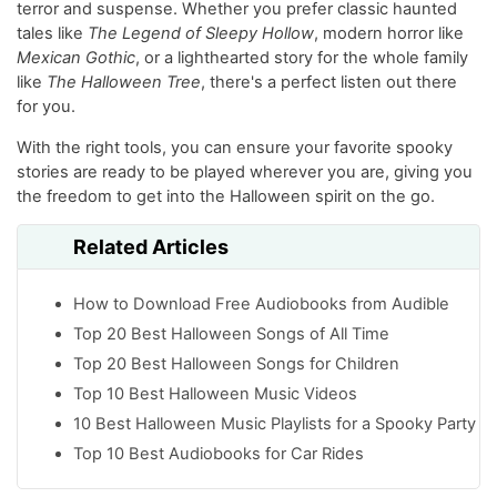
terror and suspense. Whether you prefer classic haunted
tales like
The Legend of Sleepy Hollow
, modern horror like
Mexican Gothic
, or a lighthearted story for the whole family
like
The Halloween Tree
, there's a perfect listen out there
for you.
With the right tools, you can ensure your favorite spooky
stories are ready to be played wherever you are, giving you
the freedom to get into the Halloween spirit on the go.
Related Articles
How to Download Free Audiobooks from Audible
Top 20 Best Halloween Songs of All Time
Top 20 Best Halloween Songs for Children
Top 10 Best Halloween Music Videos
10 Best Halloween Music Playlists for a Spooky Party
Top 10 Best Audiobooks for Car Rides