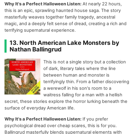
Why It's a Perfect Halloween Listen:
At nearly 22 hours,
this is an epic, sprawling haunted house saga. The story
masterfully weaves together family tragedy, ancestral
magic, and a deeply felt sense of dread, creating a rich and
terrifying supernatural experience.
13. North American Lake Monsters by
Nathan Ballingrud
This is not a single story but a collection
of dark, literary tales where the line
between human and monster is
terrifyingly thin. From a father discovering
a werewolf in his son's room to a
waitress falling for a man with a hellish
secret, these stories explore the horror lurking beneath the
surface of everyday American life.
Why It's a Perfect Halloween Listen:
If you prefer
psychological dread over cheap scares, this is for you.
Ballingrud masterfully blends supernatural elements with