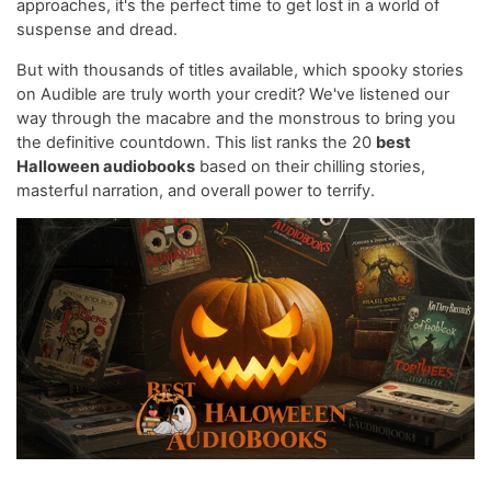
approaches, it's the perfect time to get lost in a world of
suspense and dread.
But with thousands of titles available, which spooky stories
on Audible are truly worth your credit? We've listened our
way through the macabre and the monstrous to bring you
the definitive countdown. This list ranks the 20
best
Halloween audiobooks
based on their chilling stories,
masterful narration, and overall power to terrify.