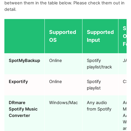
between them in the table below. Please check them out in
detail.
Su
Supported
Supported
Ou
OS
Input
For
SpotMyBackup
Online
Spotify
JA
playlist/track
Exportify
Online
Spotify
CS
playlist
DRmare
Windows/Mac
Any audio
Audi
Spotify Music
from Spotify
MP3
Converter
AAC
WAV
and