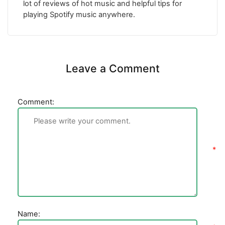
lot of reviews of hot music and helpful tips for
playing Spotify music anywhere.
Leave a Comment
Comment:
Name: