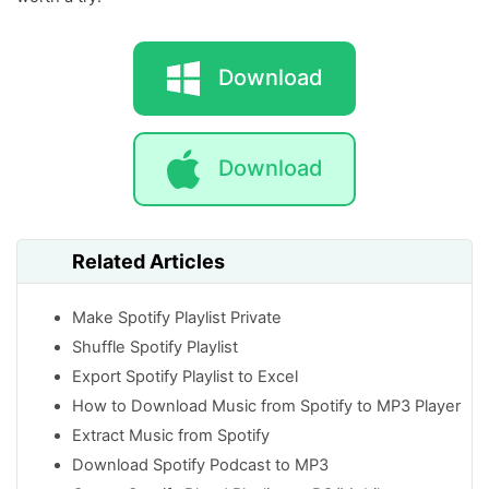
Download
Download
Related Articles
Make Spotify Playlist Private
Shuffle Spotify Playlist
Export Spotify Playlist to Excel
How to Download Music from Spotify to MP3 Player
Extract Music from Spotify
Download Spotify Podcast to MP3