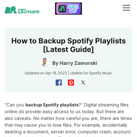
How to Backup Spotify Playlists
[Latest Guide]
By
Harry Zamorski
Updated on Apr 18, 2023 | Update for
Spotify Music
"Can you
backup Spotify playlists
?" Digital streaming files
online do provide easy access to us today. But there are
also caveats. No matter how careful you are, there are times
that may cause you to lose files. For example, accidentally
deleting a document, server error, computer crash, account