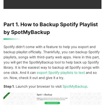
Part 1. How to Backup Spotify Playlist
by SpotMyBackup
Spotify didn't come with a feature to help you export and
backup playlist officially. Thankfully, you can backup Spotify
playlists, songs with third-party web apps. Here in this part,
you will get the SpotMyBackup tool to help back up Spotify
library. It is the easiest way to backup all Spotify songs with
one click. And it can
export Spotify playlists to text
and so
on. Now, check it out and give it a try.
Step 1
. Launch your browser to visit
SpotMyBackup
.