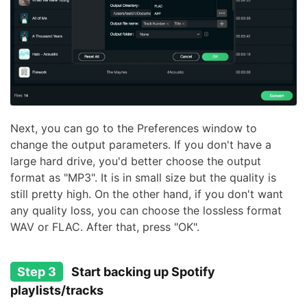
Next, you can go to the Preferences window to
change the output parameters. If you don't have a
large hard drive, you'd better choose the output
format as "MP3". It is in small size but the quality is
still pretty high. On the other hand, if you don't want
any quality loss, you can choose the lossless format
WAV or FLAC. After that, press "OK".
Step 3
Start backing up Spotify
playlists/tracks