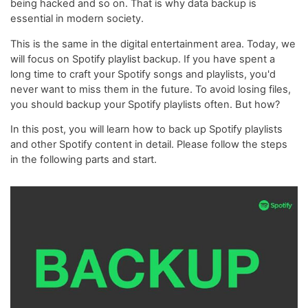
being hacked and so on. That is why data backup is
essential in modern society.
This is the same in the digital entertainment area. Today, we
will focus on Spotify playlist backup. If you have spent a
long time to craft your Spotify songs and playlists, you'd
never want to miss them in the future. To avoid losing files,
you should backup your Spotify playlists often. But how?
In this post, you will learn how to back up Spotify playlists
and other Spotify content in detail. Please follow the steps
in the following parts and start.