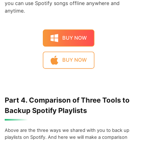
you can use Spotify songs offline anywhere and
anytime.
BUY NOW
BUY NOW
Part 4. Comparison of Three Tools to
Backup Spotify Playlists
Above are the three ways we shared with you to back up
playlists on Spotify. And here we will make a comparison