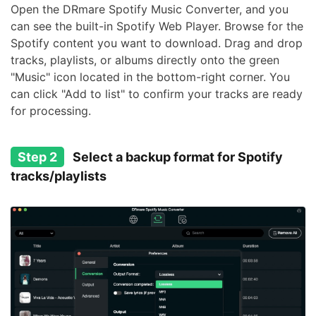
Open the DRmare Spotify Music Converter, and you
can see the built-in Spotify Web Player. Browse for the
Spotify content you want to download. Drag and drop
tracks, playlists, or albums directly onto the green
"Music" icon located in the bottom-right corner. You
can click "Add to list" to confirm your tracks are ready
for processing.
Step 2
Select a backup format for Spotify
tracks/playlists