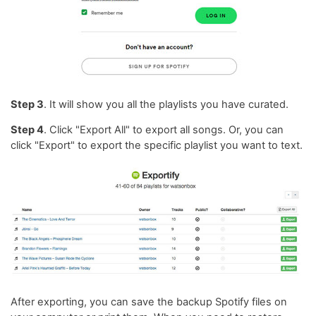
Step 3
. It will show you all the playlists you have curated.
Step 4
. Click "Export All" to export all songs. Or, you can
click "Export" to export the specific playlist you want to text.
After exporting, you can save the backup Spotify files on