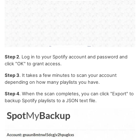
Step 2
. Log in to your Spotify account and password and
click "OK" to grant access.
Step 3
. It takes a few minutes to scan your account
depending on how many playlists you have.
Step 4
. When the scan completes, you can click "Export" to
backup Spotify playlists to a JSON text file.