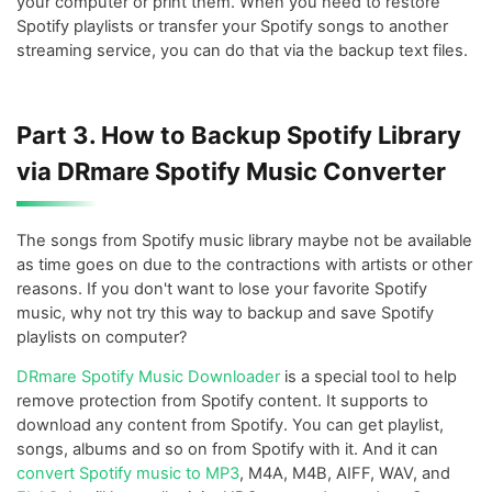
your computer or print them. When you need to restore
Spotify playlists or transfer your Spotify songs to another
streaming service, you can do that via the backup text files.
Part 3. How to Backup Spotify Library
via DRmare Spotify Music Converter
The songs from Spotify music library maybe not be available
as time goes on due to the contractions with artists or other
reasons. If you don't want to lose your favorite Spotify
music, why not try this way to backup and save Spotify
playlists on computer?
DRmare Spotify Music Downloader
is a special tool to help
remove protection from Spotify content. It supports to
download any content from Spotify. You can get playlist,
songs, albums and so on from Spotify with it. And it can
convert Spotify music to MP3
, M4A, M4B, AIFF, WAV, and