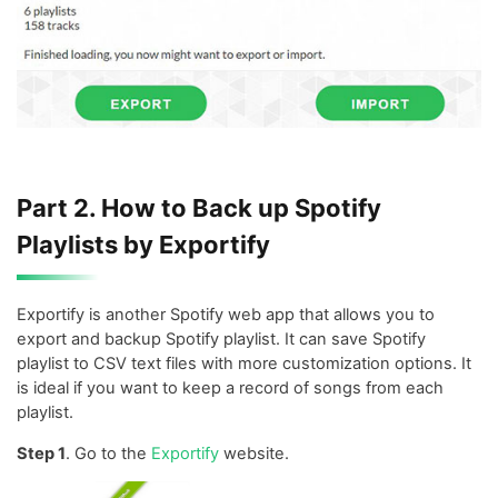
Part 2. How to Back up Spotify
Playlists by Exportify
Exportify is another Spotify web app that allows you to
export and backup Spotify playlist. It can save Spotify
playlist to CSV text files with more customization options. It
is ideal if you want to keep a record of songs from each
playlist.
Step 1
. Go to the
Exportify
website.