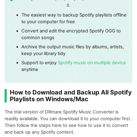
it.
The easiest way to backup Spotify playlists offline
to your computer for free
Convert and edit the encrypted Spotify OGG to
common songs
Archive the output music files by albums, artists,
keep your library tidy
Support to enjoy
Spotify music on multiple device
anytime
How to Download and Backup All Spotify
Playlists on Windows/Mac
The trial version of DRmare Spotify Music Converter is
readily available. You can download it to your computer first.
Then follow the steps here to see how to use it to convert
and back up any Spotify content.