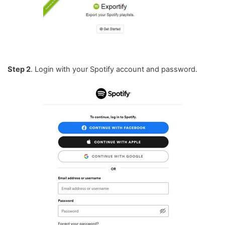
Step 2
. Login with your Spotify account and password.