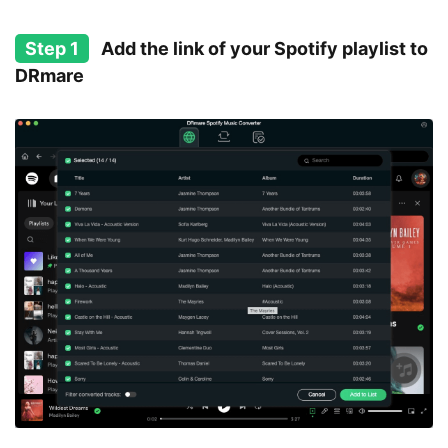
Step 1
Add the link of your Spotify playlist to
DRmare