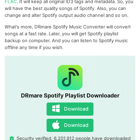
FLAC
. It will keep all original ID3 tags and metadata. So, you
will have the best quality songs of Spotify. Also, you can
change and alter Spotify output audio channel and so on.
What's more, DRmare Spotify Music Converter will convert
songs at a fast rate. Later, you will get Spotify playlist
backup on computer. And you can listen to Spotify music
offline any time if you wish.
DRmare Spotify Playlist Downloader
Download
Download
Security verified. 6,201,912 people have downloaded