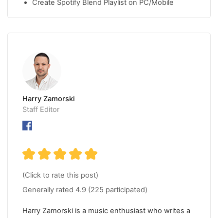
Create Spotify Blend Playlist on PC/Mobile
Harry Zamorski
Staff Editor
(Click to rate this post)
Generally rated
4.9
(
225
participated)
Harry Zamorski is a music enthusiast who writes a