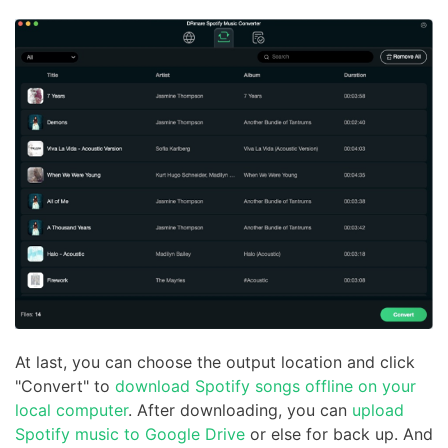
At last, you can choose the output location and click
"Convert" to
download Spotify songs offline on your
local computer
. After downloading, you can
upload
Spotify music to Google Drive
or else for back up. And