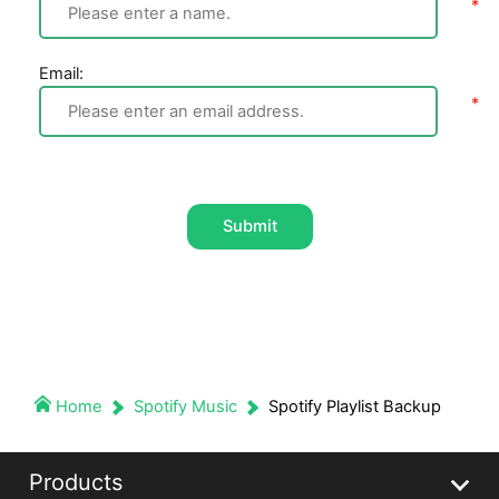
Email:
Submit
Home
Spotify Music
Spotify Playlist Backup
Products