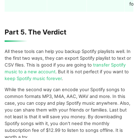
for
Part 5. The Verdict
All these tools can help you backup Spotify playlists well. In
the first two ways, they can export Spotify playlist to text or
CSV files. This is good if you are going to
transfer Spotify
music to a new account
. But it is not perfect if you want to
keep Spotify music forever
.
While the second way can encode your Spotify songs to
common formats MP3, M4A, AAC, WAV and more. In this
case, you can copy and play Spotify music anywhere. Also,
you can share them with your friends or families. Last but
not least is that it will save you money. By downloading
Spotify songs with it, you don't need the monthly
subscription fee of $12.99 to listen to songs offline. It is
worth a try.