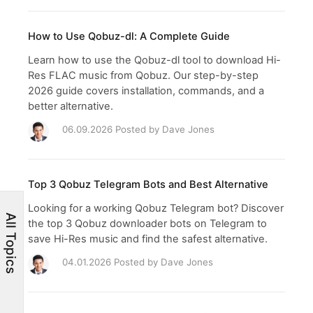
How to Use Qobuz-dl: A Complete Guide
Learn how to use the Qobuz-dl tool to download Hi-
Res FLAC music from Qobuz. Our step-by-step
2026 guide covers installation, commands, and a
better alternative.
06.09.2026 Posted by
Dave Jones
Top 3 Qobuz Telegram Bots and Best Alternative
Looking for a working Qobuz Telegram bot? Discover
All Topics
the top 3 Qobuz downloader bots on Telegram to
save Hi-Res music and find the safest alternative.
04.01.2026 Posted by
Dave Jones