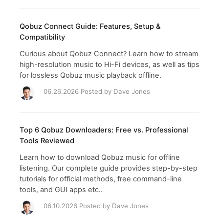
Qobuz Connect Guide: Features, Setup &
Compatibility
Curious about Qobuz Connect? Learn how to stream
high-resolution music to Hi-Fi devices, as well as tips
for lossless Qobuz music playback offline.
06.26.2026 Posted by
Dave Jones
Top 6 Qobuz Downloaders: Free vs. Professional
Tools Reviewed
Learn how to download Qobuz music for offline
listening. Our complete guide provides step-by-step
tutorials for official methods, free command-line
tools, and GUI apps etc..
06.10.2026 Posted by
Dave Jones