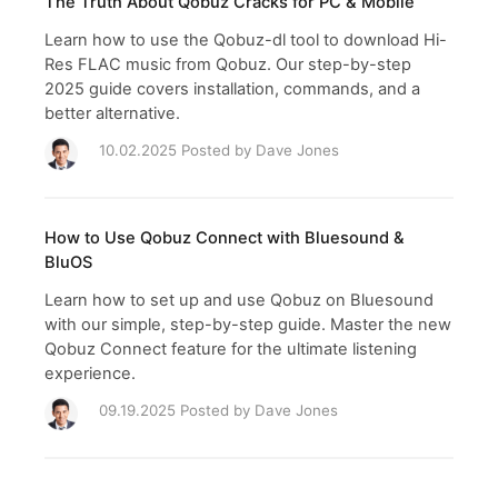
The Truth About Qobuz Cracks for PC & Mobile
Learn how to use the Qobuz-dl tool to download Hi-
Res FLAC music from Qobuz. Our step-by-step
2025 guide covers installation, commands, and a
better alternative.
10.02.2025 Posted by
Dave Jones
How to Use Qobuz Connect with Bluesound &
BluOS
Learn how to set up and use Qobuz on Bluesound
with our simple, step-by-step guide. Master the new
Qobuz Connect feature for the ultimate listening
experience.
09.19.2025 Posted by
Dave Jones