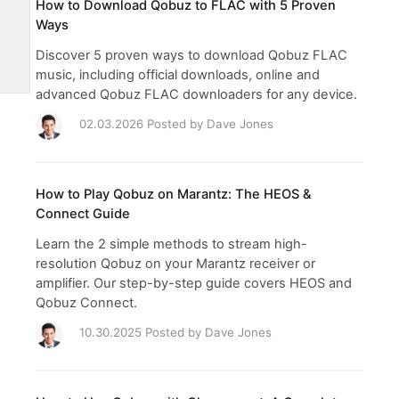
How to Download Qobuz to FLAC with 5 Proven
Ways
Discover 5 proven ways to download Qobuz FLAC
music, including official downloads, online and
advanced Qobuz FLAC downloaders for any device.
02.03.2026 Posted by
Dave Jones
How to Play Qobuz on Marantz: The HEOS &
Connect Guide
Learn the 2 simple methods to stream high-
resolution Qobuz on your Marantz receiver or
amplifier. Our step-by-step guide covers HEOS and
Qobuz Connect.
10.30.2025 Posted by
Dave Jones