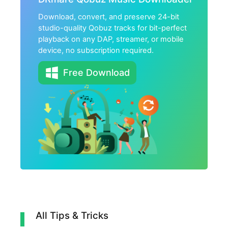
Download, convert, and preserve 24-bit
studio-quality Qobuz tracks for bit-perfect
playback on any DAP, streamer, or mobile
device, no subscription required.
Free Download
All Tips & Tricks